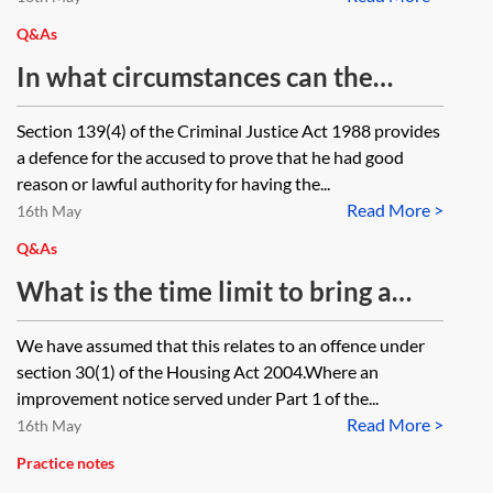
Q&As
In what circumstances can the
lawful authority defence be used in
Section 139(4) of the Criminal Justice Act 1988 provides
a prosecution for possessing a
a defence for the accused to prove that he had good
bladed article?
reason or lawful authority for having the...
Read More >
16th May
Q&As
What is the time limit to bring a
prosecution in respect of non-
We have assumed that this relates to an offence under
compliance with an improvement
section 30(1) of the Housing Act 2004.Where an
notice under section 30 of the
improvement notice served under Part 1 of the...
Read More >
Housing Act 2004 and when does
16th May
the time limit start to run?
Practice notes