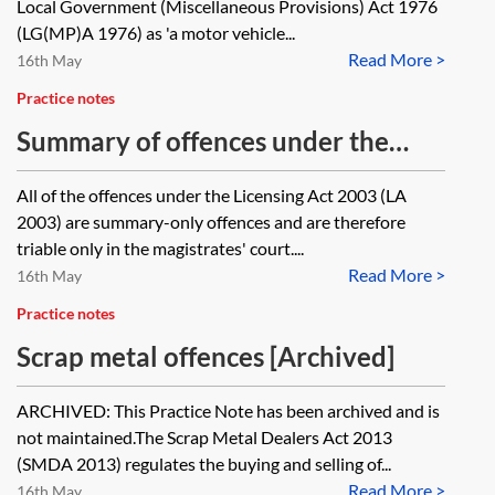
Local Government (Miscellaneous Provisions) Act 1976
license?
(LG(MP)A 1976) as 'a motor vehicle...
Read More >
16th May
Practice notes
Summary of offences under the
Licensing Act 2003
All of the offences under the Licensing Act 2003 (LA
2003) are summary-only offences and are therefore
triable only in the magistrates' court....
Read More >
16th May
Practice notes
Scrap metal offences [Archived]
ARCHIVED: This Practice Note has been archived and is
not maintained.The Scrap Metal Dealers Act 2013
(SMDA 2013) regulates the buying and selling of...
Read More >
16th May