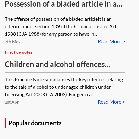
Possession of a bladed article in a
public place
The offence of possession of a bladed articleIt is an
offence under section 139 of the Criminal Justice Act
1988 (CJA 1988) for any person to have in...
Read More >
7th May
Practice notes
Children and alcohol offences
under the Licensing Act 2003
This Practice Note summarises the key offences relating
to the sale of alcohol to under aged children under
Licensing Act 2003 (LA 2003). For general...
Read More >
1st Apr
Popular documents