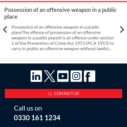
Possession of an offensive weapon in a public
place
Possession of an offensive weapon in a public
placeThe offence of possession of an offensive
weapon in a public placeIt is an offence under section
1 of the Prevention of Crime Act 1953 (PCA 1953) to
carry in public an offensive weapon without lawful...
CONTACT US
Call us on
0330 161 1234