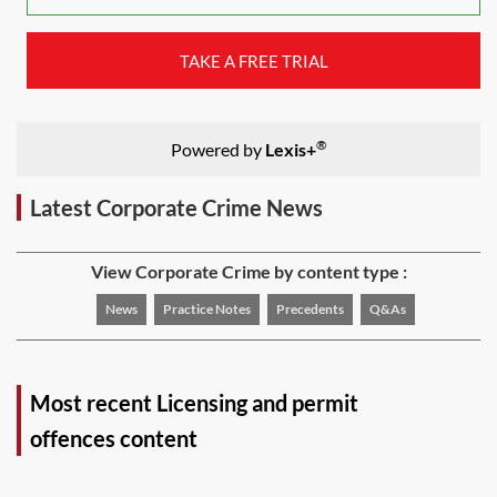
TAKE A FREE TRIAL
®
Powered by
Lexis+
Latest Corporate Crime News
View Corporate Crime by content type :
News
Practice Notes
Precedents
Q&As
Most recent Licensing and permit
offences content