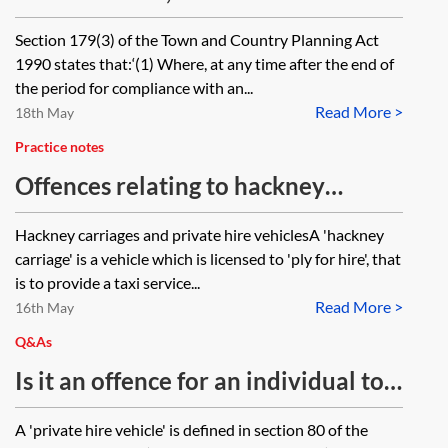
there on when this will take place?
proceedings, raises as an issue
Section 179(3) of the Town and Country Planning Act
whether the steps required to be
1990 states that:‘(1) Where, at any time after the end of
taken by an enforcement notice
the period for compliance with an...
Read More >
were 'impossible', is it right to say
18th May
that this defence is precluded by
Practice notes
section 285(1) of the Town and
Offences relating to hackney
Country Planning Act 1990?
carriages and private hire vehicles
Hackney carriages and private hire vehiclesA 'hackney
carriage' is a vehicle which is licensed to 'ply for hire', that
is to provide a taxi service...
Read More >
16th May
Q&As
Is it an offence for an individual to
accept a private hire taxi booking
A 'private hire vehicle' is defined in section 80 of the
without a private hire operator’s