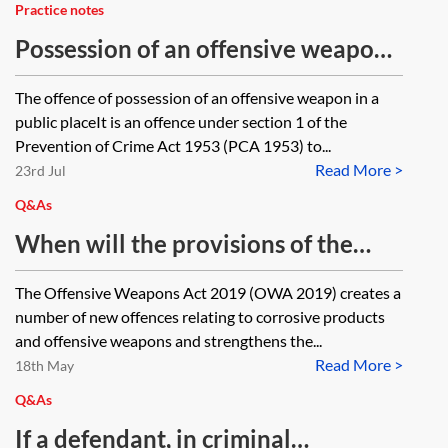
Practice notes
Possession of an offensive weapon
in a public place
The offence of possession of an offensive weapon in a
public placeIt is an offence under section 1 of the
Prevention of Crime Act 1953 (PCA 1953) to...
Read More >
23rd Jul
Q&As
When will the provisions of the
Offensive Weapons Act 2019
The Offensive Weapons Act 2019 (OWA 2019) creates a
(especially sections 39 and 42)
number of new offences relating to corrosive products
come into force? We’re also
and offensive weapons and strengthens the...
Read More >
expecting government guidance
18th May
(which will be proceeded by a
Q&As
consultation). What information is
If a defendant, in criminal