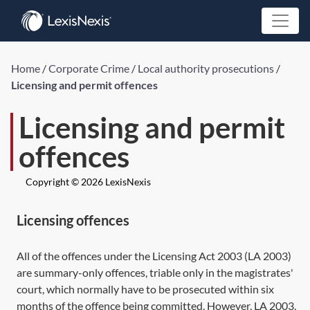
Home
/
Corporate Crime
/
Local authority prosecutions
/
Licensing and permit offences
Licensing and permit
offences
Copyright © 2026 LexisNexis
Licensing offences
All of the offences under the
Licensing Act 2003
(
LA 2003
)
are summary-only offences, triable only in the magistrates'
court, which normally have to be prosecuted within six
months of the offence being committed. However,
LA 2003,