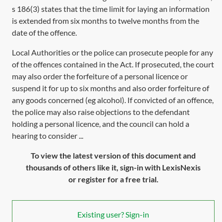
s 186(3)
states that the time limit for laying an information
is extended from six months to twelve months from the
date of the offence.
Local Authorities or the police can prosecute people for any
of the offences contained in the Act. If prosecuted, the court
may also order the forfeiture of a personal licence or
suspend it for up to six months and also order forfeiture of
any goods concerned (eg alcohol). If convicted of an offence,
the police may also raise objections to the defendant
holding a personal licence, and the council can hold a
hearing to consider ...
To view the latest version of this document and
thousands of others like it, sign-in with LexisNexis
or register for a free trial.
Existing user? Sign-in