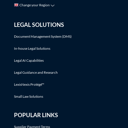
Change your Region
LEGAL SOLUTIONS
Document Management System (DMS)
In-house Legal Solutions
Legal AI Capabilities
Legal Guidance and Research
LexisNexis Protégé™
Small Law Solutions
POPULAR LINKS
Supplier Payment Terms