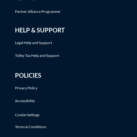
Partner Alliance Programme
HELP & SUPPORT
Legal Help and Support
Tolley Tax Help and Support
POLICIES
Privacy Policy
Accessibility
Cookie Settings
Terms & Conditions