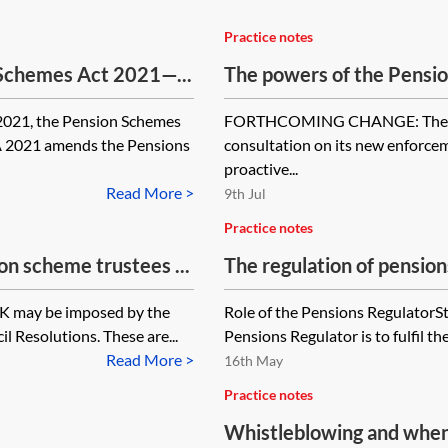
Practice notes
 Schemes Act 2021—...
The powers of the Pensio
2021, the Pension Schemes
FORTHCOMING CHANGE: The Pen
A 2021 amends the Pensions
consultation on its new enforcem
proactive...
Read More >
9th Jul
Practice notes
n scheme trustees ...
The regulation of pension
UK may be imposed by the
Role of the Pensions RegulatorSt
 Resolutions. These are...
Pensions Regulator is to fulfil the
Read More >
16th May
Practice notes
Whistleblowing and when t