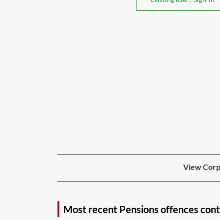
View Corpo
Most recent Pensions offences con