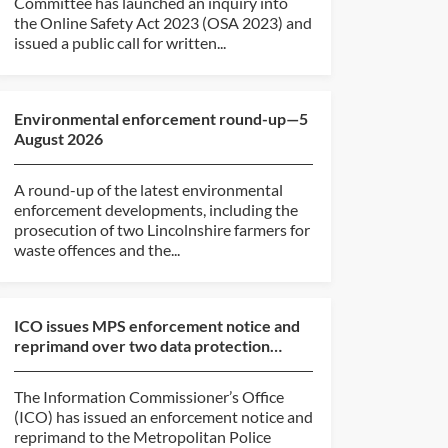
Committee has launched an inquiry into
the Online Safety Act 2023 (OSA 2023) and
issued a public call for written...
Environmental enforcement round-up—5
August 2026
A round-up of the latest environmental
enforcement developments, including the
prosecution of two Lincolnshire farmers for
waste offences and the...
ICO issues MPS enforcement notice and
reprimand over two data protection
breaches
The Information Commissioner’s Office
(ICO) has issued an enforcement notice and
reprimand to the Metropolitan Police