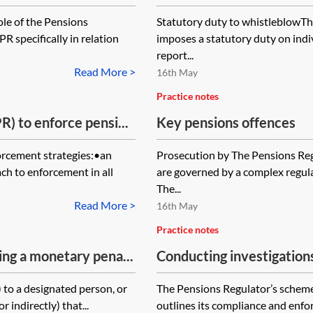
ole of the Pensions
Statutory duty to whistleblowTh
R specifically in relation
imposes a statutory duty on indi
report...
Read More >
16th May
Practice notes
) to enforce pensi...
Key pensions offences
orcement strategies:•an
Prosecution by The Pensions Re
ch to enforcement in all
are governed by a complex regul
The...
Read More >
16th May
Practice notes
ing a monetary pena...
Conducting investigation
y) to a designated person, or
The Pensions Regulator’s sche
 indirectly) that...
outlines its compliance and enfo