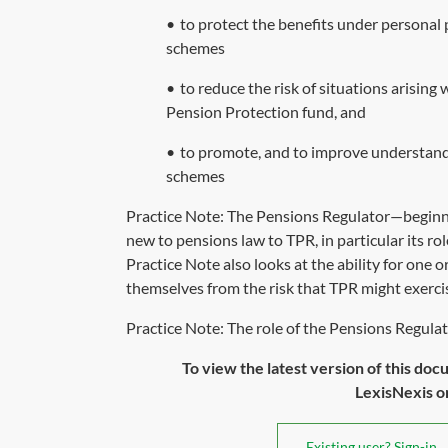
•
to protect the benefits under personal 
schemes
•
to reduce the risk of situations arisin
Pension Protection fund, and
•
to promote, and to improve understand
schemes
Practice Note:
The Pensions Regulator—beginn
new to pensions law to TPR, in particular its ro
Practice Note also looks at the ability for one 
themselves from the risk that TPR might exerci
Practice Note: The role of the Pensions Regulato
To view the latest version of this doc
LexisNexis or 
Existing user? Sign-in