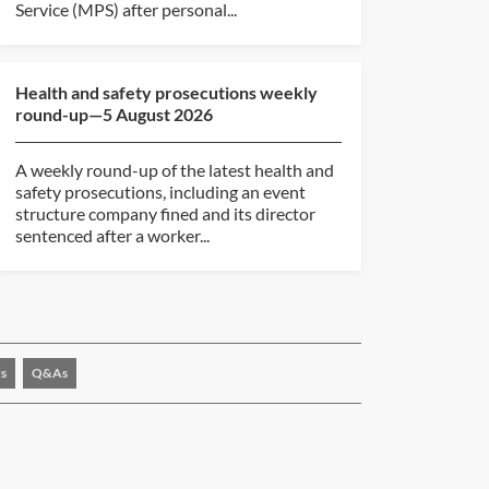
Service (MPS) after personal...
Health and safety prosecutions weekly
round-up—5 August 2026
A weekly round-up of the latest health and
safety prosecutions, including an event
structure company fined and its director
sentenced after a worker...
s
Q&As