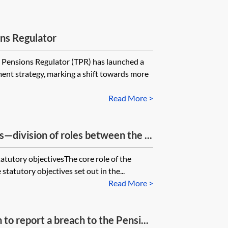
ns Regulator
sions Regulator (TPR) has launched a
ent strategy, marking a shift towards more
Read More >
s—division of roles between the ...
atutory objectivesThe core role of the
 statutory objectives set out in the...
Read More >
o report a breach to the Pensi...