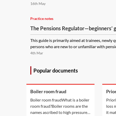
16th May
Practice notes
The Pensions Regulator—beginners’ 
This guide is primarily aimed at trainees, newly 
persons who are new to or unfamiliar with pensio
4th Mar
Popular documents
Boiler room fraud
Prio
in l
Boiler room fraudWhat is a boiler
Prior
room fraud?Boiler rooms are the
loss
names ascribed to high pressure
it ma