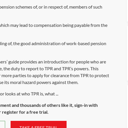
pension schemes of, or in respect of, members of such
g which may lead to compensation being payable from the
ing of, the good administration of work-based pension
ers’ guide
provides an introduction for people who are
le, the duty to report to TPR and TPR’s powers. This
or more parties to apply for clearance from TPR to protect
se its moral hazard powers against them.
r looks at who TPR is, what ...
ument and thousands of others like it, sign-in with
register for a free trial.
TAKE A FREE TRIAL