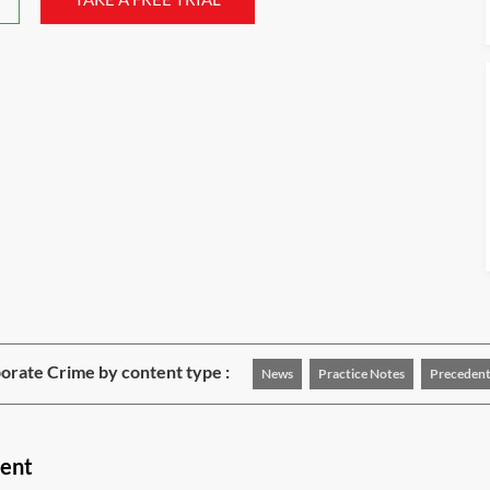
rate Crime by content type :
News
Practice Notes
Precedent
tent