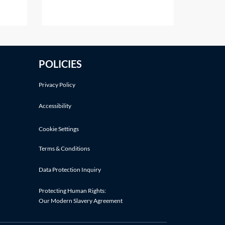
es may
either following an application by
the parties or on the court's own
initiative. This Practice Note deals
with the scenario of the order
nt
being made following a party's
POLICIES
t on
application.Making an application
d
Privacy Policy
Accessibility
Cookie Settings
Terms & Conditions
Data Protection Inquiry
Protecting Human Rights:
Our Modern Slavery Agreement