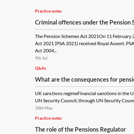
Practice notes
Criminal offences under the Pension
The Pension Schemes Act 2021On 11 February 
Act 2021 (PSA 2021) received Royal Assent. PS
Act 2004...
9th Jul
Q&As
What are the consequences for pensio
UK sanctions regimeFinancial sanctions in the 
UN Security Council, through UN Security Council
18th May
Practice notes
The role of the Pensions Regulator