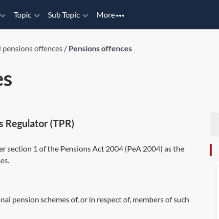
Topic
Sub Topic
More
d pensions offences
/
Pensions offences
es
s Regulator (TPR)
r section 1 of the Pensions Act 2004 (
PeA 2004
) as the
es.
nal pension schemes of, or in respect of, members of such