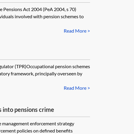
e Pensions Act 2004 (PeA 2004, s 70)
viduals involved with pension schemes to
Read More >
gulator (TPR)Occupational pension schemes
atory framework, principally overseen by
Read More >
s into pensions crime
me management enforcement strategy
rcement policies on defined benefits