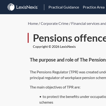
Practical Guidance
Practice Area
Home
/
Corporate Crime
/
Financial services an
Pensions offenc
Copyright © 2026 LexisNexis
The purpose and role of The Pension
The Pensions Regulator (TPR) was created unde
principal regulator of workplace pension schem
The main objectives of TPR are:
•
to protect the benefits under occupatio
schemes