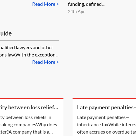
Read More >
funding, defined...
24th Apr
guide
qualified lawyers and other
ns law.With the exception...
Read More >
rity between loss reliefs
Late payment penalties
oss making companies
inheritance tax
ity between loss reliefs in
Late payment penalties—
 making companiesWhy does
inheritance taxWhile intere
tter?A company that is a
often accrues on overdue tax