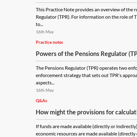
This Practice Note provides an overview of the r
Regulator (TPR). For information on the role of TP
to...
16th May
Practice notes
Powers of the Pensions Regulator (TPR
The Pensions Regulator (TPR) operates two enf
enforcement strategy that sets out TPR's approa
aspects...
16th May
Q&As
How might the provisions for calculat
If funds are made available (directly or indirectl
economic resources are made available (directly or