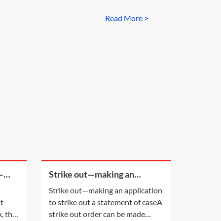
Read More >
—
Strike out—making an
application to strike out a
Strike out—making an application
statement of case
st
to strike out a statement of caseA
, the
strike out order can be made