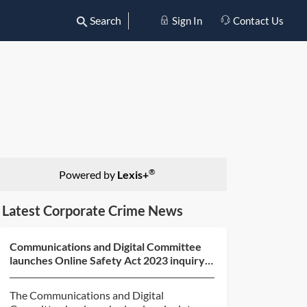
Search
Sign In
Contact Us
®
Powered by
Lexis+
Latest Corporate Crime News
Communications and Digital Committee
launches Online Safety Act 2023 inquiry
and call for evide...
The Communications and Digital