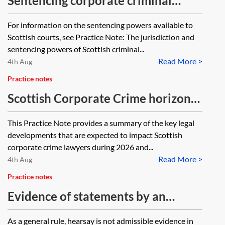
Sentencing corporate criminal
offences in Scotland
For information on the sentencing powers available to
Scottish courts, see Practice Note: The jurisdiction and
sentencing powers of Scottish criminal...
Read More >
4th Aug
Practice notes
Scottish Corporate Crime horizon
scanner 2026
This Practice Note provides a summary of the key legal
developments that are expected to impact Scottish
corporate crime lawyers during 2026 and...
Read More >
4th Aug
Practice notes
Evidence of statements by an
accused in Scottish criminal
As a general rule, hearsay is not admissible evidence in