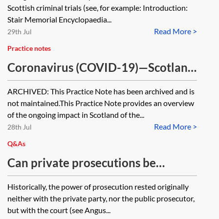
proceedings
Scottish criminal trials (see, for example: Introduction:
Stair Memorial Encyclopaedia...
Read More >
29th Jul
Practice notes
Coronavirus (COVID-19)—Scotland
tracker [Archived]
ARCHIVED: This Practice Note has been archived and is
not maintained.This Practice Note provides an overview
of the ongoing impact in Scotland of the...
Read More >
28th Jul
Q&As
Can private prosecutions be
brought in Scotland?
Historically, the power of prosecution rested originally
neither with the private party, nor the public prosecutor,
but with the court (see Angus...