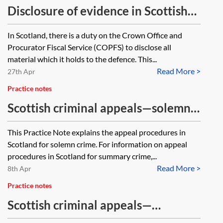
Disclosure of evidence in Scottish
criminal proceedings
In Scotland, there is a duty on the Crown Office and
Procurator Fiscal Service (COPFS) to disclose all
material which it holds to the defence. This...
Read More >
27th Apr
Practice notes
Scottish criminal appeals—solemn
procedure
This Practice Note explains the appeal procedures in
Scotland for solemn crime. For information on appeal
procedures in Scotland for summary crime,...
Read More >
8th Apr
Practice notes
Scottish criminal appeals—
summary procedure