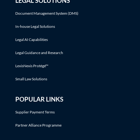
LEGAL SOLUTIONS
Document Management System (DMS)
In-house Legal Solutions
Legal AI Capabilities
Legal Guidance and Research
LexisNexis Protégé™
Small Law Solutions
POPULAR LINKS
Supplier Payment Terms
Partner Alliance Programme