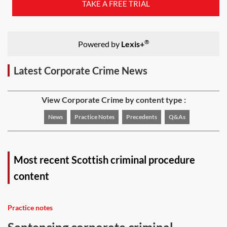
TAKE A FREE TRIAL
®
Powered by
Lexis+
Latest Corporate Crime News
View Corporate Crime by content type :
News
Practice Notes
Precedents
Q&As
Most recent Scottish criminal procedure
content
Practice notes