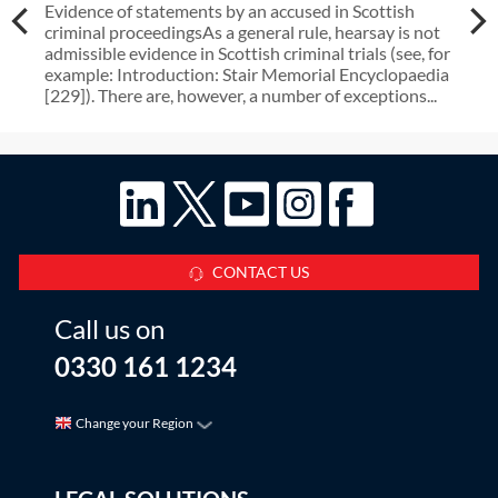
Evidence of statements by an accused in Scottish
criminal proceedingsAs a general rule, hearsay is not
admissible evidence in Scottish criminal trials (see, for
example: Introduction: Stair Memorial Encyclopaedia
[229]). There are, however, a number of exceptions...
CONTACT US
Call us on
0330 161 1234
Change your Region