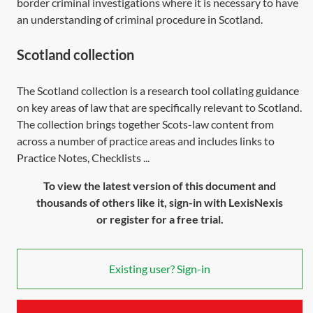
border criminal investigations where it is necessary to have
an understanding of criminal procedure in Scotland.
Scotland collection
The Scotland collection is a research tool collating guidance
on key areas of law that are specifically relevant to Scotland.
The collection brings together Scots-law content from
across a number of practice areas and includes links to
Practice Notes, Checklists ...
To view the latest version of this document and
thousands of others like it, sign-in with LexisNexis
or register for a free trial.
Existing user? Sign-in