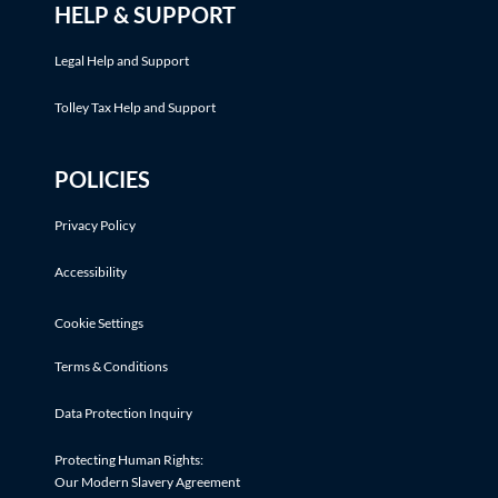
HELP & SUPPORT
Legal Help and Support
Tolley Tax Help and Support
POLICIES
Privacy Policy
Accessibility
Cookie Settings
Terms & Conditions
Data Protection Inquiry
Protecting Human Rights:
Our Modern Slavery Agreement