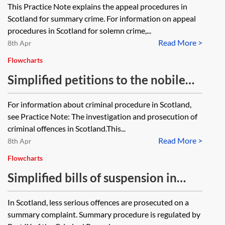
This Practice Note explains the appeal procedures in
Scotland for summary crime. For information on appeal
procedures in Scotland for solemn crime,...
Read More >
8th Apr
Flowcharts
Simplified petitions to the nobile
officium in Scottish criminal
For information about criminal procedure in Scotland,
procedure—flowchart
see Practice Note: The investigation and prosecution of
criminal offences in Scotland.This...
Read More >
8th Apr
Flowcharts
Simplified bills of suspension in
Scottish summary criminal
In Scotland, less serious offences are prosecuted on a
procedure—flowchart
summary complaint. Summary procedure is regulated by