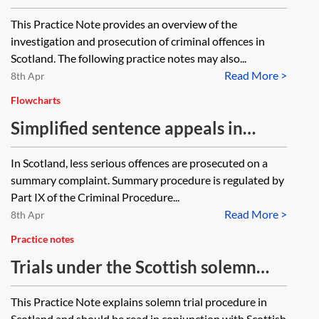
of criminal offences in Scotland
This Practice Note provides an overview of the
investigation and prosecution of criminal offences in
Scotland. The following practice notes may also...
Read More >
8th Apr
Flowcharts
Simplified sentence appeals in
Scottish summary criminal
In Scotland, less serious offences are prosecuted on a
procedure—flowchart
summary complaint. Summary procedure is regulated by
Part IX of the Criminal Procedure...
Read More >
8th Apr
Practice notes
Trials under the Scottish solemn
procedure
This Practice Note explains solemn trial procedure in
Scotland and should be read in conjunction with Scottish