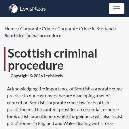
Home
/
Corporate Crime
/
Corporate Crime in Scotland
/
Scottish criminal procedure
Scottish criminal
procedure
Copyright © 2026 LexisNexis
Acknowledging the importance of Scottish corporate crime
practice to our customers, we are developing a set of
content on Scottish corporate crime law for Scottish
practitioners. The content provides an essential resource
for Scottish practitioners while the guidance will also assist
practitioners in England and Wales dealing with cross-