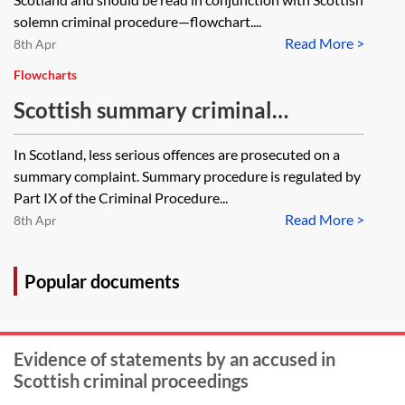
solemn criminal procedure—flowchart....
Read More >
8th Apr
Flowcharts
Scottish summary criminal
procedure—flowchart
In Scotland, less serious offences are prosecuted on a
summary complaint. Summary procedure is regulated by
Part IX of the Criminal Procedure...
Read More >
8th Apr
Popular documents
Evidence of statements by an accused in
Scottish criminal proceedings