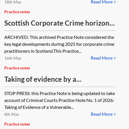
Read More >
18th May
Practice notes
Scottish Corporate Crime horizon
scanner 2025 [Archived]
ARCHIVED: This archived Practice Note considered the
key legal developments during 2025 for corporate crime
practitioners in Scotland.This Practice...
Read More >
16th May
Practice notes
Taking of evidence by a
commissioner in Scottish criminal
STOP PRESS: this Practice Note is being updated to take
proceedings
account of Criminal Courts Practice Note No. 1 of 2026:
Taking of Evidence of a Vulnerable...
Read More >
8th May
Practice notes