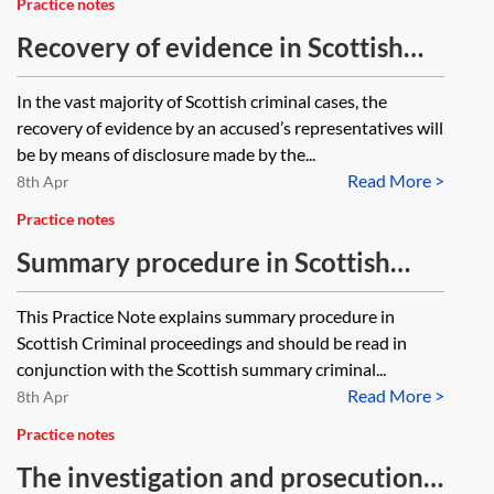
Practice notes
Recovery of evidence in Scottish
criminal proceedings
In the vast majority of Scottish criminal cases, the
recovery of evidence by an accused’s representatives will
be by means of disclosure made by the...
Read More >
8th Apr
Practice notes
Summary procedure in Scottish
criminal proceedings
This Practice Note explains summary procedure in
Scottish Criminal proceedings and should be read in
conjunction with the Scottish summary criminal...
Read More >
8th Apr
Practice notes
The investigation and prosecution