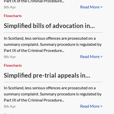
Part IX of the Criminal Procedure...
Read More >
8th Apr
Flowcharts
Simplified bills of advocation in
Scottish summary criminal
In Scotland, less serious offences are prosecuted on a
procedure—flowchart
summary complaint. Summary procedure is regulated by
Part IX of the Criminal Procedure...
Read More >
8th Apr
Flowcharts
Simplified pre-trial appeals in
Scottish summary criminal
In Scotland, less serious offences are prosecuted on a
procedure—flowchart
summary complaint. Summary procedure is regulated by
Part IX of the Criminal Procedure...
Read More >
8th Apr