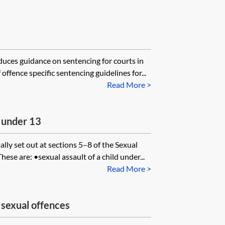
uces guidance on sentencing for courts in
offence specific sentencing guidelines for...
Read More >
n under 13
ally set out at sections 5–8 of the Sexual
se are: •sexual assault of a child under...
Read More >
 sexual offences