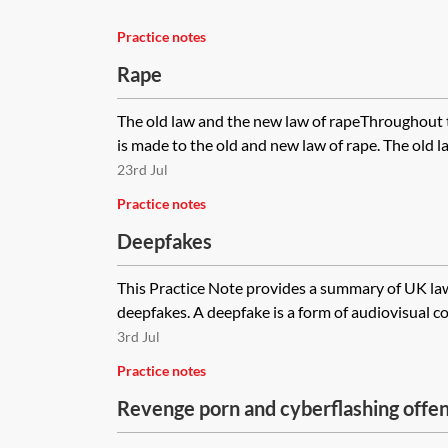
Practice notes
Rape
The old law and the new law of rapeThroughout t
is made to the old and new law of rape. The old law
23rd Jul
Practice notes
Deepfakes
This Practice Note provides a summary of UK law 
deepfakes. A deepfake is a form of audiovisual co
3rd Jul
Practice notes
Revenge porn and cyberflashing offe