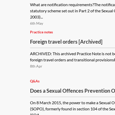
What are notification requirements?The notifica
statutory scheme set out in Part 2 of the Sexua
2003)...
6th May
Practice notes
Foreign travel orders [Archived]
ARCHIVED: This archived Practice Note is not b
foreign travel orders and transitional provisionsF
8th Apr
Q&As
Does a Sexual Offences Prevention Or
duration come to an end automatically
On 8 March 2015, the power to make a Sexual O
term?
(SOPO), formerly found in section 104 of the Se
(SOA...