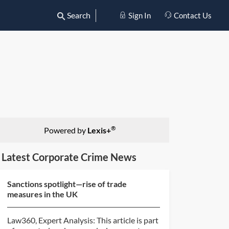
Search
Sign In
Contact Us
®
Powered by
Lexis+
Latest Corporate Crime News
Sanctions spotlight—rise of trade
measures in the UK
Law360, Expert Analysis: This article is part