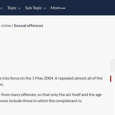
Topic
Sub Topic
More
 crime
/
Sexual offences
e into force on the 1 May 2004. It repealed almost all of the
es.
rom many offences, so that only the act itself and the age
nces include those in which the complainant is: