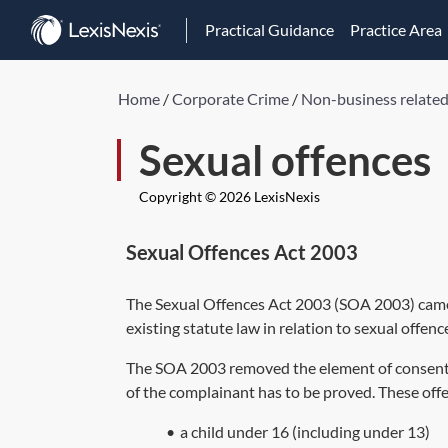
Practical Guidance
Practice Area
Home
/
Corporate Crime
/
Non-business related
Sexual offences
Copyright © 2026 LexisNexis
Sexual Offences Act 2003
The
Sexual Offences Act 2003
(
SOA 2003
) cam
existing statute law in relation to sexual offenc
The
SOA 2003
removed the element of consent f
of the complainant has to be proved. These offe
•
a child under 16 (including under 13)