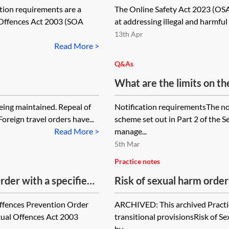
tion requirements are a
The Online Safety Act 2023 (OSA
l Offences Act 2003 (SOA
at addressing illegal and harmful
13th Apr
Read More >
Q&As
What are the limits on the
errors in setting the not
eing maintained. Repeal of
Notification requirementsThe not
Sexual Offences Act 2003 
oreign travel orders have...
scheme set out in Part 2 of the 
offence?
Read More >
manage...
5th Mar
Practice notes
der with a specified
Risk of sexual harm order
 at the end of that
ffences Prevention Order
ARCHIVED: This archived Practic
xual Offences Act 2003
transitional provisionsRisk of 
by...