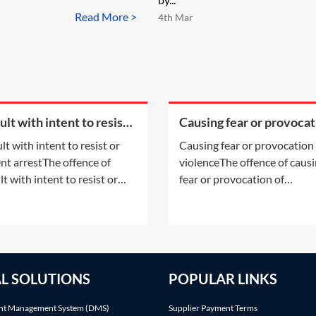
Read More >
4th Mar
lt with intent to resist
Causing fear or provocat
revent arrest
of violence
lt with intent to resist or
Causing fear or provocation
nt arrestThe offence of
violenceThe offence of caus
t with intent to resist or
fear or provocation of
nt arrestAssault with intent
violenceThe offence of caus
sist or prevent arrest
fear or provocation of viole
ary to section 38 of the
(threatening behaviour) is a
ces Against The Person Act
offence created by section 4
(OATPA 1861) is an offence
the Public Order Act 1986 
AL SOLUTIONS
POPULAR LINKS
 can be tried in the
1986). The offence can only 
trates' court or
tried summarily in the
t Management System (DMS)
Supplier Payment Terms