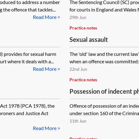
roduced to address a number
The Sentencing Council (SC) prod
 the offence that tackles...
for courts in England and Wales fo
Read More >
29th Jun
Practice notes
Sexual assault
) provides for sexual harm
The 'old' law and the current law
t where it deals with a...
when an offence was committed:
Read More >
22nd Jun
Practice notes
Possession of indecent ph
prohibited images of chil
 Act 1978 (PCA 1978), the
Offence of possession of an indec
oroners and Justice Act
under section 160 of the Criminal
11th Jun
Read More >
Practice notes