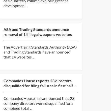
of a quarterly column exploring recent
developmen...
ASA and Trading Standards announce
removal of 14 illegal weapons websites
The Advertising Standards Authority (ASA)
and Trading Standards have announced
that 14 websites...
Companies House reports 23 directors
disqualified for filing failures in first half of
2026
Companies House has announced that 23
company directors were disqualified for a
combined total ...