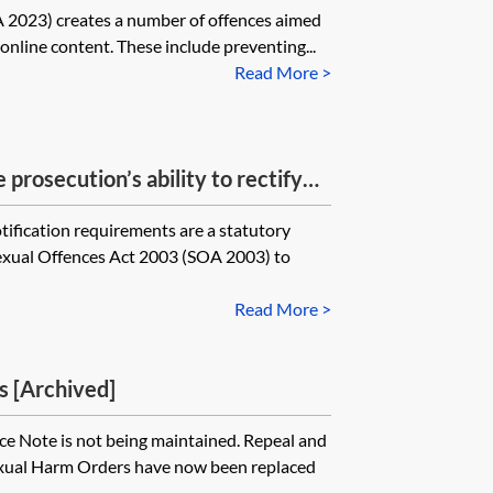
 2023) creates a number of offences aimed
 online content. These include preventing...
Read More >
 prosecution’s ability to rectify
ification requirements under the
ification requirements are a statutory
following a conviction of a listed
Sexual Offences Act 2003 (SOA 2003) to
Read More >
s [Archived]
e Note is not being maintained. Repeal and
Sexual Harm Orders have now been replaced