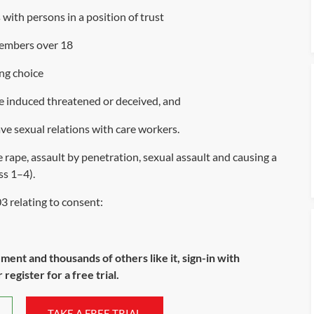
 with persons in a position of trust
members over 18
ng choice
e induced threatened or deceived, and
ve sexual relations with care workers.
rape, assault by penetration, sexual assault and causing a
ss 1
–
4
).
03
relating to consent:
ument and thousands of others like it, sign-in with
register for a free trial.
TAKE A FREE TRIAL