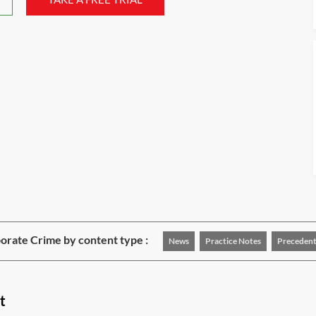
rate Crime by content type :
News
Practice Notes
Precedent
t