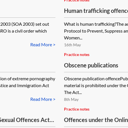
Human trafficking offenc
 2003 (SOA 2003) set out
What is human trafficking?The ac
RO is a civil order which
Protocol to Prevent, Suppress and
Women...
Read More >
16th May
Practice notes
Obscene publications
ion of extreme pornography
Obscene publication offencePubl
ustice and Immigration Act
material is prohibited under th
The Act...
Read More >
8th May
Practice notes
Sexual Offences Act
Offences under the Onli