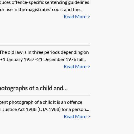
uces offence-specific sentencing guidelines
r use in the magistrates’ court and the...
Read More >
The old law is in three periods depending on
•1 January 1957–21 December 1976 fall...
Read More >
otographs of a child and
dren
ent photograph of a childIt is an offence
 Justice Act 1988 (CJA 1988) for a person...
Read More >