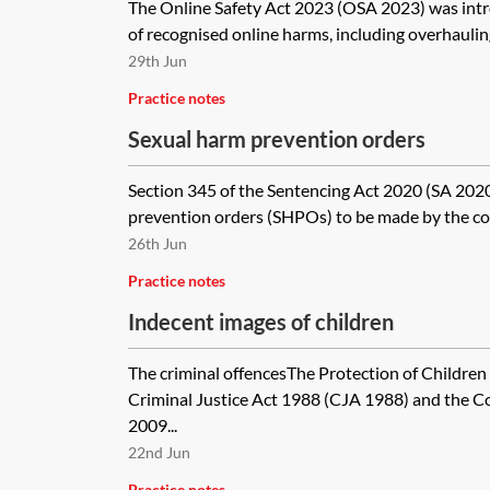
The Online Safety Act 2023 (OSA 2023) was int
of recognised online harms, including overhauling
29th Jun
Practice notes
Sexual harm prevention orders
Section 345 of the Sentencing Act 2020 (SA 2020
prevention orders (SHPOs) to be made by the cour
26th Jun
Practice notes
Indecent images of children
The criminal offencesThe Protection of Children
Criminal Justice Act 1988 (CJA 1988) and the C
2009...
22nd Jun
Practice notes