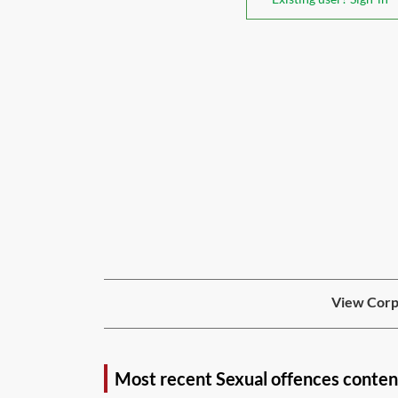
View Corpo
Most recent Sexual offences conten