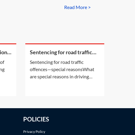
Read More >
ion
Sentencing for road traffic
offences—special reasons
 of
Sentencing for road traffic
ing
offences—special reasonsWhat
are special reasons in driving
ing
sentencing?Special reasons are a
nce
category of mitigating arguments
n
that can: •prevent a defendant
 of
from being disqualified from
(POA
driving or reduce the length of a
POLICIES
be
driving disqualification
or•prevent a defendant from
Privacy Policy