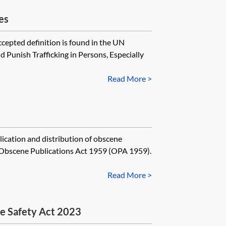
es
cepted definition is found in the UN
 Punish Trafficking in Persons, Especially
Read More >
ication and distribution of obscene
e Obscene Publications Act 1959 (OPA 1959).
Read More >
ne Safety Act 2023