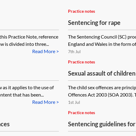
Practice notes
Sentencing for rape
his Practice Note, reference
The Sentencing Council (SC) prod
 is divided into three...
England and Wales in the form of 
Read More >
7th Jul
Practice notes
Sexual assault of childre
as it applies to the use of
The child sex offences are princip
ntent that has been...
Offences Act 2003 (SOA 2003). The
Read More >
1st Jul
Practice notes
nces
Sentencing guidelines for