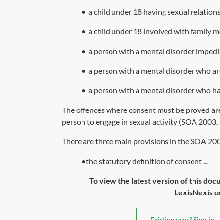
•
a child under 18 having sexual relations
•
a child under 18 involved with family 
•
a person with a mental disorder impedi
•
a person with a mental disorder who ar
•
a person with a mental disorder who ha
The offences where consent must be proved are 
person to engage in sexual activity (
SOA 2003, 
There are three main provisions in the
SOA 20
•the statutory definition of consent ...
To view the latest version of this doc
LexisNexis or 
Existing user? Sign-in