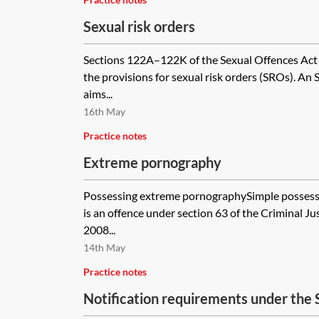
Sexual risk orders
Sections 122A–122K of the Sexual Offences Act
the provisions for sexual risk orders (SROs). An S
aims...
16th May
Practice notes
Extreme pornography
Possessing extreme pornographySimple possess
is an offence under section 63 of the Criminal J
2008...
14th May
Practice notes
Notification requirements under the 
2003