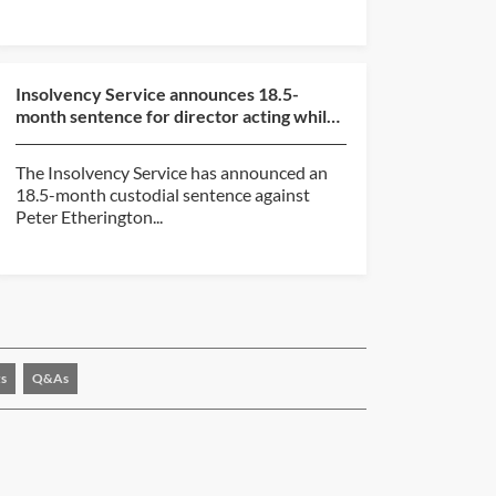
Insolvency Service announces 18.5-
month sentence for director acting while
subject to disqualif...
The Insolvency Service has announced an
18.5-month custodial sentence against
Peter Etherington...
s
Q&As