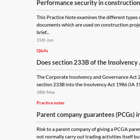
Performance security in construction
This Practice Note examines the different types
documents which are used on construction projec
brief...
15th Jun
Q&As
Does section 233B of the Insolvency
supplier from calling on a parent com
The Corporate Insolvency and Governance Act 
other security) which is triggered by 
section 233B into the Insolvency Act 1986 (IA 198
customer?
18th May
Practice notes
Parent company guarantees (PCGs) i
drafting and negotiation issues
Risk to a parent company of giving a PCGA pare
not normally carry out trading activities itself bu