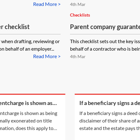
Read More >
4th Mar
Checklists
 checklist
Parent company guarante
r when drafting, reviewing or
This checklist sets out the key 
 behalf of an employer...
behalf of a contractor who is bei
Read More >
4th Mar
rentcharge is shown as
If a beneficiary signs a d
g informally exonerated
of disclaimer of their sha
rentcharge is shown as being
If a beneficiary signs a deed 
tle information, does this
an estate and the estate
mally exonerated on title
disclaimer of their share of 
y to the
their legal
mation, does this apply to
estate and the estate pays t
urrent registered owner? Or
legal fees, will that count as