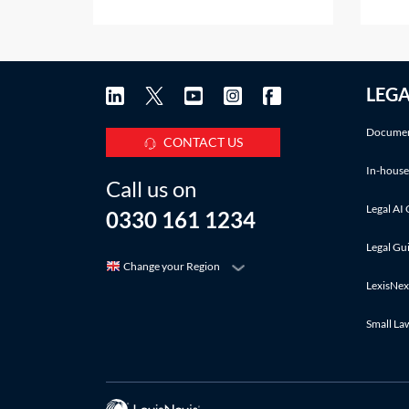
projects to allow the employer to
does 
mobilise a contractor before the
only 
employer is in a position to enter
docum
into the full building contact. The
exone
LEG
letter may only instruct the
Q&A c
contractor to
where
Documen
CONTACT US
In-house
Call us on
Legal AI 
0330 161 1234
Legal Gu
Change your Region
LexisNex
Small La