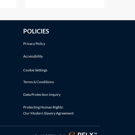
aimer
to a discount in damages.Other
o
defences may also be relevant.
e gift
See Practice Notes: Did the
claimant consent to the risk of
POLICIES
fit
injury? and Was the claimant
involved in an illegal activity?If a
Privacy Policy
Accessibility
Cookie Settings
Terms & Conditions
Data Protection Inquiry
Protecting Human Rights:
Our Modern Slavery Agreement