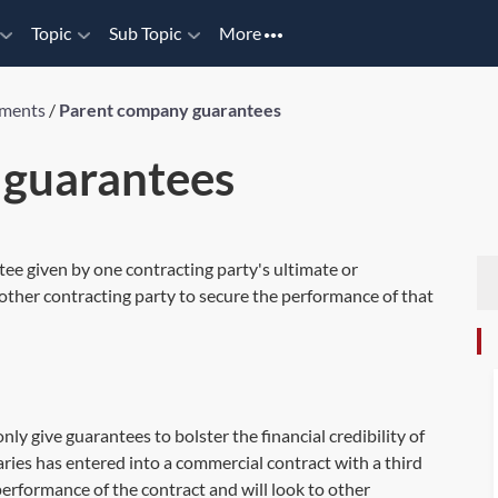
Topic
Sub Topic
More
uments
/
Parent company guarantees
 guarantees
e given by one contracting party's ultimate or
other contracting party to secure the performance of that
 give guarantees to bolster the financial credibility of
iaries has entered into a commercial contract with a third
performance of the contract and will look to other