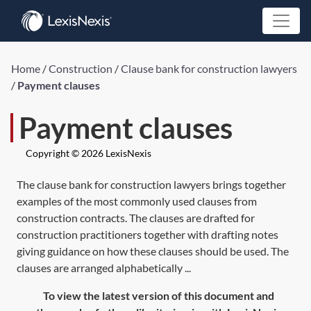
Home
/
Construction
/
Clause bank for construction lawyers
/
Payment clauses
Payment clauses
Copyright © 2026 LexisNexis
The clause bank for construction lawyers brings together
examples of the most commonly used clauses from
construction contracts. The clauses are drafted for
construction practitioners together with drafting notes
giving guidance on how these clauses should be used. The
clauses are arranged alphabetically ...
To view the latest version of this document and