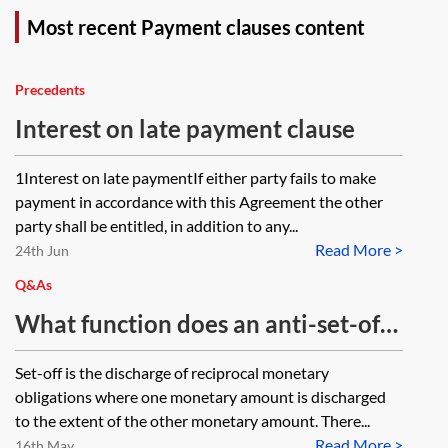
Most recent Payment clauses content
Precedents
Interest on late payment clause
1Interest on late paymentIf either party fails to make
payment in accordance with this Agreement the other
party shall be entitled, in addition to any...
Read More >
24th Jun
Q&As
What function does an anti-set-off
clause serve? Will an anti-set-off
Set-off is the discharge of reciprocal monetary
clause survive repudiation of the
obligations where one monetary amount is discharged
contract?
to the extent of the other monetary amount. There...
Read More >
16th May