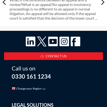
review?What is an appeal?An appeal in insolvency
proceedings is no different to an appeal in normal
litigation. An appeal will be allowed only if the appeal
court is satisfied that the decision of the lower court ...
CONTACT US
Call us on
0330 161 1234
Change your Region
LEGAL SOLUTIONS