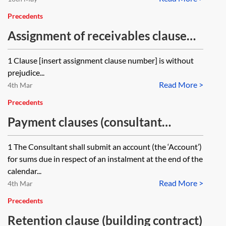
Precedents
Assignment of receivables clause
(construction contract)
1 Clause [insert assignment clause number] is without
prejudice...
Read More >
4th Mar
Precedents
Payment clauses (consultant
appointment)
1 The Consultant shall submit an account (the ‘Account’)
for sums due in respect of an instalment at the end of the
calendar...
Read More >
4th Mar
Precedents
Retention clause (building contract)