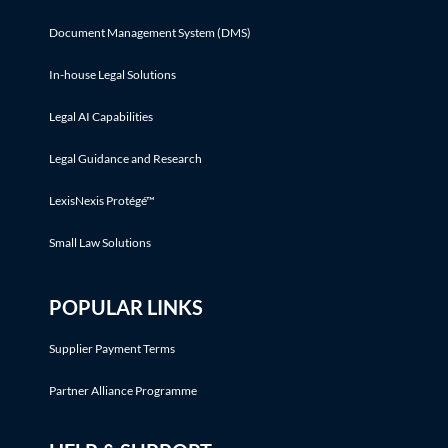
Document Management System (DMS)
In-house Legal Solutions
Legal AI Capabilities
Legal Guidance and Research
LexisNexis Protégé™
Small Law Solutions
POPULAR LINKS
Supplier Payment Terms
Partner Alliance Programme