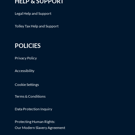
HELP & SUPPORT
Legal Help and Support
Tolley Tax Help and Support
POLICIES
Privacy Policy
Accessibility
Cookie Settings
Terms & Conditions
Data Protection Inquiry
Protecting Human Rights:
Our Modern Slavery Agreement