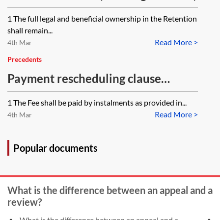
1 The full legal and beneficial ownership in the Retention
shall remain...
Read More >
4th Mar
Precedents
Payment rescheduling clause
(consultant appointment)
1 The Fee shall be paid by instalments as provided in...
Read More >
4th Mar
Popular documents
What is the difference between an appeal and a
review?
What is the difference between an appeal and a