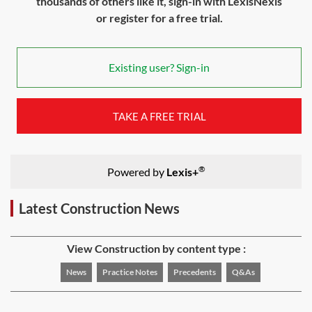
thousands of others like it, sign-in with LexisNexis
or register for a free trial.
Existing user? Sign-in
TAKE A FREE TRIAL
®
Powered by
Lexis+
Latest Construction News
View Construction by content type :
News
Practice Notes
Precedents
Q&As