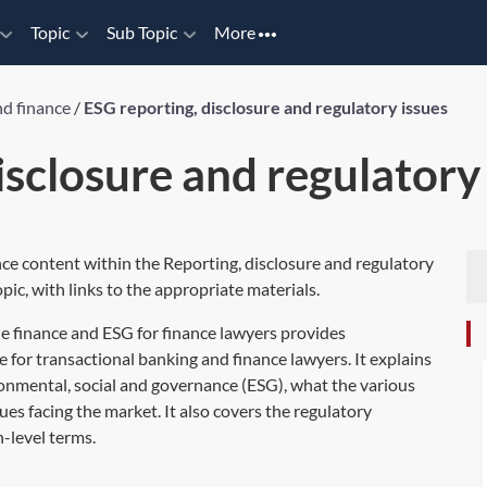
Topic
Sub Topic
More
nd finance
/
ESG reporting, disclosure and regulatory issues
isclosure and regulatory
nce content within the Reporting, disclosure and regulatory
pic, with links to the appropriate materials.
e finance and ESG for finance lawyers
provides
 for transactional banking and finance lawyers. It explains
onmental, social and governance (ESG), what the various
sues facing the market. It also covers the regulatory
-level terms.