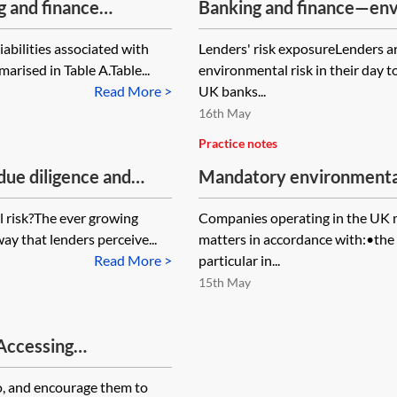
g and finance
Banking and finance—env
iabilities associated with
Lenders' risk exposureLenders a
rised in Table A.Table...
environmental risk in their day t
Read More >
UK banks...
16th May
Practice notes
ue diligence and
Mandatory environmental
e environmental risks
 risk?The ever growing
Companies operating in the UK m
y that lenders perceive...
matters in accordance with:•th
Read More >
particular in...
15th May
 Accessing
he Chancery Lane
o, and encourage them to