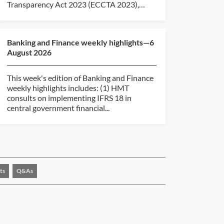
Transparency Act 2023 (ECCTA 2023),
revising the...
Banking and Finance weekly highlights—6
August 2026
This week's edition of Banking and Finance
weekly highlights includes: (1) HMT
consults on implementing IFRS 18 in
central government financial...
ts
Q&As