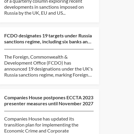
of a quarterly column exploring recent
developments in sanctions imposed on
Russia by the UK, EU and US...
FCDO designates 19 targets under Russia
sanctions regime, including six banks and
six shadow fl...
The Foreign, Commonwealth &
Development Office (FCDO) has
announced 19 designations under the UK's
Russia sanctions regime, marking Foreign
Secretary...
Companies House postpones ECCTA 2023
presenter measures until November 2027
Companies House has updated its
transition plan for implementing the
Economic Crime and Corporate