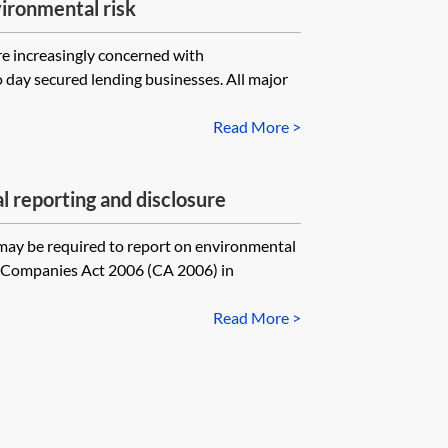
ironmental risk
re increasingly concerned with
o day secured lending businesses. All major
Read More >
 reporting and disclosure
ay be required to report on environmental
e Companies Act 2006 (CA 2006) in
Read More >