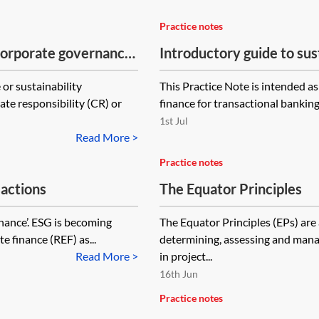
Practice notes
 corporate governance
Introductory guide to sus
finance lawyers
or sustainability
This Practice Note is intended as
te responsibility (CR) or
finance for transactional banking
1st Jul
Read More >
Practice notes
sactions
The Equator Principles
ernance’. ESG is becoming
The Equator Principles (EPs) ar
e finance (REF) as...
determining, assessing and mana
Read More >
in project...
16th Jun
Practice notes