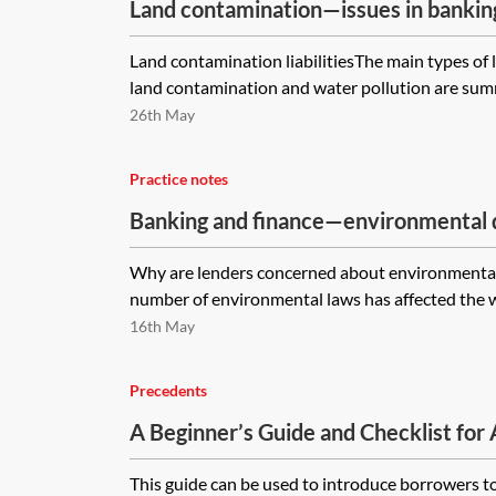
Land contamination—issues in bankin
transactions
Land contamination liabilitiesThe main types of l
land contamination and water pollution are summa
26th May
Practice notes
Banking and finance—environmental d
practical ways for lenders to mitigat
Why are lenders concerned about environmental
number of environmental laws has affected the wa
16th May
Precedents
A Beginner’s Guide and Checklist for
Sustainability Linked Loans (SLLs) (T
This guide can be used to introduce borrowers t
Project)