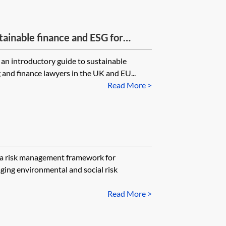
tainable finance and ESG for
 an introductory guide to sustainable
 and finance lawyers in the UK and EU...
Read More >
e a risk management framework for
ging environmental and social risk
Read More >