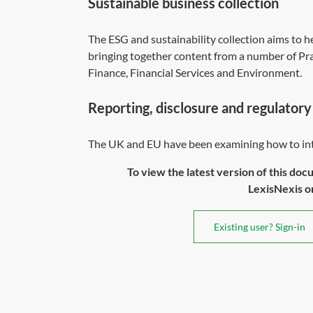
Sustainable business collection
The
ESG and sustainability collection
aims to he
bringing together content from a number of Prac
Finance, Financial Services and Environment.
Reporting, disclosure and regulatory
The UK and EU have been examining how to inte
To view the latest version of this doc
LexisNexis or 
Existing user? Sign-in