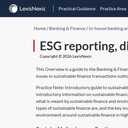
Practical Guidance
Practice Area
Home
/
Banking & Finance
/
In-house banking a
ESG reporting, d
Copyright © 2026 LexisNexis
This Overview is a guide to the Banking & Fina
issues in sustainable finance transactions subto
Practice Note:
Introductory guide to sustainabl
introductory information on sustainable finance
what is meant by sustainable finance and envir
types of sustainable finance are, and the key is
environment around sustainable finance in high