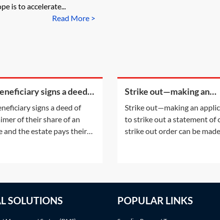
pe is to accelerate...
Read More >
beneficiary signs a deed
Strike out—making an
sclaimer of their share of
application to strike out 
eneficiary signs a deed of
Strike out—making an appli
state and the estate pays
statement of case
aimer of their share of an
to strike out a statement of
 legal
e and the estate pays their
strike out order can be mad
fees, will that count as a PET
either following an applicat
st their estate?A disclaimer
the parties or on the court'
 refusal of a gift prior to
initiative. This Practice Note
tance. The refusal of the gift
with the scenario of the ord
take place before the
being made following a part
AL SOLUTIONS
POPULAR LINKS
iciary accepts any benefit
application.Making an appli