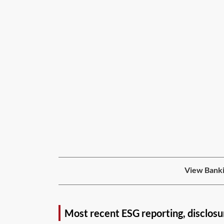
View Banki
Most recent ESG reporting, disclosu