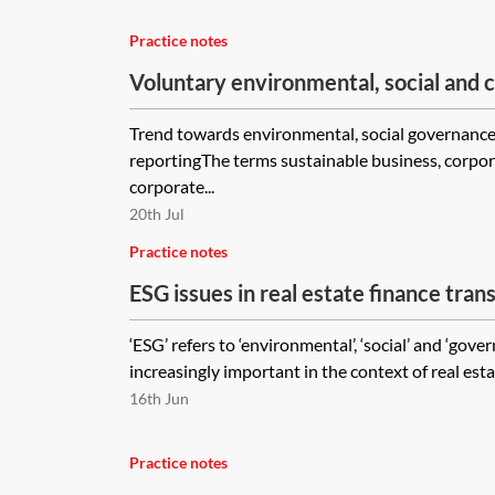
Practice notes
Voluntary environmental, social and
(ESG) reporting
Trend towards environmental, social governance 
reportingThe terms sustainable business, corpora
corporate...
20th Jul
Practice notes
ESG issues in real estate finance tran
‘ESG’ refers to ‘environmental’, ‘social’ and ‘gov
increasingly important in the context of real estat
16th Jun
Practice notes