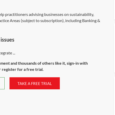
lp practitioners advising businesses on sustainability,
tice Areas (subject to subscription), including Banking &
 issues
grate ...
ument and thousands of others like it, sign-in with
register for a free trial.
TAKE A FREE TRIAL