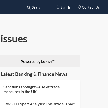
Search
Sign In
Contact Us
 issues
®
Powered by
Lexis+
Latest Banking & Finance News
Sanctions spotlight—rise of trade
measures in the UK
Law360, Expert Analysis: This article is part