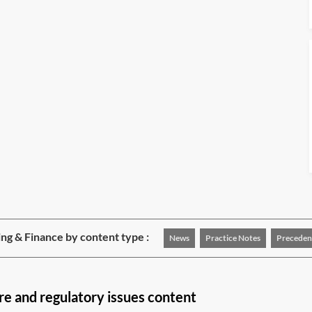
ng & Finance by content type :
News
Practice Notes
Preceden
re and regulatory issues content