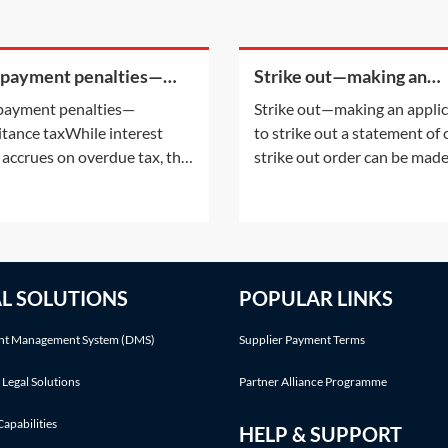
 payment penalties—
Strike out—making an
ritance tax
application to strike out 
payment penalties—
Strike out—making an appli
statement of case
itance taxWhile interest
to strike out a statement of
 accrues on overdue tax, the
strike out order can be mad
payment of certain taxes may
either following an applicat
ttract a penalty. For
the parties or on the court'
mation on the interest
initiative. This Practice Note
ing on overdue tax, see
with the scenario of the ord
ice Notes: IHT—payment
being made following a part
AL SOLUTIONS
POPULAR LINKS
ines on death—Interest on
application.Making an appli
nd Interest on late paid
t Management System (DMS)
Supplier Payment Terms
 Legal Solutions
Partner Alliance Programme
Capabilities
HELP & SUPPORT