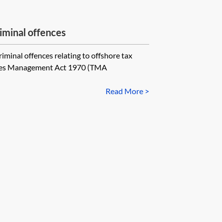
iminal offences
riminal offences relating to offshore tax
Taxes Management Act 1970 (TMA
Read More >