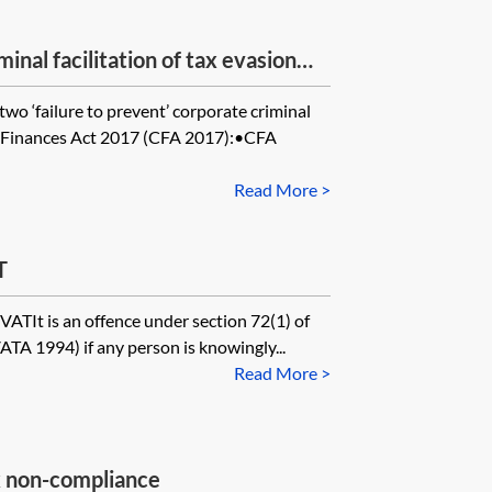
minal facilitation of tax evasion—
two ‘failure to prevent’ corporate criminal
l Finances Act 2017 (CFA 2017):•CFA
Read More >
T
VATIt is an offence under section 72(1) of
TA 1994) if any person is knowingly...
Read More >
ax non-compliance