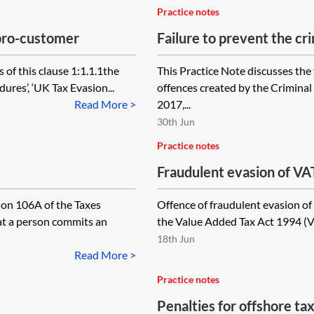
Practice notes
—pro-customer
Failure to prevent the cri
the offences
 of this clause 1:1.1.1the
This Practice Note discusses the 
ures’, ‘UK Tax Evasion...
offences created by the Crimina
Read More >
2017,...
30th Jun
Practice notes
Fraudulent evasion of VA
ion 106A of the Taxes
Offence of fraudulent evasion of 
t a person commits an
the Value Added Tax Act 1994 (VA
18th Jun
Read More >
Practice notes
Penalties for offshore t