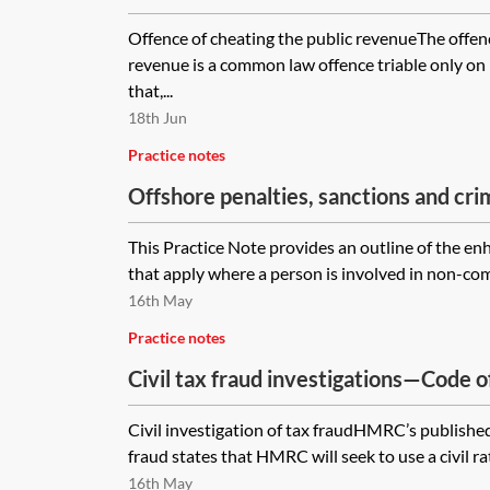
Offence of cheating the public revenueThe offenc
revenue is a common law offence triable only on
that,...
18th Jun
Practice notes
Offshore penalties, sanctions and cr
outline
This Practice Note provides an outline of the en
that apply where a person is involved in non-comp
16th May
Practice notes
Civil tax fraud investigations—Code o
Civil investigation of tax fraudHMRC’s published 
fraud states that HMRC will seek to use a civil rat
16th May