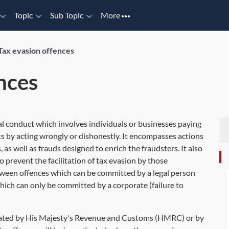
Topic
Sub Topic
More
Tax evasion offences
nces
nal conduct which involves individuals or businesses paying
ts by acting wrongly or dishonestly. It encompasses actions
 as well as frauds designed to enrich the fraudsters. It also
 prevent the facilitation of tax evasion by those
etween offences which can be committed by a legal person
hich can only be committed by a corporate (failure to
tigated by His Majesty's Revenue and Customs (HMRC) or by