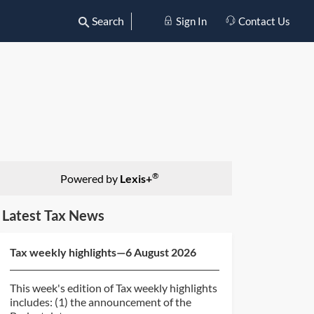
Search
Sign In
Contact Us
®
Powered by
Lexis+
Latest Tax News
Tax weekly highlights—6 August 2026
This week's edition of Tax weekly highlights
includes: (1) the announcement of the