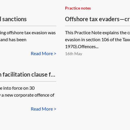
Practice notes
l sanctions
Offshore tax evaders—cr
ing offshore tax evasion was
This Practice Note explains the c
 and has been
evasion in section 106 of the 
1970).Offences...
Read More >
16th May
facilitation clause for
ents?
 into force on 30
 a new corporate offence of
Read More >