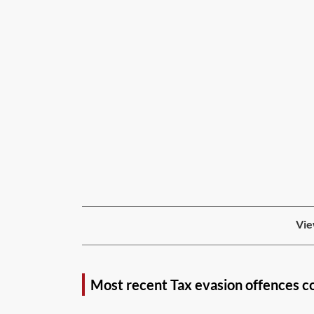
Vie
Most recent Tax evasion offences c