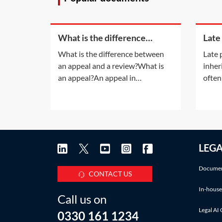
What is the difference
Late
between an appeal and a
inhe
What is the difference between
Late 
review?
an appeal and a review?What is
inher
an appeal?An appeal in
often
insolvency proceedings is no
late 
different to an appeal in normal
also a
litigation. An appeal will be
infor
allowed only if the appeal court is
accru
satisfied that the decision of the
Pract
LEG
lower court was 'wrong' or
deadl
'unjust because of a
IHT a
Documen
CONTACT US
In-house
Call us on
Legal AI 
0330 161 1234