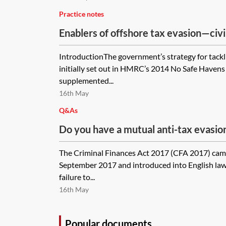
Practice notes
Enablers of offshore tax evasion—civi
IntroductionThe government’s strategy for tackl
initially set out in HMRC’s 2014 No Safe Havens
supplemented...
16th May
Q&As
Do you have a mutual anti-tax evasion 
use in corporate transactional docum
The Criminal Finances Act 2017 (CFA 2017) came
September 2017 and introduced into English law
failure to...
16th May
Popular documents