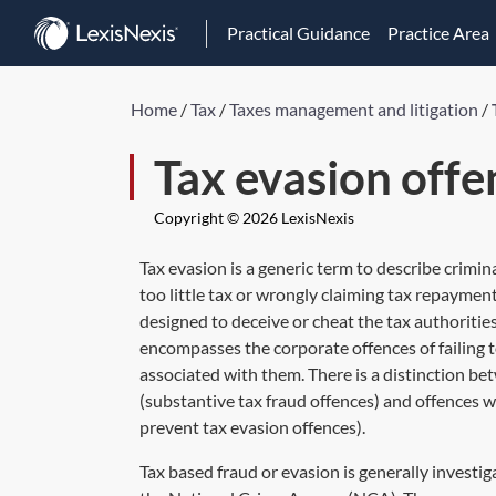
Practical Guidance
Practice Area
Home
/
Tax
/
Taxes management and litigation
/
Tax evasion offe
Copyright © 2026 LexisNexis
Tax evasion is a generic term to describe crimi
too little tax or wrongly claiming tax repaymen
designed to deceive or cheat the tax authorities,
encompasses the corporate offences of failing to
associated with them. There is a distinction b
(substantive tax fraud offences) and offences w
prevent tax evasion offences).
Tax based fraud or evasion is generally inves