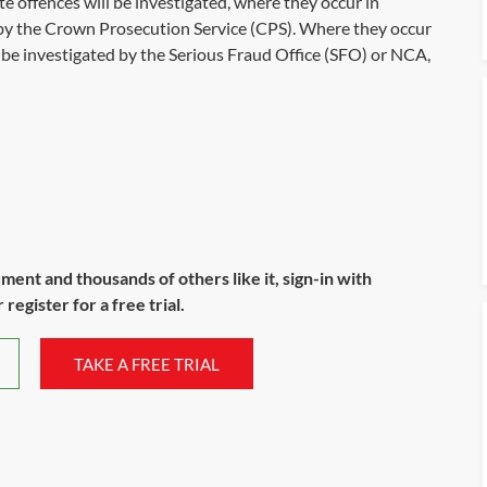
 offences will be investigated, where they occur in
y the Crown Prosecution Service (CPS). Where they occur
l be investigated by the Serious Fraud Office (SFO) or NCA,
ument and thousands of others like it, sign-in with
register for a free trial.
TAKE A FREE TRIAL