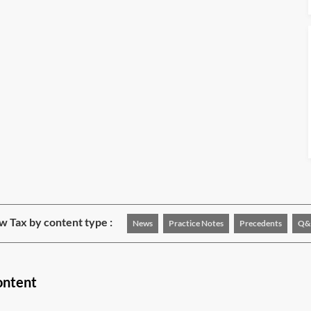
w Tax by content type :
News
Practice Notes
Precedents
Q&
ontent