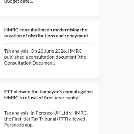
Budget date,...
HMRC consultation on modernising the
taxation of distributions and repayments
of capital from c...
Tax analysis: On 23 June 2026, HMRC
published a consultation document (the
Consultation Documen...
FTT allowed the taxpayer’s appeal against
HMRC’s refusal of first-year capital
allowances claim...
Tax analysis: In Perenco UK Ltd v HMRC,
the First-tier Tax Tribunal (FTT) allowed
Perenco’s app...