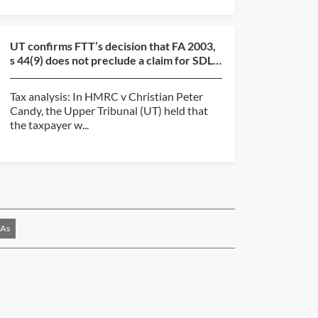
UT confirms FTT’s decision that FA 2003,
s 44(9) does not preclude a claim for SDLT
overpayment...
Tax analysis: In HMRC v Christian Peter
Candy, the Upper Tribunal (UT) held that
the taxpayer w...
As