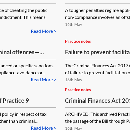
e of cheating the public
A tougher penalties regime applies
 indictment. This means
non-compliance involves an offsho
16th May
Read More >
Practice notes
iminal offences—
Failure to prevent facili
issues
hanced or specific sanctions
The Criminal Finances Act 2017 
liance, avoidance or...
of failure to prevent facilitation 
Read More >
16th May
Practice notes
f Practice 9
Criminal Finances Act 2
[Archived]
policy in respect of tax
ARCHIVED: This archived Practice
her than criminal...
the passage of the Bill through Pa
Read More >
16th May