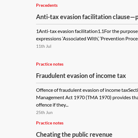
Precedents
Anti-tax evasion facilitation clause
1Anti-tax evasion facilitation1.1For the purposes
expressions ‘Associated With’, ‘Prevention Proced
11th Jul
Practice notes
Fraudulent evasion of income tax
Offence of fraudulent evasion of income taxSect
Management Act 1970 (TMA 1970) provides tha
offence if they...
25th Jun
Practice notes
Cheating the public revenue