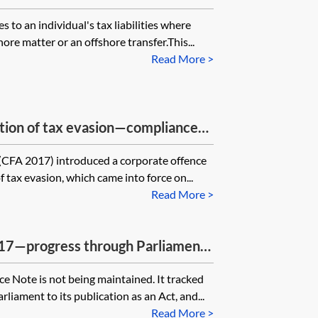
 to an individual's tax liabilities where
re matter or an offshore transfer.This...
Read More >
tation of tax evasion—compliance
(CFA 2017) introduced a corporate offence
of tax evasion, which came into force on...
Read More >
017—progress through Parliament
 Note is not being maintained. It tracked
rliament to its publication as an Act, and...
Read More >