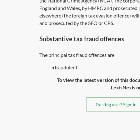
the National Crime Agency (NCA). The corporate
England and Wales, by HMRC and prosecuted b
elsewhere (the foreign tax evasion offence) wil
and prosecuted by the SFO or CPS.
Substantive tax fraud offences
The principal tax fraud offences are:
•fraudulent ...
To view the latest version of this doc
LexisNexis or 
Existing user? Sign-in