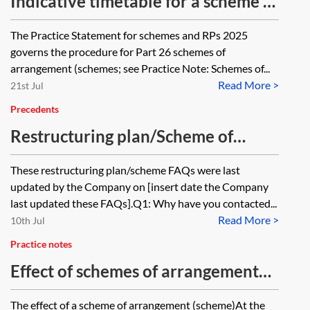
Indicative timetable for a scheme of
arrangement under Part 26 of the
The Practice Statement for schemes and RPs 2025
Companies Act 2006 from 1
governs the procedure for Part 26 schemes of
January 2026 onwards
arrangement (schemes; see Practice Note: Schemes of...
Read More >
21st Jul
Precedents
Restructuring plan/Scheme of
arrangement: wording for
These restructuring plan/scheme FAQs were last
company’s website
updated by the Company on [insert date the Company
last updated these FAQs].Q1: Why have you contacted...
Read More >
10th Jul
Practice notes
Effect of schemes of arrangement
and release of security
The effect of a scheme of arrangement (scheme)At the