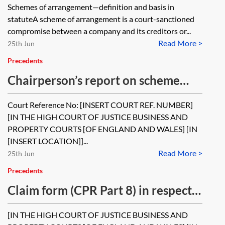
Schemes of arrangement—definition and basis in
statuteA scheme of arrangement is a court-sanctioned
compromise between a company and its creditors or...
Read More >
25th Jun
Precedents
Chairperson’s report on scheme
meeting
Court Reference No: [INSERT COURT REF. NUMBER]
[IN THE HIGH COURT OF JUSTICE BUSINESS AND
PROPERTY COURTS [OF ENGLAND AND WALES] [IN
[INSERT LOCATION]]...
Read More >
25th Jun
Precedents
Claim form (CPR Part 8) in respect
of an application for a scheme of
[IN THE HIGH COURT OF JUSTICE BUSINESS AND
arrangement