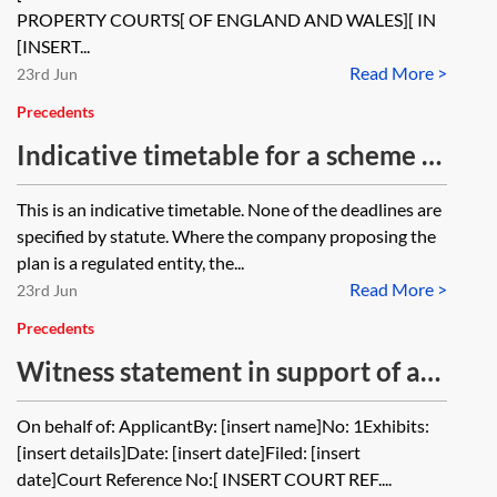
PROPERTY COURTS[ OF ENGLAND AND WALES][ IN
[INSERT...
Read More >
23rd Jun
Precedents
Indicative timetable for a scheme of
arrangement under Part 26 of the
This is an indicative timetable. None of the deadlines are
Companies Act 2006: pre 1 January
specified by statute. Where the company proposing the
2026
plan is a regulated entity, the...
Read More >
23rd Jun
Precedents
Witness statement in support of an
application for a scheme of
On behalf of: ApplicantBy: [insert name]No: 1Exhibits:
arrangement
[insert details]Date: [insert date]Filed: [insert
date]Court Reference No:[ INSERT COURT REF....