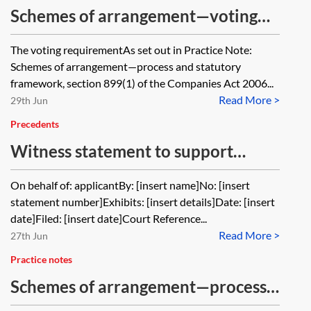
Schemes of arrangement—voting
and cram-down
The voting requirementAs set out in Practice Note:
Schemes of arrangement—process and statutory
framework, section 899(1) of the Companies Act 2006...
Read More >
29th Jun
Precedents
Witness statement to support
application to sanction scheme
On behalf of: applicantBy: [insert name]No: [insert
statement number]Exhibits: [insert details]Date: [insert
date]Filed: [insert date]Court Reference...
Read More >
27th Jun
Practice notes
Schemes of arrangement—process
and statutory framework