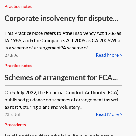
circumstances may they still have
Practice notes
regard to it?
Corporate insolvency for dispute
resolution practitioners: schemes of
This Practice Note refers to:•the Insolvency Act 1986 as
arrangement
IA 1986, and•the Companies Act 2006 as CA 2006What
is a scheme of arrangement?A scheme of...
Read More >
27th Jul
Practice notes
Schemes of arrangement for FCA
regulated companies
On 5 July 2022, the Financial Conduct Authority (FCA)
published guidance on schemes of arrangement (as well
as restructuring plans and voluntary...
Read More >
23rd Jul
Precedents