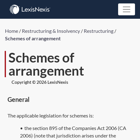
Home
/
Restructuring & Insolvency
/
Restructuring
/
Schemes of arrangement
Schemes of
arrangement
Copyright © 2026 LexisNexis
General
The applicable legislation for schemes is:
•
the
section 895
of the Companies Act 2006 (
CA
2006
) (note that jurisdiction arises under the