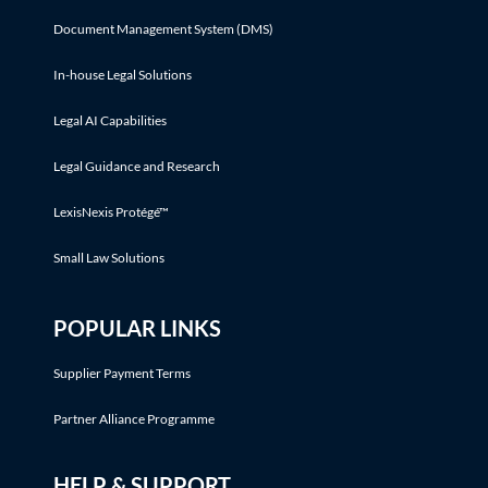
Document Management System (DMS)
In-house Legal Solutions
Legal AI Capabilities
Legal Guidance and Research
LexisNexis Protégé™
Small Law Solutions
POPULAR LINKS
Supplier Payment Terms
Partner Alliance Programme
HELP & SUPPORT