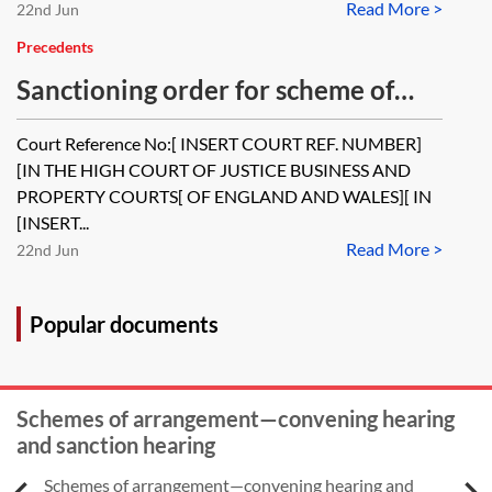
Read More >
22nd Jun
Precedents
Sanctioning order for scheme of
arrangement
Court Reference No:[ INSERT COURT REF. NUMBER]
[IN THE HIGH COURT OF JUSTICE BUSINESS AND
PROPERTY COURTS[ OF ENGLAND AND WALES][ IN
[INSERT...
Read More >
22nd Jun
Popular documents
Schemes of arrangement—convening hearing
and sanction hearing
Schemes of arrangement—convening hearing and