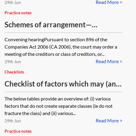
Read More >
29th Jun
Practice notes
Schemes of arrangement—
convening hearing and sanction
Convening hearingPursuant to section 896 of the
hearing
Companies Act 2006 (CA 2006), the court may order a
meeting of the creditors or class of creditors, or...
Read More >
29th Jun
Checklists
Checklist of factors which may (and
may not) fracture the class in a
The below tables provide an overview of: (i) various
scheme of arrangement or
factors that do not create separate classes (ie do not
restructuring plan
fracture the class) and (ii) various...
Read More >
29th Jun
Practice notes