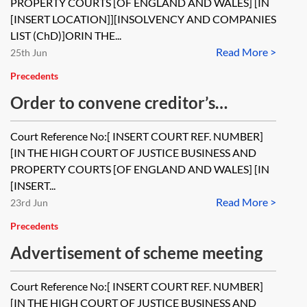
PROPERTY COURTS [OF ENGLAND AND WALES] [IN
[INSERT LOCATION]][INSOLVENCY AND COMPANIES
LIST (ChD)]ORIN THE...
Read More >
25th Jun
Precedents
Order to convene creditor’s
meetings for a scheme of
Court Reference No:[ INSERT COURT REF. NUMBER]
arrangement
[IN THE HIGH COURT OF JUSTICE BUSINESS AND
PROPERTY COURTS [OF ENGLAND AND WALES] [IN
[INSERT...
Read More >
23rd Jun
Precedents
Advertisement of scheme meeting
Court Reference No:[ INSERT COURT REF. NUMBER]
[IN THE HIGH COURT OF JUSTICE BUSINESS AND