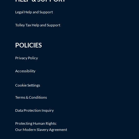
Legal Help and Support
Tolley Tax Help and Support
POLICIES
Privacy Policy
Accessibility
Cookie Settings
Terms & Conditions
Data Protection Inquiry
Protecting Human Rights:
Our Modern Slavery Agreement