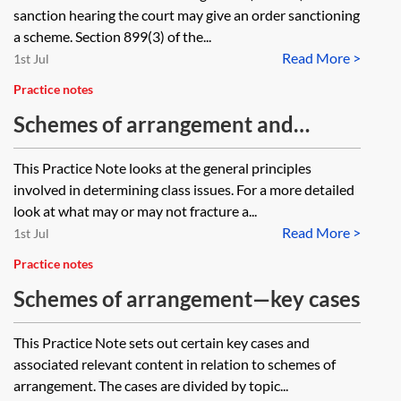
sanction hearing the court may give an order sanctioning
a scheme. Section 899(3) of the...
Read More >
1st Jul
Practice notes
Schemes of arrangement and
restructuring plans—class issues
This Practice Note looks at the general principles
involved in determining class issues. For a more detailed
look at what may or may not fracture a...
Read More >
1st Jul
Practice notes
Schemes of arrangement—key cases
This Practice Note sets out certain key cases and
associated relevant content in relation to schemes of
arrangement. The cases are divided by topic...