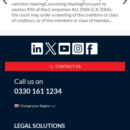
sanction hearingConvening hearingPursuant to
section 896 of the Companies Act 2006 (CA 2006),
the court may order a meeting of the creditors or class
of creditors, or of the members or class of membe...
CONTACT US
Call us on
0330 161 1234
Change your Region
LEGAL SOLUTIONS