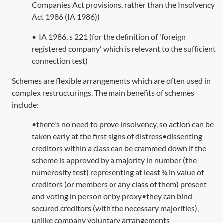
Companies Act provisions, rather than the
Insolvency
Act 1986
(
IA 1986
))
•
IA 1986, s 221
(for the definition of 'foreign
registered company' which is relevant to the sufficient
connection test)
Schemes are flexible arrangements which are often used in
complex restructurings. The main benefits of schemes
include:
•there's no need to prove insolvency, so action can be
taken early at the first signs of distress•dissenting
creditors within a class can be crammed down if the
scheme is approved by a majority in number (the
numerosity test) representing at least ¾ in value of
creditors (or members or any class of them) present
and voting in person or by proxy•they can bind
secured creditors (with the necessary majorities),
unlike company voluntary arrangements