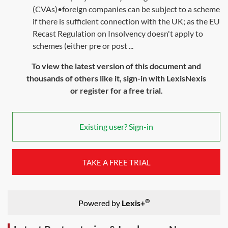
(CVAs)•foreign companies can be subject to a scheme
if there is sufficient connection with the UK; as the EU
Recast Regulation on Insolvency doesn't apply to
schemes (either pre or post ...
To view the latest version of this document and
thousands of others like it, sign-in with LexisNexis
or register for a free trial.
Existing user? Sign-in
TAKE A FREE TRIAL
®
Powered by
Lexis+