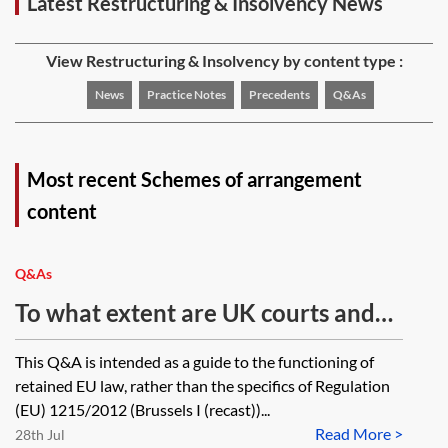
Latest Restructuring & Insolvency News
View Restructuring & Insolvency by content type :
News
Practice Notes
Precedents
Q&As
Most recent Schemes of arrangement
content
Q&As
To what extent are UK courts and
tribunals bound by domestic and
This Q&A is intended as a guide to the functioning of
EU case law on Brussels I (recast)
retained EU law, rather than the specifics of Regulation
decided before/after IP completion
(EU) 1215/2012 (Brussels I (recast))...
Read More >
day? If not bound, in what
28th Jul