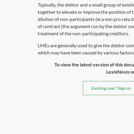
Typically, the debtor and a small group of exis
together to elevate or improve the position of t
dilution of non-participants (ie a non pro rata
of contract (the argument run by the debtor co
treatment of the non-participating creditors.
LMEs are generally used to give the debtor com
which may have been caused by various factors 
To view the latest version of this doc
LexisNexis or 
Existing user? Sign-in