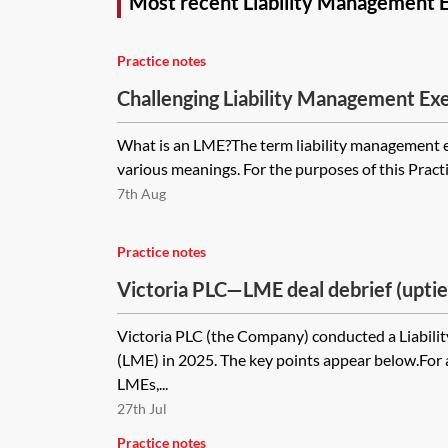
Most recent Liability Management E
Practice notes
Challenging Liability Management Exe
What is an LME?The term liability management 
various meanings. For the purposes of this Practi
7th Aug
Practice notes
Victoria PLC—LME deal debrief (uptie
Victoria PLC (the Company) conducted a Liabil
(LME) in 2025. The key points appear below.For
LMEs,...
27th Jul
Practice notes