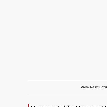
View Restructur