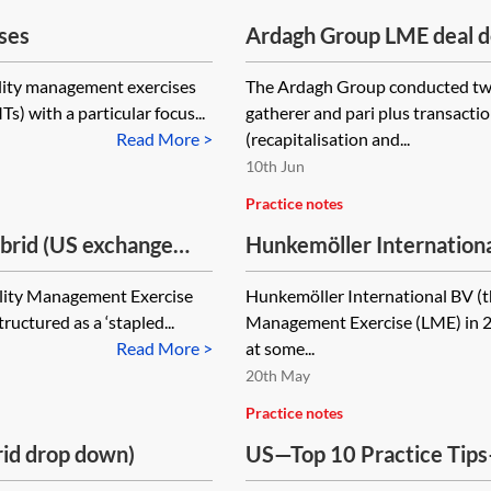
ses
Ardagh Group LME deal d
plus (2024) and hybrid re
ility management exercises
The Ardagh Group conducted two
) with a particular focus...
gatherer and pari plus transactio
Read More >
(recapitalisation and...
10th Jun
Practice notes
ybrid (US exchange
Hunkemöller Internation
uring plan)
(uptiering)
ility Management Exercise
Hunkemöller International BV (t
uctured as a ‘stapled...
Management Exercise (LME) in 20
Read More >
at some...
20th May
Practice notes
rid drop down)
US—Top 10 Practice Tip
Transactions