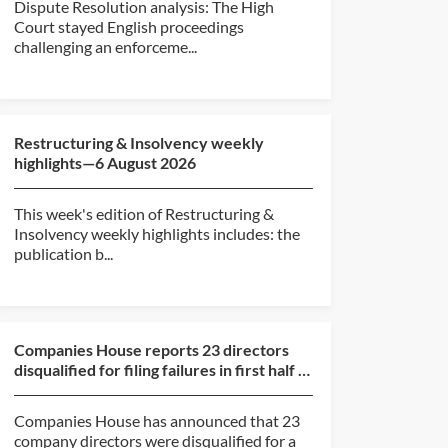
Dispute Resolution analysis: The High
Court stayed English proceedings
challenging an enforceme...
Restructuring & Insolvency weekly
highlights—6 August 2026
This week's edition of Restructuring &
Insolvency weekly highlights includes: the
publication b...
Companies House reports 23 directors
disqualified for filing failures in first half of
2026
Companies House has announced that 23
company directors were disqualified for a