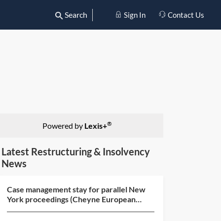
Search
Sign In
Contact Us
®
Powered by
Lexis+
Latest Restructuring & Insolvency
News
Case management stay for parallel New
York proceedings (Cheyne European
Special Situations Fund...