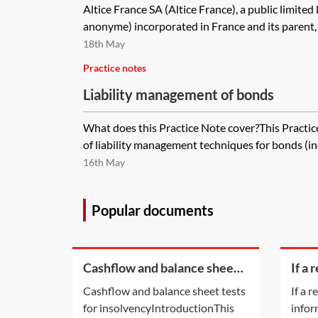
Altice France SA (Altice France), a public limited
anonyme) incorporated in France and its parent, 
18th May
Practice notes
Liability management of bonds
What does this Practice Note cover?This Practi
of liability management techniques for bonds (in
16th May
Popular documents
Cashflow and balance sheet
If a 
tests for insolvency
bein
Cashflow and balance sheet tests
If a 
on ti
for insolvencyIntroductionThis
infor
appl