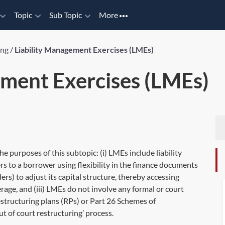
Topic
Sub Topic
More
ing
/
Liability Management Exercises (LMEs)
ement Exercises (LMEs)
 purposes of this subtopic: (i) LMEs include liability
s to a borrower using flexibility in the finance documents
rs) to adjust its capital structure, thereby accessing
rage, and (iii) LMEs do not involve any formal or court
estructuring plans (RPs) or Part 26 Schemes of
t of court restructuring’ process.