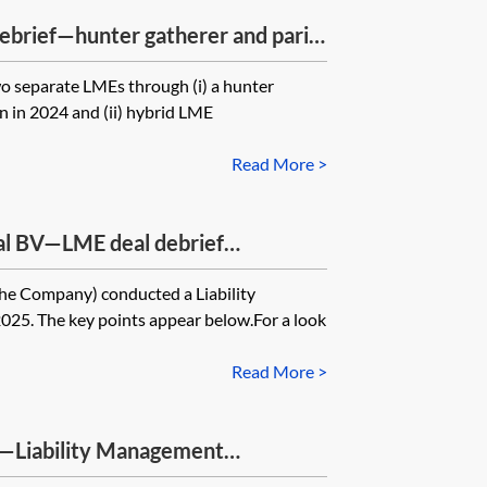
ebrief—hunter gatherer and pari
capitalisation (2025)
 separate LMEs through (i) a hunter
n in 2024 and (ii) hybrid LME
Read More >
al BV—LME deal debrief
he Company) conducted a Liability
25. The key points appear below.For a look
Read More >
s—Liability Management