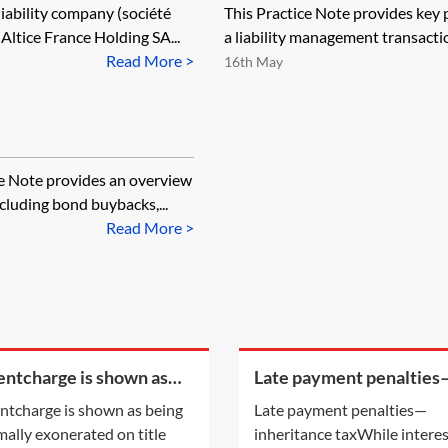
 liability company (société
This Practice Note provides key p
Altice France Holding SA...
a liability management transactio
Read More >
16th May
ce Note provides an overview
cluding bond buybacks,...
Read More >
rentcharge is shown as
Late payment penalties
g informally exonerated
inheritance tax
rentcharge is shown as being
Late payment penalties—
tle information, does this
mally exonerated on title
inheritance taxWhile intere
y to the