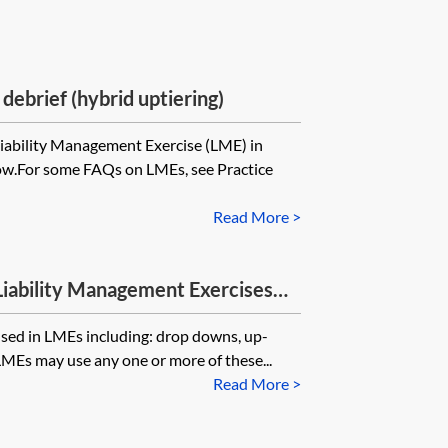
ebrief (hybrid uptiering)
iability Management Exercise (LME) in
ow.For some FAQs on LMEs, see Practice
Read More >
Liability Management Exercises
 used in LMEs including: drop downs, up-
LMEs may use any one or more of these...
Read More >