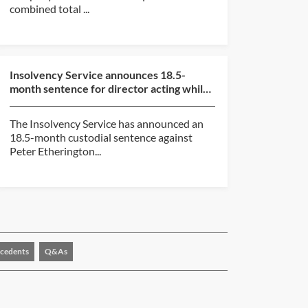
combined total ...
Insolvency Service announces 18.5-
month sentence for director acting while
subject to disqualif...
The Insolvency Service has announced an
18.5-month custodial sentence against
Peter Etherington...
cedents
Q&As