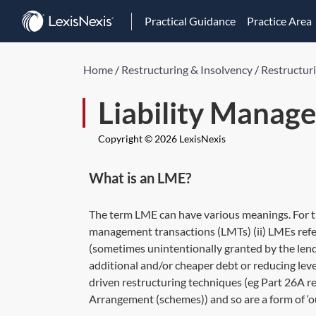
Practical Guidance
Practice Area
Home
/
Restructuring & Insolvency
/
Restructur
Liability Manag
Copyright © 2026 LexisNexis
What is an LME?
The term LME can have various meanings. For the
management transactions (LMTs) (ii) LMEs refer
(sometimes unintentionally granted by the lende
additional and/or cheaper debt or reducing leve
driven restructuring techniques (eg Part 26A r
Arrangement (schemes)) and so are a form of ‘ou