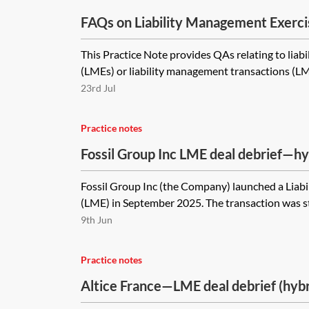
FAQs on Liability Management Exerci
This Practice Note provides QAs relating to liab
(LMEs) or liability management transactions (LMTs
23rd Jul
Practice notes
Fossil Group Inc LME deal debrief—h
offer stapled to UK Part 26A restruct
Fossil Group Inc (the Company) launched a Liab
(LME) in September 2025. The transaction was str
9th Jun
Practice notes
Altice France—LME deal debrief (hyb