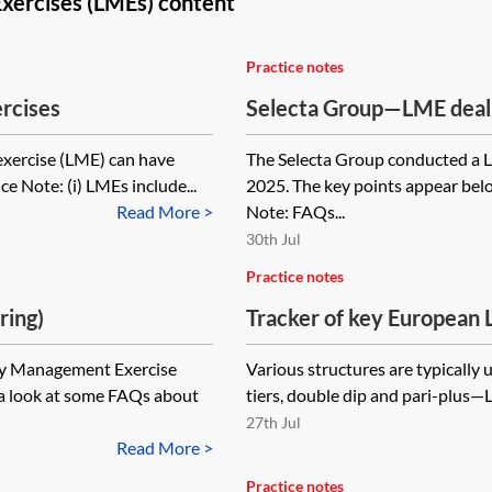
xercises (LMEs) content
Practice notes
rcises
Selecta Group—LME deal d
exercise (LME) can have
The Selecta Group conducted a L
ce Note: (i) LMEs include...
2025. The key points appear bel
Read More >
Note: FAQs...
30th Jul
Practice notes
ring)
Tracker of key European 
(LMEs)
ity Management Exercise
Various structures are typically
 a look at some FAQs about
tiers, double dip and pari-plus—
27th Jul
Read More >
Practice notes