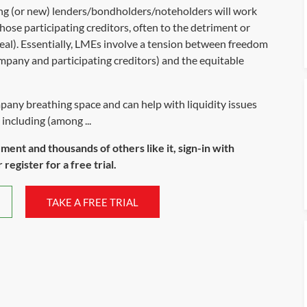
ting (or new) lenders/bondholders/noteholders will work
hose participating creditors, often to the detriment or
 deal). Essentially, LMEs involve a tension between freedom
mpany and participating creditors) and the equitable
pany breathing space and can help with liquidity issues
including (among ...
ument and thousands of others like it, sign-in with
register for a free trial.
TAKE A FREE TRIAL