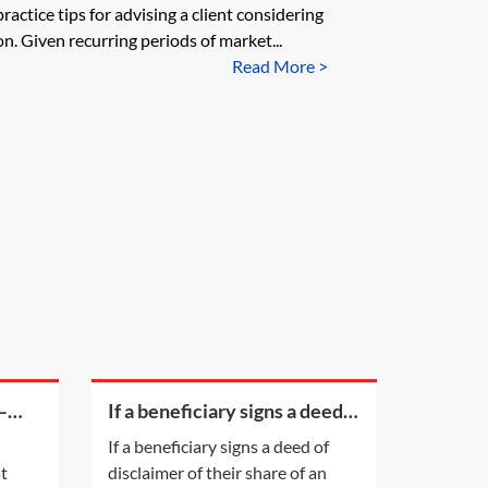
ractice tips for advising a client considering
n. Given recurring periods of market...
Read More >
—
If a beneficiary signs a deed
of disclaimer of their share of
If a beneficiary signs a deed of
an estate and the estate pays
st
disclaimer of their share of an
their legal