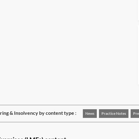
ing & Insolvency by content type :
News
Practice Notes
Pre