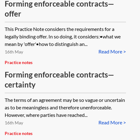
Forming enforceable contracts—
offer
This Practice Note considers the requirements for a
legally binding offer. In so doing, it considers:•what we
mean by 'offer'•how to distinguish an...
Read More >
16th May
Practice notes
Forming enforceable contracts—
certainty
The terms of an agreement may be so vague or uncertain
as to be meaningless and therefore unenforceable.
However, where parties have reached...
Read More >
16th May
Practice notes