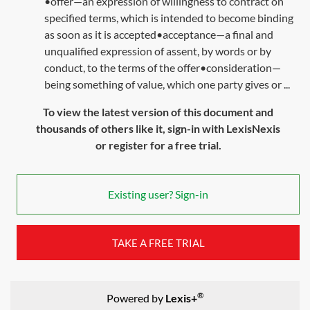
•offer—an expression of willingness to contract on
specified terms, which is intended to become binding
as soon as it is accepted•acceptance—a final and
unqualified expression of assent, by words or by
conduct, to the terms of the offer•consideration—
being something of value, which one party gives or ...
To view the latest version of this document and
thousands of others like it, sign-in with LexisNexis
or register for a free trial.
Existing user? Sign-in
TAKE A FREE TRIAL
®
Powered by
Lexis+