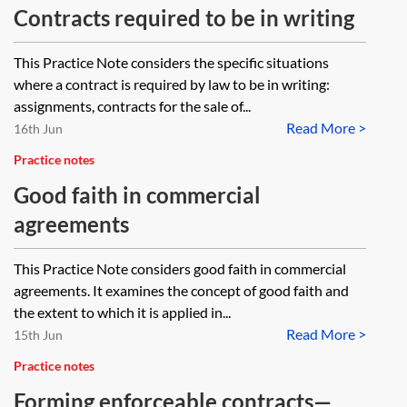
Contracts required to be in writing
This Practice Note considers the specific situations
where a contract is required by law to be in writing:
assignments, contracts for the sale of...
Read More >
16th Jun
Practice notes
Good faith in commercial
agreements
This Practice Note considers good faith in commercial
agreements. It examines the concept of good faith and
the extent to which it is applied in...
Read More >
15th Jun
Practice notes
Forming enforceable contracts—