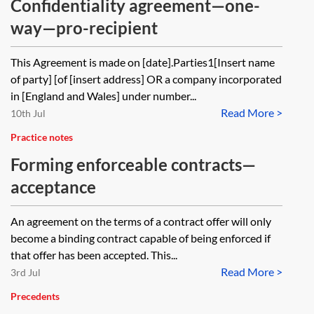
Confidentiality agreement—one-
way—pro-recipient
This Agreement is made on [date].Parties1[Insert name
of party] [of [insert address] OR a company incorporated
in [England and Wales] under number...
Read More >
10th Jul
Practice notes
Forming enforceable contracts—
acceptance
An agreement on the terms of a contract offer will only
become a binding contract capable of being enforced if
that offer has been accepted. This...
Read More >
3rd Jul
Precedents