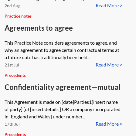
Read More >
2nd Aug
Practice notes
Agreements to agree
This Practice Note considers agreements to agree, and
why an agreement to agree certain contractual terms at
a future date has traditionally been held...
Read More >
21st Jul
Precedents
Confidentiality agreement—mutual
This Agreement is made on [date]Parties1[insert name
of party] [of [insert details ] OR a company incorporated
in [England and Wales] under number...
Read More >
17th Jul
Precedents