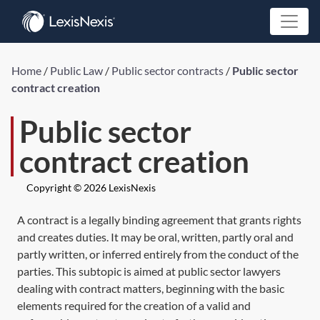
Home
/
Public Law
/
Public sector contracts
/
Public sector
contract creation
Public sector
contract creation
Copyright © 2026 LexisNexis
A contract is a legally binding agreement that grants rights
and creates duties. It may be oral, written, partly oral and
partly written, or inferred entirely from the conduct of the
parties. This subtopic is aimed at public sector lawyers
dealing with contract matters, beginning with the basic
elements required for the creation of a valid and