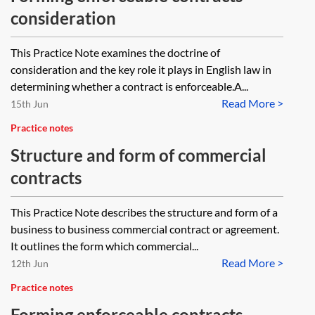
consideration
This Practice Note examines the doctrine of
consideration and the key role it plays in English law in
determining whether a contract is enforceable.A...
Read More >
15th Jun
Practice notes
Structure and form of commercial
contracts
This Practice Note describes the structure and form of a
business to business commercial contract or agreement.
It outlines the form which commercial...
Read More >
12th Jun
Practice notes
Forming enforceable contracts—