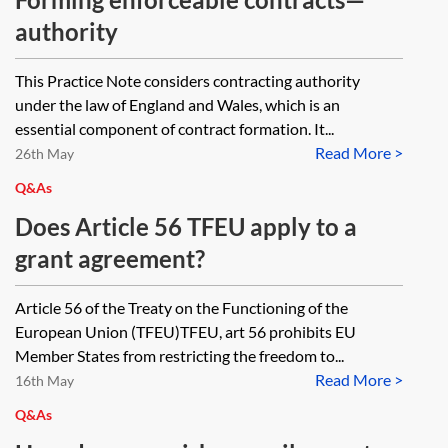
authority
This Practice Note considers contracting authority
under the law of England and Wales, which is an
essential component of contract formation. It...
Read More >
26th May
Q&As
Does Article 56 TFEU apply to a
grant agreement?
Article 56 of the Treaty on the Functioning of the
European Union (TFEU)TFEU, art 56 prohibits EU
Member States from restricting the freedom to...
Read More >
16th May
Q&As