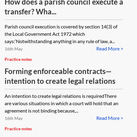
How does a parish council execute a
transfer? Wha...
Parish council execution is covered by section 14(3) of
the Local Government Act 1972 which
says:‘Notwithstanding anything in any rule of law, a...
Read More >
16th May
Practice notes
Forming enforceable contracts—
intention to create legal relations
An intention to create legal relations is requiredThere
are various situations in which a court will hold that an
agreement is not binding because,...
Read More >
16th May
Practice notes