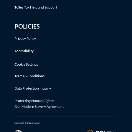
Tolley Tax Help and Support
POLICIES
Privacy Policy
Accessibility
Cookie Settings
Terms & Conditions
Data Protection Inquiry
Protecting Human Rights:
Our Modern Slavery Agreement
Copyright © 2026 Lexis+