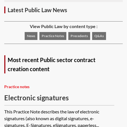
Latest Public Law News
View Public Law by content type :
News
Practice Notes
Precedents
Q&As
Most recent Public sector contract
creation content
Practice notes
Electronic signatures
This Practice Note describes the law of electronic
signatures (also known as digital signatures, e-
signatures, E-Signatures, eSignatures, paperless...