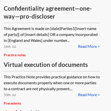
Confidentiality agreement—one-
way—pro-discloser
This Agreement is made on [date]Parties1[Insert name
of party][ of [insert details] OR a company incorporated
in [England and Wales] under number...
Read More >
16th Jul
Practice notes
Virtual execution of documents
This Practice Note provides practical guidance on how to
execute documents properly when one or more parties
to a contract are not physically present....
Read More >
10th Jul
Precedents