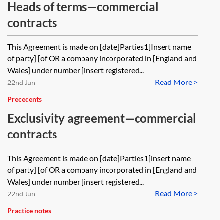
Heads of terms—commercial
contracts
This Agreement is made on [date]Parties1[Insert name
of party] [of OR a company incorporated in [England and
Wales] under number [insert registered...
Read More >
22nd Jun
Precedents
Exclusivity agreement—commercial
contracts
This Agreement is made on [date]Parties1[insert name
of party] [of OR a company incorporated in [England and
Wales] under number [insert registered...
Read More >
22nd Jun
Practice notes