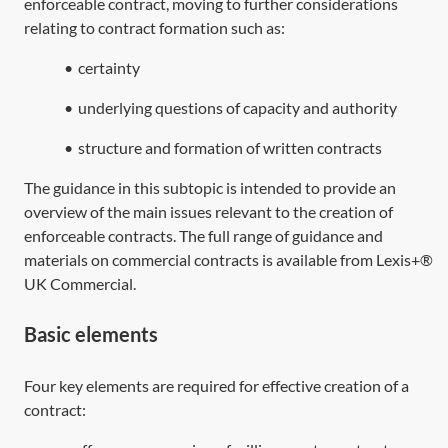
enforceable contract, moving to further considerations
relating to contract formation such as:
•
certainty
•
underlying questions of capacity and authority
•
structure and formation of written contracts
The guidance in this subtopic is intended to provide an
overview of the main issues relevant to the creation of
enforceable contracts. The full range of guidance and
materials on commercial contracts is available from Lexis+®
UK Commercial.
Basic elements
Four key elements are required for effective creation of a
contract: