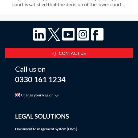
court is satisfied that the decision of the lower court ...
CONTACT US
Call us on
0330 161 1234
Change your Region
LEGAL SOLUTIONS
Document Management System (DMS)