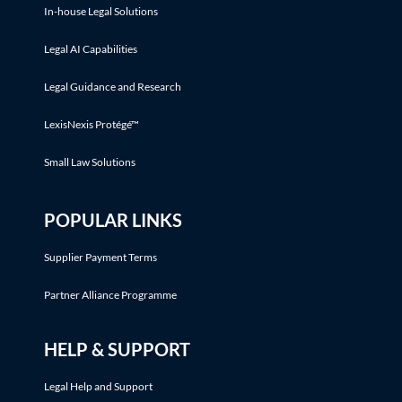
In-house Legal Solutions
Legal AI Capabilities
Legal Guidance and Research
LexisNexis Protégé™
Small Law Solutions
POPULAR LINKS
Supplier Payment Terms
Partner Alliance Programme
HELP & SUPPORT
Legal Help and Support