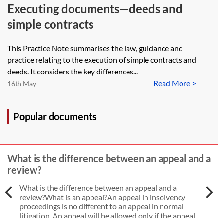
Executing documents—deeds and
simple contracts
This Practice Note summarises the law, guidance and
practice relating to the execution of simple contracts and
deeds. It considers the key differences...
Read More >
16th May
Popular documents
What is the difference between an appeal and a
review?
What is the difference between an appeal and a
review?What is an appeal?An appeal in insolvency
proceedings is no different to an appeal in normal
litigation. An appeal will be allowed only if the appeal