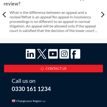
review?
What is the difference between an appeal and a
review?What is an appeal?An appeal in insolvency
proceedings is no different to an appeal in normal
litigation. An appeal will be allowed only if the appeal
court is satisfied that the decision of the lower court ...
CONTACT US
Call us on
0330 161 1234
Change your Region