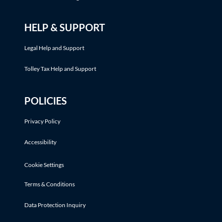
HELP & SUPPORT
Legal Help and Support
Tolley Tax Help and Support
POLICIES
Privacy Policy
Accessibility
Cookie Settings
Terms & Conditions
Data Protection Inquiry