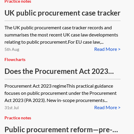
Practice notes
UK public procurement case tracker
The UK public procurement case tracker records and
summarises the most recent UK case law developments
relating to public procurement.For EU case law,...
Read More >
5th Aug
Flowcharts
Does the Procurement Act 2023
apply?—flowchart
Procurement Act 2023 regimeThis practical guidance
focuses on public procurement under the Procurement
Act 2023 (PA 2023). New in-scope procurements...
Read More >
31st Jul
Practice notes
Public procurement reform—pre-