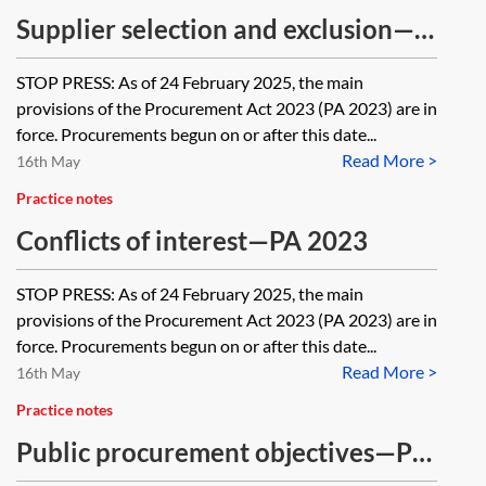
Supplier selection and exclusion—
PA 2023
STOP PRESS: As of 24 February 2025, the main
provisions of the Procurement Act 2023 (PA 2023) are in
force. Procurements begun on or after this date...
Read More >
16th May
Practice notes
Conflicts of interest—PA 2023
STOP PRESS: As of 24 February 2025, the main
provisions of the Procurement Act 2023 (PA 2023) are in
force. Procurements begun on or after this date...
Read More >
16th May
Practice notes
Public procurement objectives—PA