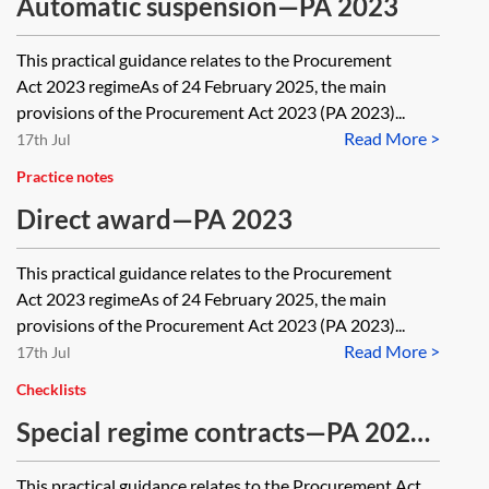
Automatic suspension—PA 2023
This practical guidance relates to the Procurement
Act 2023 regimeAs of 24 February 2025, the main
provisions of the Procurement Act 2023 (PA 2023)...
Read More >
17th Jul
Practice notes
Direct award—PA 2023
This practical guidance relates to the Procurement
Act 2023 regimeAs of 24 February 2025, the main
provisions of the Procurement Act 2023 (PA 2023)...
Read More >
17th Jul
Checklists
Special regime contracts—PA 2023
—checklist
This practical guidance relates to the Procurement Act