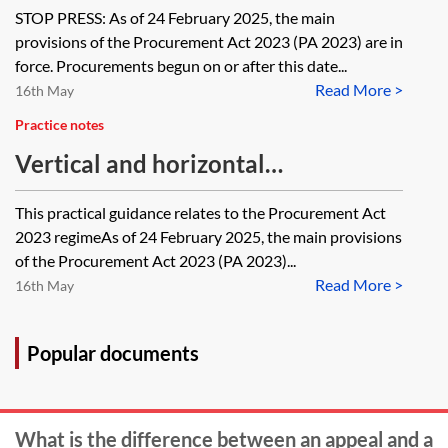
2023
STOP PRESS: As of 24 February 2025, the main
provisions of the Procurement Act 2023 (PA 2023) are in
force. Procurements begun on or after this date...
Read More >
16th May
Practice notes
Vertical and horizontal
arrangements—PA 2023
This practical guidance relates to the Procurement Act
2023 regimeAs of 24 February 2025, the main provisions
of the Procurement Act 2023 (PA 2023)...
Read More >
16th May
Popular documents
What is the difference between an appeal and a