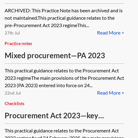
PA 2023 [Archived]
ARCHIVED: This Practice Note has been archived and is
not maintained.This practical guidance relates to the
pre-Procurement Act 2023 regimeThis...
Read More >
27th Jul
Practice notes
Mixed procurement—PA 2023
This practical guidance relates to the Procurement Act
2023 regimeThe main provisions of the Procurement Act
2023 (PA 2023) entered into force on 24...
Read More >
22nd Jul
Checklists
Procurement Act 2023—key
changes
This practical guidance relates to the Procurement Act
2023 regimeAs of 24 February 2025, the main provisions