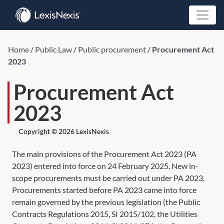
Home
/
Public Law
/
Public procurement
/
Procurement Act
2023
Procurement Act
2023
Copyright © 2026 LexisNexis
The main provisions of the
Procurement Act 2023
(
PA
2023
) entered into force on 24 February 2025. New in-
scope procurements must be carried out under
PA 2023
.
Procurements started before
PA 2023
came into force
remain governed by the previous legislation (the Public
Contracts Regulations 2015,
SI 2015/102
, the Utilities