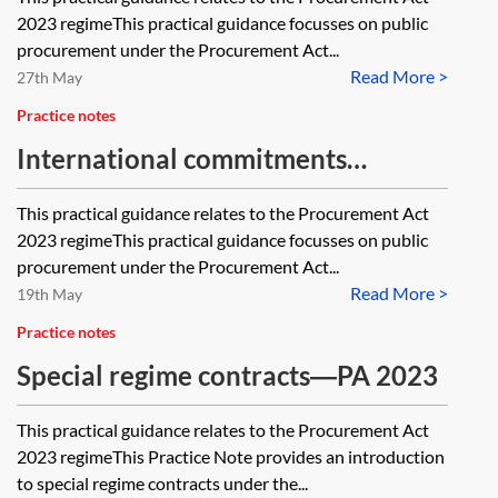
2023 regimeThis practical guidance focusses on public
procurement under the Procurement Act...
Read More >
27th May
Practice notes
International commitments
underlying the Procurement Act
This practical guidance relates to the Procurement Act
2023—PA 2023
2023 regimeThis practical guidance focusses on public
procurement under the Procurement Act...
Read More >
19th May
Practice notes
Special regime contracts―PA 2023
This practical guidance relates to the Procurement Act
2023 regimeThis Practice Note provides an introduction
to special regime contracts under the...