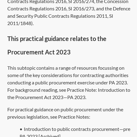
Contracts Regulations 2016,
SI 2016/274
, the Concession
Contracts Regulations 2016,
SI 2016/273
, and the Defence
and Security Public Contracts Regulations 2011,
SI
2011/1848
).
This practical guidance relates to the
Procurement Act 2023
This subtopic contains a range of resources focussing on
some of the key considerations for contracting authorities
conducting a public procurement exercise under
PA 2023
.
For background reading, see Practice Note:
Introduction to
the Procurement Act 2023—PA 2023
.
For practical guidance on public procurement under the
previous legislation, see Practice Notes:
•
Introduction to public contracts procurement—pre
PA 2023 [Archived]