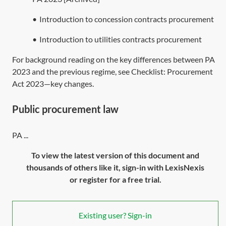
•
Introduction to concession contracts procurement
•
Introduction to utilities contracts procurement
For background reading on the key differences between
PA
2023
and the previous regime, see Checklist:
Procurement
Act 2023—key changes
.
Public procurement law
PA ...
To view the latest version of this document and
thousands of others like it, sign-in with LexisNexis
or register for a free trial.
Existing user? Sign-in