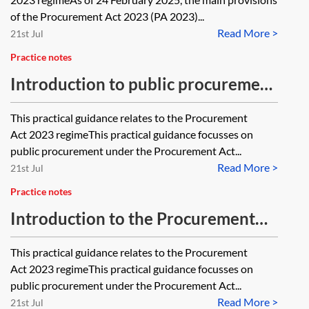
of the Procurement Act 2023 (PA 2023)...
Read More >
21st Jul
Practice notes
Introduction to public procurement
in Wales—PA 2023
This practical guidance relates to the Procurement
Act 2023 regimeThis practical guidance focusses on
public procurement under the Procurement Act...
Read More >
21st Jul
Practice notes
Introduction to the Procurement
Act 2023—PA 2023
This practical guidance relates to the Procurement
Act 2023 regimeThis practical guidance focusses on
public procurement under the Procurement Act...
Read More >
21st Jul