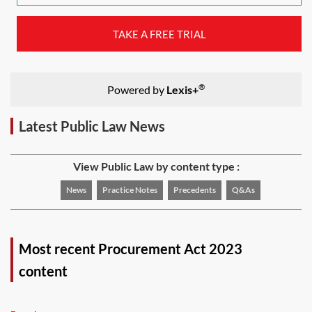
TAKE A FREE TRIAL
®
Powered by
Lexis+
Latest Public Law News
View Public Law by content type :
News
Practice Notes
Precedents
Q&As
Most recent Procurement Act 2023
content