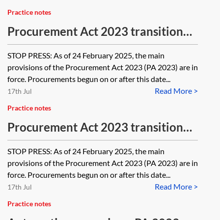
Practice notes
Procurement Act 2023 transitional
and saving regulations, provision by
STOP PRESS: As of 24 February 2025, the main
provision—PA 2023
provisions of the Procurement Act 2023 (PA 2023) are in
force. Procurements begun on or after this date...
Read More >
17th Jul
Practice notes
Procurement Act 2023 transitional
and saving arrangements—PA 2023
STOP PRESS: As of 24 February 2025, the main
provisions of the Procurement Act 2023 (PA 2023) are in
force. Procurements begun on or after this date...
Read More >
17th Jul
Practice notes