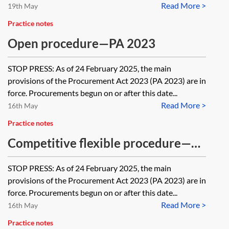
Read More >
19th May
Practice notes
Open procedure—PA 2023
STOP PRESS: As of 24 February 2025, the main
provisions of the Procurement Act 2023 (PA 2023) are in
force. Procurements begun on or after this date...
Read More >
16th May
Practice notes
Competitive flexible procedure—
PA 2023
STOP PRESS: As of 24 February 2025, the main
provisions of the Procurement Act 2023 (PA 2023) are in
force. Procurements begun on or after this date...
Read More >
16th May
Practice notes