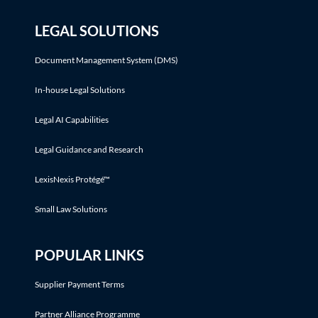
LEGAL SOLUTIONS
Document Management System (DMS)
In-house Legal Solutions
Legal AI Capabilities
Legal Guidance and Research
LexisNexis Protégé™
Small Law Solutions
POPULAR LINKS
Supplier Payment Terms
Partner Alliance Programme