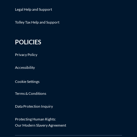
Legal Help and Support
Tolley Tax Help and Support
POLICIES
Privacy Policy
Accessibility
Cookie Settings
Terms & Conditions
Data Protection Inquiry
Protecting Human Rights:
Our Modern Slavery Agreement