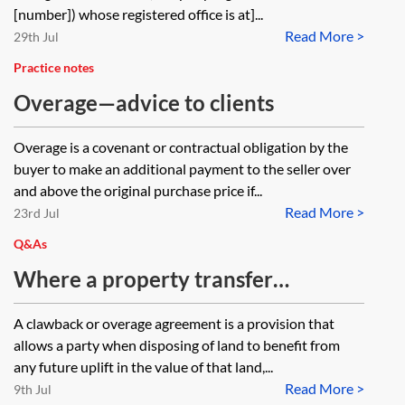
[number]) whose registered office is at]...
Read More >
29th Jul
Practice notes
Overage—advice to clients
Overage is a covenant or contractual obligation by the
buyer to make an additional payment to the seller over
and above the original purchase price if...
Read More >
23rd Jul
Q&As
Where a property transfer
arrangement includes a clawback
A clawback or overage agreement is a provision that
(or overage) agreement entitling a
allows a party when disposing of land to benefit from
public authority or other party to a
any future uplift in the value of that land,...
Read More >
payment on the future disposal of
9th Jul