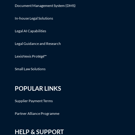
Document Management System (DMS)
In-house Legal Solutions
Legal AI Capabilities
Legal Guidance and Research
LexisNexis Protégé™
Small Law Solutions
POPULAR LINKS
Supplier Payment Terms
Partner Alliance Programme
HELP & SUPPORT