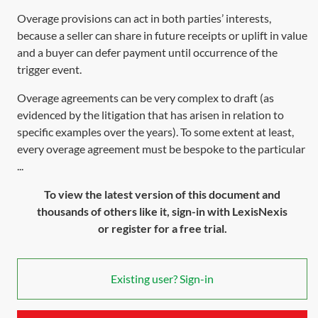
Overage provisions can act in both parties’ interests,
because a seller can share in future receipts or uplift in value
and a buyer can defer payment until occurrence of the
trigger event.
Overage agreements can be very complex to draft (as
evidenced by the litigation that has arisen in relation to
specific examples over the years). To some extent at least,
every overage agreement must be bespoke to the particular
...
To view the latest version of this document and
thousands of others like it, sign-in with LexisNexis
or register for a free trial.
Existing user? Sign-in