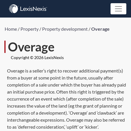
Home
/
Property
/
Property development
/
Overage
Overage
Copyright © 2026 LexisNexis
Overage is a seller’s right to recover additional payment(s)
from a buyer at some point in the future, usually after
completion of a sale under which the buyer has already paid
an initial purchase price. Often this right is triggered by the
occurrence of an event which (after completion of the sale)
increases the value of the land (eg the grant of planning or
completion of a development). ‘Overage’ and ‘clawback’ are
interchangeable expressions. Overage may also be referred
to as ‘deferred consideration’, ‘uplift’ or ‘kicker’.