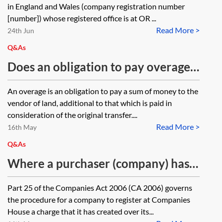
in England and Wales (company registration number
[number]) whose registered office is at OR ...
Read More >
24th Jun
Q&As
Does an obligation to pay overage
in certain circumstances need to be
An overage is an obligation to pay a sum of money to the
for a specific period or is it possible
vendor of land, additional to that which is paid in
to impose this obligation in
consideration of the original transfer....
Read More >
perpetuity?
16th May
Q&As
Where a purchaser (company) has
entered into a legal charge as a way
Part 25 of the Companies Act 2006 (CA 2006) governs
of securing overage sums, should
the procedure for a company to register at Companies
this be registered at Companies
House a charge that it has created over its...