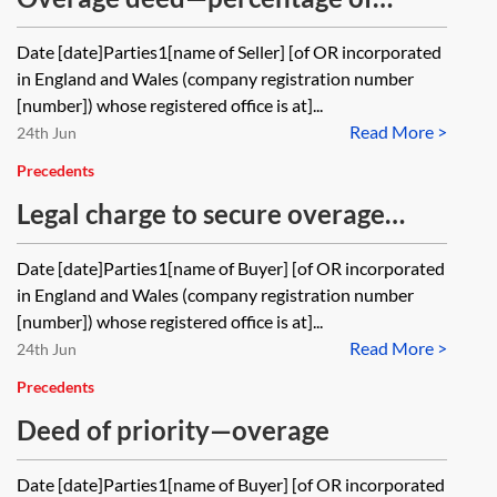
Are there any standard drafting
amount by which development
Date [date]Parties1[name of Seller] [of OR incorporated
approaches or precedents that may
receipts exceed a series of
in England and Wales (company registration number
be relevant?
thresholds
[number]) whose registered office is at]...
Read More >
24th Jun
Precedents
Legal charge to secure overage
payments
Date [date]Parties1[name of Buyer] [of OR incorporated
in England and Wales (company registration number
[number]) whose registered office is at]...
Read More >
24th Jun
Precedents
Deed of priority—overage
Date [date]Parties1[name of Buyer] [of OR incorporated