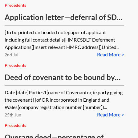
certain units, and the authority
Precedents
subsequently wishes to acquire
Application letter—deferral of SDLT
some of those units from the owner,
on contingent or uncertain
[To be printed on headed notepaper of applicant
what legal and drafting
consideration
including full contact details]HMRCSDLT Deferment
considerations arise if the parties
Applications[[insert relevant HMRC address]]United...
want to offset any clawback
Read More >
2nd Jul
payment against the purchase
Precedents
price? In circumstances where the
Deed of covenant to be bound by
existing agreements do not
existing overage covenants
Date [date]Parties1[name of Covenantor, ie party giving
expressly address this scenario, is
the covenant] [of OR incorporated in England and
such an arrangement typically dealt
Wales(company registration number [number])...
with by amending the clawback
Read More >
25th Jun
agreement, by provisions in the sale
Precedents
contract, or by another mechanism?
Overage deed—percentage of