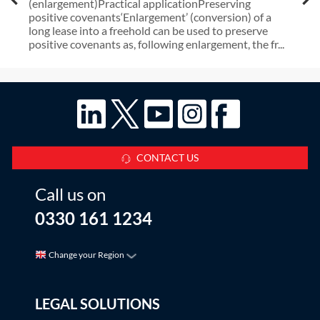
(enlargement)Practical applicationPreserving
positive covenants‘Enlargement’ (conversion) of a
long lease into a freehold can be used to preserve
positive covenants as, following enlargement, the fr...
CONTACT US
Call us on
0330 161 1234
Change your Region
LEGAL SOLUTIONS