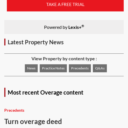
TAKE A FREE TRIAL
®
Powered by
Lexis+
Latest Property News
View Property by content type :
News
Practice Notes
Precedents
Q&As
Most recent Overage content
Precedents
Turn overage deed