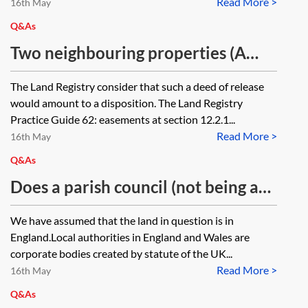
Read More >
House?
16th May
Q&As
Two neighbouring properties (A
and B) have mutual rights of way
The Land Registry consider that such a deed of release
over a shared access which
would amount to a disposition. The Land Registry
straddles either side of the shared
Practice Guide 62: easements at section 12.2.1...
Read More >
boundary. The title of property A is
16th May
subject to a restriction preventing
Q&As
registrations of ‘dispositions by the
Does a parish council (not being an
proprietor of the registered estate’.
eligible council under the Localism
We have assumed that the land in question is in
The restriction relates to
Act 2011) have the power, when
England.Local authorities in England and Wales are
arrangements securing an overage.
agreeing to transfer council
corporate bodies created by statute of the UK...
The owners of both A and B are
Read More >
property to a developer, to secure
16th May
entering into a mutual deed of
deferred consideration by a taking
Q&As