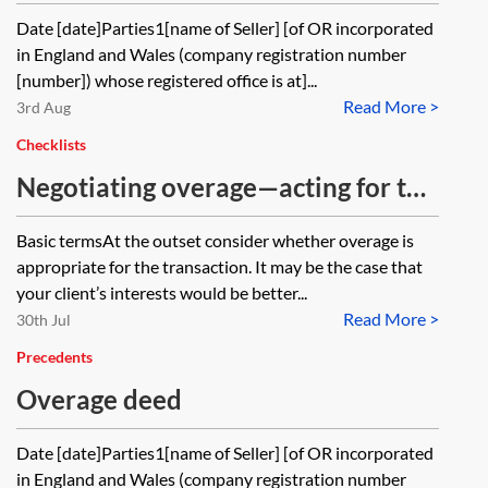
Date [date]Parties1[name of Seller] [of OR incorporated
in England and Wales (company registration number
[number]) whose registered office is at]...
Read More >
3rd Aug
Checklists
Negotiating overage—acting for the
seller—checklist
Basic termsAt the outset consider whether overage is
appropriate for the transaction. It may be the case that
your client’s interests would be better...
Read More >
30th Jul
Precedents
Overage deed
Date [date]Parties1[name of Seller] [of OR incorporated
in England and Wales (company registration number