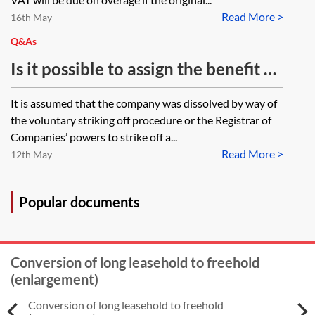
Read More >
16th May
Q&As
Is it possible to assign the benefit of
an overage provision in favour of a
It is assumed that the company was dissolved by way of
company to an individual when the
the voluntary striking off procedure or the Registrar of
company has now been dissolved?
Companies’ powers to strike off a...
Read More >
The overage provision is entered as
12th May
a restrictive covenant in the title
documents.
Popular documents
Conversion of long leasehold to freehold
(enlargement)
Conversion of long leasehold to freehold