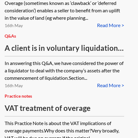
Overage (sometimes known as ‘clawback’ or ‘deferred
consideration’) enables a seller to benefit from an uplift
in the value of land (eg where planning...
Read More >
16th May
Q&As
A client is in voluntary liquidation
and has the benefit of an overage
In answering this Q&A, we have considered the power of
over some land. The liquidation
a liquidator to deal with the company’s assets after the
should be finalised shortly. Can the
commencement of liquidation.Section...
Read More >
benefit of the overage be assigned
16th May
to a third party before its finalised?
Practice notes
VAT treatment of overage
This Practice Note is about the VAT implications of
overage payments.Why does this matter?Very broadly,
VAT will be due on overage if the original...