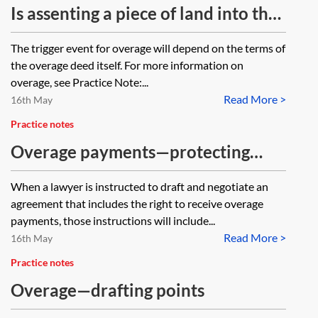
release. The owner of A wishes to
a legal charge over the property?
Is assenting a piece of land into the
register the deed against the
sole name of a deceased's spouse
The trigger event for overage will depend on the terms of
respective titles to evidence the
classed as a disposition for the
the overage deed itself. For more information on
release. Will the release amount to
purposes of overage?
overage, see Practice Note:...
a disposition to the extent that the
Read More >
16th May
existence of the restriction will
Practice notes
prevent registration of the release
Overage payments—protecting
against owner A’s title?
entitlement
When a lawyer is instructed to draft and negotiate an
agreement that includes the right to receive overage
payments, those instructions will include...
Read More >
16th May
Practice notes
Overage—drafting points