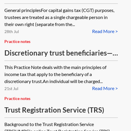
General principlesFor capital gains tax (CGT) purposes,
trustees are treated as a single chargeable person in
their own right (separate from the...
Read More >
28th Jul
Practice notes
Discretionary trust beneficiaries—
income tax
This Practice Note deals with the main principles of
income tax that apply to the beneficiary of a
discretionary trust.An individual will be charged...
Read More >
21st Jul
Practice notes
Trust Registration Service (TRS)
Background to the Trust Registration Service