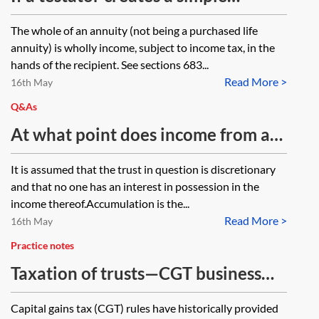
Is there anything which prohibits
annuity under the terms of their
The whole of an annuity (not being a purchased life
such a transaction?
Will (eg leaving a specified annual
annuity) is wholly income, subject to income tax, in the
amount to a beneficiary for life or a
hands of the recipient. See sections 683...
Read More >
set term) how would the annuity
16th May
payments be taxed in the hands of
Q&As
the recipient? Would the payments
At what point does income from a
be treated as income or capital or a
trust become accumulated and
It is assumed that the trust in question is discretionary
combination of the two?
capital in nature, so that payments
and that no one has an interest in possession in the
of the same funds are capital and
income thereof.Accumulation is the...
Read More >
the beneficiary cannot claim
16th May
income tax back at their marginal
Practice notes
rate?
Taxation of trusts—CGT business
asset disposal relief (formerly
Capital gains tax (CGT) rules have historically provided
entrepreneurs' relief)