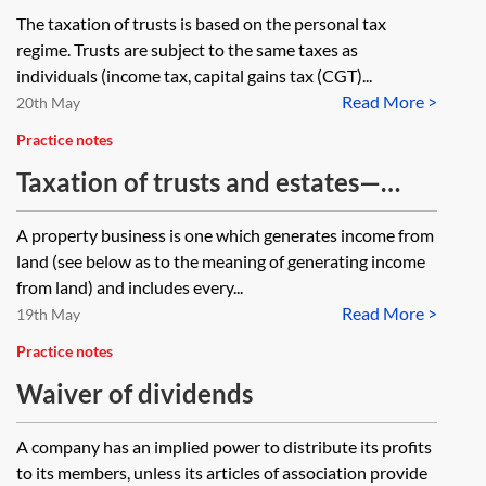
of trusts
The taxation of trusts is based on the personal tax
regime. Trusts are subject to the same taxes as
individuals (income tax, capital gains tax (CGT)...
Read More >
20th May
Practice notes
Taxation of trusts and estates—
property income
A property business is one which generates income from
land (see below as to the meaning of generating income
from land) and includes every...
Read More >
19th May
Practice notes
Waiver of dividends
A company has an implied power to distribute its profits
to its members, unless its articles of association provide