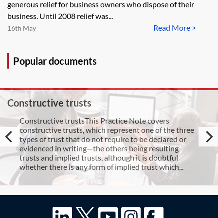
generous relief for business owners who dispose of their
business. Until 2008 relief was...
Read More >
16th May
Popular documents
Constructive trusts
Constructive trustsThis Practice Note covers
constructive trusts, which represent one of the three
types of trust that do not require to be declared or
evidenced in writing—the others being resulting
trusts and implied trusts, although it is doubtful
whether there is any form of implied trust which...