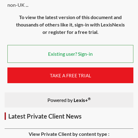
non-UK ...
To view the latest version of this document and
thousands of others like it, sign-in with LexisNexis
or register for a free trial.
Existing user? Sign-in
TAKE A FREE TRIAL
®
Powered by
Lexis+
Latest Private Client News
View Private Client by content type :