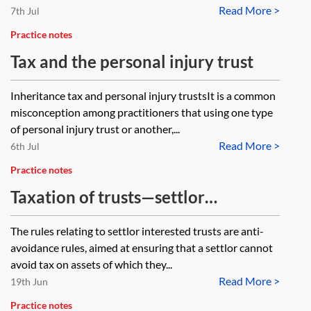
Read More >
7th Jul
Practice notes
Tax and the personal injury trust
Inheritance tax and personal injury trustsIt is a common
misconception among practitioners that using one type
of personal injury trust or another,...
Read More >
6th Jul
Practice notes
Taxation of trusts—settlor
interested trusts
The rules relating to settlor interested trusts are anti-
avoidance rules, aimed at ensuring that a settlor cannot
avoid tax on assets of which they...
Read More >
19th Jun
Practice notes