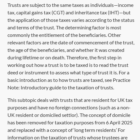
Trusts are subject to the same taxes as individuals—income
tax, capital gains tax (CGT) and inheritance tax (IHT)—but
the application of those taxes varies according to the status
and terms of the trust. The determining factor is most
commonly the entitlement of the beneficiaries. Other
relevant factors are the date of commencement of the trust,
the age of the beneficiaries, and whether it was created
during lifetime or on death. Therefore, the first step in
working out how a trust is to be taxed is to read the trust
deed or instrument to assess what type of trust it is. For a
basic introduction as to how trusts are taxed, see Practice
Note:
Introductory guide to the taxation of trusts
.
This subtopic deals with trusts that are resident for UK tax
purposes and have no foreign connections (such as a non-
UK resident or domiciled settlor). The concept of domicile
has been removed for taxation purposes from 6 April 2025
and replaced with a concept of ‘long term residents’ For
information on the taxation of trusts whose trustees are