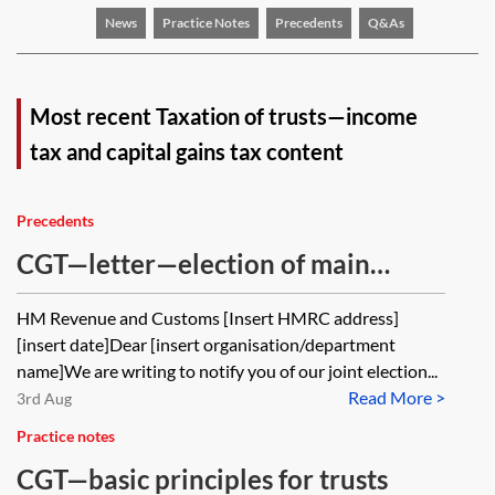
News
Practice Notes
Precedents
Q&As
Most recent Taxation of trusts—income
tax and capital gains tax content
Precedents
CGT—letter—election of main
residence—principal private
HM Revenue and Customs [Insert HMRC address]
residence (PPR) relief—trustee(s)
[insert date]Dear [insert organisation/department
and individual beneficiary
name]We are writing to notify you of our joint election...
Read More >
3rd Aug
Practice notes
CGT—basic principles for trusts