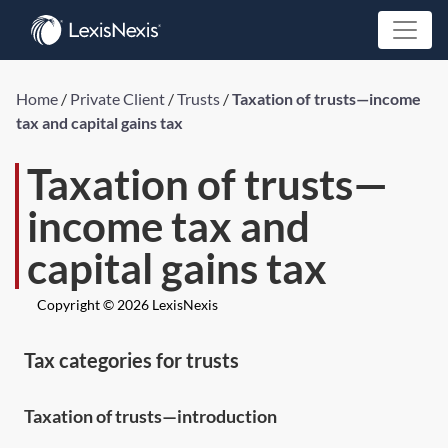
Home
/
Private Client
/
Trusts
/
Taxation of trusts—income
tax and capital gains tax
Taxation of trusts—
income tax and
capital gains tax
Copyright © 2026 LexisNexis
Tax categories for trusts
Taxation of trusts—introduction