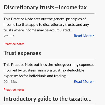
Discretionary trusts—income tax
This Practice Note sets out the general principles of
income tax that apply to discretionary trusts, and any
trusts where income may be accumulated....
Read More >
9th Jun
Practice notes
Trust expenses
This Practice Note outlines the rules governing expenses
incurred by trustees running a trust.Tax deductible
expensesAs for individuals and trading...
Read More >
20th May
Practice notes
Introductory guide to the taxation