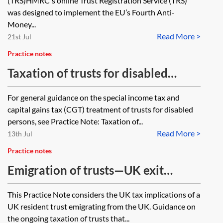
(TRS)HMRC's online Trust Registration Service (TRS)
was designed to implement the EU’s Fourth Anti-
Money...
Read More >
21st Jul
Practice notes
Taxation of trusts for disabled
persons—vulnerable person
For general guidance on the special income tax and
election
capital gains tax (CGT) treatment of trusts for disabled
persons, see Practice Note: Taxation of...
Read More >
13th Jul
Practice notes
Emigration of trusts—UK exit
charges and post-emigration UK tax
This Practice Note considers the UK tax implications of a
considerations
UK resident trust emigrating from the UK. Guidance on
the ongoing taxation of trusts that...