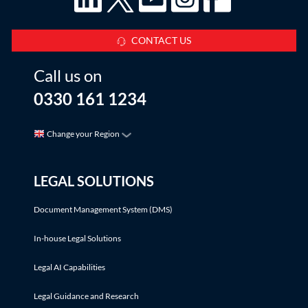
CONTACT US
Call us on
0330 161 1234
Change your Region
LEGAL SOLUTIONS
Document Management System (DMS)
In-house Legal Solutions
Legal AI Capabilities
Legal Guidance and Research