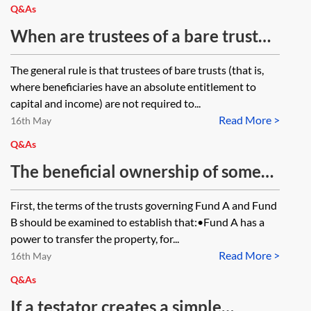
disposal has arisen to date due to
Q&As
Crowe v Appleby. Would the
When are trustees of a bare trust
capital gains tax (CGT) uplift on
obliged to account for tax on
The general rule is that trustees of bare trusts (that is,
death apply to the entire value of
income they receive where the
where beneficiaries have an absolute entitlement to
the land (as that is what the
beneficiary of the bare trust is an
capital and income) are not required to...
trustees are deemed to dispose of
Read More >
adult resident outside the UK?
16th May
at that point for CGT purposes) or
Q&As
only to the proportion in which the
The beneficial ownership of some
last life tenant to die had an
land is being transferred from Fund
First, the terms of the trusts governing Fund A and Fund
interest in possession?
A to Fund B within the same trust.
B should be examined to establish that:•Fund A has a
The trustees are the same people.
power to transfer the property, for...
Read More >
Therefore, Trustee X and Trustee Y
16th May
are transferring the beneficial
Q&As
interest to Trustee X and Trustee Y.
If a testator creates a simple