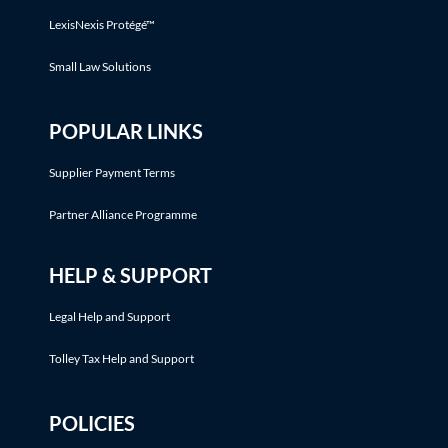
LexisNexis Protégé™
Small Law Solutions
POPULAR LINKS
Supplier Payment Terms
Partner Alliance Programme
HELP & SUPPORT
Legal Help and Support
Tolley Tax Help and Support
POLICIES