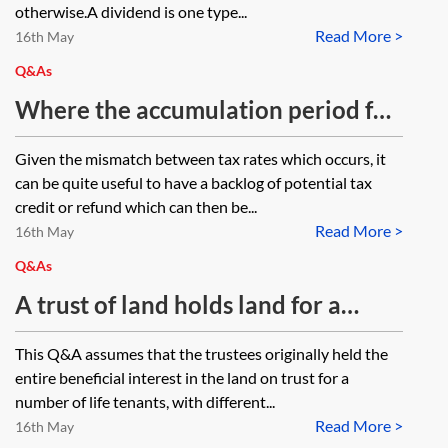
otherwise.A dividend is one type...
Read More >
16th May
Q&As
Where the accumulation period for
a discretionary settlement has
Given the mismatch between tax rates which occurs, it
expired and a large amount of
can be quite useful to have a backlog of potential tax
undistributed income brought
credit or refund which can then be...
Read More >
forward, will distributions of
16th May
income carry the normal tax credit
Q&As
for the beneficiary, to the extent
A trust of land holds land for a
that there is a reserve in the tax
number of life tenants, with
This Q&A assumes that the trustees originally held the
pool, or is the accumulated income
separate remainder trusts for each
entire beneficial interest in the land on trust for a
now regarded as capital so that the
life interest trust, and the last
number of life tenants, with different...
tax pool is written off?
Read More >
surviving life tenant has died No
16th May