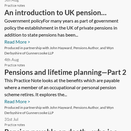
Practice notes
An introduction to UK pension
systems—private pensions
Government policyFor many years as part of government
policy the establishment in the UK of private pensions in
addition to state pensions has been...
Read More >
Produced in partnership with John Hayward, Pensions Author, and Wyn
Derbyshire of Gunnercooke LLP
4th Aug
Practice notes
Pensions and lifetime planning—Part 2
This Practice Note looks at the benefits which are payable
where a member of an occupational or personal pension
scheme retires. It explores the...
Read More >
Produced in partnership with John Hayward, Pensions Author, and Wyn
Derbyshire of Gunnercooke LLP
31st Jul
Practice notes