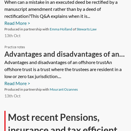
deed be rectified by a manuscript
When can a mistake in an executed deed be rectified by a
manuscript amendment rather than by a deed of
amendment rather than by a deed of
rectification?This Q&A explains when it is...
rectification?
Read More >
Produced in partnership with
Emma Holland
of
Stewarts Law
13th Oct
Practice notes
Advantages and disadvantages of an
offshore trust
Advantages and disadvantages of an offshore trustAn
offshore trust is a trust where the trustees are resident in a
low or zero tax jurisdiction....
Read More >
Produced in partnership with
Mourant Ozannes
13th Oct
Most recent Pensions,
insurance and tax efficient