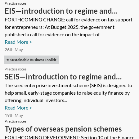
Practice notes
EIS—introduction to regime and
description of tax reliefs
FORTHCOMING CHANGE: call for evidence on tax support
for entrepreneurs: At Budget 2025, the government
published a call for evidence on the impact of...
Read More >
26th May
Sustainable Business Toolkit
Practice notes
SEIS—introduction to regime and
description of tax reliefs
The seed enterprise investment scheme (SEIS) is designed to
help small, early-stage companies to raise equity finance by
offering individual investors...
Read More >
19th May
Practice notes
Types of overseas pension schemes
FORTHCOMING DEVELOPMENT: Section 10 of the Finance