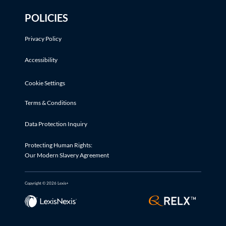
POLICIES
Privacy Policy
Accessibility
Cookie Settings
Terms & Conditions
Data Protection Inquiry
Protecting Human Rights:
Our Modern Slavery Agreement
Copyright © 2026 Lexis+