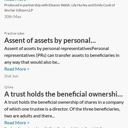
Produced in partnership with Eleanor Walsh, Lily Hurley and Emily Cook of
Sinclair Gibson LLP
30th May
Practice notes
Assent of assets by personal
representatives
Assent of assets by personal representativesPersonal
representatives (PRs) can transfer assets to beneficiaries in
any way that would also be...
Read More >
2nd Jun
Q&As
A trust holds the beneficial ownership
of shares in a company of which one
A trust holds the beneficial ownership of shares in a company
of which one trustee is a director. Of the three beneficiaries,
trustee is a director. Of the three
two are adults and there...
beneficiaries, two are adults and there
Read More >