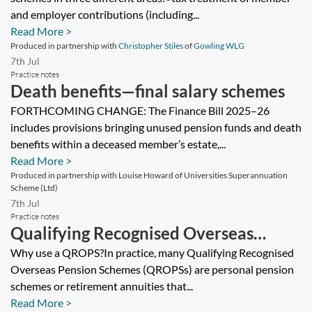
and employer contributions (including...
Read More >
Produced in partnership with
Christopher Stiles
of
Gowling WLG
7th Jul
Practice notes
Death benefits—final salary schemes
FORTHCOMING CHANGE: The Finance Bill 2025–26
includes provisions bringing unused pension funds and death
benefits within a deceased member’s estate,...
Read More >
Produced in partnership with Louise Howard of Universities Superannuation
Scheme (Ltd)
7th Jul
Practice notes
Qualifying Recognised Overseas
Pension Schemes (QROPS)
Why use a QROPS?In practice, many Qualifying Recognised
Overseas Pension Schemes (QROPSs) are personal pension
schemes or retirement annuities that...
Read More >