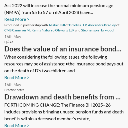
Act 2022 will increase the normal minimum pension age
(NMPA) from 55 to 57 on 6 April 2028 (save...
Read More >
Produced in partnership with
Alistair Hill
of
Brodies LLP
,
Alexandra Bradley
of
CMS Cameron McKenna Nabarro Olswang LLP
and
Stephenson Harwood
16th May
Q&As
Does the value of an insurance bond
(life policy) owned by the deceased
When considering the following issues, the following
resources may be of assistance:•the insurance bond pays out
and assured on the deceased’s
on the death of D’s two children and...
children’s lives form part of the
Read More >
deceased’s estate for inheritance tax
16th May
Practice notes
purposes?
Drawdown and death benefits from 6
April 2015
FORTHCOMING CHANGE: The Finance Bill 2025–26
includes provisions bringing unused pension funds and death
benefits within a deceased member’s estate,...
Read More >