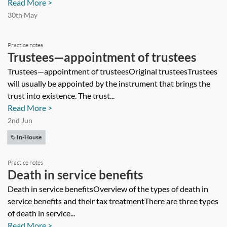
Read More >
30th May
Practice notes
Trustees—appointment of trustees
Trustees—appointment of trusteesOriginal trusteesTrustees
will usually be appointed by the instrument that brings the
trust into existence. The trust...
Read More >
2nd Jun
In-House
Practice notes
Death in service benefits
Death in service benefitsOverview of the types of death in
service benefits and their tax treatmentThere are three types
of death in service...
Read More >