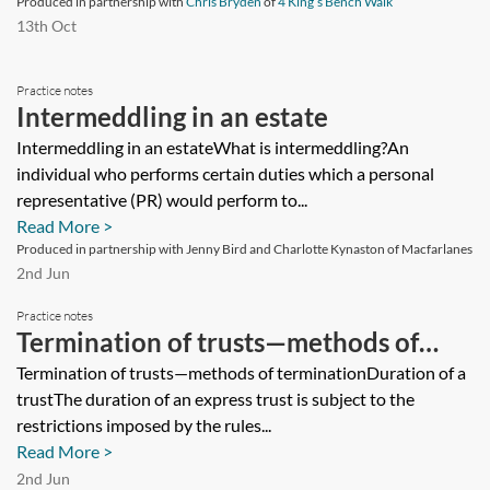
is a declaration of trust in respect of
Produced in partnership with
Chris Bryden
of
4 King’s Bench Walk
13th Oct
the shares held for them. The other is a
minor and there is a separate
Practice notes
declaration of trust for him. What
Intermeddling in an estate
would or should happen to the
Intermeddling in an estateWhat is intermeddling?An
individual who performs certain duties which a personal
company shares on the death of a
representative (PR) would perform to...
beneficiary? Neither declaration of
Read More >
trust deals with this issue.
Produced in partnership with Jenny Bird and Charlotte Kynaston of Macfarlanes
2nd Jun
Practice notes
Termination of trusts—methods of
termination
Termination of trusts—methods of terminationDuration of a
trustThe duration of an express trust is subject to the
restrictions imposed by the rules...
Read More >
2nd Jun