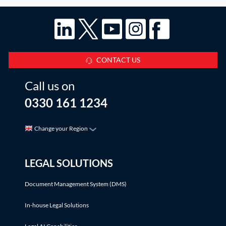
CONTACT US
Call us on
0330 161 1234
Change your Region
LEGAL SOLUTIONS
Document Management System (DMS)
In-house Legal Solutions