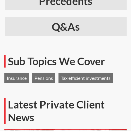
Precedents
Q&As
Sub Topics We Cover
Insurance
Pensions
Tax efficient investments
Latest Private Client
News