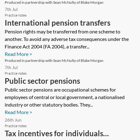
Produced in partnership with Sean McNulty of Blake Morgan
7th Jul
Practice notes
International pension transfers
Pension rights may be transferred from one scheme to
another. To avoid any adverse tax consequences under the
Finance Act 2004 (FA 2004), a transfer...
Read More >
Produced in partnership with Sean McNulty of Blake Morgan
7th Jul
Practice notes
Public sector pensions
Public sector pensions are occupational schemes for
employees of central or local government, a nationalised
industry or other statutory bodies. They...
Read More >
26th Jun
Practice notes
Tax incentives for individuals