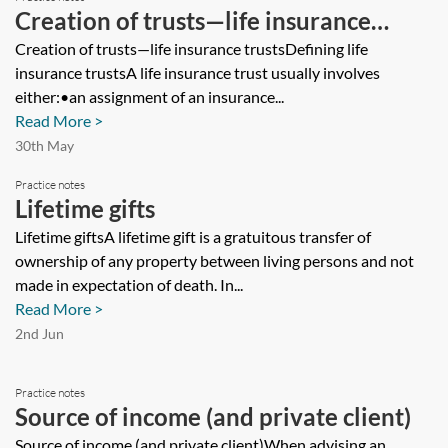
Creation of trusts—life insurance
trusts
Creation of trusts—life insurance trustsDefining life
insurance trustsA life insurance trust usually involves
either:•an assignment of an insurance...
Read More >
30th May
Practice notes
Lifetime gifts
Lifetime giftsA lifetime gift is a gratuitous transfer of
ownership of any property between living persons and not
made in expectation of death. In...
Read More >
2nd Jun
Practice notes
Source of income (and private client)
Source of income (and private client)When advising an