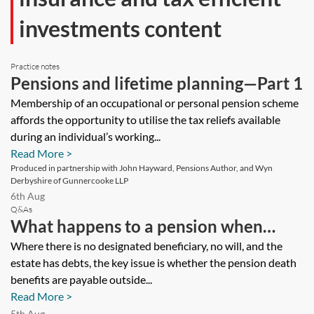
investments content
Practice notes
Pensions and lifetime planning—Part 1
Membership of an occupational or personal pension scheme
affords the opportunity to utilise the tax reliefs available
during an individual’s working...
Read More >
Produced in partnership with John Hayward, Pensions Author, and Wyn
Derbyshire of Gunnercooke LLP
6th Aug
Q&As
What happens to a pension when
there is no designated beneficiary, no
Where there is no designated beneficiary, no will, and the
estate has debts, the key issue is whether the pension death
will, and the estate has debts?
benefits are payable outside...
Read More >
5th Aug