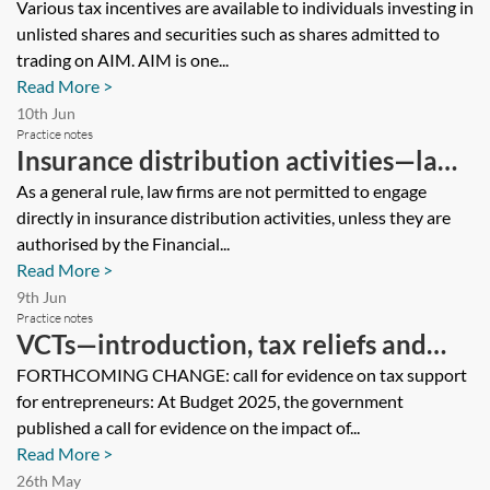
investing in AIM companies
Various tax incentives are available to individuals investing in
unlisted shares and securities such as shares admitted to
trading on AIM. AIM is one...
Read More >
10th Jun
Practice notes
Insurance distribution activities—law
firms
As a general rule, law firms are not permitted to engage
directly in insurance distribution activities, unless they are
authorised by the Financial...
Read More >
9th Jun
Practice notes
VCTs—introduction, tax reliefs and
returns
FORTHCOMING CHANGE: call for evidence on tax support
for entrepreneurs: At Budget 2025, the government
published a call for evidence on the impact of...
Read More >
26th May