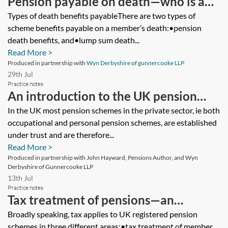
Pension payable on death—who is a
dependant, nominee or successor?
Types of death benefits payableThere are two types of
scheme benefits payable on a member’s death:•pension
death benefits, and•lump sum death...
Read More >
Produced in partnership with
Wyn Derbyshire
of
gunnercooke LLP
29th Jul
Practice notes
An introduction to the UK pension
system for the private client
In the UK most pension schemes in the private sector, ie both
occupational and personal pension schemes, are established
practitioner—how pension schemes
under trust and are therefore...
are governed and the key regulatory
Read More >
bodies
Produced in partnership with John Hayward, Pensions Author, and Wyn
Derbyshire of Gunnercooke LLP
13th Jul
Practice notes
Tax treatment of pensions—an
introduction
Broadly speaking, tax applies to UK registered pension
schemes in three different areas:•tax treatment of member