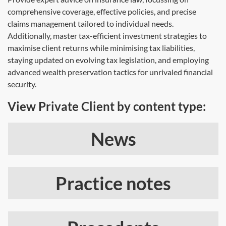
comprehensive coverage, effective policies, and precise
claims management tailored to individual needs.
Additionally, master tax-efficient investment strategies to
maximise client returns while minimising tax liabilities,
staying updated on evolving tax legislation, and employing
advanced wealth preservation tactics for unrivaled financial
security.
View Private Client by content type:
News
Practice notes