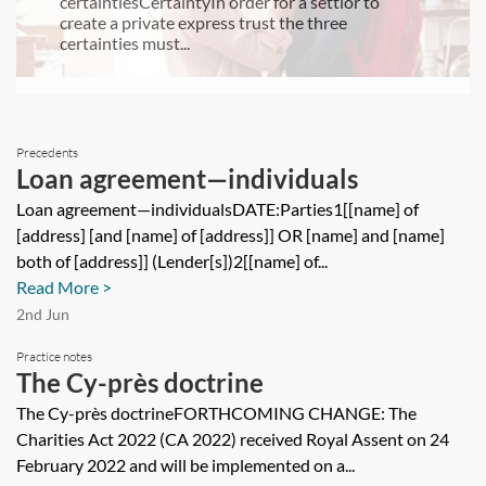
certaintiesCertaintyIn order for a settlor to
create a private express trust the three
certainties must...
Precedents
Loan agreement—individuals
Loan agreement—individualsDATE:Parties1[[name] of
[address] [and [name] of [address]] OR [name] and [name]
both of [address]] (Lender[s])2[[name] of...
Read More >
2nd Jun
Practice notes
The Cy-près doctrine
The Cy-près doctrineFORTHCOMING CHANGE: The
Charities Act 2022 (CA 2022) received Royal Assent on 24
February 2022 and will be implemented on a...