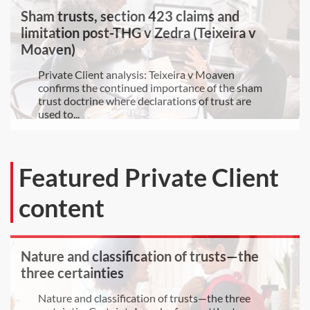
Sham trusts, section 423 claims and
limitation post-THG v Zedra (Teixeira v
Moaven)
Private Client analysis: Teixeira v Moaven
confirms the continued importance of the sham
trust doctrine where declarations of trust are
used to...
Featured Private Client
content
Nature and classification of trusts—the
three certainties
Nature and classification of trusts—the three