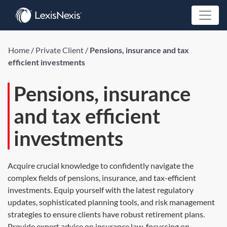
Home
/
Private Client
/
Pensions, insurance and tax
efficient investments
Pensions, insurance
and tax efficient
investments
Acquire crucial knowledge to confidently navigate the
complex fields of pensions, insurance, and tax-efficient
investments. Equip yourself with the latest regulatory
updates, sophisticated planning tools, and risk management
strategies to ensure clients have robust retirement plans.
Provide expert advice on insurance law, focussing on