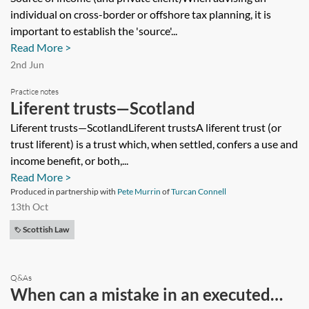
individual on cross-border or offshore tax planning, it is
important to establish the 'source'...
Read More >
2nd Jun
Practice notes
Liferent trusts—Scotland
Liferent trusts—ScotlandLiferent trustsA liferent trust (or
trust liferent) is a trust which, when settled, confers a use and
income benefit, or both,...
Read More >
Produced in partnership with
Pete Murrin
of
Turcan Connell
13th Oct
Scottish Law
Q&As
When can a mistake in an executed