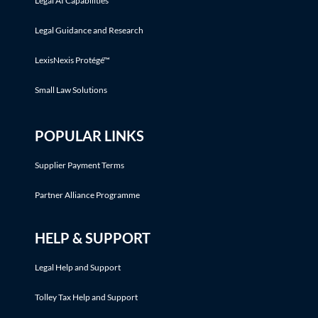
Legal AI Capabilities
Legal Guidance and Research
LexisNexis Protégé™
Small Law Solutions
POPULAR LINKS
Supplier Payment Terms
Partner Alliance Programme
HELP & SUPPORT
Legal Help and Support
Tolley Tax Help and Support