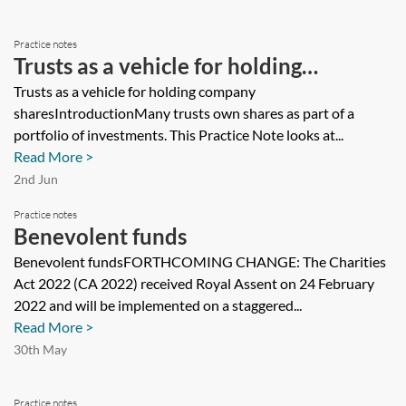
Practice notes
Trusts as a vehicle for holding
company shares
Trusts as a vehicle for holding company
sharesIntroductionMany trusts own shares as part of a
portfolio of investments. This Practice Note looks at...
Read More >
2nd Jun
Practice notes
Benevolent funds
Benevolent fundsFORTHCOMING CHANGE: The Charities
Act 2022 (CA 2022) received Royal Assent on 24 February
2022 and will be implemented on a staggered...
Read More >
30th May
Practice notes