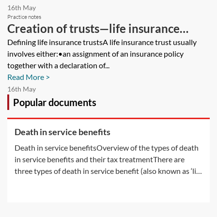
16th May
Practice notes
Creation of trusts—life insurance
trusts
Defining life insurance trustsA life insurance trust usually
involves either:•an assignment of an insurance policy
together with a declaration of...
Read More >
16th May
Popular documents
Death in service benefits
Death in service benefitsOverview of the types of death
in service benefits and their tax treatmentThere are
three types of death in service benefit (also known as ‘life
assurance’ benefit or ‘life cover’ benefit) which employers
may provide by way of a life policy:•the registered group
life