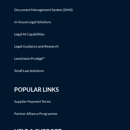
Document Management System (DMS)
In-house Legal Solutions
Legal AI Capabilities
Legal Guidance and Research
LexisNexis Protégé™
Small Law Solutions
POPULAR LINKS
Supplier Payment Terms
Partner Alliance Programme