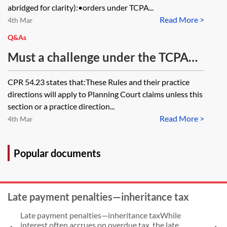
Country Planning Act 1990? When
abridged for clarity):•orders under TCPA...
Read More >
the Local Planning Authority
4th Mar
returned the matter to a Planning
Q&As
Committee, the outcome was
Must a challenge under the TCPA
favourable for the claimant,
1990, s 288 be served within six
CPR 54.23 states that:These Rules and their practice
resulting in no s 288 claim being
weeks or seven days? Does Part 8
directions will apply to Planning Court claims unless this
made.
or 54 take precedence in terms of
section or a practice direction...
Read More >
the timing for serving the claim
4th Mar
form under s 288 challenge?
Popular documents
Late payment penalties—inheritance tax
Late payment penalties—inheritance taxWhile
interest often accrues on overdue tax, the late