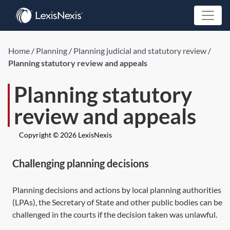
Home
/
Planning
/
Planning judicial and statutory review
/
Planning statutory review and appeals
Planning statutory
review and appeals
Copyright © 2026 LexisNexis
Challenging planning decisions
Planning decisions and actions by local planning authorities
(LPAs), the Secretary of State and other public bodies can be
challenged in the courts if the decision taken was unlawful.