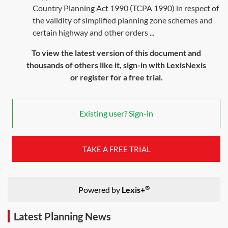
Country Planning Act 1990 (TCPA 1990) in respect of
the validity of simplified planning zone schemes and
certain highway and other orders ...
To view the latest version of this document and
thousands of others like it, sign-in with LexisNexis
or register for a free trial.
Existing user? Sign-in
TAKE A FREE TRIAL
®
Powered by
Lexis+
Latest Planning News