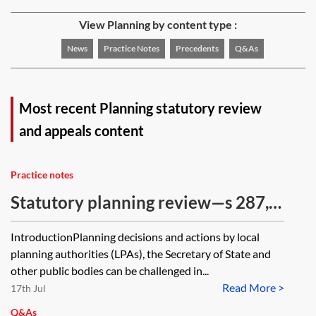
View Planning by content type :
News
Practice Notes
Precedents
Q&As
Most recent Planning statutory review
and appeals content
Practice notes
Statutory planning review—s 287, s
288, s 63, s 73, s 183, s 22 and s 113
IntroductionPlanning decisions and actions by local
challenges
planning authorities (LPAs), the Secretary of State and
other public bodies can be challenged in...
Read More >
17th Jul
Q&As