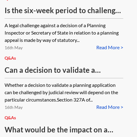
Is the six-week period to challenge
an inspector's decision on a
A legal challenge against a decision of a Planning
planning appeal fixed, or is there an
Inspector or Secretary of State in relation to a planning
ability to apply for leave to
appeal is made by way of statutory...
Read More >
challenge out of time eg if the
16th May
unsuccessful appellant has had a
Q&As
close family bereavement?
Can a decision to validate a
planning application which fails to
Whether a decision to validate a planning application
comply with certain local validation
can be challenged by judicial review will depend on the
requirements be challenged by
particular circumstances.Section 327A of...
Read More >
judicial review?
16th May
Q&As
What would be the impact on a