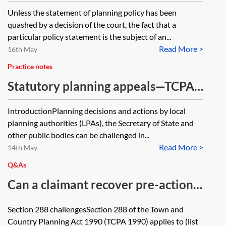
planning appeal of ongoing judicial
Unless the statement of planning policy has been
review proceedings where those
quashed by a decision of the court, the fact that a
proceedings challenge a
particular policy statement is the subject of an...
Read More >
Government statement of planning
16th May
policy which is a material
Practice notes
consideration in the appeal?
Statutory planning appeals—TCPA
1990, s 289 and P(LBCA)A 1990, s
IntroductionPlanning decisions and actions by local
65 appeals
planning authorities (LPAs), the Secretary of State and
other public bodies can be challenged in...
Read More >
14th May
Q&As
Can a claimant recover pre-action
costs for a potential claim under
Section 288 challengesSection 288 of the Town and
section 288 of the Town and
Country Planning Act 1990 (TCPA 1990) applies to (list