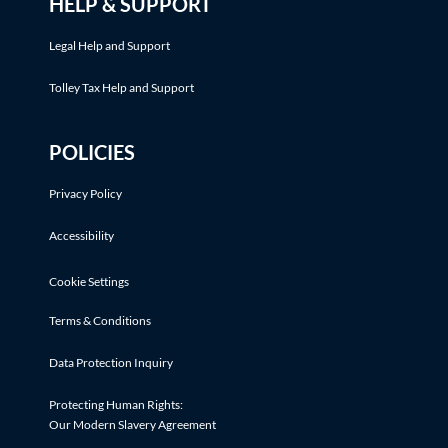
HELP & SUPPORT
Legal Help and Support
Tolley Tax Help and Support
POLICIES
Privacy Policy
Accessibility
Cookie Settings
Terms & Conditions
Data Protection Inquiry
Protecting Human Rights:
Our Modern Slavery Agreement