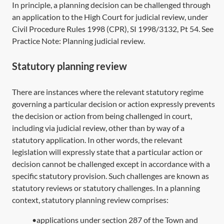
In principle, a planning decision can be challenged through
an application to the High Court for judicial review, under
Civil Procedure Rules 1998 (CPR),
SI 1998/3132, Pt 54
. See
Practice Note:
Planning judicial review
.
Statutory planning review
There are instances where the relevant statutory regime
governing a particular decision or action expressly prevents
the decision or action from being challenged in court,
including via judicial review, other than by way of a
statutory application. In other words, the relevant
legislation will expressly state that a particular action or
decision cannot be challenged except in accordance with a
specific statutory provision. Such challenges are known as
statutory reviews or statutory challenges. In a planning
context, statutory planning review comprises:
•applications under section 287 of the Town and