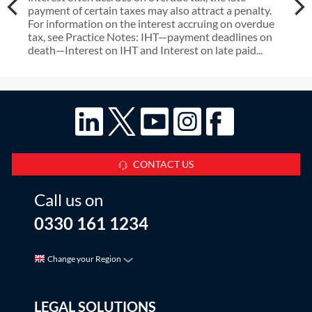
payment of certain taxes may also attract a penalty.
For information on the interest accruing on overdue
tax, see Practice Notes: IHT—payment deadlines on
death—Interest on IHT and Interest on late paid...
CONTACT US
Call us on
0330 161 1234
Change your Region
LEGAL SOLUTIONS