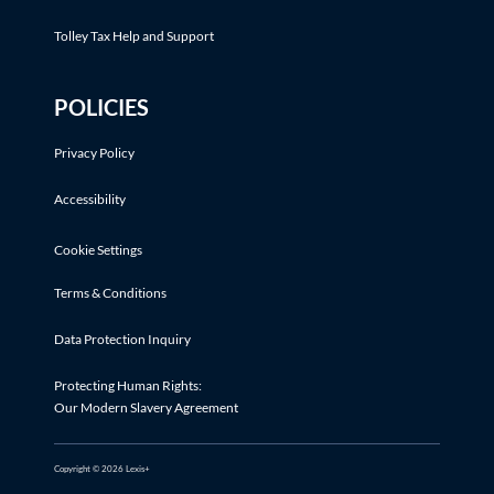
Tolley Tax Help and Support
POLICIES
Privacy Policy
Accessibility
Cookie Settings
Terms & Conditions
Data Protection Inquiry
Protecting Human Rights:
Our Modern Slavery Agreement
Copyright © 2026 Lexis+