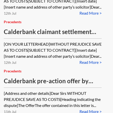
AS TO COSTS[SUBJECT TO CONTRACT][Insert date]
[Insert name and address of other party’s solicitor]Dear...
Read More >
12th Jul
Precedents
Calderbank claimant settlement
offer post-issue
[ON YOUR LETTERHEAD]WITHOUT PREJUDICE SAVE
AS TO COSTS[SUBJECT TO CONTRACT][Insert date]
[Insert name and address of other party’s solicitor]Dear...
Read More >
12th Jul
Precedents
Calderbank pre-action offer by
potential defendant involving
[Address and other details]Dear Sirs WITHOUT
release of claims against a third
PREJUDICE SAVE AS TO COSTS[Heading indicating the
party by potential claimant if the
dispute]The OfferThe offer contained in this letter is...
Read More >
11th Jul