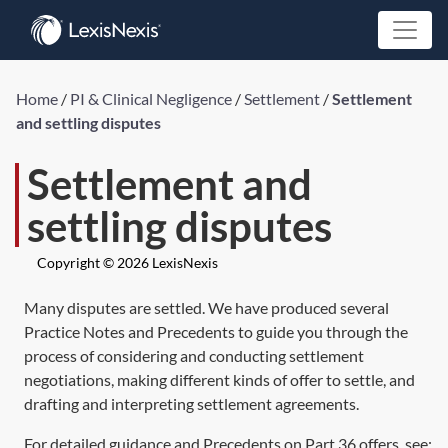
Home
/
PI & Clinical Negligence
/
Settlement
/
Settlement
and settling disputes
Settlement and
settling disputes
Copyright © 2026 LexisNexis
Many disputes are settled. We have produced several
Practice Notes and Precedents to guide you through the
process of considering and conducting settlement
negotiations, making different kinds of offer to settle, and
drafting and interpreting settlement agreements.
For detailed guidance and Precedents on Part 36 offers, see: