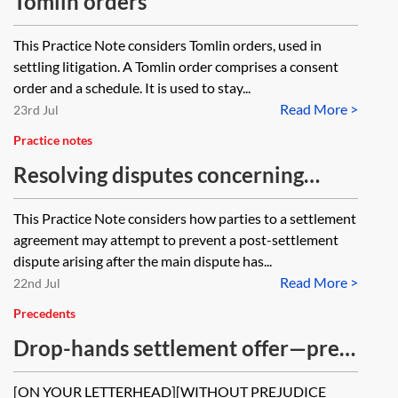
Tomlin orders
This Practice Note considers Tomlin orders, used in
settling litigation. A Tomlin order comprises a consent
order and a schedule. It is used to stay...
Read More >
23rd Jul
Practice notes
Resolving disputes concerning
settlement agreements
This Practice Note considers how parties to a settlement
agreement may attempt to prevent a post-settlement
dispute arising after the main dispute has...
Read More >
22nd Jul
Precedents
Drop-hands settlement offer—pre-
action
[ON YOUR LETTERHEAD][WITHOUT PREJUDICE