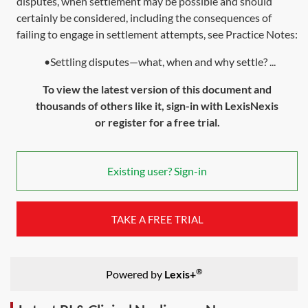
disputes, when settlement may be possible and should
certainly be considered, including the consequences of
failing to engage in settlement attempts, see Practice Notes:
•Settling disputes—what, when and why settle? ...
To view the latest version of this document and
thousands of others like it, sign-in with LexisNexis
or register for a free trial.
Existing user? Sign-in
TAKE A FREE TRIAL
®
Powered by
Lexis+