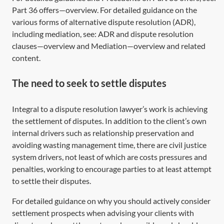
Part 36 offers—overview
. For detailed guidance on the
various forms of alternative dispute resolution (ADR),
including mediation, see:
ADR and dispute resolution
clauses—overview
and
Mediation—overview
and related
content.
The need to seek to settle disputes
Integral to a dispute resolution lawyer’s work is achieving
the settlement of disputes. In addition to the client’s own
internal drivers such as relationship preservation and
avoiding wasting management time, there are civil justice
system drivers, not least of which are costs pressures and
penalties, working to encourage parties to at least attempt
to settle their disputes.
For detailed guidance on why you should actively consider
settlement prospects when advising your clients with