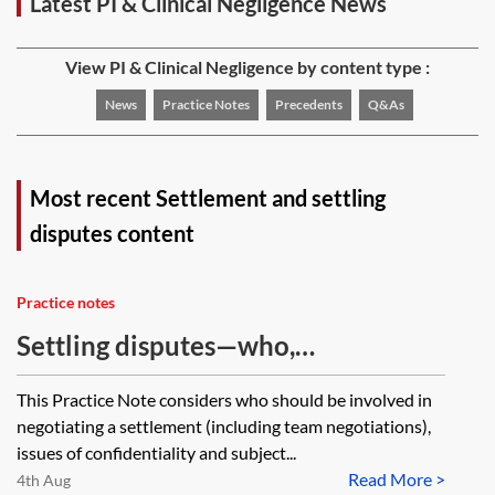
Latest PI & Clinical Negligence News
View PI & Clinical Negligence by content type :
News
Practice Notes
Precedents
Q&As
Most recent Settlement and settling
disputes content
Practice notes
Settling disputes—who,
confidentiality and subject to
This Practice Note considers who should be involved in
contract
negotiating a settlement (including team negotiations),
issues of confidentiality and subject...
Read More >
4th Aug