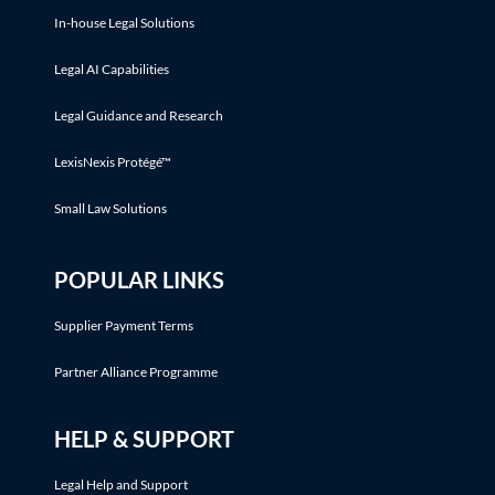
In-house Legal Solutions
Legal AI Capabilities
Legal Guidance and Research
LexisNexis Protégé™
Small Law Solutions
POPULAR LINKS
Supplier Payment Terms
Partner Alliance Programme
HELP & SUPPORT
Legal Help and Support