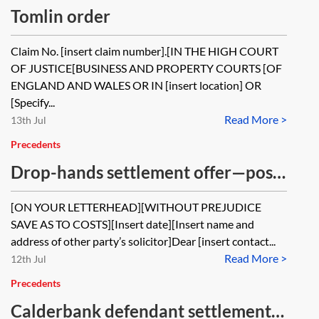
Tomlin order
Claim No. [insert claim number].[IN THE HIGH COURT
OF JUSTICE[BUSINESS AND PROPERTY COURTS [OF
ENGLAND AND WALES OR IN [insert location] OR
[Specify...
Read More >
13th Jul
Precedents
Drop-hands settlement offer—post
issue of proceedings
[ON YOUR LETTERHEAD][WITHOUT PREJUDICE
SAVE AS TO COSTS][Insert date][Insert name and
address of other party’s solicitor]Dear [insert contact...
Read More >
12th Jul
Precedents
Calderbank defendant settlement