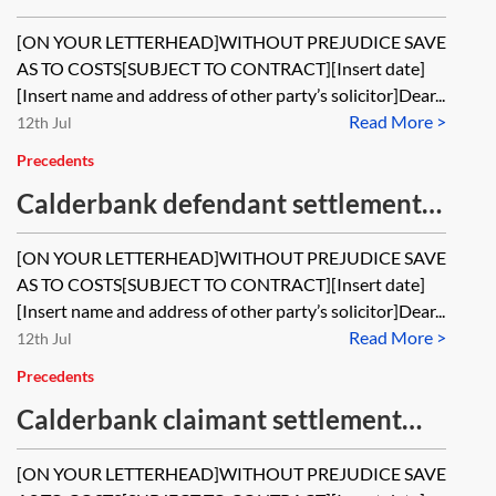
offer pre-action
[ON YOUR LETTERHEAD]WITHOUT PREJUDICE SAVE
AS TO COSTS[SUBJECT TO CONTRACT][Insert date]
[Insert name and address of other party’s solicitor]Dear...
Read More >
12th Jul
Precedents
Calderbank defendant settlement
offer post-issue
[ON YOUR LETTERHEAD]WITHOUT PREJUDICE SAVE
AS TO COSTS[SUBJECT TO CONTRACT][Insert date]
[Insert name and address of other party’s solicitor]Dear...
Read More >
12th Jul
Precedents
Calderbank claimant settlement
offer pre-action
[ON YOUR LETTERHEAD]WITHOUT PREJUDICE SAVE