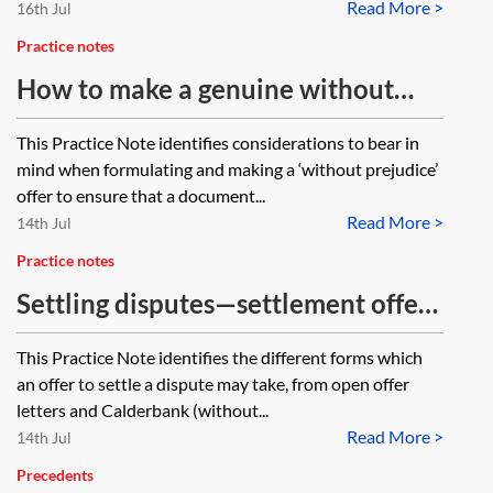
Read More >
16th Jul
Practice notes
How to make a genuine without
prejudice offer
This Practice Note identifies considerations to bear in
mind when formulating and making a ‘without prejudice’
offer to ensure that a document...
Read More >
14th Jul
Practice notes
Settling disputes—settlement offers
(Calderbank, WPSAC and Part 36)
This Practice Note identifies the different forms which
an offer to settle a dispute may take, from open offer
letters and Calderbank (without...
Read More >
14th Jul
Precedents