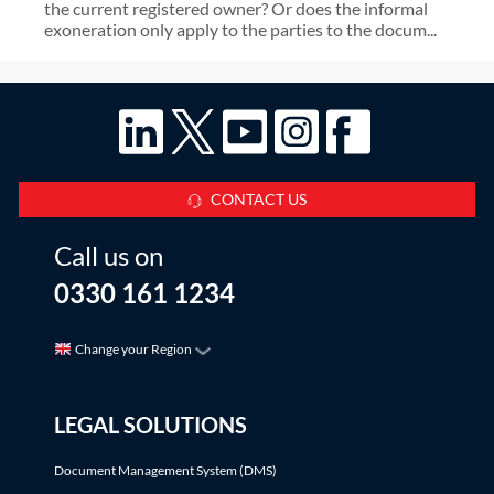
the current registered owner? Or does the informal
exoneration only apply to the parties to the docum...
CONTACT US
Call us on
0330 161 1234
Change your Region
LEGAL SOLUTIONS
Document Management System (DMS)