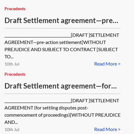
offer is accepted
Precedents
Draft Settlement agreement—pre-
action settlement
_____________________________________[DRAFT ]SETTLEMENT
AGREEMENT—pre-action settlement[WITHOUT
PREJUDICE AND SUBJECT TO CONTRACT [SUBJECT
TO...
Read More >
10th Jul
Precedents
Draft Settlement agreement—for
settling disputes post-
_____________________________________[DRAFT ]SETTLEMENT
commencement of proceedings
AGREEMENT (for settling disputes post-
commencement of proceedings)[WITHOUT PREJUDICE
AND...
Read More >
10th Jul