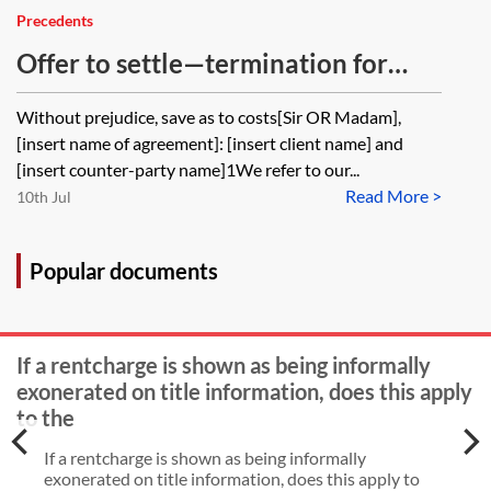
Precedents
Offer to settle—termination for
other breaches
Without prejudice, save as to costs[Sir OR Madam],
[insert name of agreement]: [insert client name] and
[insert counter-party name]1We refer to our...
Read More >
10th Jul
Popular documents
If a rentcharge is shown as being informally
exonerated on title information, does this apply
to the
If a rentcharge is shown as being informally
exonerated on title information, does this apply to