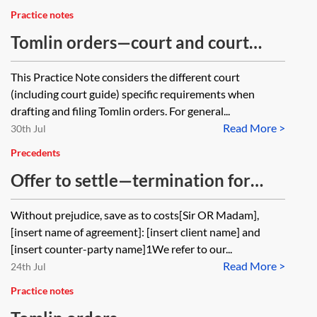
Practice notes
Tomlin orders—court and court
guide specific requirements
This Practice Note considers the different court
(including court guide) specific requirements when
drafting and filing Tomlin orders. For general...
Read More >
30th Jul
Precedents
Offer to settle—termination for
non-payment
Without prejudice, save as to costs[Sir OR Madam],
[insert name of agreement]: [insert client name] and
[insert counter-party name]1We refer to our...
Read More >
24th Jul
Practice notes