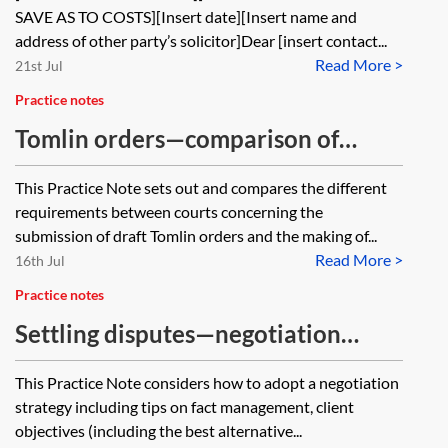
SAVE AS TO COSTS][Insert date][Insert name and
address of other party’s solicitor]Dear [insert contact...
Read More >
21st Jul
Practice notes
Tomlin orders—comparison of
courts’ requirements
This Practice Note sets out and compares the different
requirements between courts concerning the
submission of draft Tomlin orders and the making of...
Read More >
16th Jul
Practice notes
Settling disputes—negotiation
strategy
This Practice Note considers how to adopt a negotiation
strategy including tips on fact management, client
objectives (including the best alternative...