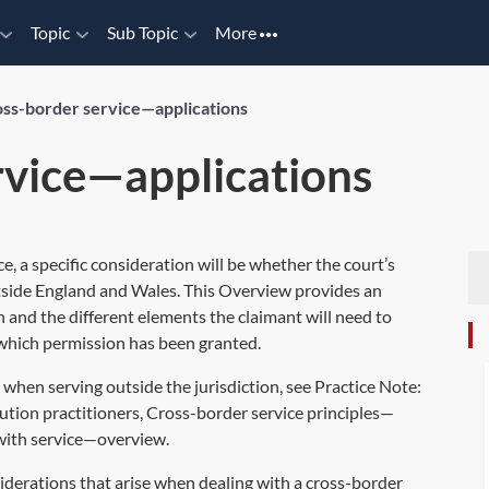
Topic
Sub Topic
More
ss-border service—applications
rvice—applications
, a specific consideration will be whether the court’s
utside England and Wales. This Overview provides an
on and the different elements the claimant will need to
n which permission has been granted.
 when serving outside the jurisdiction, see Practice Note:
ution practitioners
,
Cross-border service principles—
 with service—overview
.
iderations that arise when dealing with a cross-border