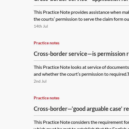
outside England and Wales
This Practice Note provides assistance when mak
the courts’ permission to serve the claim form outs
14th Jul
Practice notes
Cross-border service—is permission r
defendant who is outside England an
This Practice Note looks at service of document
and whether the court’s permission to required.The
2nd Jul
Practice notes
Cross-border—‘good arguable case’ r
This Practice Note considers the requirement for
which must be met to establish that the English co