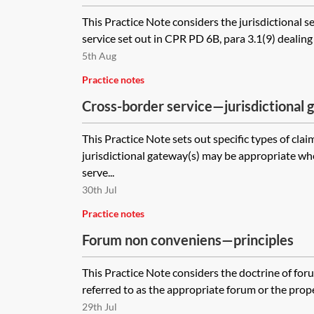
This Practice Note considers the jurisdictional s
service set out in CPR PD 6B, para 3.1(9) dealing 
5th Aug
Practice notes
Cross-border service—jurisdictional 
types of claims)
This Practice Note sets out specific types of cla
jurisdictional gateway(s) may be appropriate wh
serve...
30th Jul
Practice notes
Forum non conveniens—principles
This Practice Note considers the doctrine of for
referred to as the appropriate forum or the proper
29th Jul