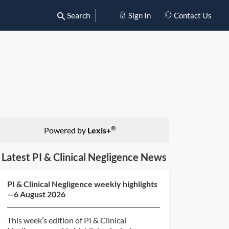
Search
Sign In
Contact Us
®
Powered by
Lexis+
Latest PI & Clinical Negligence News
PI & Clinical Negligence weekly highlights
—6 August 2026
This week’s edition of PI & Clinical