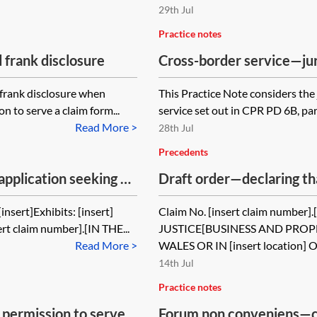
29th Jul
Practice notes
 frank disclosure
Cross-border service—jur
and proper parties)
d frank disclosure when
This Practice Note considers the 
n to serve a claim form...
service set out in CPR PD 6B, para
Read More >
28th Jul
Precedents
application seeking an
Draft order—declaring tha
 serve out of the
should not have been gra
nsert]Exhibits: [insert]
Claim No. [insert claim numbe
aimant misled the
the jurisdiction
ert claim number].[IN THE...
JUSTICE[BUSINESS AND PRO
Read More >
WALES OR IN [insert location] OR
14th Jul
Practice notes
 permission to serve
Forum non conveniens—c