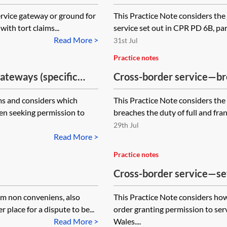
about property within the
ervice gateway or ground for
This Practice Note considers the 
with tort claims...
service set out in CPR PD 6B, par
Read More >
31st Jul
Practice notes
gateways (specific
Cross-border service—brea
disclosure
ims and considers which
This Practice Note considers the
en seeking permission to
breaches the duty of full and fra
29th Jul
Read More >
Practice notes
Cross-border service—set
permission to serve out of
um non conveniens, also
This Practice Note considers how
 place for a dispute to be...
order granting permission to ser
Read More >
Wales....