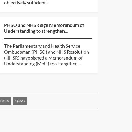
objectively sufficient...
PHSO and NHSR sign Memorandum of
Understanding to strengthen
collaboration
The Parliamentary and Health Service
Ombudsman (PHSO) and NHS Resolution
(NHSR) have signed a Memorandum of
Understanding (MoU) to strengthen...
dents
Q&As