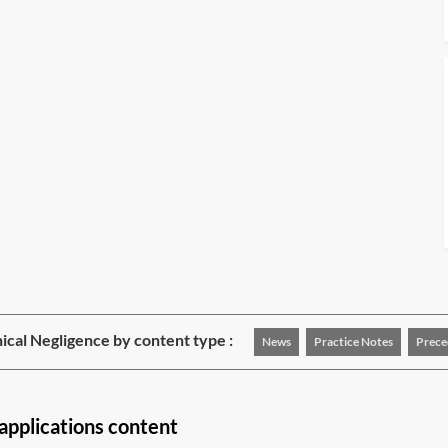
nical Negligence by content type :
News
Practice Notes
Prece
pplications content