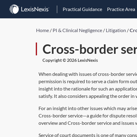
Practical Guidance
Practice Area
Home
/
PI & Clinical Negligence
/
Litigation
/
Cro
Cross-border se
Copyright © 2026 LexisNexis
When dealing with issues of cross-border service
permission is required to serve a claim form o
insight into the rationale for such an applicati
satisfy. It also considers appealing the order i
For an insight into other issues which may arise
Cross-border service—a guide for dispute resol
overview
and
Cross-border service and issues
Service of court documents is one of many cons