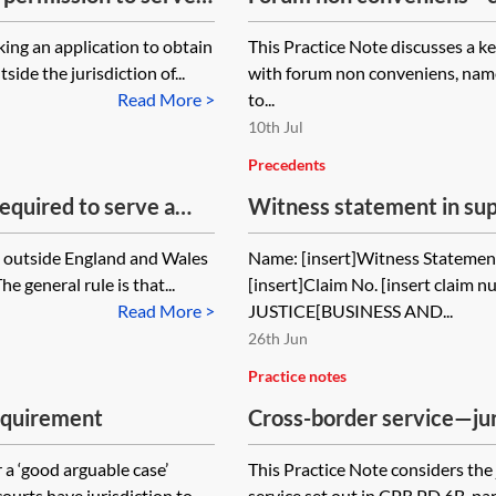
ing an application to obtain
This Practice Note discusses a k
ide the jurisdiction of...
with forum non conveniens, name
Read More >
to...
10th Jul
Precedents
equired to serve a
Witness statement in sup
d Wales?
order declaring that the 
s outside England and Wales
Name: [insert]Witness Statement:
jurisdiction was obtained
 general rule is that...
[insert]Claim No. [insert clai
court
Read More >
JUSTICE[BUSINESS AND...
26th Jun
Practice notes
equirement
Cross-border service—jur
(information orders again
 a ‘good arguable case’
This Practice Note considers the 
urts have jurisdiction to...
service set out in CPR PD 6B, par