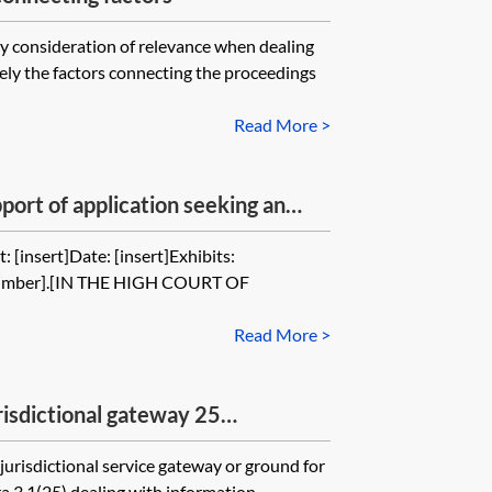
ey consideration of relevance when dealing
ly the factors connecting the proceedings
Read More >
port of application seeking an
permission to serve out of the
 [insert]Date: [insert]Exhibits:
 when the claimant misled the
m number].[IN THE HIGH COURT OF
Read More >
isdictional gateway 25
st non-parties)
jurisdictional service gateway or ground for
a 3.1(25) dealing with information...