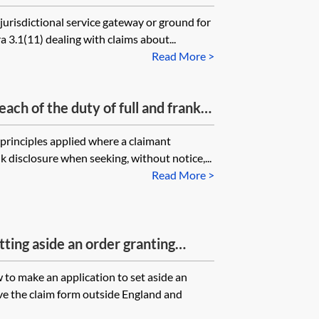
 jurisdiction)
jurisdictional service gateway or ground for
a 3.1(11) dealing with claims about...
Read More >
ch of the duty of full and frank
 principles applied where a claimant
nk disclosure when seeking, without notice,...
Read More >
ting aside an order granting
 the jurisdiction
 to make an application to set aside an
ve the claim form outside England and