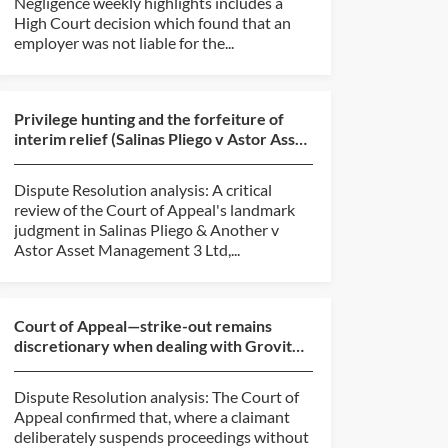
Negligence weekly highlights includes a
High Court decision which found that an
employer was not liable for the...
Privilege hunting and the forfeiture of
interim relief (Salinas Pliego v Astor Asset
Management...
Dispute Resolution analysis: A critical
review of the Court of Appeal's landmark
judgment in Salinas Pliego & Another v
Astor Asset Management 3 Ltd,...
Court of Appeal—strike-out remains
discretionary when dealing with Grovit
abuse (BlackBerry v O...
Dispute Resolution analysis: The Court of
Appeal confirmed that, where a claimant
deliberately suspends proceedings without