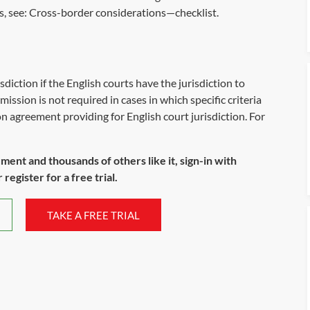
s, see:
Cross-border considerations—checklist
.
diction if the English courts have the jurisdiction to
ssion is not required in cases in which specific criteria
on agreement providing for English court jurisdiction. For
ument and thousands of others like it, sign-in with
register for a free trial.
TAKE A FREE TRIAL