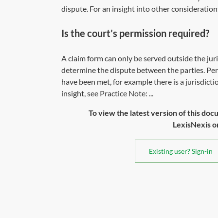
dispute. For an insight into other consideration
Is the court’s permission required?
A claim form can only be served outside the juris
determine the dispute between the parties. Permi
have been met, for example there is a jurisdicti
insight, see Practice Note: ...
To view the latest version of this doc
LexisNexis or 
Existing user? Sign-in