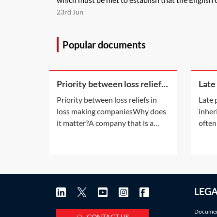
23rd Jun
Popular documents
Priority between loss reliefs
Late
in loss making companies
inhe
Priority between loss reliefs in
Late 
loss making companiesWhy does
inher
it matter?A company that is a
often
member of a group and has
late 
incurred any of the types of losses
also a
available for surrender by way of
infor
group relief may, without any
accru
further rules, have more than one
Pract
LEG
way in which to use the loss.
deadl
There are a
IHT a
Documen
CONTACT US