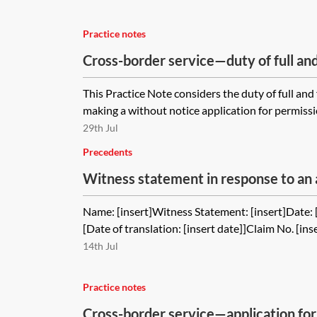
Practice notes
Cross-border service—duty of full and
This Practice Note considers the duty of full an
making a without notice application for permissio
29th Jul
Precedents
Witness statement in response to an 
order declaring that the permission to
Name: [insert]Witness Statement: [insert]Date: [i
jurisdiction was obtained when the cl
[Date of translation: [insert date]]Claim No. [ins
court
14th Jul
Practice notes
Cross-border service—application for