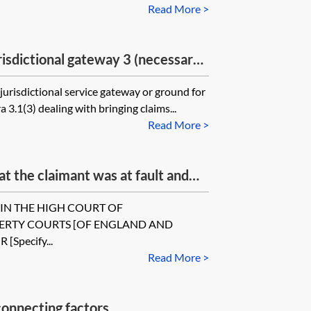
Read More >
isdictional gateway 3 (necessary
jurisdictional service gateway or ground for
 3.1(3) dealing with bringing claims...
Read More >
t the claimant was at fault and
nted permission to serve out of
r].[IN THE HIGH COURT OF
PERTY COURTS [OF ENGLAND AND
 [Specify...
Read More >
onnecting factors