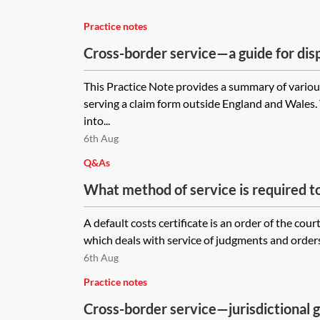
Practice notes
Cross-border service—a guide for dis
practitioners
This Practice Note provides a summary of vario
serving a claim form outside England and Wales.
into...
6th Aug
Q&As
What method of service is required to
certificate on a company in the Isle o
A default costs certificate is an order of the cou
necessary to use a process server?
which deals with service of judgments and orders.
6th Aug
Practice notes
Cross-border service—jurisdictional g