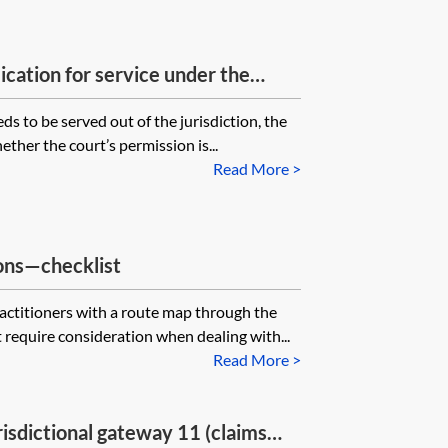
ication for service under the
n?
ds to be served out of the jurisdiction, the
ether the court’s permission is...
Read More >
ons—checklist
ractitioners with a route map through the
t require consideration when dealing with...
Read More >
isdictional gateway 11 (claims