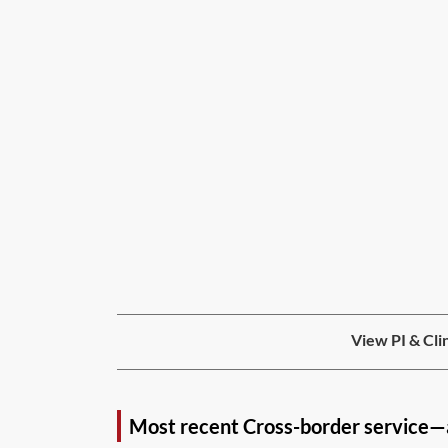
View PI & Cli
Most recent Cross-border service—a