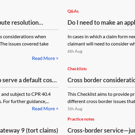
Q&As
pute resolution
Do I need to make an appl
Hague Service Conventio
us considerations when
In cases in which a claim form nee
 The issues covered take
claimant will need to consider wh
6th Aug
Read More >
Checklists
 serve a default costs
Cross border considerati
f Man? Would it be
rt and subject to CPR 40.4
This Checklist aims to provide p
 For further guidance,...
different cross border issues tha
Read More >
5th Aug
Practice notes
ateway 9 (tort claims)
Cross-border service—jur