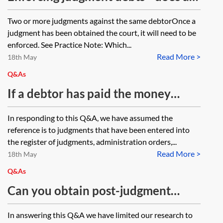
separate warrant need to be issued
Two or more judgments against the same debtorOnce a
for multiple judgments/debtors?
judgment has been obtained the court, it will need to be
enforced. See Practice Note: Which...
Read More >
18th May
Q&As
If a debtor has paid the money
judgments obtained by several
In responding to this Q&A, we have assumed the
judgment creditors, how can the
reference is to judgments that have been entered into
debtor get these judgments marked
the register of judgments, administration orders,...
Read More >
as satisfied and do they need the
18th May
actual judgments to do so?
Q&As
Can you obtain post-judgment
disclosure? And, if so, can this
In answering this Q&A we have limited our research to
extend to disclosure of documents