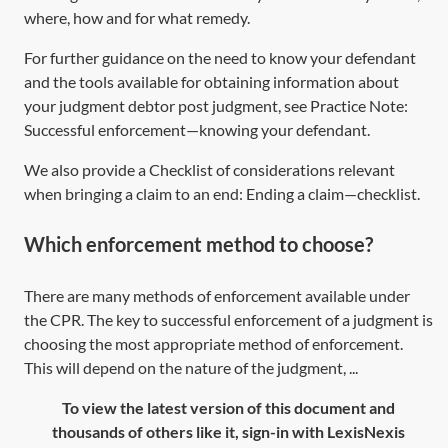
where, how and for what remedy.
For further guidance on the need to know your defendant
and the tools available for obtaining information about
your judgment debtor post judgment, see Practice Note:
Successful enforcement—knowing your defendant
.
We also provide a Checklist of considerations relevant
when bringing a claim to an end:
Ending a claim—checklist
.
Which enforcement method to choose?
There are many methods of enforcement available under
the CPR. The key to successful enforcement of a judgment is
choosing the most appropriate method of enforcement.
This will depend on the nature of the judgment, ...
To view the latest version of this document and
thousands of others like it, sign-in with LexisNexis