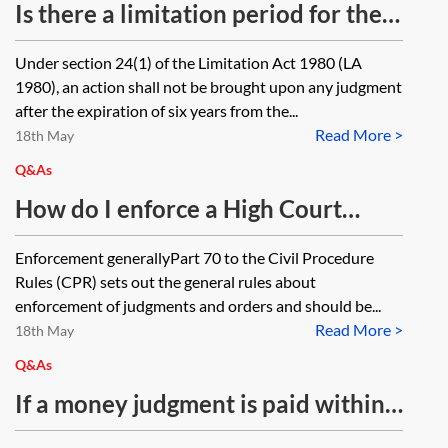
order? Can you instruct Bailiffs
Is there a limitation period for the
once they have passed away?
enforcement of a judgment and if
Under section 24(1) of the Limitation Act 1980 (LA
so, what is it?
1980), an action shall not be brought upon any judgment
after the expiration of six years from the...
Read More >
18th May
Q&As
How do I enforce a High Court
Costs Order?
Enforcement generallyPart 70 to the Civil Procedure
Rules (CPR) sets out the general rules about
enforcement of judgments and orders and should be...
Read More >
18th May
Q&As
If a money judgment is paid within
one month, and the entry on the