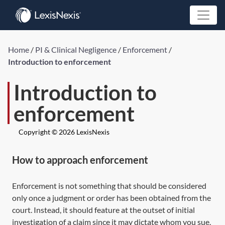
Home
/
PI & Clinical Negligence
/
Enforcement
/
Introduction to enforcement
Introduction to
enforcement
Copyright © 2026 LexisNexis
How to approach enforcement
Enforcement is not something that should be considered
only once a judgment or order has been obtained from the
court. Instead, it should feature at the outset of initial
investigation of a claim since it may dictate whom you sue,