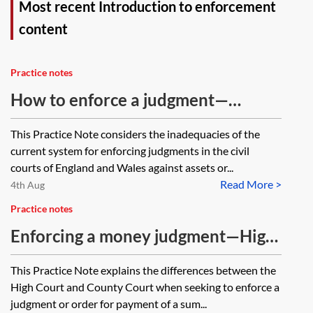
Most recent Introduction to enforcement
content
Practice notes
How to enforce a judgment—
meeting inadequacies in the
This Practice Note considers the inadequacies of the
enforcement process
current system for enforcing judgments in the civil
courts of England and Wales against assets or...
Read More >
4th Aug
Practice notes
Enforcing a money judgment—High
Court or County Court?
This Practice Note explains the differences between the
High Court and County Court when seeking to enforce a
judgment or order for payment of a sum...