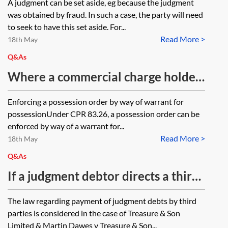
A judgment can be set aside, eg because the judgment
register is cancelled under Register
was obtained by fraud. In such a case, the party will need
of Judgments Orders and Fines
to seek to have this set aside. For...
Read More >
Regulation 2005, SI 2005/3595, reg
18th May
11 is the judgment itself set aside,
Q&As
or, is the entry on the register
Where a commercial charge holder
cancelled and the judgment itself
is seeking permission from the
Enforcing a possession order by way of warrant for
still exists?
court to enforce a suspended order
possessionUnder CPR 83.26, a possession order can be
for possession, before requesting a
enforced by way of a warrant for...
Read More >
warrant is an N244 application and
18th May
witness statement required to
Q&As
request permission to enforce? Is
If a judgment debtor directs a third
form N325A only relevant after the
party to pay their judgment and
The law regarding payment of judgment debts by third
court has given permission to
that third party does so using their
parties is considered in the case of Treasure & Son
enforce, or should this be used to
own funds, following which the
Limited & Martin Dawes v Treasure & Son...