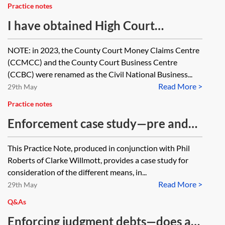
Practice notes
I have obtained High Court
judgment for £100,000—what are
NOTE: in 2023, the County Court Money Claims Centre
my options?
(CCMCC) and the County Court Business Centre
(CCBC) were renamed as the Civil National Business...
Read More >
29th May
Practice notes
Enforcement case study—pre and
post action protection and recovery
This Practice Note, produced in conjunction with Phil
Roberts of Clarke Willmott, provides a case study for
consideration of the different means, in...
Read More >
29th May
Q&As
Enforcing judgment debts—does a