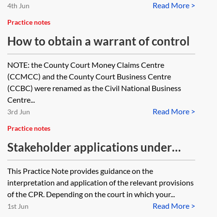
Read More >
4th Jun
Practice notes
How to obtain a warrant of control
NOTE: the County Court Money Claims Centre
(CCMCC) and the County Court Business Centre
(CCBC) were renamed as the Civil National Business
Centre...
Read More >
3rd Jun
Practice notes
Stakeholder applications under
CPR 86
This Practice Note provides guidance on the
interpretation and application of the relevant provisions
of the CPR. Depending on the court in which your...
Read More >
1st Jun