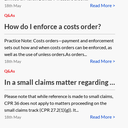
request both permission and a
Read More >
judgment creditor returns the funds
18th May
warrant for possession
by mistake, does the judgment
Q&As
simultaneously?
remain unsatisfied and is it still
How do I enforce a costs order?
enforceable against the judgment
Practice Note: Costs orders—payment and enforcement
debtor? Would the rules around
sets out how and when costs orders can be enforced, as
legal tender apply if the judgment
well as the use of unless orders.As orders...
debtor themselves have not
Read More >
18th May
tendered payment?
Q&As
In a small claims matter regarding a
road traffic accident, where a
Please note that while reference is made to small claims,
defendant has made a Part 36 offer
CPR 36 does not apply to matters proceeding on the
(for less than £10,000) and this is
small claims track (CPR 27.2(1)(g)). It...
Read More >
accepted by the claimant, but
18th May
payment is not made within 14