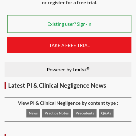
or register for a free trial.
Existing user? Sign-in
TAKE A FREE TRIAL
®
Powered by
Lexis+
Latest PI & Clinical Negligence News
View PI & Clinical Negligence by content type :
News
Practice Notes
Precedents
Q&As