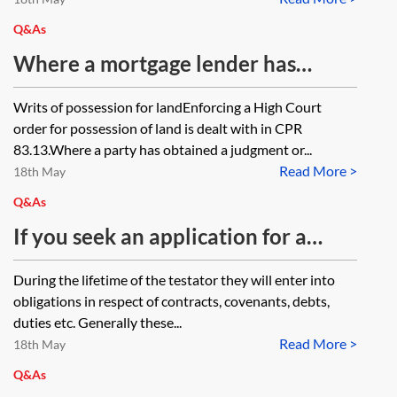
or are separate proceedings
required against any wrongdoing
Q&As
directors?
Where a mortgage lender has
obtained a money judgment and a
Writs of possession for landEnforcing a High Court
possession order of the High Court,
order for possession of land is dealt with in CPR
both suspended, is permission
83.13.Where a party has obtained a judgment or...
Read More >
required to issue a writ for
18th May
possession? Is the situation
Q&As
different where the suspended
If you seek an application for a
orders were obtained in the County
charging order can you still pursue
During the lifetime of the testator they will enter into
Court?
other enforcement steps such as
obligations in respect of contracts, covenants, debts,
Court Bailiffs? What happens is the
duties etc. Generally these...
Read More >
debtor dies? Will the court process
18th May
the application for a charging
Q&As