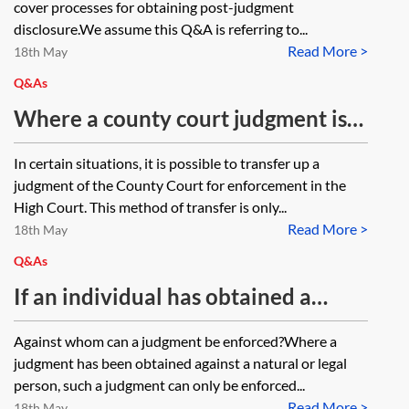
cover processes for obtaining post-judgment
in the possession of the judgment
disclosure.We assume this Q&A is referring to...
Read More >
debtor’s solicitors?
18th May
Q&As
Where a county court judgment is
transferred to the High Court for
In certain situations, it is possible to transfer up a
enforcement and the debt has not
judgment of the County Court for enforcement in the
been settled, which is the
High Court. This method of transfer is only...
Read More >
appropriate court to re-apply for
18th May
enforcement, the High Court or the
Q&As
CCMCC, where the original
If an individual has obtained a
judgment was obtained?
County Court Judgment against a
Against whom can a judgment be enforced?Where a
company, is it possible to pierce the
judgment has been obtained against a natural or legal
corporate veil on the basis of fraud
person, such a judgment can only be enforced...
Read More >
18th May