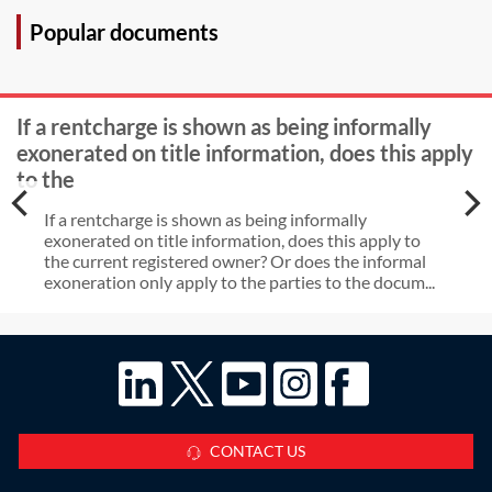
days, can the claimant claim
Popular documents
standard costs for enforcement
proceedings?
If a rentcharge is shown as being informally
exonerated on title information, does this apply
to the
If a rentcharge is shown as being informally
exonerated on title information, does this apply to
the current registered owner? Or does the informal
exoneration only apply to the parties to the docum...
CONTACT US