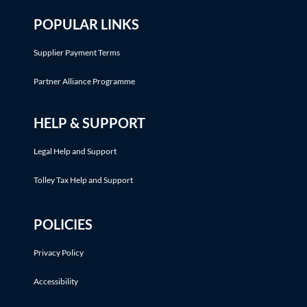
POPULAR LINKS
Supplier Payment Terms
Partner Alliance Programme
HELP & SUPPORT
Legal Help and Support
Tolley Tax Help and Support
POLICIES
Privacy Policy
Accessibility