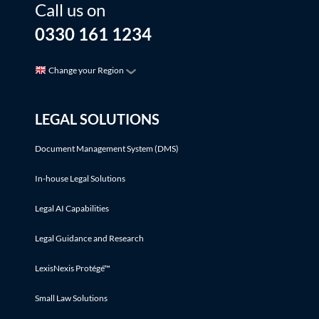
Call us on
0330 161 1234
Change your Region
LEGAL SOLUTIONS
Document Management System (DMS)
In-house Legal Solutions
Legal AI Capabilities
Legal Guidance and Research
LexisNexis Protégé™
Small Law Solutions