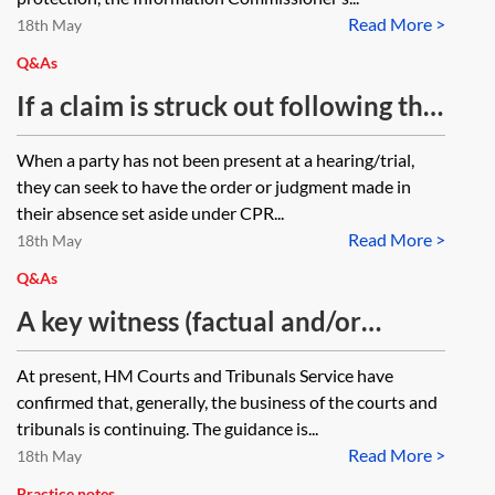
Read More >
Regulation (GDPR), data protection
18th May
and privacy requirements,
Q&As
particularly in respect of using
If a claim is struck out following the
video conferencing technology for
claimant’s non-attendance at the
When a party has not been present at a hearing/trial,
hearings? What are your thoughts
hearing of the application to strike
they can seek to have the order or judgment made in
on (a) concerns regarding privacy in
out and the claimant did not
their absence set aside under CPR...
video hearings eg participants’
Read More >
receive notification of the hearing
18th May
homes, (b) privacy issues
date, can the claimant apply for the
Q&As
surrounding platform security, (c)
strike out to be set aside/appealed
A key witness (factual and/or
the management of public access to
and what is the time limit for doing
expert)/counsel/instructing
At present, HM Courts and Tribunals Service have
video hearings, (d) the management
so?
solicitor is unable/unwilling to
confirmed that, generally, the business of the courts and
of new GDPR/Data Protection Act
travel to and/or attend court due to
tribunals is continuing. The guidance is...
issues and compliance (eg who is
Read More >
the risk of coronavirus (COVID-19),
18th May
recording hearings, what measures
Practice notes