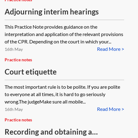
what steps should we take?
are the court putting in place for
Adjourning interim hearings
data security, GDPR obligations
This Practice Note provides guidance on the
such as data minimisation etc)?
interpretation and application of the relevant provisions
of the CPR. Depending on the court in which your...
Read More >
16th May
Practice notes
Court etiquette
The most important rule is to be polite. If you are polite
to everyone at all times, it is hard to go seriously
wrong.The judgeMake sure all mobile...
Read More >
16th May
Practice notes
Recording and obtaining a