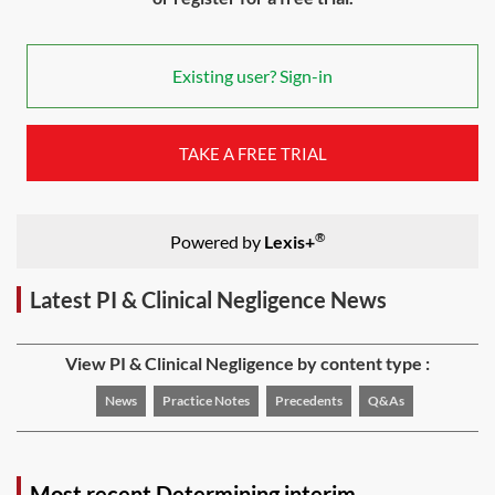
Existing user? Sign-in
TAKE A FREE TRIAL
®
Powered by
Lexis+
Latest PI & Clinical Negligence News
View PI & Clinical Negligence by content type :
News
Practice Notes
Precedents
Q&As
Most recent Determining interim