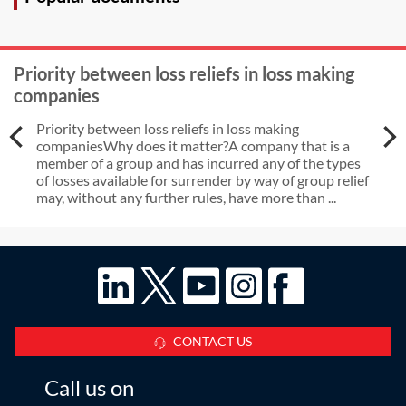
Priority between loss reliefs in loss making
companies
Priority between loss reliefs in loss making
companiesWhy does it matter?A company that is a
member of a group and has incurred any of the types
of losses available for surrender by way of group relief
may, without any further rules, have more than ...
CONTACT US
Call us on