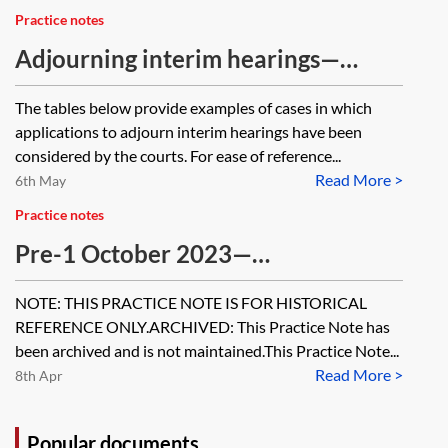
Practice notes
Adjourning interim hearings—
illustrative decisions
The tables below provide examples of cases in which
applications to adjourn interim hearings have been
considered by the courts. For ease of reference...
Read More >
6th May
Practice notes
Pre-1 October 2023—
Determination of an application
NOTE: THIS PRACTICE NOTE IS FOR HISTORICAL
without a hearing (on the papers)
REFERENCE ONLY.ARCHIVED: This Practice Note has
[Archived]
been archived and is not maintained.This Practice Note...
Read More >
8th Apr
Popular documents