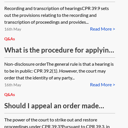
transcript of a hearing
Recording and transcription of hearingsCPR 39.9 sets
out the provisions relating to the recording and
transcription of proceedings and provides...
Read More >
16th May
Q&As
What is the procedure for applying
for anonymity when issuing a claim
Non-disclosure orderThe general rule is that a hearing is
form?
to be in public: CPR 39.2(1). However, the court may
order that the identity of any party...
Read More >
16th May
Q&As
Should I appeal an order made
under CPR 39.3 or make an
The power of the court to strike out and restore
application under CPR 39.3(3)?
proceedings under CPR 39.3?Pursuant to CPR 39.3, in