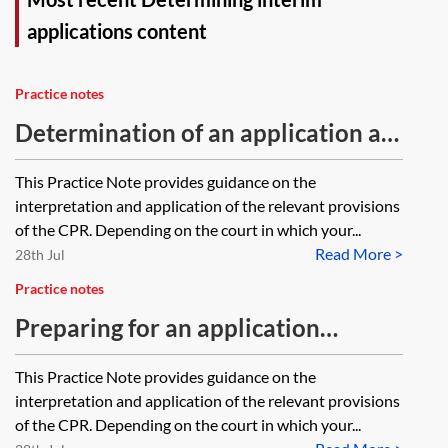
applications content
Practice notes
Determination of an application at
a hearing
This Practice Note provides guidance on the
interpretation and application of the relevant provisions
of the CPR. Depending on the court in which your...
Read More >
28th Jul
Practice notes
Preparing for an application
hearing
This Practice Note provides guidance on the
interpretation and application of the relevant provisions
of the CPR. Depending on the court in which your...