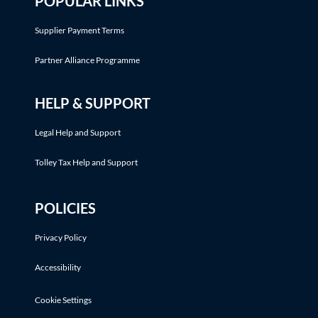
POPULAR LINKS
Supplier Payment Terms
Partner Alliance Programme
HELP & SUPPORT
Legal Help and Support
Tolley Tax Help and Support
POLICIES
Privacy Policy
Accessibility
Cookie Settings