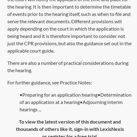
the hearing. It is then important to determine the timetable
of events prior to the hearing itself, such as when to file and
serve the relevant documents. Different provisions will
apply depending on the court in which the application is
being heard and it is therefore important to consider not
just the CPR provisions, but also the guidance set out in the
applicable court guide.
There are also a number of practical considerations during
the hearing.
For further guidance, see Practice Notes:
•Preparing for an application hearing•Determination
of an application at a hearing•Adjourning interim
hearings ...
To view the latest version of this document and
thousands of others like it, sign-in with LexisNexis
or register for a free trial.