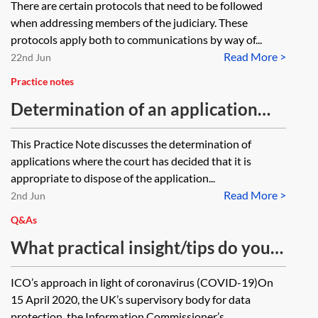
There are certain protocols that need to be followed
when addressing members of the judiciary. These
protocols apply both to communications by way of...
Read More >
22nd Jun
Practice notes
Determination of an application
without a hearing (on the papers)
This Practice Note discusses the determination of
applications where the court has decided that it is
appropriate to dispose of the application...
Read More >
2nd Jun
Q&As
What practical insight/tips do you
have on how coronavirus (Covid-
ICO’s approach in light of coronavirus (COVID-19)On
19) has impacted compliance with
15 April 2020, the UK’s supervisory body for data
the General data Protection
protection, the Information Commissioner’s...