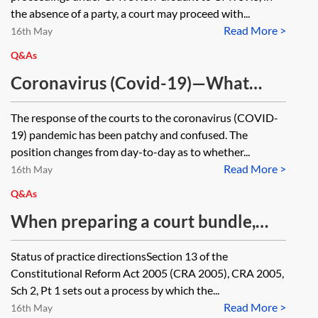
the absence of a party, a court may proceed with...
Read More >
16th May
Q&As
Coronavirus (Covid-19)—What
happens in situations where an
The response of the courts to the coronavirus (COVID-
application needs to be heard
19) pandemic has been patchy and confused. The
before a certain date? Would the
position changes from day-to-day as to whether...
Read More >
court be willing to provide relief if
16th May
it is unable to arrange for an
Q&As
application to be heard?
When preparing a court bundle,
what is the requirement (or general
Status of practice directionsSection 13 of the
practice) when referencing a legal
Constitutional Reform Act 2005 (CRA 2005), CRA 2005,
text within the bundle?
Sch 2, Pt 1 sets out a process by which the...
Read More >
16th May