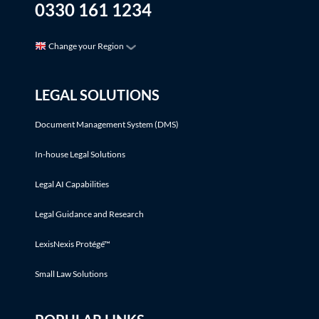
0330 161 1234
Change your Region
LEGAL SOLUTIONS
Document Management System (DMS)
In-house Legal Solutions
Legal AI Capabilities
Legal Guidance and Research
LexisNexis Protégé™
Small Law Solutions