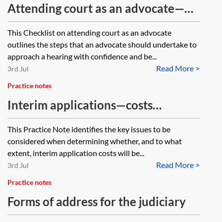
Attending court as an advocate—
checklist
This Checklist on attending court as an advocate
outlines the steps that an advocate should undertake to
approach a hearing with confidence and be...
Read More >
3rd Jul
Practice notes
Interim applications—costs
recovery
This Practice Note identifies the key issues to be
considered when determining whether, and to what
extent, interim application costs will be...
Read More >
3rd Jul
Practice notes
Forms of address for the judiciary