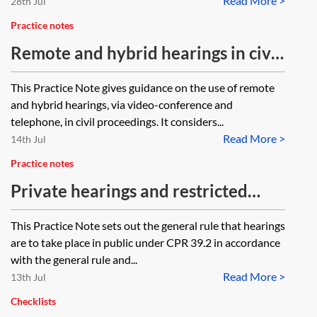
Read More >
28th Jul
Practice notes
Remote and hybrid hearings in civil
proceedings
This Practice Note gives guidance on the use of remote
and hybrid hearings, via video-conference and
telephone, in civil proceedings. It considers...
Read More >
14th Jul
Practice notes
Private hearings and restricted
reporting in civil proceedings
This Practice Note sets out the general rule that hearings
are to take place in public under CPR 39.2 in accordance
with the general rule and...
Read More >
13th Jul
Checklists