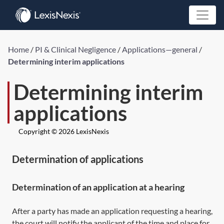
Home
/
PI & Clinical Negligence
/
Applications—general
/
Determining interim applications
Determining interim
applications
Copyright © 2026 LexisNexis
Determination of applications
Determination of an application at a hearing
After a party has made an application requesting a hearing,
the court will notify the applicant of the time and place for