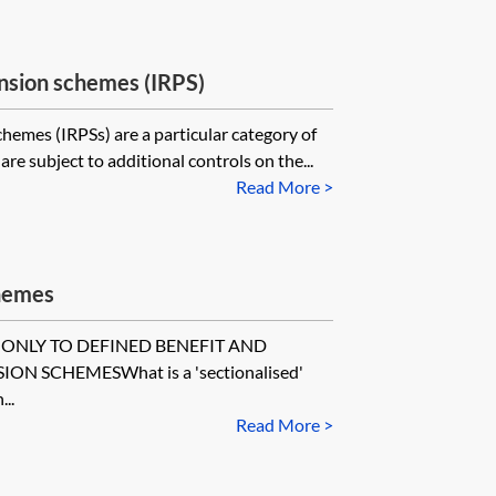
nsion schemes (IRPS)
emes (IRPSs) are a particular category of
re subject to additional controls on the...
Read More >
chemes
 ONLY TO DEFINED BENEFIT AND
N SCHEMESWhat is a 'sectionalised'
..
Read More >