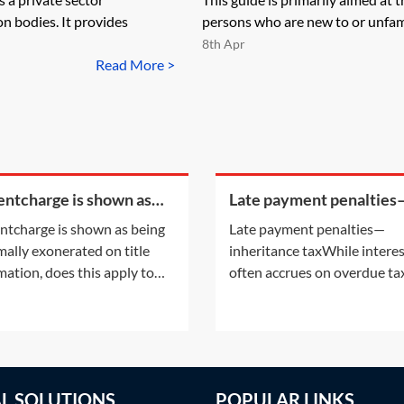
n bodies. It provides
persons who are new to or unfami
8th Apr
Read More >
rentcharge is shown as
Late payment penalties
g informally exonerated
inheritance tax
rentcharge is shown as being
Late payment penalties—
tle information, does this
mally exonerated on title
inheritance taxWhile intere
y to the
mation, does this apply to
often accrues on overdue tax
urrent registered owner? Or
late payment of certain tax
the informal exoneration
also attract a penalty. For
apply to the parties to the
information on the interest
ent which informally
accruing on overdue tax, see
rated the rentcharge?This
Practice Notes: IHT—payme
AL SOLUTIONS
POPULAR LINKS
onsiders the situation
deadlines on death—Interes