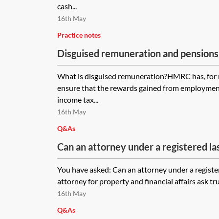
cash...
16th May
Practice notes
Disguised remuneration and pensions
What is disguised remuneration?HMRC has, for 
ensure that the rewards gained from employment
income tax...
16th May
Q&As
Can an attorney under a registered la
attorney for property and financial aff
You have asked: Can an attorney under a registe
the donor's Self-Invested Personal P
attorney for property and financial affairs ask tru
out?
16th May
Q&As