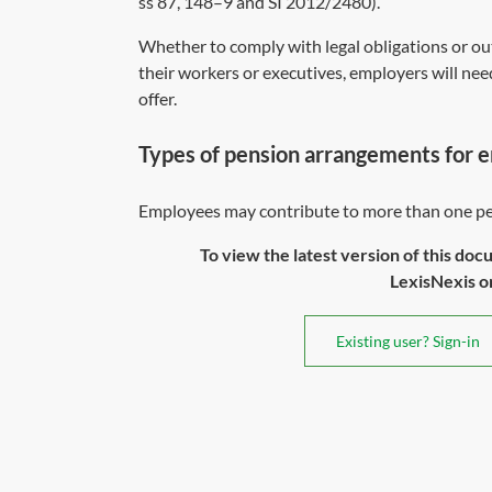
ss 87
,
148
–
9
and
SI 2012/2480
).
Whether to comply with legal obligations or out
their workers or executives, employers will nee
offer.
Types of pension arrangements for 
Employees may contribute to more than one pen
To view the latest version of this doc
LexisNexis or 
Existing user? Sign-in