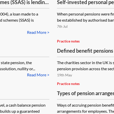
mes (SSAS) is lending
Self-invested personal pe
here any reason why
004), a loan made to a
When personal pensions were firs
e employer company to
d schemes (SSAS) is
be established by authorised bank
rge?
7th Jul
Read More >
Practice notes
Defined benefit pensions 
 state pension, the
The charities sector in the UK is s
solution, nullity or...
pension provision across the secto
Read More >
19th May
Practice notes
Types of pension arrang
vel, a cash balance pension
Ways of accruing pension benefit
builds up a guaranteed
arrangements for employees. The