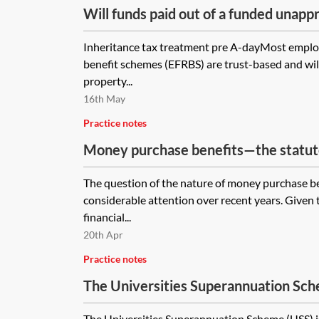
Will funds paid out of a funded unap
benefit scheme (FURBS), established 
Inheritance tax treatment pre A-dayMost emplo
subject to inheritance tax if no additi
benefit schemes (EFRBS) are trust-based and will
have been made to the FURBS after 
property...
16th May
Practice notes
Money purchase benefits—the statuto
The question of the nature of money purchase be
considerable attention over recent years. Given
financial...
20th Apr
Practice notes
The Universities Superannuation Sc
The Universities Superannuation Scheme (USS) is