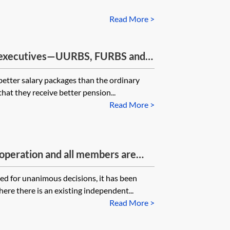
Read More >
 executives—UURBS, FURBS and
 better salary packages than the ordinary
 that they receive better pension...
Read More >
 operation and all members are
 one or more of the members lose
eed for unanimous decisions, it has been
g to act as trustee. Can they be
here there is an existing independent...
e remaining a member of the SSAS?
Read More >
at is the solution? Certain decisions
consent of the trustees which