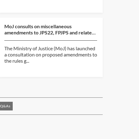
MoJ consults on miscellaneous
amendments to JPS22, FPJPS and related
judicial pension regulatio...
The Ministry of Justice (MoJ) has launched
a consultation on proposed amendments to
the rules g...
Q&As