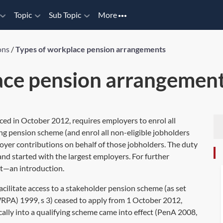
Topic
Sub Topic
More
ons
/
Types of workplace pension arrangements
ace pension arrangemen
ed in October 2012, requires employers to enrol all
ing pension scheme (and enrol all non-eligible jobholders
oyer contributions on behalf of those jobholders. The duty
nd started with the largest employers. For further
t—an introduction
.
cilitate access to a stakeholder pension scheme (as set
RPA) 1999, s 3) ceased to apply from 1 October 2012,
lly into a qualifying scheme came into effect (
PenA 2008,