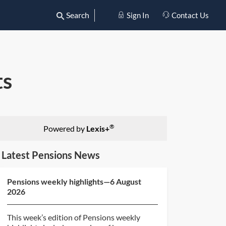
Search
Sign In
Contact Us
ts
®
Powered by
Lexis+
Latest Pensions News
Pensions weekly highlights—6 August
2026
This week’s edition of Pensions weekly