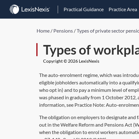
Practical Guidance
Practice Area
Home
/
Pensions
/
Types of private sector pensi
Types of workpl
Copyright © 2026 LexisNexis
The auto-enrolment regime, which was introduc
eligible jobholders automatically into a qualify
who opt in) and to pay a minimum level of empl
was phased in gradually from 1 October 2012, a
information, see Practice Note:
Auto-enrolmen
The obligation on employers to designate and fa
out in the Welfare Reform and Pensions Act (W
when the obligation to enrol workers automatica