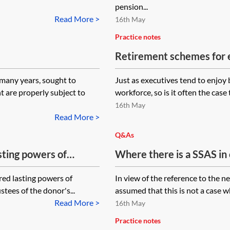
pension...
Read More >
16th May
Practice notes
Retirement schemes for
EFRBS
many years, sought to
Just as executives tend to enjoy
 are properly subject to
workforce, so is it often the case
16th May
Read More >
Q&As
sting powers of
Where there is a SSAS in
airs ask trustees of
trustees what happens if
red lasting powers of
In view of the reference to the n
ension to pay money
capacity or are not willin
stees of the donor's...
assumed that this is not a case w
removed as trustee whil
Read More >
16th May
If this is not possible, wh
Practice notes
will need the unanimous 