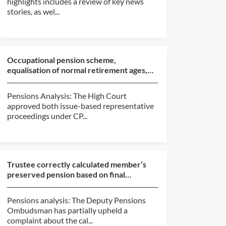
highlights includes a review of key news
stories, as wel...
Occupational pension scheme,
equalisation of normal retirement ages,
approval of compromise (Ro...
Pensions Analysis: The High Court
approved both issue-based representative
proceedings under CP...
Trustee correctly calculated member’s
preserved pension based on final
pensionable salary at da...
Pensions analysis: The Deputy Pensions
Ombudsman has partially upheld a
complaint about the cal...