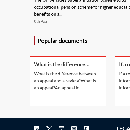
occupational pension scheme for higher educatio
benefits on a...
8th Apr
Popular documents
What is the difference
If a 
between an appeal and a
bein
What is the difference between
If a 
review?
on ti
an appeal and a review?What is
infor
appl
an appeal?An appeal in
infor
insolvency proceedings is no
the c
different to an appeal in normal
does 
litigation. An appeal will be
only 
allowed only if the appeal court is
docum
satisfied that the decision of the
exone
LEG
lower court was 'wrong' or
Q&A c