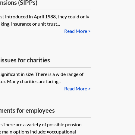
nsions (SIPPs)
t introduced in April 1988, they could only
ing, insurance or unit trust...
Read More >
issues for charities
ignificant in size. There is a wide range of
r. Many charities are facing...
Read More >
ements for employees
sThere are a variety of possible pension
 main options include:•occupational