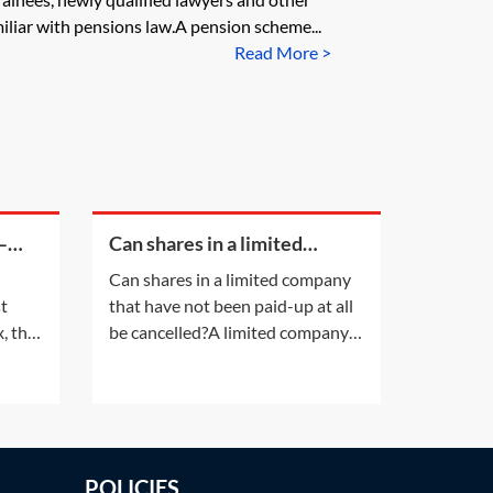
liar with pensions law.A pension scheme...
Read More >
—
Can shares in a limited
company that have not been
Can shares in a limited company
paid-up at all be cancelled?
st
that have not been paid-up at all
, the
be cancelled?A limited company
es may
having a share capital may not
alter that share capital, except in
the ways listed in section 617 of
the Companies Act 2006 (CA
nt
2006). Shares in a company
POLICIES
t on
cannot simply be cancelled