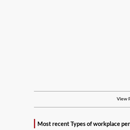
View P
Most recent Types of workplace pe