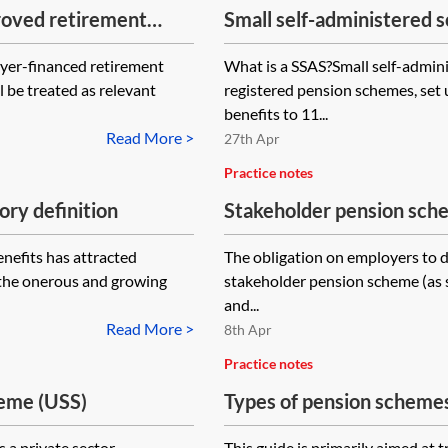
proved retirement
Small self-administered 
would not be possible to 
before A-day, be
capacity
yer-financed retirement
What is a SSAS?Small self-admi
onal contributions
 be treated as relevant
registered pension schemes, set 
A-day?
benefits to 11...
Read More >
27th Apr
Practice notes
ry definition
Stakeholder pension sch
introduction
nefits has attracted
The obligation on employers to de
 the onerous and growing
stakeholder pension scheme (as s
and...
Read More >
8th Apr
Practice notes
heme (USS)
Types of pension scheme
 a private sector
This guide is primarily aimed at 