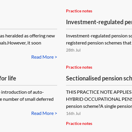
Practice notes
Investment-regulated pe
as heralded as offering new
Investment-regulated pension sch
als.However, it soon
registered pension schemes that a
28th Jul
Read More >
Practice notes
or life
Sectionalised pension s
 introduction of auto-
THIS PRACTICE NOTE APPLIES
he number of small deferred
HYBRID OCCUPATIONAL PENSIO
pension scheme?A single pension.
Read More >
16th Jul
Practice notes