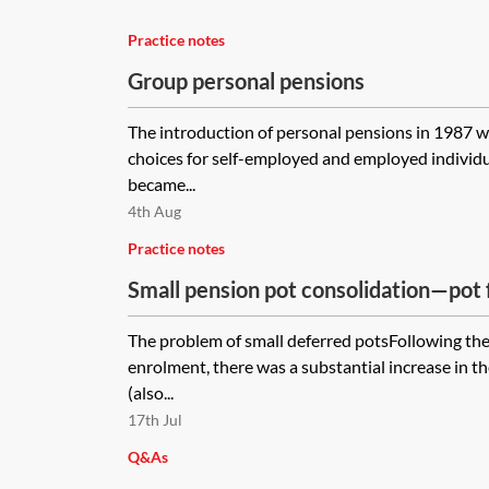
Practice notes
Group personal pensions
The introduction of personal pensions in 1987 w
choices for self-employed and employed individu
became...
4th Aug
Practice notes
Small pension pot consolidation—pot f
The problem of small deferred potsFollowing the
enrolment, there was a substantial increase in t
(also...
17th Jul
Q&As