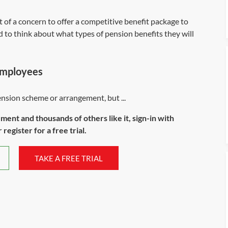
 of a concern to offer a competitive benefit package to
d to think about what types of pension benefits they will
employees
sion scheme or arrangement, but ...
ument and thousands of others like it, sign-in with
register for a free trial.
TAKE A FREE TRIAL