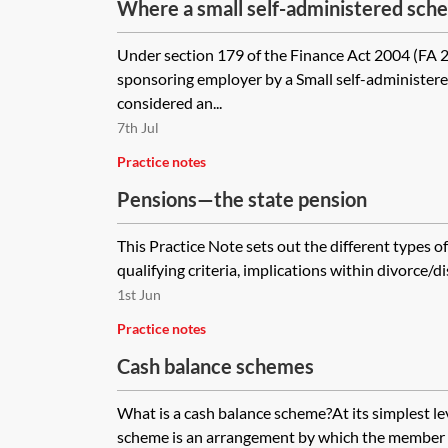
Where a small self-administered sche
money to the employer company, is t
Under section 179 of the Finance Act 2004 (FA 2
the required first legal charge by th
sponsoring employer by a Small self-administere
the SSAS cannot be an all monies cha
considered an...
7th Jul
Practice notes
Pensions—the state pension
This Practice Note sets out the different types of
qualifying criteria, implications within divorce/dis
1st Jun
Practice notes
Cash balance schemes
What is a cash balance scheme?At its simplest le
scheme is an arrangement by which the member 