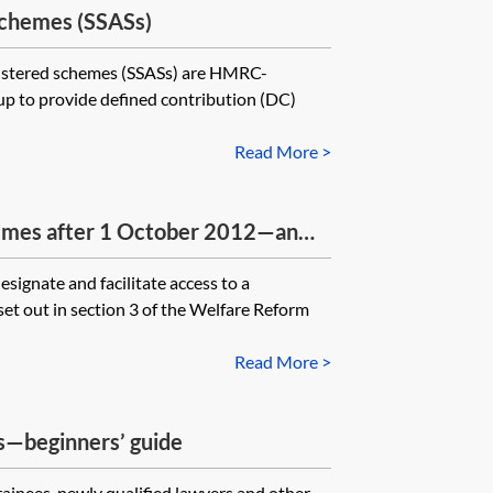
schemes (SSASs)
give where a trustee has lost
nistered schemes (SSASs) are HMRC-
up to provide defined contribution (DC)
Read More >
emes after 1 October 2012—an
signate and facilitate access to a
et out in section 3 of the Welfare Reform
Read More >
s—beginners’ guide
trainees, newly qualified lawyers and other