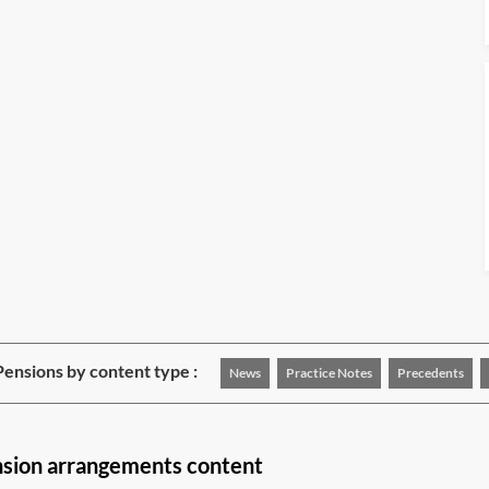
ensions by content type :
News
Practice Notes
Precedents
nsion arrangements content