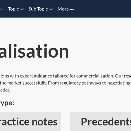
Topic
Sub Topic
More
lisation
ations with expert guidance tailored for commercialisation. Our res
h the market successfully. From regulatory pathways to negotiating
ctice.
type:
ractice notes
Precedent