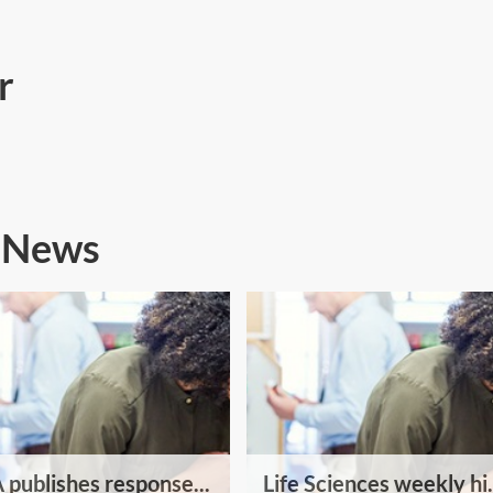
r
s News
publishes response...
Life Sciences weekly hi.