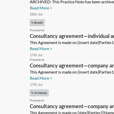
ARCHIVED: This Practice Note has been archived 
Read More >
28th Jul
Brexit
Precedents
Consultancy agreement—individual 
This Agreement is made on [insert date]Parties
Read More >
17th Jul
Precedents
Consultancy agreement—company a
This Agreement is made on [insert date]Parties
Read More >
17th Jul
In-House
Precedents
Consultancy agreement—company an
This Agreement is made on [date]Parties1[Name