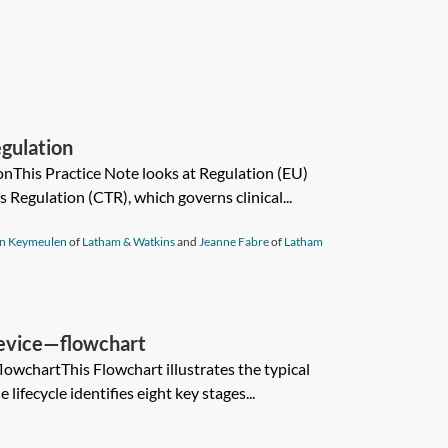
egulation
ionThis Practice Note looks at Regulation (EU)
s Regulation (CTR), which governs clinical...
an Keymeulen
of
Latham & Watkins
and
Jeanne Fabre
of
Latham
 device—flowchart
lowchartThis Flowchart illustrates the typical
e lifecycle identifies eight key stages...