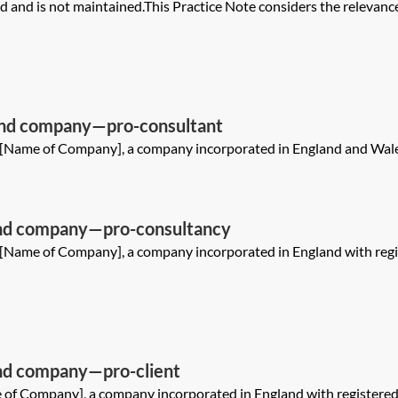
and is not maintained.This Practice Note considers the relevance
and company—pro-consultant
1[Name of Company], a company incorporated in England and Wales
nd company—pro-consultancy
1[Name of Company], a company incorporated in England with reg
d company—pro-client
 of Company], a company incorporated in England with registere