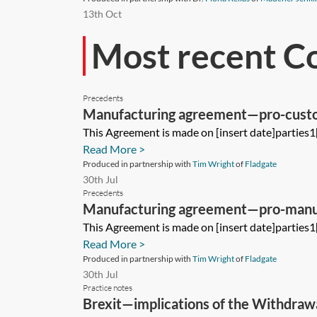
13th Oct
Most recent C
Precedents
Manufacturing agreement—pro-cust
This Agreement is made on [insert date]parties1
Read More >
Produced in partnership with
Tim Wright
of
Fladgate
30th Jul
Precedents
Manufacturing agreement—pro-manu
This Agreement is made on [insert date]parties1
Read More >
Produced in partnership with
Tim Wright
of
Fladgate
30th Jul
Practice notes
Brexit—implications of the Withdrawa