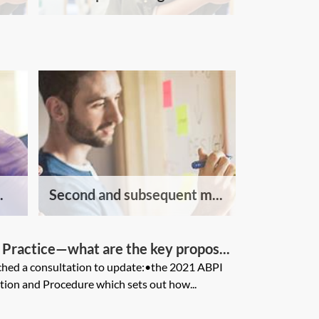
.
Second and subsequent m...
Practice—what are the key propos...
hed a consultation to update:•the 2021 ABPI
tion and Procedure which sets out how...