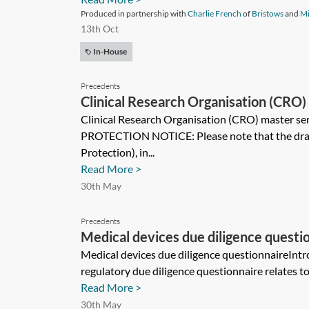
Produced in partnership with
Charlie French
of
Bristows
and
Mi
13th Oct
In-House
Precedents
Clinical Research Organisation (CRO) 
Clinical Research Organisation (CRO) master s
PROTECTION NOTICE: Please note that the draft
Protection), in...
Read More >
30th May
Precedents
Medical devices due diligence questi
Medical devices due diligence questionnaireIntr
regulatory due diligence questionnaire relates t
Read More >
30th May