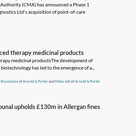
 Authority (CMA) has announced a Phase 1
nostics Ltd's acquisition of point-of-care
nced therapy medicinal products
herapy medicinal productsThe development of
biotechnology has led to the emergence of a...
 Roussanov
of
Arnold & Porter
and
Heba Jalil
of
Arnold & Porter
bunal upholds £130m in Allergan fines