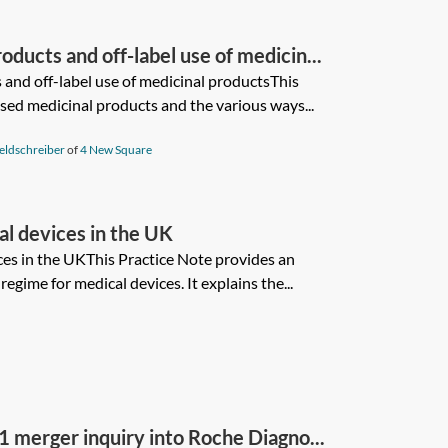
ducts and off-label use of medicin...
and off-label use of medicinal productsThis
sed medicinal products and the various ways...
eldschreiber
of
4 New Square
al devices in the UK
ces in the UKThis Practice Note provides an
egime for medical devices. It explains the...
merger inquiry into Roche Diagno...