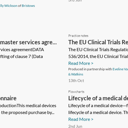
lly Wickson
of
Bristows
Practice notes
master services agre...
The EU Clinical Trials R
ervices agreementDATA
The EU Clinical Trials Regulat
ing of clause 7 (Data
536/2014, the EU Clinical Trial
Read More >
Produced in partnership with
Eveline V
& Watkins
13th Oct
Flowcharts
onnaire
Lifecycle of a medical
oductionThis medical devices
Lifecycle of a medical device—f
o the proposed purchase by...
lifecycle of a medical device. Th
Read More >
2nd Jun