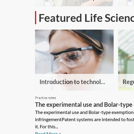
Featured Life Scien
Introduction to technol...
Regu
Practice notes
The experimental use and Bolar-type 
The experimental use and Bolar-type exemption
infringementPatent systems are intended to fost
it. For this...
Read More >