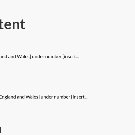
tent
and and Wales] under number [insert...
England and Wales] under number [insert...
]