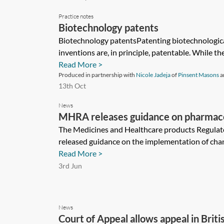
Practice notes
Biotechnology patents
Biotechnology patentsPatenting biotechnologica
inventions are, in principle, patentable. While the
Read More >
Produced in partnership with
Nicole Jadeja
of
Pinsent Masons
a
13th Oct
News
MHRA releases guidance on pharmacovi
The Medicines and Healthcare products Regula
released guidance on the implementation of chan
Read More >
3rd Jun
News
Court of Appeal allows appeal in Brit