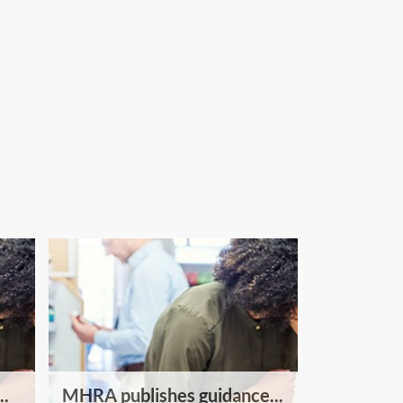
..
MHRA publishes guidance...