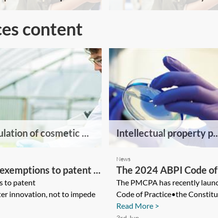
ces content
lation of cosmetic ...
Intellectual property p..
News
exemptions to patent ...
The 2024 ABPI Code of 
s to patent
The PMCPA has recently launc
er innovation, not to impede
Code of Practice•the Constitu
Read More >
3rd Jun