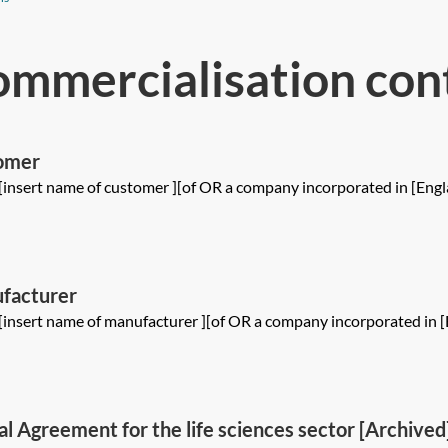
ommercialisation con
omer
[insert name of customer ][of OR a company incorporated in [Engl
facturer
[insert name of manufacturer ][of OR a company incorporated in [
l Agreement for the life sciences sector [Archived