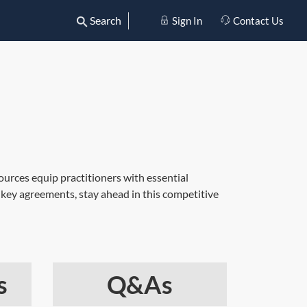
Search
Sign In
Contact Us
ources equip practitioners with essential
 key agreements, stay ahead in this competitive
s
Q&As