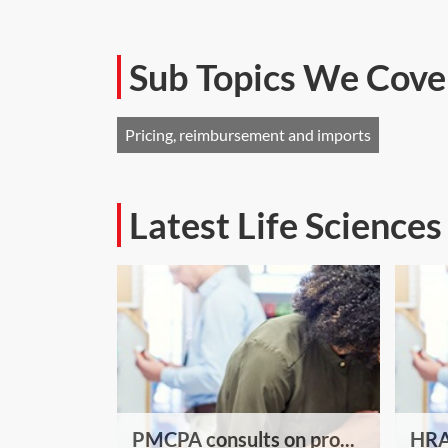
Sub Topics We Cove
Pricing, reimbursement and imports
Latest Life Science
PMCPA consults on pro...
HRA 