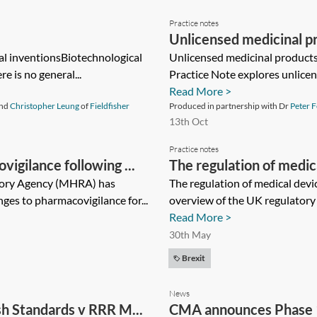
Practice notes
Unlicensed medicinal pro
l inventionsBiotechnological
Unlicensed medicinal products 
re is no general...
Practice Note explores unlicen
Read More >
nd
Christopher Leung
of
Fieldfisher
Produced in partnership with Dr
Peter F
13th Oct
Practice notes
gilance following ...
The regulation of medic
tory Agency (MHRA) has
The regulation of medical devi
ges to pharmacovigilance for...
overview of the UK regulatory r
Read More >
30th May
Brexit
News
ish Standards v RRR M...
CMA announces Phase 1 