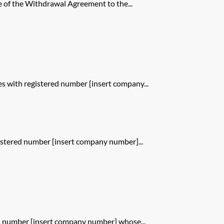
 of the Withdrawal Agreement to the...
 with registered number [insert company...
istered number [insert company number]...
d number [insert company number] whose...