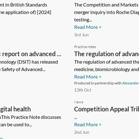
t in British Standards
The Competition and Markets
he application of) [2024]
merger inquiry into Roche Diag
testing...
Read More >
3rd Jun
Practice notes
c report on advanced ...
The regulation of adva
hnology (DSIT) has released
The regulation of advanced t
e Safety of Advanced...
medicine, biomicrobiology and 
Read More >
Produced in partnership with
Alexander
13th Oct
News
gital health
Competition Appeal Tri
thThis Practice Note discusses
...
can be used to...
Read More >
2nd Jun
ns