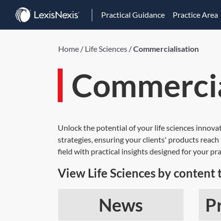
Practical Guidance
Practice Area
Home
/
Life Sciences
/
Commercialisation
Commercia
Unlock the potential of your life sciences innov
strategies, ensuring your clients' products reac
field with practical insights designed for your pra
View Life Sciences by content 
News
P