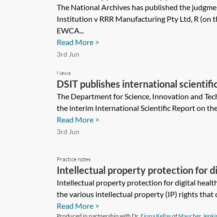
The National Archives has published the judgmen
Institution v RRR Manufacturing Pty Ltd, R (on t
EWCA...
Read More >
3rd Jun
News
DSIT publishes international scientifi
The Department for Science, Innovation and Tec
the interim International Scientific Report on th
Read More >
3rd Jun
Practice notes
Intellectual property protection for di
Intellectual property protection for digital heal
the various intellectual property (IP) rights that 
Read More >
Produced in partnership with Dr.
Fiona Kellas
of
Maucher Jenki