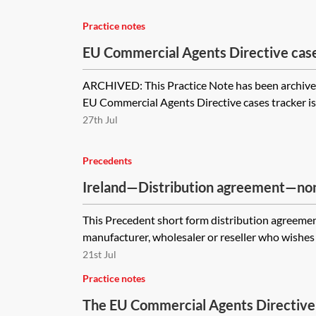
Practice notes
EU Commercial Agents Directive cas
ARCHIVED: This Practice Note has been archive
EU Commercial Agents Directive cases tracker is 
27th Jul
Precedents
Ireland—Distribution agreement—no
form
This Precedent short form distribution agreemen
manufacturer, wholesaler or reseller who wishes 
21st Jul
Practice notes
The EU Commercial Agents Directive