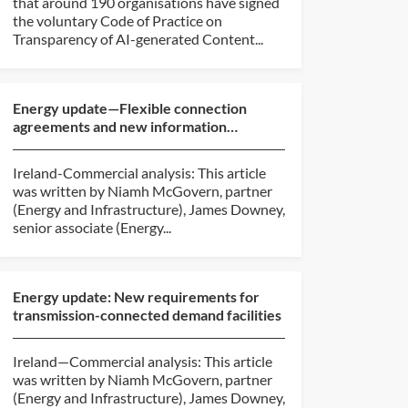
that around 190 organisations have signed
the voluntary Code of Practice on
Transparency of AI-generated Content...
Energy update—Flexible connection
agreements and new information
requirements
Ireland-Commercial analysis: This article
was written by Niamh McGovern, partner
(Energy and Infrastructure), James Downey,
senior associate (Energy...
Energy update: New requirements for
transmission-connected demand facilities
Ireland—Commercial analysis: This article
was written by Niamh McGovern, partner
(Energy and Infrastructure), James Downey,