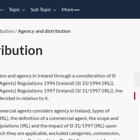
Topic
Sub Topic
More
ibution
/
Agency and distribution
ribution
ion and agency in Ireland through a consideration of SI
nts) Regulations 1994 (Ireland) (SI 33/1994 (IRL)),
nts) Regulations 1997 (Ireland) (SI 31/1997 (IRL)), the
ided in relation to it.
rcial agents considers agency in Ireland, types of
IRL), the definition of a commercial agent, the scope and
ulations (IRL) and the impact of SI 31/1997 (IRL) upon
ch they are applicable, excluded categories, commission,