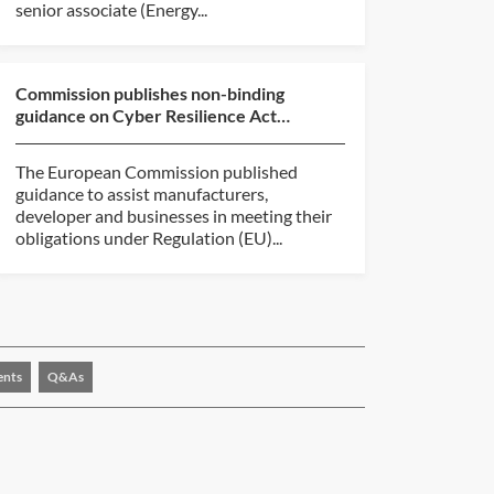
senior associate (Energy...
Commission publishes non-binding
guidance on Cyber Resilience Act
implementation
The European Commission published
guidance to assist manufacturers,
developer and businesses in meeting their
obligations under Regulation (EU)...
ents
Q&As