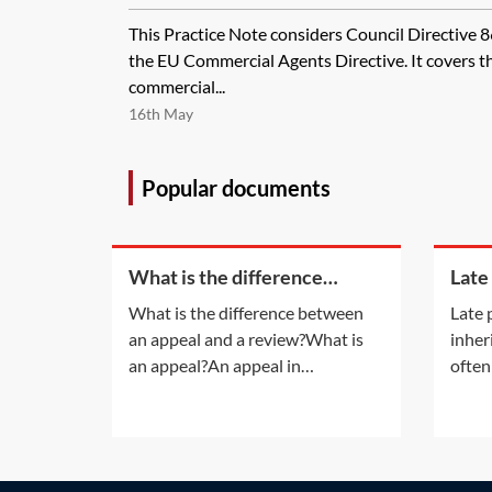
This Practice Note considers Council Directive 
the EU Commercial Agents Directive. It covers th
commercial...
16th May
Popular documents
What is the difference
Late
between an appeal and a
inhe
What is the difference between
Late 
review?
an appeal and a review?What is
inher
an appeal?An appeal in
often
insolvency proceedings is no
late 
different to an appeal in normal
also a
litigation. An appeal will be
infor
allowed only if the appeal court is
accru