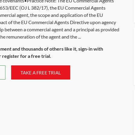
ive covenants•Practice Note: The EU Commercial Agents
6/653/EEC (OJ L 382/17), the EU Commercial Agents
ommercial agent, the scope and application of the EU
pact of the EU Commercial Agents Directive upon agency
ship between a commercial agent and a principal as provided
e remuneration of the agent and the ...
ument and thousands of others like it, sign-in with
register for a free trial.
TAKE A FREE TRIAL