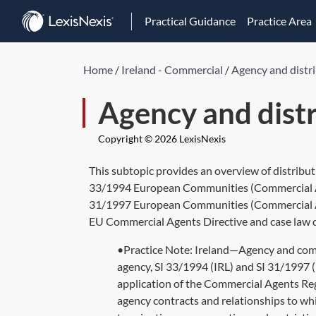
Practical Guidance
Practice Area
Home
/
Ireland - Commercial
/
Agency and distr
Agency and dist
Copyright © 2026 LexisNexis
This subtopic provides an overview of distribut
33/1994 European Communities (Commercial Age
31/1997 European Communities (Commercial Age
EU Commercial Agents Directive and case law dec
•Practice Note: Ireland—Agency and comme
agency, SI 33/1994 (IRL) and SI 31/1997 (
application of the Commercial Agents Reg
agency contracts and relationships to whi