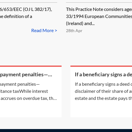
86/653/EEC (OJ L 382/17),
This Practice Note considers agen
e definition of a
33/1994 European Communities 
(Ireland) and...
Read More >
28th Apr
 payment penalties—
If a beneficiary signs a d
ritance tax
of disclaimer of their sha
payment penalties—
If a beneficiary signs a deed 
an estate and the estate
itance taxWhile interest
disclaimer of their share of 
their legal
 accrues on overdue tax, the
estate and the estate pays t
payment of certain taxes may
legal fees, will that count as
ttract a penalty. For
against their estate?A discl
mation on the interest
is the refusal of a gift prior t
ing on overdue tax, see
acceptance. The refusal of th