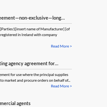
greement—non-exclusive—long
]Parties1[insert name of Manufacturer] [of
registered in Ireland with company
Read More >
ting agency agreement for
principal
ement for use where the principal supplies
to market and procure orders on behalf of...
Read More >
mercial agents