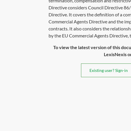
termination, compensation and restrict
Directive considers Council Directive 8
Directive. It covers the definition of a c
Commercial Agents Directive and the im
contracts. It also considers the relation
by the EU Commercial Agents Directive, th
To view the latest version of this doc
LexisNexis or 
Existing user? Sign-in