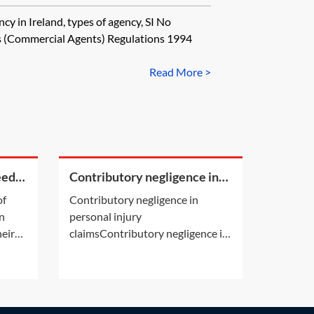
cy in Ireland, types of agency, SI No
(Commercial Agents) Regulations 1994
Read More >
eed
Contributory negligence in
re of
personal injury claims
of
Contributory negligence in
 pays
an
personal injury
heir
claimsContributory negligence is
 a PET
a partial defence which can lead
aimer
to a discount in damages.Other
o
defences may also be relevant.
e gift
See Practice Notes: Did the