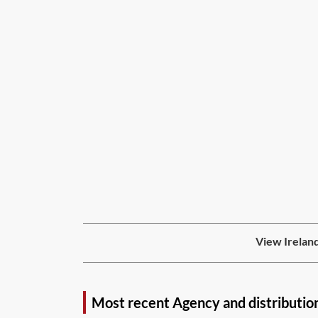
View Ireland
Most recent Agency and distributio