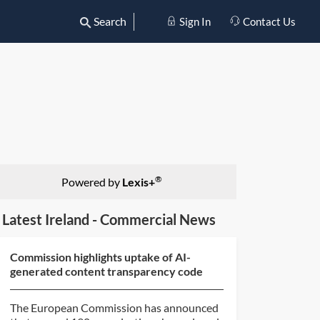
Search
Sign In
Contact Us
®
Powered by
Lexis+
Latest Ireland - Commercial News
Commission highlights uptake of AI-
generated content transparency code
The European Commission has announced