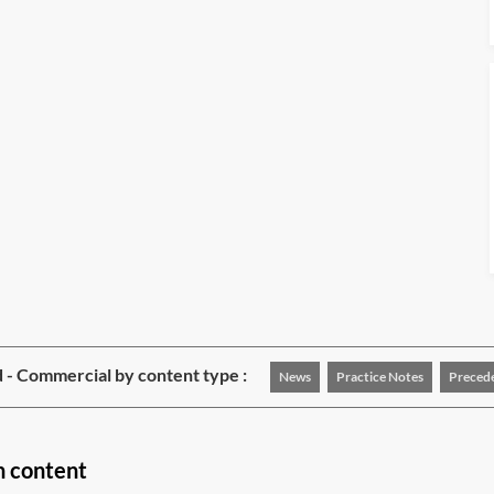
 - Commercial by content type :
News
Practice Notes
Preced
n content