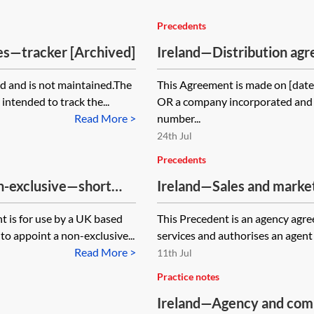
Precedents
es—tracker [Archived]
Ireland—Distribution a
form
d and is not maintained.The
This Agreement is made on [date
intended to track the...
OR a company incorporated and 
Read More >
number...
24th Jul
Precedents
n-exclusive—short
Ireland—Sales and marke
services—exclusive—pro-
t is for use by a UK based
This Precedent is an agency agre
to appoint a non-exclusive...
services and authorises an agent 
Read More >
11th Jul
Practice notes
Ireland—Agency and com