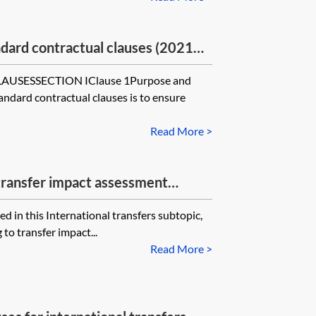
rd contractual clauses (2021
he ICO’s UK Addendum for
SESSECTION IClause 1Purpose and
—module two—controller to
andard contractual clauses is to ensure
Read More >
transfer impact assessment
ed in this International transfers subtopic,
to transfer impact...
Read More >