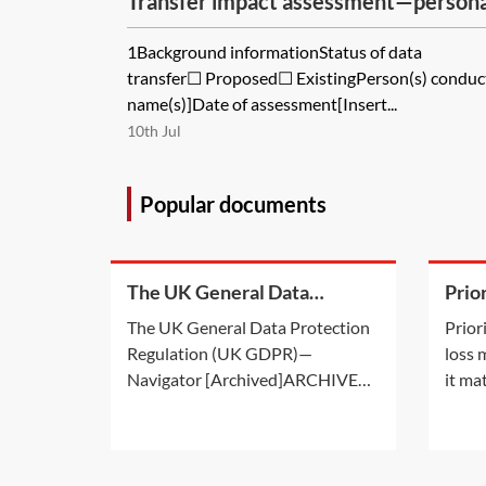
Transfer impact assessment—person
methodology
1Background informationStatus of data
transfer☐ Proposed☐ ExistingPerson(s) conduc
name(s)]Date of assessment[Insert...
10th Jul
Popular documents
The UK General Data
Prio
Protection Regulation (UK
in l
The UK General Data Protection
Prior
GDPR)—Navigator
Regulation (UK GDPR)—
loss
Navigator [Archived]ARCHIVED:
it ma
This Practice Note is not
membe
maintained and is for background
incur
information only. This archived
avail
Practice Note i) provides
group