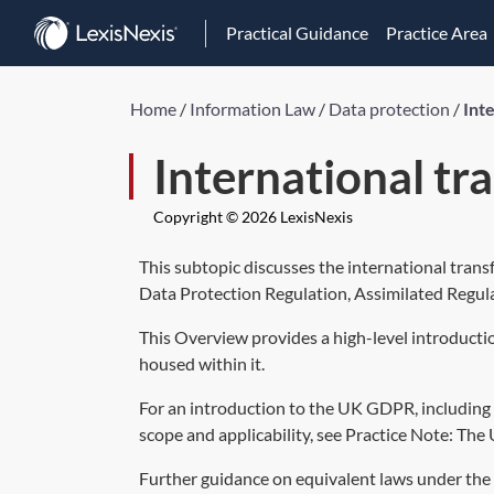
Practical Guidance
Practice Area
Home
/
Information Law
/
Data protection
/
Int
International tr
Copyright © 2026 LexisNexis
This subtopic discusses the international tran
Data Protection Regulation,
Assimilated Regul
This Overview provides a high-level introducti
housed within it.
For an introduction to the UK GDPR, including t
scope and applicability, see Practice Note:
The 
Further guidance on equivalent laws under the