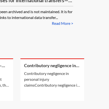
ses for international transfers—
 to controller—ICO templates
n archived and is not maintained. It is for
nks to international data transfer...
Read More >
—
Contributory negligence in
personal injury claims
Contributory negligence in
st
personal injury
, the
claimsContributory negligence is
es may
a partial defence which can lead
to a discount in damages.Other
defences may also be relevant.
See Practice Notes: Did the