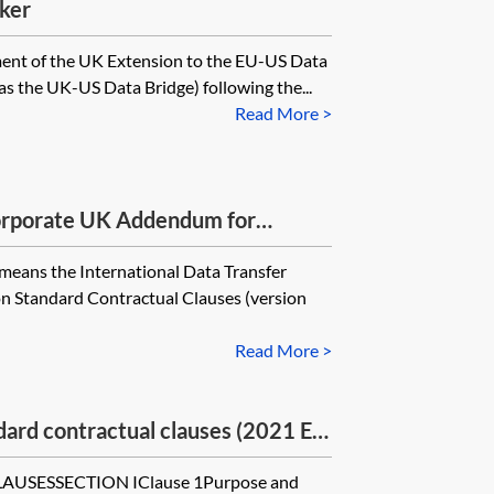
ker
ment of the UK Extension to the EU-US Data
s the UK-US Data Bridge) following the...
Read More >
rporate UK Addendum for
1 EU SCCs
means the International Data Transfer
 Standard Contractual Clauses (version
Read More >
rd contractual clauses (2021 EU
ICO’s UK Addendum for
SESSECTION IClause 1Purpose and
—module four—processor to