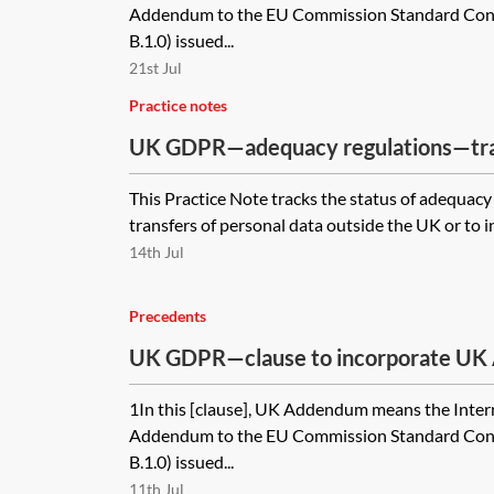
Addendum to the EU Commission Standard Contr
B.1.0) issued...
21st Jul
Practice notes
UK GDPR—adequacy regulations—tr
This Practice Note tracks the status of adequacy 
transfers of personal data outside the UK or to i
14th Jul
Precedents
UK GDPR—clause to incorporate UK
module four of the 2021 EU SCCs
1In this [clause], UK Addendum means the Inter
Addendum to the EU Commission Standard Contr
B.1.0) issued...
11th Jul