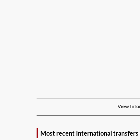
View Info
Most recent International transfers