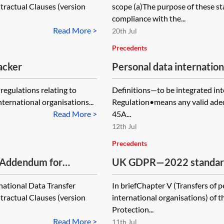
actual Clauses (version
scope (a)The purpose of these st
controller—where the pr
compliance with the...
data collected by it in th
Read More >
20th Jul
Precedents
acker
Personal data internatio
form—pro-processor
regulations relating to
Definitions—to be integrated in
nternational organisations...
Regulation•means any valid adequ
Read More >
45A...
12th Jul
Precedents
 Addendum for
UK GDPR—2022 standard c
the transfer of persona
national Data Transfer
In briefChapter V (Transfers of p
2021 EU SCCs
actual Clauses (version
international organisations) of
Protection...
Read More >
11th Jul