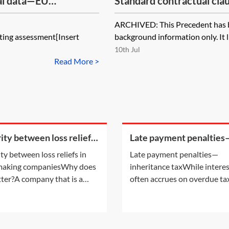
al data—EU
Standard contractual clau
2004 (set II)—controller
ARCHIVED: This Precedent has bee
[Archived]
ting assessment[Insert
background information only. It li
10th Jul
Read More >
rity between loss reliefs
Late payment penalties
oss making companies
inheritance tax
ity between loss reliefs in
Late payment penalties—
 making companiesWhy does
inheritance taxWhile intere
tter?A company that is a
often accrues on overdue tax
r of a group and has
late payment of certain tax
red any of the types of losses
also attract a penalty. For
able for surrender by way of
information on the interest
 relief may, without any
accruing on overdue tax, see