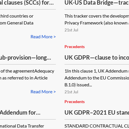
clauses (SCCs) for
UK-US Data Bridge—trac
e the UK—International
third countries or
This tracker covers the develop
gdom General Data
Privacy Framework (also known a
21st Jul
Read More >
Precedents
 sub-provision—long
UK GDPR—clause to inco
module three of the 202
ts of the agreementAdequacy
1In this clause 1, UK Addendum 
s referred to in Article
Addendum to the EU Commission
B.1.0) issued...
Read More >
21st Jul
Precedents
 Addendum for
UK GDPR–2021 EU standa
SCCs) for use with the 
national Data Transfer
STANDARD CONTRACTUAL CLAU
international transfers