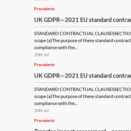
Precedents
UK GDPR—2021 EU standard contract
EU SCCs) for use with the ICO’s UK 
STANDARD CONTRACTUAL CLAUSESSECTION I
international transfers—module thre
scope (a)The purpose of these standard contractu
processor
compliance with the...
10th Jul
Precedents
UK GDPR—2021 EU standard contract
EU SCCs) for use with the ICO’s UK 
STANDARD CONTRACTUAL CLAUSESSECTION I
international transfers—module one—
scope (a)The purpose of these standard contractu
controller
compliance with the...
10th Jul
Precedents