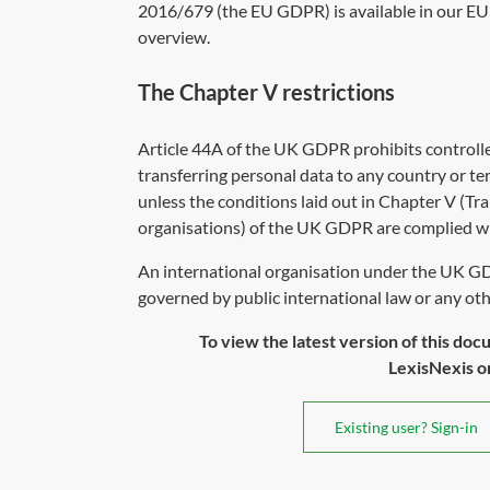
2016/679
(the EU GDPR) is available in our EU 
overview
.
The Chapter V restrictions
Article 44A of the UK GDPR prohibits controll
transferring personal data to any country or ter
unless the conditions laid out in Chapter V (Tra
organisations) of the UK GDPR are complied wi
An international organisation under the UK GD
governed by public international law or any othe
To view the latest version of this doc
LexisNexis or 
Existing user? Sign-in