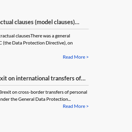
ctual clauses (model clauses)
eral Data Protection Regulation?
ractual clausesThere was a general
C (the Data Protection Directive), on
Read More >
it on international transfers of
Brexit on cross-border transfers of personal
nder the General Data Protection...
Read More >