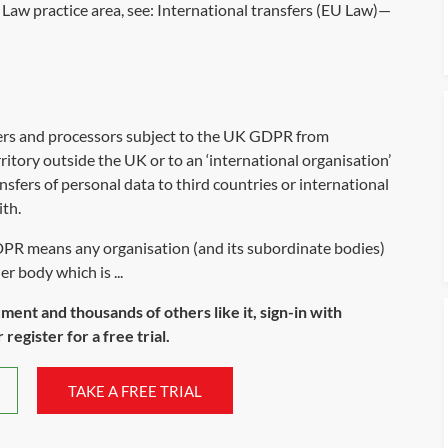
Law practice area, see:
International transfers (EU Law)—
ers and processors subject to the UK GDPR from
ritory outside the UK or to an ‘international organisation’
nsfers of personal data to third countries or international
th.
PR means any organisation (and its subordinate bodies)
r body which is ...
ument and thousands of others like it, sign-in with
register for a free trial.
TAKE A FREE TRIAL