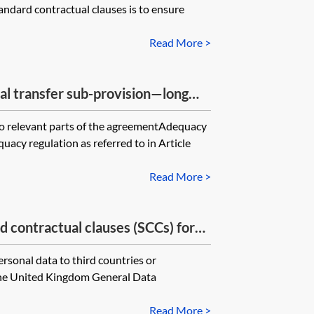
andard contractual clauses is to ensure
ocessor combines with personal
e UK
Read More >
nal transfer sub-provision—long
to relevant parts of the agreementAdequacy
acy regulation as referred to in Article
Read More >
ontractual clauses (SCCs) for
l data outside the UK—Addendum to
ersonal data to third countries or
 the United Kingdom General Data
Read More >