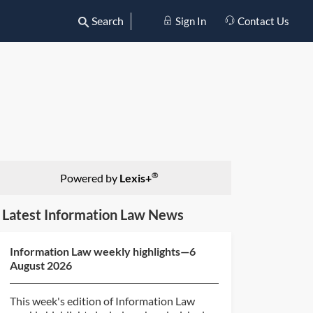
Search
Sign In
Contact Us
®
Powered by
Lexis+
Latest Information Law News
Information Law weekly highlights—6
August 2026
This week's edition of Information Law