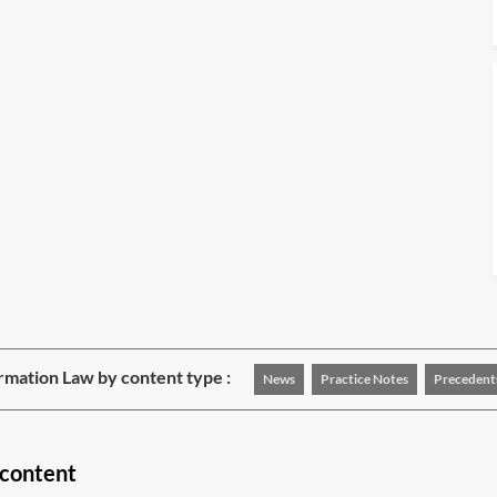
rmation Law by content type :
News
Practice Notes
Precedent
 content