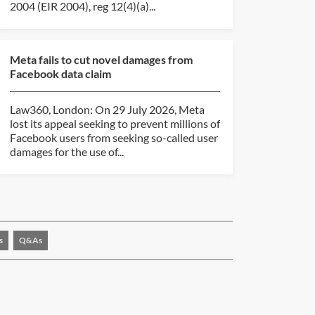
2004 (EIR 2004), reg 12(4)(a)...
Meta fails to cut novel damages from
Facebook data claim
Law360, London: On 29 July 2026, Meta
lost its appeal seeking to prevent millions of
Facebook users from seeking so-called user
damages for the use of...
s
Q&As