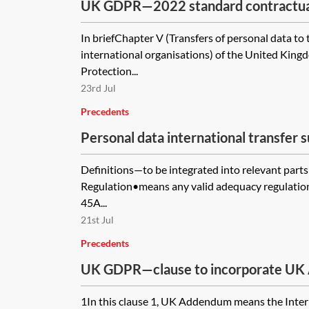
UK GDPR—2022 standard contractual 
the transfer of personal data outsid
In briefChapter V (Transfers of personal data to 
Data Transfer Agreement (IDTA)
international organisations) of the United Kin
Protection...
23rd Jul
Precedents
Personal data international transfer
form—pro-controller
Definitions—to be integrated into relevant par
Regulation•means any valid adequacy regulation a
45A...
21st Jul
Precedents
UK GDPR—clause to incorporate UK
module one of the 2021 EU SCCs
1In this clause 1, UK Addendum means the Inter