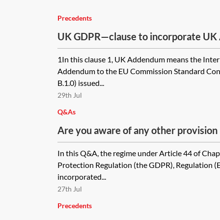
Precedents
UK GDPR—clause to incorporate UK
module two of the 2021 EU SCCs
1In this clause 1, UK Addendum means the Inter
Addendum to the EU Commission Standard Contr
B.1.0) issued...
29th Jul
Q&As
Are you aware of any other provision 
Protection Act 2018/ UK law which ma
In this Q&A, the regime under Article 44 of Chap
UK will not be classed as a 'third coun
Protection Regulation (the GDPR), Regulation 
its own domestic law, or is this prima
incorporated...
implication?
27th Jul
Precedents