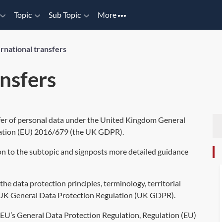
Topic
Sub Topic
More
ernational transfers
ansfers
sfer of personal data under the United Kingdom General
ation (EU) 2016/679
(the UK GDPR).
on to the subtopic and signposts more detailed guidance
he data protection principles, terminology, territorial
UK General Data Protection Regulation (UK GDPR)
.
 EU’s General Data Protection Regulation,
Regulation (EU)