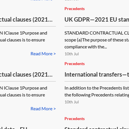
Precedents
ual clauses (2021
UK GDPR—2021 EU standa
Addendum for
EU SCCs) for use with t
Clause 1Purpose and
STANDARD CONTRACTUAL CLAU
e—processor to
international transfers
al clauses is to ensure
scope (a)The purpose of these st
processor
compliance with the...
Read More >
10th Jul
Precedents
ual clauses (2021
International transfers—
Addendum for
precedents
Clause 1Purpose and
In addition to the Precedents list
controller to
al clauses is to ensure
the following Precedents relating 
10th Jul
Read More >
Precedents