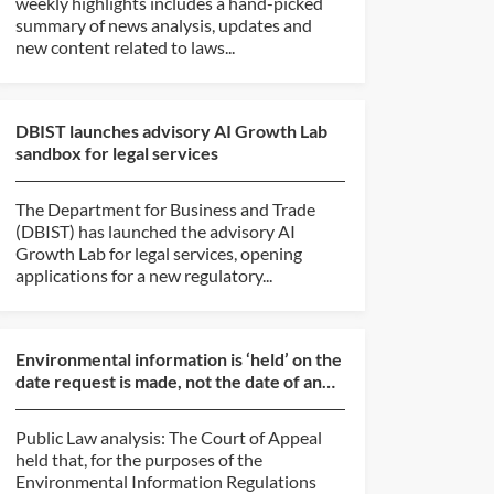
weekly highlights includes a hand-picked
summary of news analysis, updates and
new content related to laws...
DBIST launches advisory AI Growth Lab
sandbox for legal services
The Department for Business and Trade
(DBIST) has launched the advisory AI
Growth Lab for legal services, opening
applications for a new regulatory...
Environmental information is ‘held’ on the
date request is made, not the date of an
internal re...
Public Law analysis: The Court of Appeal
held that, for the purposes of the
Environmental Information Regulations