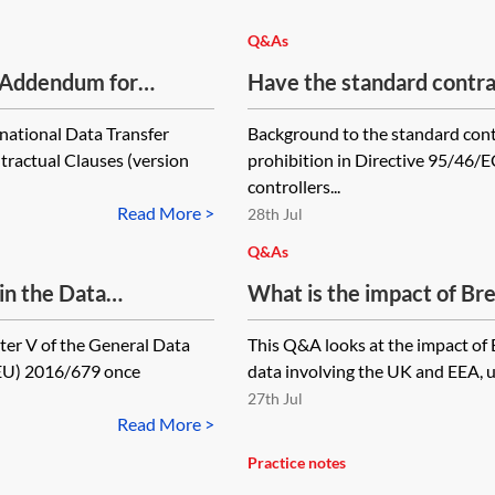
Q&As
 Addendum for
Have the standard contra
been updated for the Gen
national Data Transfer
Background to the standard cont
actual Clauses (version
prohibition in Directive 95/46/E
controllers...
Read More >
28th Jul
Q&As
in the Data
What is the impact of Brex
kes it clear that the
personal data?
ter V of the General Data
This Q&A looks at the impact of 
try' for the purpose of
(EU) 2016/679 once
data involving the UK and EEA, u
rily through
27th Jul
Read More >
Practice notes