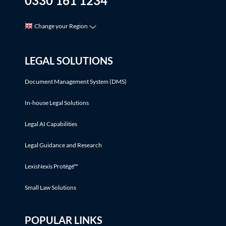
0330 161 1234
Change your Region
LEGAL SOLUTIONS
Document Management System (DMS)
In-house Legal Solutions
Legal AI Capabilities
Legal Guidance and Research
LexisNexis Protégé™
Small Law Solutions
POPULAR LINKS