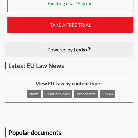
Existing user? Sign-in
TAKE A FREE TRIAL
®
Powered by
Lexis+
Latest EU Law News
View EU Law by content type :
News
Practice Notes
Precedents
Q&As
Popular documents