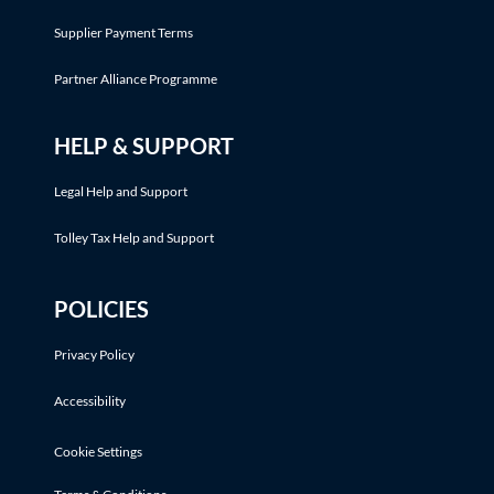
Supplier Payment Terms
Partner Alliance Programme
HELP & SUPPORT
Legal Help and Support
Tolley Tax Help and Support
POLICIES
Privacy Policy
Accessibility
Cookie Settings