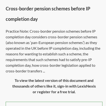
Cross-border pension schemes before IP
completion day
Practice Note: Cross-border pension schemes before IP
completion day considers cross-border pension schemes
(also known as ‘pan-European pension schemes’) as they
operated in the UK before IP completion day, including the
reasons for wanting to establish such a scheme, the
requirements that such schemes had to satisfy pre-IP
completion day, how cross-border legislation applied to
cross-border transfers ...
To view the latest version of this document and
thousands of others like it, sign-in with LexisNexis
or register for a free trial.