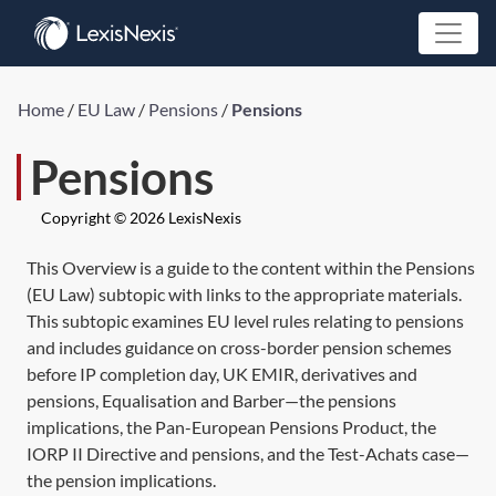
Home
/
EU Law
/
Pensions
/
Pensions
Pensions
Copyright © 2026 LexisNexis
This Overview is a guide to the content within the Pensions
(EU Law) subtopic with links to the appropriate materials.
This subtopic examines EU level rules relating to pensions
and includes guidance on cross-border pension schemes
before IP completion day, UK EMIR, derivatives and
pensions, Equalisation and Barber—the pensions
implications, the Pan-European Pensions Product, the
IORP II Directive and pensions, and the Test-Achats case—
the pension implications.