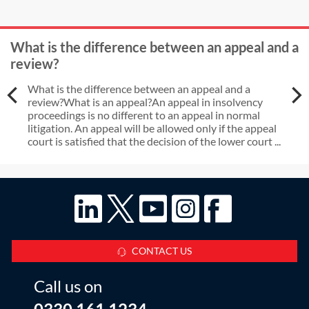
What is the difference between an appeal and a
review?
What is the difference between an appeal and a
review?What is an appeal?An appeal in insolvency
proceedings is no different to an appeal in normal
litigation. An appeal will be allowed only if the appeal
court is satisfied that the decision of the lower court ...
CONTACT US
Call us on