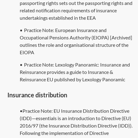
passporting rights
sets out the passporting rights and
related notification requirements of insurance
undertakings established in the EEA
•
Practice Note:
European Insurance and
Occupational Pensions Authority (EIOPA) [Archived]
outlines the role and organisational structure of the
EIOPA
•
Practice Note:
Lexology Panoramic: Insurance and
Reinsurance
provides a guide to Insurance &
Reinsurance EU published by Lexology Panoramic
Insurance distribution
•Practice Note: EU Insurance Distribution Directive
(IDD)—essentials is an introduction to Directive (EU)
2016/97 (the Insurance Distribution Directive (IDD)).
Following the implementation of Directive