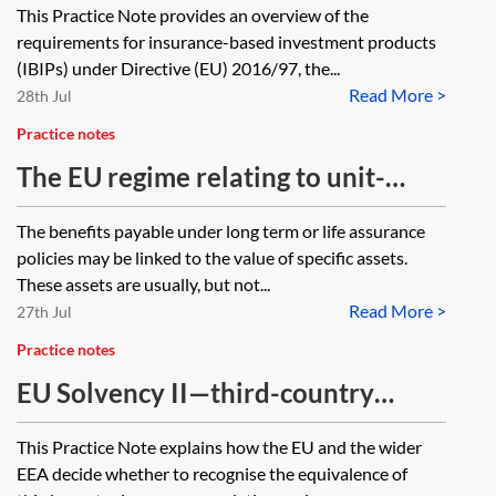
This Practice Note provides an overview of the
products
requirements for insurance-based investment products
(IBIPs) under Directive (EU) 2016/97, the...
Read More >
28th Jul
Practice notes
The EU regime relating to unit-
linked insurance policies—
The benefits payable under long term or life assurance
essentials
policies may be linked to the value of specific assets.
These assets are usually, but not...
Read More >
27th Jul
Practice notes
EU Solvency II—third-country
equivalence
This Practice Note explains how the EU and the wider
EEA decide whether to recognise the equivalence of