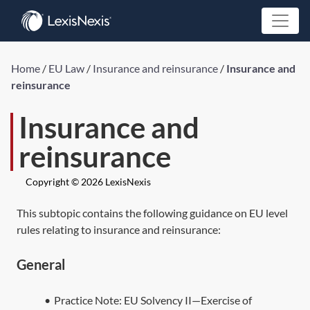
Home
/
EU Law
/
Insurance and reinsurance
/
Insurance and
reinsurance
Insurance and
reinsurance
Copyright © 2026 LexisNexis
This subtopic contains the following guidance on EU level
rules relating to insurance and reinsurance:
General
•
Practice Note:
EU Solvency II—Exercise of