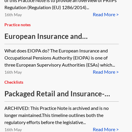
of this Practice Note is to provide an overview of PRIIPs
Strategy—essentials
Regulation (Regulation (EU) 1286/2014)...
Read More >
16th May
Practice notes
European Insurance and
Occupational Pensions Authority
What does EIOPA do? The European Insurance and
(EIOPA) [Archived]
Occupational Pensions Authority (EIOPA) is one of
three European Supervisory Authorities (ESAs) which...
Read More >
16th May
Checklists
Packaged Retail and Insurance-
based Investment Products (PRIIPs)
ARCHIVED: This Practice Note is archived and is no
Regulation—timeline [Archived]
longer maintained.This timeline outlines both the
regulatory efforts before the legislative...
Read More >
16th May