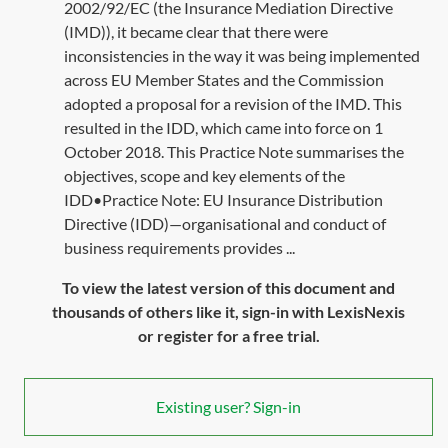
2002/92/EC (the Insurance Mediation Directive
(IMD)), it became clear that there were
inconsistencies in the way it was being implemented
across EU Member States and the Commission
adopted a proposal for a revision of the IMD. This
resulted in the IDD, which came into force on 1
October 2018. This Practice Note summarises the
objectives, scope and key elements of the
IDD•Practice Note: EU Insurance Distribution
Directive (IDD)—organisational and conduct of
business requirements provides ...
To view the latest version of this document and
thousands of others like it, sign-in with LexisNexis
or register for a free trial.
Existing user? Sign-in