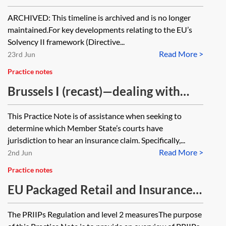
[Archived]
ARCHIVED: This timeline is archived and is no longer
maintained.For key developments relating to the EU’s
Solvency II framework (Directive...
Read More >
23rd Jun
Practice notes
Brussels I (recast)—dealing with
insurance matters
This Practice Note is of assistance when seeking to
determine which Member State’s courts have
jurisdiction to hear an insurance claim. Specifically,...
Read More >
2nd Jun
Practice notes
EU Packaged Retail and Insurance-
based Investment Products (PRIIPs)
The PRIIPs Regulation and level 2 measuresThe purpose
and the EU Retail Investment