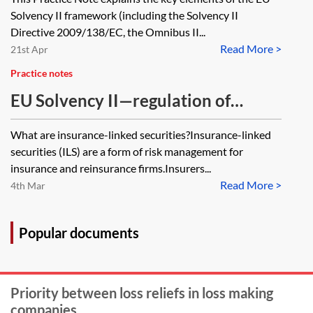
Solvency II framework (including the Solvency II
Directive 2009/138/EC, the Omnibus II...
Read More >
21st Apr
Practice notes
EU Solvency II—regulation of
insurance-linked securities
What are insurance-linked securities?Insurance-linked
securities (ILS) are a form of risk management for
insurance and reinsurance firms.Insurers...
Read More >
4th Mar
Popular documents
Priority between loss reliefs in loss making
companies