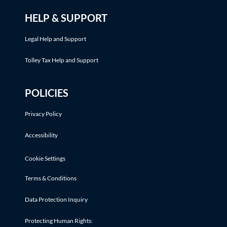
HELP & SUPPORT
Legal Help and Support
Tolley Tax Help and Support
POLICIES
Privacy Policy
Accessibility
Cookie Settings
Terms & Conditions
Data Protection Inquiry
Protecting Human Rights: