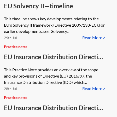
EU Solvency II—timeline
This timeline shows key developments relating to the
EU’s Solvency II framework (Directive 2009/138/EC).For
earlier developments, see: Solvency...
Read More >
29th Jul
Practice notes
EU Insurance Distribution Directive
(IDD)—scope, registration,
This Practice Note provides an overview of the scope
passporting and sanctions
and key provisions of Directive (EU) 2016/97, the
Insurance Distribution Directive (IDD) which...
Read More >
28th Jul
Practice notes
EU Insurance Distribution Directive
(IDD)—insurance-based investment