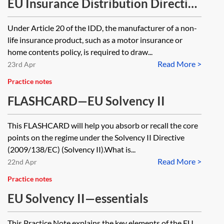
intermediaries distributing
EU Insurance Distribution Directive
insurance-based investment
(IDD)—Insurance Product
Under Article 20 of the IDD, the manufacturer of a non-
products?
Information Document
life insurance product, such as a motor insurance or
requirements
home contents policy, is required to draw...
Read More >
23rd Apr
Practice notes
FLASHCARD—EU Solvency II
This FLASHCARD will help you absorb or recall the core
points on the regime under the Solvency II Directive
(2009/138/EC) (Solvency II).What is...
Read More >
22nd Apr
Practice notes
EU Solvency II—essentials
This Practice Note explains the key elements of the EU