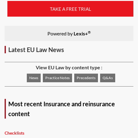
TAKE A FREE TRIAL
®
Powered by
Lexis+
Latest EU Law News
View EU Law by content type :
News
Practice Notes
Precedents
Q&As
Most recent Insurance and reinsurance
content
Checklists