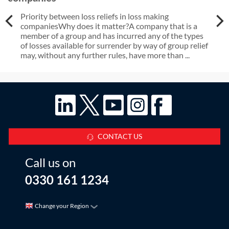
Priority between loss reliefs in loss making
companiesWhy does it matter?A company that is a
member of a group and has incurred any of the types
of losses available for surrender by way of group relief
may, without any further rules, have more than ...
CONTACT US
Call us on
0330 161 1234
Change your Region