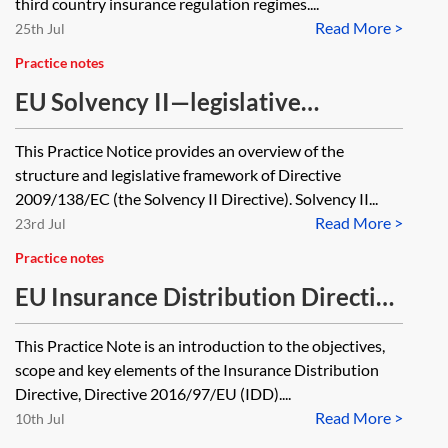
third country insurance regulation regimes....
Read More >
25th Jul
Practice notes
EU Solvency II—legislative
framework and structure
This Practice Notice provides an overview of the
structure and legislative framework of Directive
2009/138/EC (the Solvency II Directive). Solvency II...
Read More >
23rd Jul
Practice notes
EU Insurance Distribution Directive
(IDD)—essentials
This Practice Note is an introduction to the objectives,
scope and key elements of the Insurance Distribution
Directive, Directive 2016/97/EU (IDD)....
Read More >
10th Jul