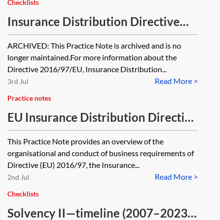
Checklists
Insurance Distribution Directive
(IDD)—timeline [Archived]
ARCHIVED: This Practice Note is archived and is no
longer maintained.For more information about the
Directive 2016/97/EU, Insurance Distribution...
Read More >
3rd Jul
Practice notes
EU Insurance Distribution Directive
(IDD)—organisational and conduct
This Practice Note provides an overview of the
of business requirements
organisational and conduct of business requirements of
Directive (EU) 2016/97, the Insurance...
Read More >
2nd Jul
Checklists
Solvency II—timeline (2007–2023)