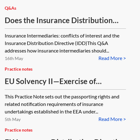
Q&As
Does the Insurance Distribution
Directive apply to insurance
Insurance Intermediaries: conflicts of interest and the
intermediaries distributing only
Insurance Distribution Directive (IDD)This Q&A
general insurance products (ie no
addresses how insurance intermediaries should...
Read More >
insurance-based investment
16th May
products)? What is the process for
Practice notes
conflicts of interest for insurance
EU Solvency II—Exercise of
intermediaries distributing only
passporting rights
This Practice Note sets out the passporting rights and
general insurance products (ie no
related notification requirements of insurance
insurance-based investment
undertakings established in the EEA under...
products)? What is the process for
Read More >
5th May
conflicts of interest for insurance
Practice notes