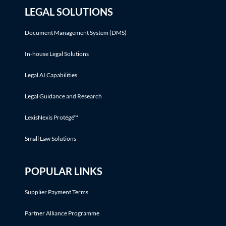
LEGAL SOLUTIONS
Document Management System (DMS)
In-house Legal Solutions
Legal AI Capabilities
Legal Guidance and Research
LexisNexis Protégé™
Small Law Solutions
POPULAR LINKS
Supplier Payment Terms
Partner Alliance Programme