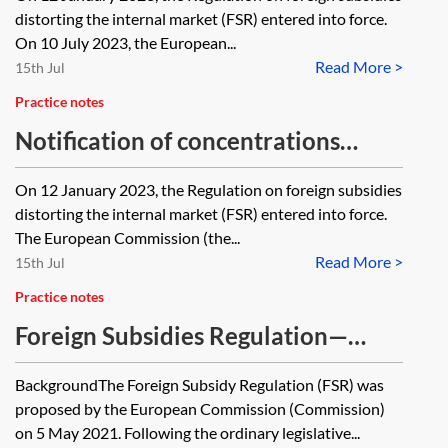
distorting the internal market (FSR) entered into force.
On 10 July 2023, the European...
Read More >
15th Jul
Practice notes
Notification of concentrations
under the FSR
On 12 January 2023, the Regulation on foreign subsidies
distorting the internal market (FSR) entered into force.
The European Commission (the...
Read More >
15th Jul
Practice notes
Foreign Subsidies Regulation—
progress tracker
BackgroundThe Foreign Subsidy Regulation (FSR) was
proposed by the European Commission (Commission)
on 5 May 2021. Following the ordinary legislative...