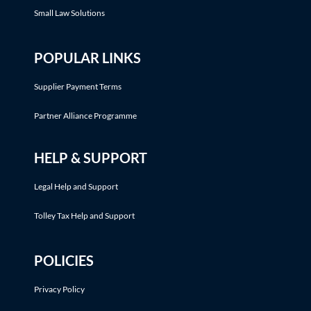
Small Law Solutions
POPULAR LINKS
Supplier Payment Terms
Partner Alliance Programme
HELP & SUPPORT
Legal Help and Support
Tolley Tax Help and Support
POLICIES
Privacy Policy