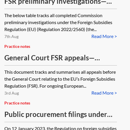
FSR preliminary investigations—
closed cases tracker
The below table tracks all completed Commission
preliminary investigations under the Foreign Subsidies
Regulation (EU) (Regulation 2022/2560) (the...
Read More >
7th Aug
Practice notes
General Court FSR appeals—
ongoing cases tracker
This document tracks and summarises all appeals before
the General Court relating to the EU’s Foreign Subsidies
Regulation (FSR). For ongoing European...
Read More >
3rd Aug
Practice notes
Public procurement filings under
the FSR
On 12 January 2023, the Regulation on foreign subsidies