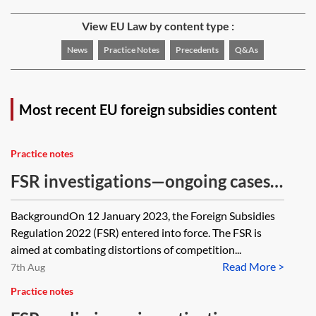
View EU Law by content type :
News
Practice Notes
Precedents
Q&As
Most recent EU foreign subsidies content
Practice notes
FSR investigations—ongoing cases
tracker
BackgroundOn 12 January 2023, the Foreign Subsidies
Regulation 2022 (FSR) entered into force. The FSR is
aimed at combating distortions of competition...
Read More >
7th Aug
Practice notes