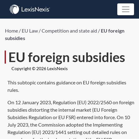
Home
/
EU Law
/
Competition and state aid
/
EU foreign
subsidies
EU foreign subsidies
Copyright © 2026 LexisNexis
This subtopic contains guidance on EU foreign subsidies
rules.
On 12 January 2023,
Regulation (EU) 2022/2560
on foreign
subsidies distorting the internal market (EU Foreign
Subsidies Regulation or EU FSR) entered into force. On 10
July 2023, the Commission adopted the Implementing
Regulation (EU) 2023/1441
setting out detailed rules on