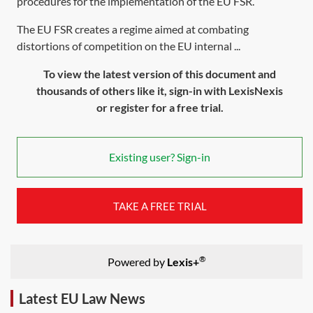
procedures for the implementation of the EU FSR.
The EU FSR creates a regime aimed at combating
distortions of competition on the EU internal ...
To view the latest version of this document and
thousands of others like it, sign-in with LexisNexis
or register for a free trial.
Existing user? Sign-in
TAKE A FREE TRIAL
®
Powered by
Lexis+
Latest EU Law News