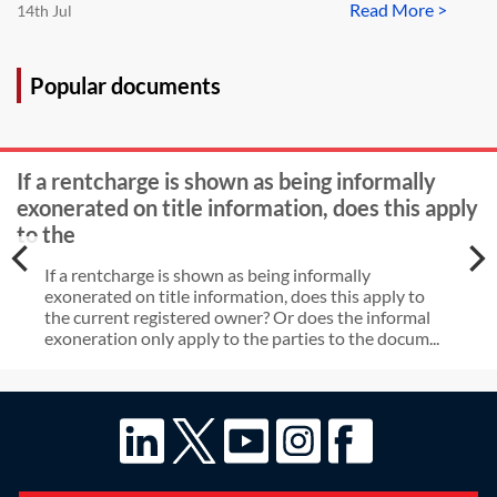
Read More >
14th Jul
Popular documents
If a rentcharge is shown as being informally
exonerated on title information, does this apply
to the
If a rentcharge is shown as being informally
exonerated on title information, does this apply to
the current registered owner? Or does the informal
exoneration only apply to the parties to the docum...