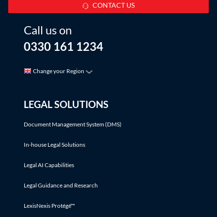
CONTACT US
Call us on
0330 161 1234
Change your Region
LEGAL SOLUTIONS
Document Management System (DMS)
In-house Legal Solutions
Legal AI Capabilities
Legal Guidance and Research
LexisNexis Protégé™