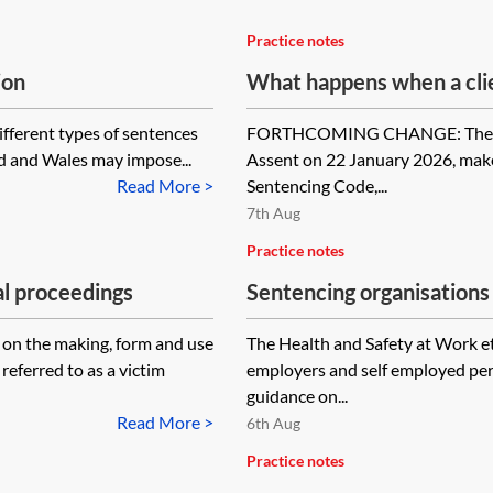
Practice notes
ion
What happens when a clie
ifferent types of sentences
FORTHCOMING CHANGE: The Sent
d and Wales may impose...
Assent on 22 January 2026, mak
Read More >
Sentencing Code,...
7th Aug
Practice notes
al proceedings
Sentencing organisations 
on the making, form and use
The Health and Safety at Work e
referred to as a victim
employers and self employed per
guidance on...
Read More >
6th Aug
Practice notes