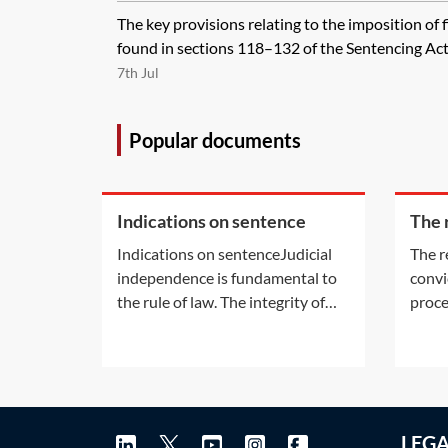
The key provisions relating to the imposition of 
found in sections 118–132 of the Sentencing Act 
7th Jul
Popular documents
Indications on sentence
The 
prev
Indications on sentenceJudicial
The r
crim
independence is fundamental to
convi
the rule of law. The integrity of
proce
the criminal justice system
consi
depends on a fair and public
rehab
hearing by an independent and
Rehab
impartial tribunal. Alongside
1974
these fundamental principles
the P
LEG
exists the need to ensure justice
Court