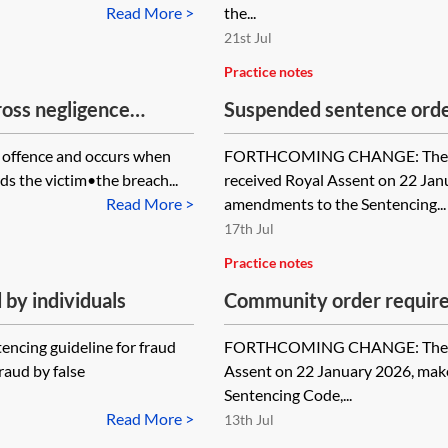
Read More >
the...
21st Jul
Practice notes
ross negligence
Suspended sentence ord
 offence and occurs when
FORTHCOMING CHANGE: The Sen
ds the victim•the breach...
received Royal Assent on 22 Ja
Read More >
amendments to the Sentencing...
17th Jul
Practice notes
by individuals
Community order requir
encing guideline for fraud
FORTHCOMING CHANGE: The Sent
raud by false
Assent on 22 January 2026, mak
Sentencing Code,...
Read More >
13th Jul