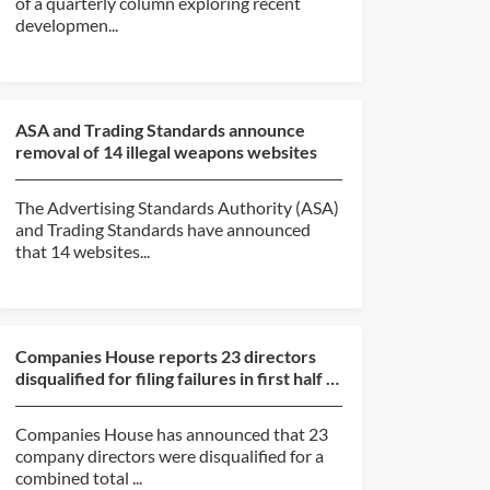
of a quarterly column exploring recent
developmen...
ASA and Trading Standards announce
removal of 14 illegal weapons websites
The Advertising Standards Authority (ASA)
and Trading Standards have announced
that 14 websites...
Companies House reports 23 directors
disqualified for filing failures in first half of
2026
Companies House has announced that 23
company directors were disqualified for a
combined total ...