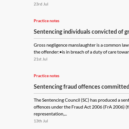
23rd Jul
Practice notes
Sentencing individuals convicted of g
manslaughter
Gross negligence manslaughter is a common law
the offender:•is in breach of a duty of care towar
21st Jul
Practice notes
Sentencing fraud offences committed 
The Sentencing Council (SC) has produced a sent
offences under the Fraud Act 2006 (FrA 2006) (f
representation,...
13th Jul