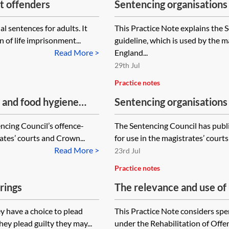
lt offenders
Sentencing organisations 
offences
l sentences for adults. It
This Practice Note explains the S
 of life imprisonment...
guideline, which is used by the 
Read More >
England...
29th Jul
Practice notes
y and food hygiene
Sentencing organisations
encing Council’s offence-
The Sentencing Council has publi
ates’ courts and Crown...
for use in the magistrates’ cour
Read More >
23rd Jul
Practice notes
rings
The relevance and use of 
proceedings
y have a choice to plead
This Practice Note considers spe
hey plead guilty they may...
under the Rehabilitation of Of