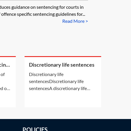
uces guidance on sentencing for courts in
offence specific sentencing guidelines for...
Read More >
cing
Discretionary life sentences
 of
Discretionary life
sentencesDiscretionary life
d of
sentencesA discretionary life
nal
sentence is a life sentence given
 the
to an offender in respect of an
 what
offence for which life
. See
imprisonment (or custody for life)
is available but not fixed by law.A
POLICIES
s’ and
number of offences carry life