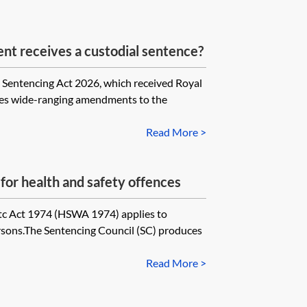
nt receives a custodial sentence?
encing Act 2026, which received Royal
es wide-ranging amendments to the
Read More >
for health and safety offences
tc Act 1974 (HSWA 1974) applies to
sons.The Sentencing Council (SC) produces
Read More >