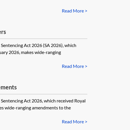
Read More >
ers
tencing Act 2026 (SA 2026), which
nuary 2026, makes wide-ranging
Read More >
ements
encing Act 2026, which received Royal
es wide-ranging amendments to the
Read More >