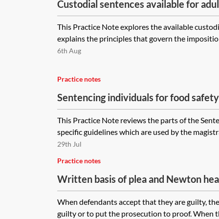
Custodial sentences available for adu
This Practice Note explores the available custodia
explains the principles that govern the imposition
6th Aug
Practice notes
Sentencing individuals for food safet
offences
This Practice Note reviews the parts of the Sent
specific guidelines which are used by the magistr
29th Jul
Practice notes
Written basis of plea and Newton hea
When defendants accept that they are guilty, the
guilty or to put the prosecution to proof. When t