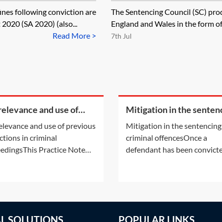
fines following conviction are
The Sentencing Council (SC) prod
2020 (SA 2020) (also...
England and Wales in the form of 
Read More >
7th Jul
relevance and use of
Mitigation in the senten
ious convictions in
of criminal offences
elevance and use of previous
Mitigation in the sentencing
inal proceedings
ctions in criminal
criminal offencesOnce a
edingsThis Practice Note
defendant has been convicte
ders spent convictions and
a criminal offence by a crimi
ilitation periods under the
court in England and Wales,
ilitation of Offenders Act
court will move to consider
 (ROA 1974) as amended by
sentence should be imposed
olice, Crime, Sentencing and
Practice Notes: Sentencing
AL SOLUTIONS
POPULAR LINKS
s Act 2022. It also considers
procedure in the magistrate