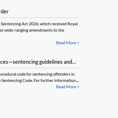
rder
encing Act 2026, which received Royal
es wide-ranging amendments to the
Read More >
nces—sentencing guidelines and
rocedural code for sentencing offenders in
Sentencing Code. For further information,...
Read More >