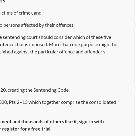
ers
ictims of crime), and
o persons affected by their offences
 sentencing court should consider which of these five
sentence that is imposed. More than one purpose might be
ighed against the particular offence and offender’s
20, creating the Sentencing Code.
020, Pts 2–13 which together comprise the consolidated
ument and thousands of others like it, sign-in with
register for a free trial.