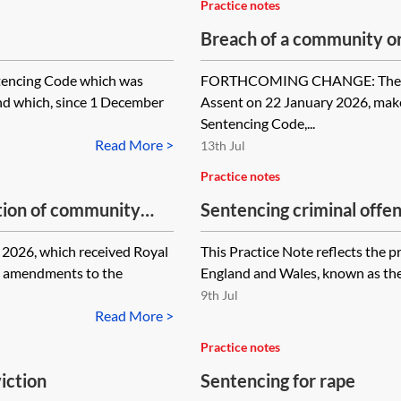
Practice notes
Breach of a community o
ntencing Code which was
FORTHCOMING CHANGE: The Sent
nd which, since 1 December
Assent on 22 January 2026, mak
Sentencing Code,...
Read More >
13th Jul
Practice notes
tion of community
Sentencing criminal offe
resources
26, which received Royal
This Practice Note reflects the p
g amendments to the
England and Wales, known as the 
9th Jul
Read More >
Practice notes
iction
Sentencing for rape