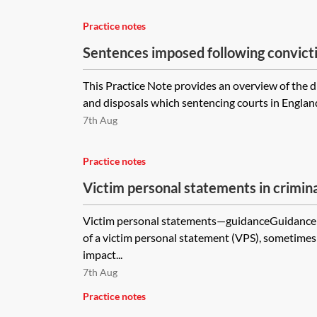
Practice notes
Sentences imposed following convict
This Practice Note provides an overview of the d
and disposals which sentencing courts in Englan
7th Aug
Practice notes
Victim personal statements in crimin
Victim personal statements—guidanceGuidance 
of a victim personal statement (VPS), sometimes 
impact...
7th Aug
Practice notes