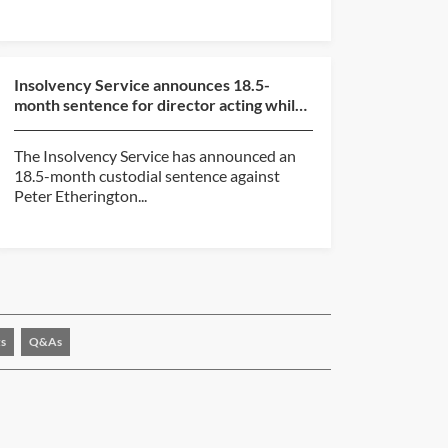
Insolvency Service announces 18.5-
month sentence for director acting while
subject to disqualif...
The Insolvency Service has announced an
18.5-month custodial sentence against
Peter Etherington...
s
Q&As