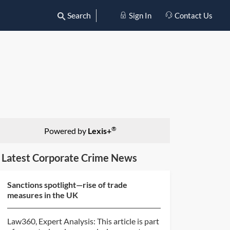
Search
Sign In
Contact Us
®
Powered by
Lexis+
Latest Corporate Crime News
Sanctions spotlight—rise of trade
measures in the UK
Law360, Expert Analysis: This article is part