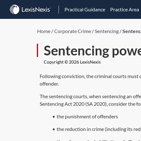
Practical Guidance
Practice Area
Home
/
Corporate Crime
/
Sentencing
/
Sentenc
Sentencing pow
Copyright © 2026 LexisNexis
Following conviction, the criminal courts must
offender.
The sentencing courts, when sentencing an offe
Sentencing Act 2020 (
SA 2020
), consider the 
•
the punishment of offenders
•
the reduction in crime (including its re