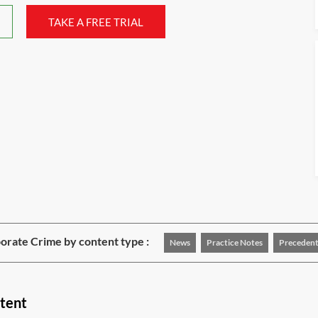
TAKE A FREE TRIAL
rate Crime by content type :
News
Practice Notes
Precedent
tent