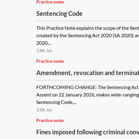
Practice notes
Sentencing Code
This Practice Note explains the scope of the Se
created by the Sentencing Act 2020 (SA 2020) a
2020,...
13th Jul
Practice notes
Amendment, revocation and termina
orders
FORTHCOMING CHANGE: The Sentencing Act 20
Assent on 22 January 2026, makes wide-rangin
Sentencing Code,...
13th Jul
Practice notes
Fines imposed following criminal conv