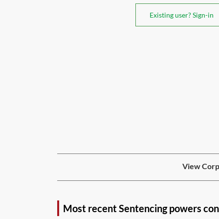
Existing user? Sign-in
View Corpo
Most recent Sentencing powers con