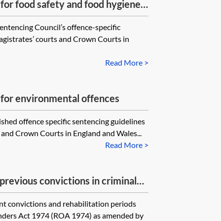
for food safety and food hygiene
entencing Council’s offence-specific
magistrates’ courts and Crown Courts in
Read More >
 for environmental offences
shed offence specific sentencing guidelines
ts and Crown Courts in England and Wales...
Read More >
previous convictions in criminal
nt convictions and rehabilitation periods
fenders Act 1974 (ROA 1974) as amended by