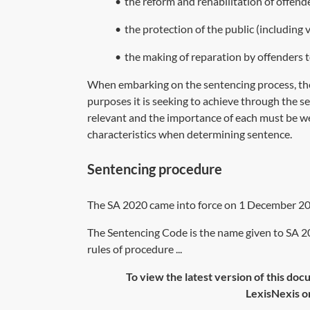
•
the reform and rehabilitation of offend
•
the protection of the public (including v
•
the making of reparation by offenders t
When embarking on the sentencing process, the
purposes it is seeking to achieve through the 
relevant and the importance of each must be we
characteristics when determining sentence.
Sentencing procedure
The
SA 2020
came into force on 1 December 20
The Sentencing Code is the name given to SA 2
rules of procedure ...
To view the latest version of this doc
LexisNexis or 