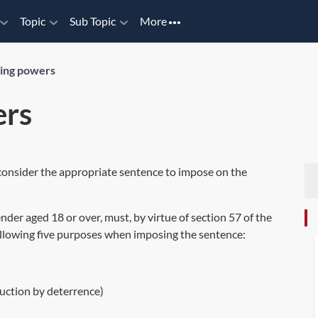
Topic
Sub Topic
More
ing powers
ers
 consider the appropriate sentence to impose on the
nder aged 18 or over, must, by virtue of
section 57
of the
following five purposes when imposing the sentence:
duction by deterrence)