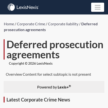
Home
/
Corporate Crime
/
Corporate liability
/
Deferred
prosecution agreements
Deferred prosecution
agreements
Copyright © 2026 LexisNexis
Overview Content for select subtopic is not present
®
Powered by
Lexis+
Latest Corporate Crime News