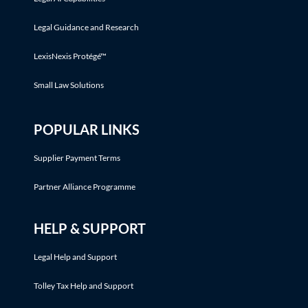
Legal Guidance and Research
LexisNexis Protégé™
Small Law Solutions
POPULAR LINKS
Supplier Payment Terms
Partner Alliance Programme
HELP & SUPPORT
Legal Help and Support
Tolley Tax Help and Support