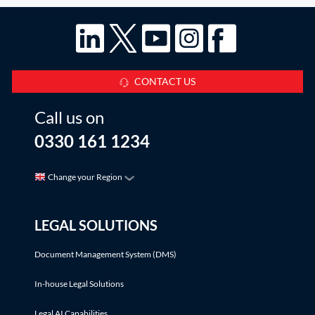
CONTACT US
Call us on
0330 161 1234
Change your Region
LEGAL SOLUTIONS
Document Management System (DMS)
In-house Legal Solutions
Legal AI Capabilities