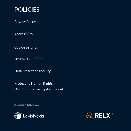
POLICIES
Privacy Policy
Accessibility
Cookie Settings
Terms & Conditions
Data Protection Inquiry
Protecting Human Rights:
Our Modern Slavery Agreement
Copyright © 2026 Lexis+