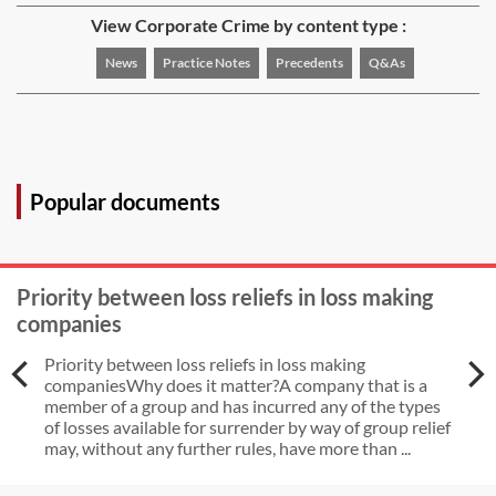
View Corporate Crime by content type :
News
Practice Notes
Precedents
Q&As
Popular documents
Priority between loss reliefs in loss making
companies
Priority between loss reliefs in loss making
companiesWhy does it matter?A company that is a
member of a group and has incurred any of the types
of losses available for surrender by way of group relief
may, without any further rules, have more than ...