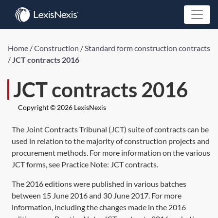
Home
/
Construction
/
Standard form construction contracts
/
JCT contracts 2016
JCT contracts 2016
Copyright © 2026 LexisNexis
The Joint Contracts Tribunal (JCT) suite of contracts can be
used in relation to the majority of construction projects and
procurement methods. For more information on the various
JCT forms, see Practice Note:
JCT contracts
.
The 2016 editions were published in various batches
between 15 June 2016 and 30 June 2017. For more
information, including the changes made in the 2016