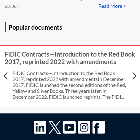
Read More >
6th Jul
Popular documents
FIDIC Contracts—Introduction to the Red Book
2017, reprinted 2022 with amendments
FIDIC Contracts—Introduction to the Red Book
2017, reprinted 2022 with amendmentsIn December
2017, FIDIC launched the second editions of the Red,
Yellow and Silver Books. Three years later, in
December 2022, FIDIC launched reprints. The FIDI...