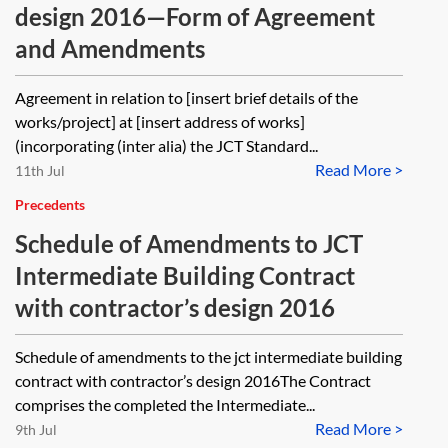
design 2016—Form of Agreement
and Amendments
Agreement in relation to [insert brief details of the
works/project] at [insert address of works]
(incorporating (inter alia) the JCT Standard...
Read More >
11th Jul
Precedents
Schedule of Amendments to JCT
Intermediate Building Contract
with contractor’s design 2016
Schedule of amendments to the jct intermediate building
contract with contractor’s design 2016The Contract
comprises the completed the Intermediate...
Read More >
9th Jul