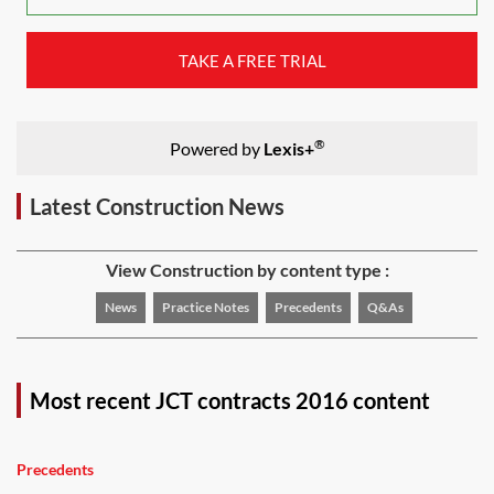
TAKE A FREE TRIAL
®
Powered by
Lexis+
Latest Construction News
View Construction by content type :
News
Practice Notes
Precedents
Q&As
Most recent JCT contracts 2016 content
Precedents