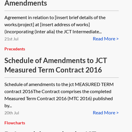
Amendments
Agreement in relation to [insert brief details of the
works/project] at [insert address of works]
(incorporating (inter alia) the JCT Intermediate...
Read More >
21st Jul
Precedents
Schedule of Amendments to JCT
Measured Term Contract 2016
Schedule of amendments to the jct MEASURED TERM
contract 2016The Contract comprises the completed
Measured Term Contract 2016 (MTC 2016) published
by...
Read More >
20th Jul
Flowcharts