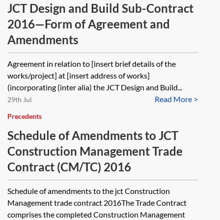
JCT Design and Build Sub-Contract
2016—Form of Agreement and
Amendments
Agreement in relation to [insert brief details of the
works/project] at [insert address of works]
(incorporating (inter alia) the JCT Design and Build...
Read More >
29th Jul
Precedents
Schedule of Amendments to JCT
Construction Management Trade
Contract (CM/TC) 2016
Schedule of amendments to the jct Construction
Management trade contract 2016The Trade Contract
comprises the completed Construction Management