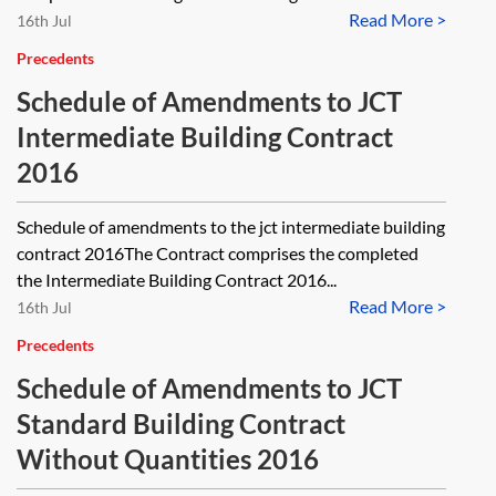
Read More >
16th Jul
Precedents
Schedule of Amendments to JCT
Intermediate Building Contract
2016
Schedule of amendments to the jct intermediate building
contract 2016The Contract comprises the completed
the Intermediate Building Contract 2016...
Read More >
16th Jul
Precedents
Schedule of Amendments to JCT
Standard Building Contract
Without Quantities 2016