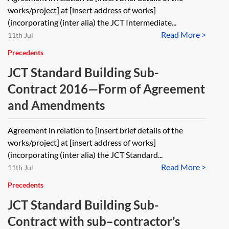
works/project] at [insert address of works]
(incorporating (inter alia) the JCT Intermediate...
Read More >
11th Jul
Precedents
JCT Standard Building Sub-
Contract 2016—Form of Agreement
and Amendments
Agreement in relation to [insert brief details of the
works/project] at [insert address of works]
(incorporating (inter alia) the JCT Standard...
Read More >
11th Jul
Precedents
JCT Standard Building Sub-
Contract with sub–contractor’s