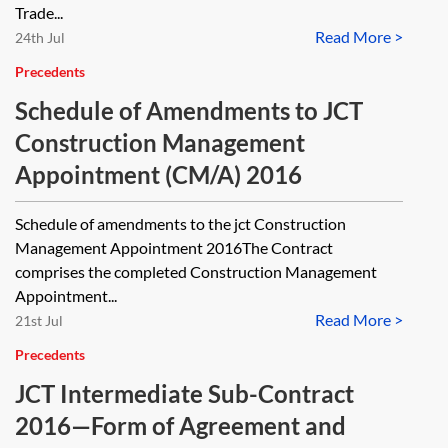
Trade...
Read More >
24th Jul
Precedents
Schedule of Amendments to JCT
Construction Management
Appointment (CM/A) 2016
Schedule of amendments to the jct Construction
Management Appointment 2016The Contract
comprises the completed Construction Management
Appointment...
Read More >
21st Jul
Precedents
JCT Intermediate Sub-Contract
2016—Form of Agreement and