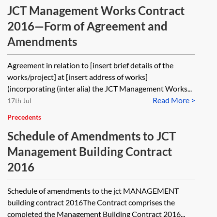
JCT Management Works Contract
2016—Form of Agreement and
Amendments
Agreement in relation to [insert brief details of the
works/project] at [insert address of works]
(incorporating (inter alia) the JCT Management Works...
Read More >
17th Jul
Precedents
Schedule of Amendments to JCT
Management Building Contract
2016
Schedule of amendments to the jct MANAGEMENT
building contract 2016The Contract comprises the
completed the Management Building Contract 2016...