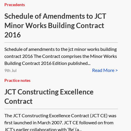
Precedents
Schedule of Amendments to JCT
Minor Works Building Contract
2016
Schedule of amendments to the jct minor works building
contract 2016 The Contract comprises the Minor Works
Building Contract 2016 Edition published...
Read More >
9th Jul
Practice notes
JCT Constructing Excellence
Contract
The JCT Constructing Excellence Contract (JCT CE) was
first launched in March 2007. JCT CE followed on from
JCT’s earlier collaboration with ‘Be’ (a...