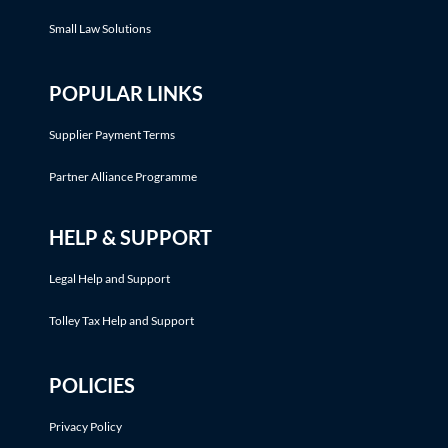
Small Law Solutions
POPULAR LINKS
Supplier Payment Terms
Partner Alliance Programme
HELP & SUPPORT
Legal Help and Support
Tolley Tax Help and Support
POLICIES
Privacy Policy