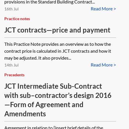
provisions in the Standard Building Contract...
Read More >
16th Jul
Practice notes
JCT contracts—price and payment
This Practice Note provides an overview as to how the
contract price is calculated in JCT contracts and how it
may be adjusted. It also provides...
Read More >
14th Jul
Precedents
JCT Intermediate Sub-Contract
with sub–contractor’s design 2016
—Form of Agreement and
Amendments
Agreement in relation to [insert brief details of the