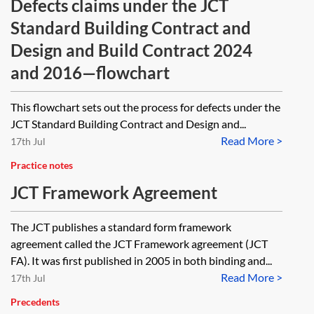
Defects claims under the JCT
Standard Building Contract and
Design and Build Contract 2024
and 2016—flowchart
This flowchart sets out the process for defects under the
JCT Standard Building Contract and Design and...
Read More >
17th Jul
Practice notes
JCT Framework Agreement
The JCT publishes a standard form framework
agreement called the JCT Framework agreement (JCT
FA). It was first published in 2005 in both binding and...
Read More >
17th Jul
Precedents