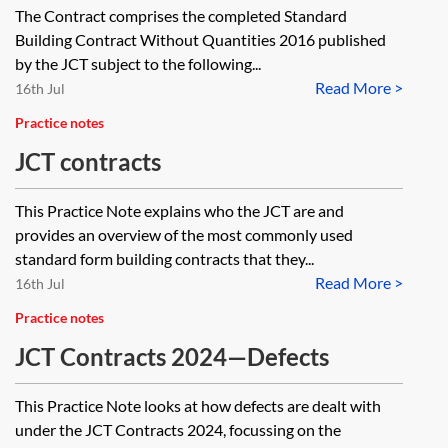
The Contract comprises the completed Standard
Building Contract Without Quantities 2016 published
by the JCT subject to the following...
Read More >
16th Jul
Practice notes
JCT contracts
This Practice Note explains who the JCT are and
provides an overview of the most commonly used
standard form building contracts that they...
Read More >
16th Jul
Practice notes
JCT Contracts 2024—Defects
This Practice Note looks at how defects are dealt with
under the JCT Contracts 2024, focussing on the