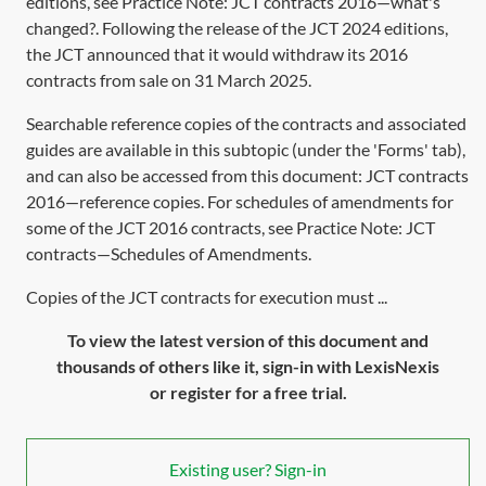
editions, see Practice Note:
JCT contracts 2016—what's
changed?
. Following the release of the JCT 2024 editions,
the JCT announced that it would withdraw its 2016
contracts from sale on 31 March 2025.
Searchable reference copies of the contracts and associated
guides are available in this subtopic (under the 'Forms' tab),
and can also be accessed from this document:
JCT contracts
2016—reference copies
. For schedules of amendments for
some of the JCT 2016 contracts, see Practice Note:
JCT
contracts—Schedules of Amendments
.
Copies of the JCT contracts for execution must ...
To view the latest version of this document and
thousands of others like it, sign-in with LexisNexis
or register for a free trial.
Existing user? Sign-in