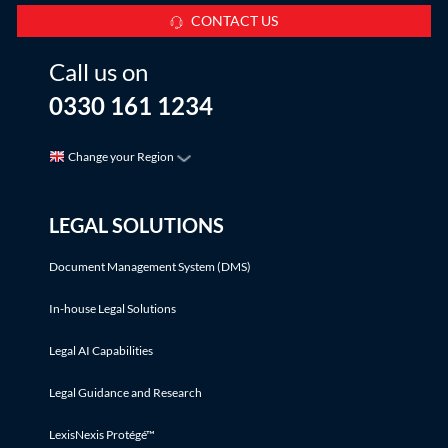
CONTACT US
Call us on
0330 161 1234
Change your Region
LEGAL SOLUTIONS
Document Management System (DMS)
In-house Legal Solutions
Legal AI Capabilities
Legal Guidance and Research
LexisNexis Protégé™