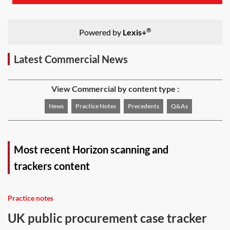
®
Powered by
Lexis+
Latest Commercial News
View Commercial by content type :
News
Practice Notes
Precedents
Q&As
Most recent Horizon scanning and
trackers content
Practice notes
UK public procurement case tracker