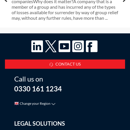
companiesWhy does it matter?A company that is a
member of a group and has incurred any of the types
of losses available for surrender by way of group relief
may, without any further rules, have more than ...
CONTACT US
Call us on
0330 161 1234
Change your Region
LEGAL SOLUTIONS