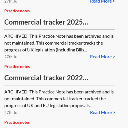
Read More >
27th Jul
Practice notes
Commercial tracker 2025
[Archived]
ARCHIVED: This Practice Note has been archived and is
not maintained. This commercial tracker tracks the
progress of UK legislation (including Bills...
Read More >
27th Jul
Practice notes
Commercial tracker 2022
[Archived]
ARCHIVED: This Practice Note has been archived and is
not maintained. This commercial tracker tracked the
progress of UK and EU legislative proposals...
Read More >
27th Jul
Practice notes