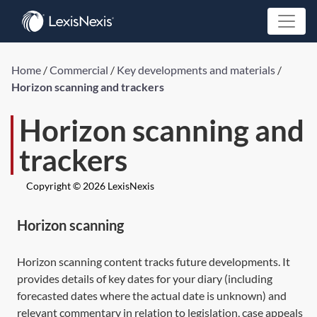
Home
/
Commercial
/
Key developments and materials
/
Horizon scanning and trackers
Horizon scanning and
trackers
Copyright © 2026 LexisNexis
Horizon scanning
Horizon scanning content tracks future developments. It
provides details of key dates for your diary (including
forecasted dates where the actual date is unknown) and
relevant commentary in relation to legislation, case appeals