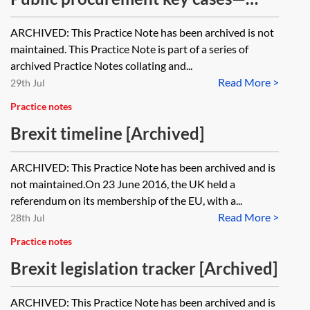
contract award and challenges
ARCHIVED: This Practice Note has been archived is not
[Archived]
maintained. This Practice Note is part of a series of
archived Practice Notes collating and...
Read More >
29th Jul
Practice notes
Brexit timeline [Archived]
ARCHIVED: This Practice Note has been archived and is
not maintained.On 23 June 2016, the UK held a
referendum on its membership of the EU, with a...
Read More >
28th Jul
Practice notes
Brexit legislation tracker [Archived]
ARCHIVED: This Practice Note has been archived and is