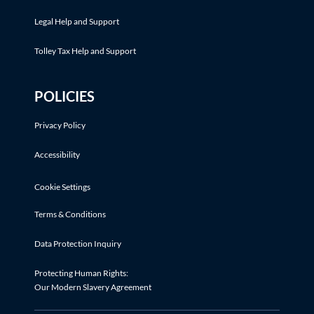
Legal Help and Support
Tolley Tax Help and Support
POLICIES
Privacy Policy
Accessibility
Cookie Settings
Terms & Conditions
Data Protection Inquiry
Protecting Human Rights:
Our Modern Slavery Agreement