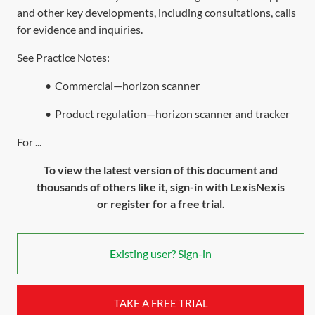
and other key developments, including consultations, calls
for evidence and inquiries.
See Practice Notes:
•
Commercial—horizon scanner
•
Product regulation—horizon scanner and tracker
For ...
To view the latest version of this document and
thousands of others like it, sign-in with LexisNexis
or register for a free trial.
Existing user? Sign-in
TAKE A FREE TRIAL