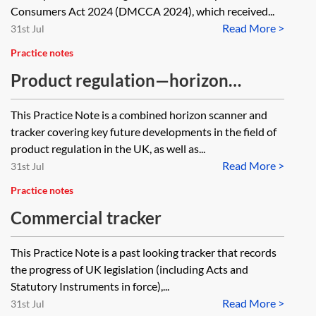
Consumers Act 2024 (DMCCA 2024), which received...
Read More >
31st Jul
Practice notes
Product regulation—horizon
scanner and tracker
This Practice Note is a combined horizon scanner and
tracker covering key future developments in the field of
product regulation in the UK, as well as...
Read More >
31st Jul
Practice notes
Commercial tracker
This Practice Note is a past looking tracker that records
the progress of UK legislation (including Acts and
Statutory Instruments in force),...
Read More >
31st Jul