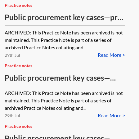
Practice notes
Public procurement key cases—pre-
procurement considerations
ARCHIVED: This Practice Note has been archived is not
[Archived]
maintained. This Practice Note is part of a series of
archived Practice Notes collating and...
Read More >
29th Jul
Practice notes
Public procurement key cases—
procurement procedure [Archived]
ARCHIVED: This Practice Note has been archived is not
maintained. This Practice Note is part of a series of
archived Practice Notes collating and...
Read More >
29th Jul
Practice notes
Public procurement key cases—