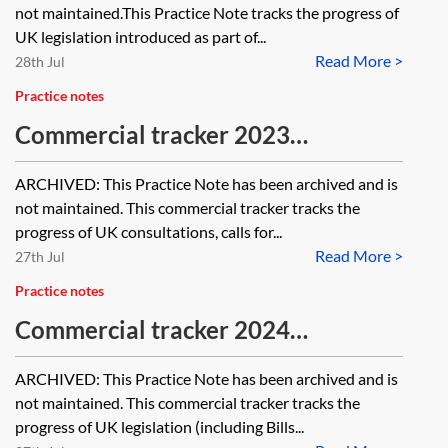
not maintained.This Practice Note tracks the progress of
UK legislation introduced as part of...
Read More >
28th Jul
Practice notes
Commercial tracker 2023
[Archived]
ARCHIVED: This Practice Note has been archived and is
not maintained. This commercial tracker tracks the
progress of UK consultations, calls for...
Read More >
27th Jul
Practice notes
Commercial tracker 2024
[Archived]
ARCHIVED: This Practice Note has been archived and is
not maintained. This commercial tracker tracks the
progress of UK legislation (including Bills...