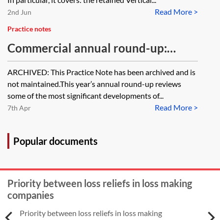
Read More >
2nd Jun
Practice notes
Commercial annual round-up:
reviewing 2017 and previewing
ARCHIVED: This Practice Note has been archived and is
2018 [Archived]
not maintained.This year’s annual round-up reviews
some of the most significant developments of...
Read More >
7th Apr
Popular documents
Priority between loss reliefs in loss making
companies
Priority between loss reliefs in loss making