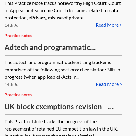
This Practice Note tracks noteworthy High Court, Court
tracker
of Appeal and Supreme Court decisions related to data
protection, ePrivacy, misuse of private...
Read More >
14th Jul
Practice notes
Adtech and programmatic
advertising—tracker
The adtech and programmatic advertising tracker is
comprised of the following sections:•Legislation◦Bills in
progress (when applicable)◦Acts in...
Read More >
14th Jul
Practice notes
UK block exemptions revision—
tracker
This Practice Note tracks the progress of the
replacement of retained EU competition law in the UK.
In particular, it covers: the retained Vertical...