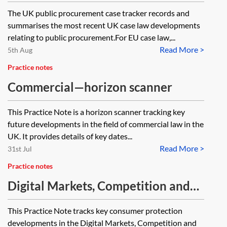
The UK public procurement case tracker records and
summarises the most recent UK case law developments
relating to public procurement.For EU case law,...
Read More >
5th Aug
Practice notes
Commercial—horizon scanner
This Practice Note is a horizon scanner tracking key
future developments in the field of commercial law in the
UK. It provides details of key dates...
Read More >
31st Jul
Practice notes
Digital Markets, Competition and
Consumers Act 2024—consumer
This Practice Note tracks key consumer protection
protection tracker
developments in the Digital Markets, Competition and