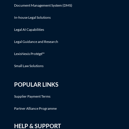
Document Management System (DMS)
In-house Legal Solutions
Legal AI Capabilities
Legal Guidance and Research
LexisNexis Protégé™
Small Law Solutions
POPULAR LINKS
Supplier Payment Terms
Partner Alliance Programme
HELP & SUPPORT