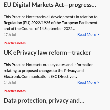
EU Digital Markets Act—progress
tracker
This Practice Note tracks all developments in relation to
Regulation (EU) 2022/1925 of the European Parliament
and of the Council of 14 September 2022...
Read More >
17th Jul
Practice notes
UK ePrivacy law reform—tracker
This Practice Note sets out key dates and information
relating to proposed changes to the Privacy and
Electronic Communications (EC Directive)...
Read More >
14th Jul
Practice notes
Data protection, privacy and
confidential information case law