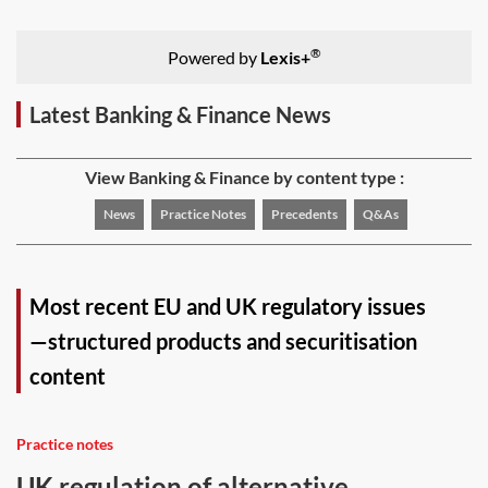
®
Powered by
Lexis+
Latest Banking & Finance News
View Banking & Finance by content type :
News
Practice Notes
Precedents
Q&As
Most recent EU and UK regulatory issues
—structured products and securitisation
content
Practice notes
UK regulation of alternative