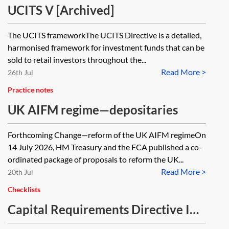
UCITS V [Archived]
The UCITS frameworkThe UCITS Directive is a detailed,
harmonised framework for investment funds that can be
sold to retail investors throughout the...
Read More >
26th Jul
Practice notes
UK AIFM regime—depositaries
Forthcoming Change—reform of the UK AIFM regimeOn
14 July 2026, HM Treasury and the FCA published a co-
ordinated package of proposals to reform the UK...
Read More >
20th Jul
Checklists
Capital Requirements Directive IV
(CRD IV) and Capital Requirements