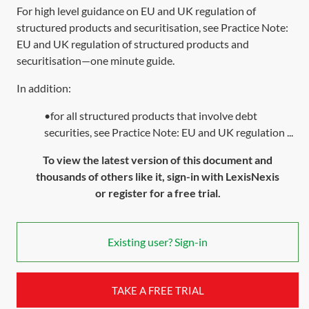
For high level guidance on EU and UK regulation of
structured products and securitisation, see Practice Note:
EU and UK regulation of structured products and
securitisation—one minute guide
.
In addition:
•for all structured products that involve debt
securities, see Practice Note: EU and UK regulation ...
To view the latest version of this document and
thousands of others like it, sign-in with LexisNexis
or register for a free trial.
Existing user? Sign-in
TAKE A FREE TRIAL