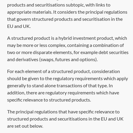
products and securitisations subtopic, with links to
appropriate materials. It considers the principal regulations
that govern structured products and securitisation in the
EU and UK.
A structured product is a hybrid investment product, which
may be more or less complex, containing a combination of
two or more disparate elements, for example debt securities
and derivatives (swaps, futures and options).
For each element of a structured product, consideration
should be given to the regulatory requirements which apply
generally to stand alone transactions of that type. In
addition, there are regulatory requirements which have
specific relevance to structured products.
The principal regulations that have specific relevance to
structured products and securitisations in the EU and UK
are set out below.