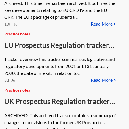
Archived: This timeline has been archived. It outlines the
Regulation (CRR)—timeline
key developments relating to EU CRD IV and the EU
[Archived]
CRR. The EU’s package of prudential...
Read More >
10th Jul
Practice notes
EU Prospectus Regulation tracker
(2001–2020)
Tracker overviewThis tracker summarises legislative and
regulatory developments from 2001 until 31 January
2020, the date of Brexit, in relation to...
Read More >
8th Jul
Practice notes
UK Prospectus Regulation tracker
[Archived]
ARCHIVED: This archived tracker contains a summary of
changes to provisions in the former UK Prospectus