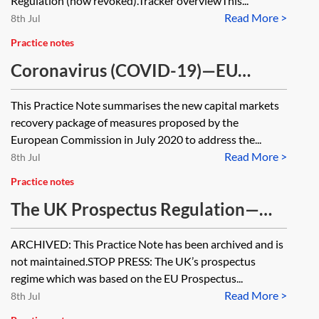
Regulation (now revoked).Tracker overviewThis...
Read More >
8th Jul
Practice notes
Coronavirus (COVID-19)—EU
capital markets recovery package
This Practice Note summarises the new capital markets
[Archived]
recovery package of measures proposed by the
European Commission in July 2020 to address the...
Read More >
8th Jul
Practice notes
The UK Prospectus Regulation—
essentials [Archived]
ARCHIVED: This Practice Note has been archived and is
not maintained.STOP PRESS: The UK’s prospectus
regime which was based on the EU Prospectus...
Read More >
8th Jul