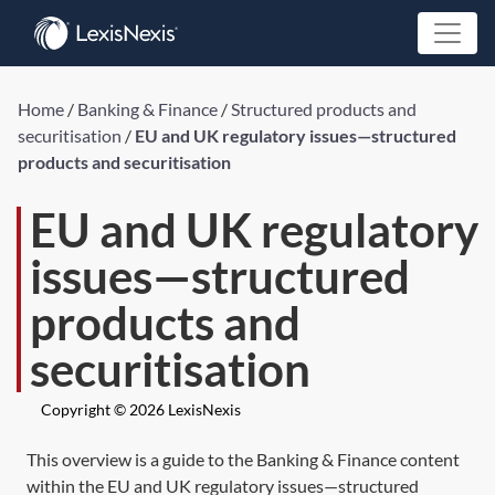
Home
/
Banking & Finance
/
Structured products and
securitisation
/
EU and UK regulatory issues—structured
products and securitisation
EU and UK regulatory
issues—structured
products and
securitisation
Copyright © 2026 LexisNexis
This overview is a guide to the Banking & Finance content
within the EU and UK regulatory issues—structured