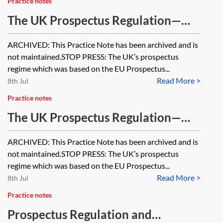
Practice notes
The UK Prospectus Regulation—
approval of prospectuses
ARCHIVED: This Practice Note has been archived and is
[Archived]
not maintained.STOP PRESS: The UK’s prospectus
regime which was based on the EU Prospectus...
Read More >
8th Jul
Practice notes
The UK Prospectus Regulation—
prospectus format and contents
ARCHIVED: This Practice Note has been archived and is
[Archived]
not maintained.STOP PRESS: The UK’s prospectus
regime which was based on the EU Prospectus...
Read More >
8th Jul
Practice notes
Prospectus Regulation and