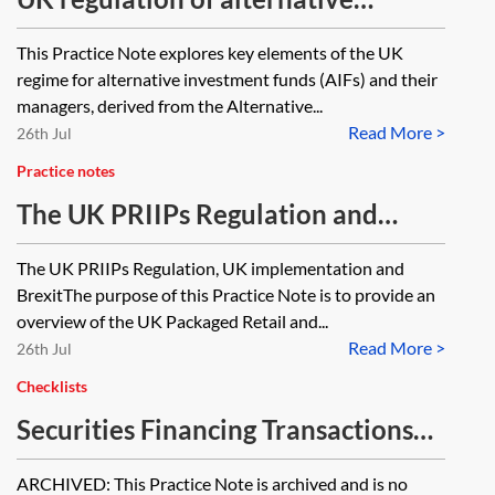
investment fund managers—
This Practice Note explores key elements of the UK
essentials
regime for alternative investment funds (AIFs) and their
managers, derived from the Alternative...
Read More >
26th Jul
Practice notes
The UK PRIIPs Regulation and
retail investor disclosures regime
The UK PRIIPs Regulation, UK implementation and
for CCIs
BrexitThe purpose of this Practice Note is to provide an
overview of the UK Packaged Retail and...
Read More >
26th Jul
Checklists
Securities Financing Transactions
Regulation (SFTR)—timeline
ARCHIVED: This Practice Note is archived and is no