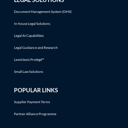
Document Management System (DMS)
In-house Legal Solutions
Legal AI Capabilities
Legal Guidance and Research
LexisNexis Protégé™
Small Law Solutions
POPULAR LINKS
Supplier Payment Terms
Partner Alliance Programme