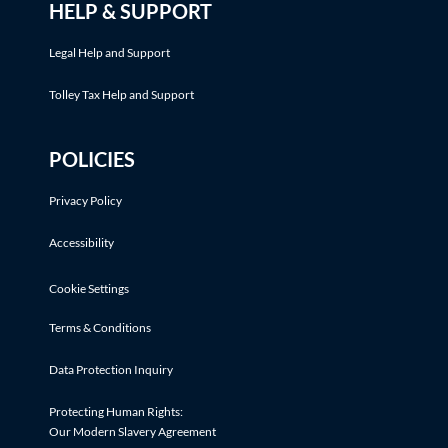
HELP & SUPPORT
Legal Help and Support
Tolley Tax Help and Support
POLICIES
Privacy Policy
Accessibility
Cookie Settings
Terms & Conditions
Data Protection Inquiry
Protecting Human Rights:
Our Modern Slavery Agreement