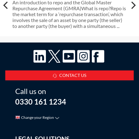
An introduction to repo and the Global Master
Repurchase Agreement (GMRA)What is repo?Repo is
the market term for a ‘repurchase transaction’, which
involves the sale of an asset by one party (the seller)
to another party (the buyer) with a simultaneous ...
CONTACT US
Call us on
0330 161 1234
Change your Region
LEGAL SOLUTIONS