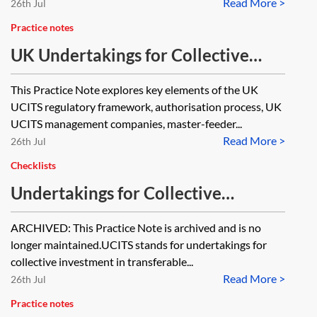
Read More >
26th Jul
Practice notes
UK Undertakings for Collective
Investment in Transferable
This Practice Note explores key elements of the UK
Securities (UK UCITS)—essentials
UCITS regulatory framework, authorisation process, UK
UCITS management companies, master-feeder...
Read More >
26th Jul
Checklists
Undertakings for Collective
Investment in Transferable
ARCHIVED: This Practice Note is archived and is no
Securities—timeline [Archived]
longer maintained.UCITS stands for undertakings for
collective investment in transferable...
Read More >
26th Jul
Practice notes