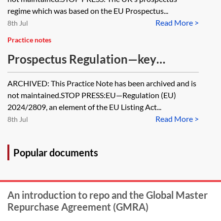
regime which was based on the EU Prospectus...
Read More >
8th Jul
Practice notes
Prospectus Regulation—key
provisions divergence table
ARCHIVED: This Practice Note has been archived and is
[Archived]
not maintained.STOP PRESS:EU—Regulation (EU)
2024/2809, an element of the EU Listing Act...
Read More >
8th Jul
Popular documents
An introduction to repo and the Global Master
Repurchase Agreement (GMRA)