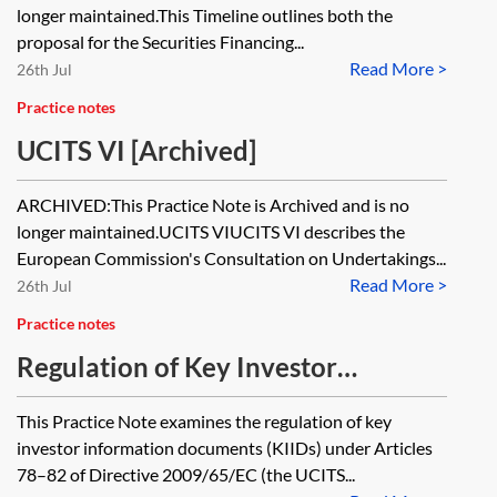
[Archived]
longer maintained.This Timeline outlines both the
proposal for the Securities Financing...
Read More >
26th Jul
Practice notes
UCITS VI [Archived]
ARCHIVED:This Practice Note is Archived and is no
longer maintained.UCITS VIUCITS VI describes the
European Commission's Consultation on Undertakings...
Read More >
26th Jul
Practice notes
Regulation of Key Investor
Information Documents [Archived]
This Practice Note examines the regulation of key
investor information documents (KIIDs) under Articles
78–82 of Directive 2009/65/EC (the UCITS...