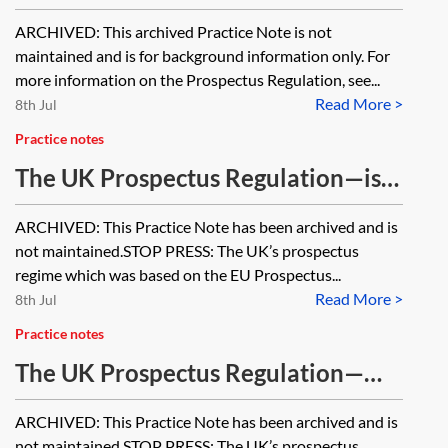
Prospectus Directive comparison
ARCHIVED: This archived Practice Note is not
and analysis [Archived]
maintained and is for background information only. For
more information on the Prospectus Regulation, see...
Read More >
8th Jul
Practice notes
The UK Prospectus Regulation—is a
prospectus required? [Archived]
ARCHIVED: This Practice Note has been archived and is
not maintained.STOP PRESS: The UK’s prospectus
regime which was based on the EU Prospectus...
Read More >
8th Jul
Practice notes
The UK Prospectus Regulation—
level 2 and level 3 measures
ARCHIVED: This Practice Note has been archived and is
[Archived]
not maintained.STOP PRESS: The UK’s prospectus