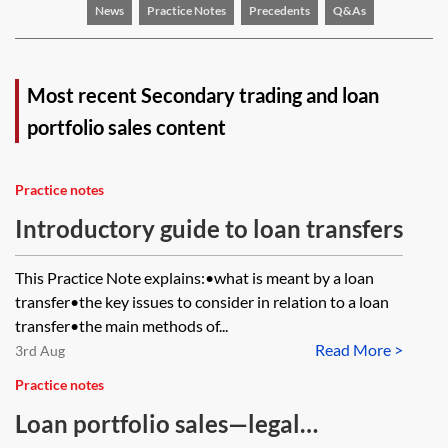
News
Practice Notes
Precedents
Q&As
Most recent Secondary trading and loan
portfolio sales content
Practice notes
Introductory guide to loan transfers
This Practice Note explains:•what is meant by a loan
transfer•the key issues to consider in relation to a loan
transfer•the main methods of...
Read More >
3rd Aug
Practice notes
Loan portfolio sales—legal