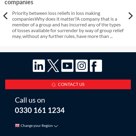
companies
Priority between loss reliefs in loss making
companiesWhy does it matter?A company that is a
member of a group and has incurred any of the types
of losses available for surrender by way of group relief
may, without any further rules, have more than ...
CONTACT US
Call us on
0330 161 1234
Change your Region