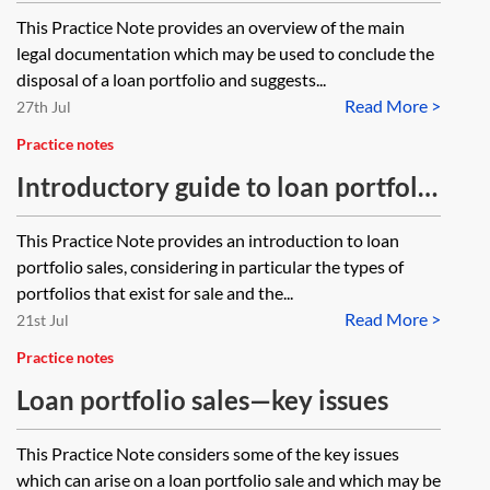
documentation
This Practice Note provides an overview of the main
legal documentation which may be used to conclude the
disposal of a loan portfolio and suggests...
Read More >
27th Jul
Practice notes
Introductory guide to loan portfolio
sales
This Practice Note provides an introduction to loan
portfolio sales, considering in particular the types of
portfolios that exist for sale and the...
Read More >
21st Jul
Practice notes
Loan portfolio sales—key issues
This Practice Note considers some of the key issues
which can arise on a loan portfolio sale and which may be