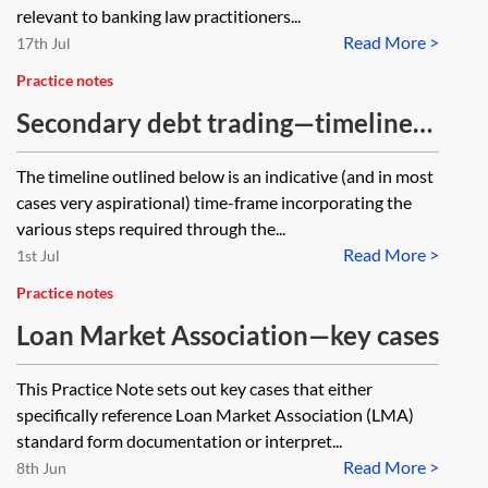
relevant to banking law practitioners...
Read More >
17th Jul
Practice notes
Secondary debt trading—timeline
of a typical trade
The timeline outlined below is an indicative (and in most
cases very aspirational) time-frame incorporating the
various steps required through the...
Read More >
1st Jul
Practice notes
Loan Market Association—key cases
This Practice Note sets out key cases that either
specifically reference Loan Market Association (LMA)
standard form documentation or interpret...
Read More >
8th Jun