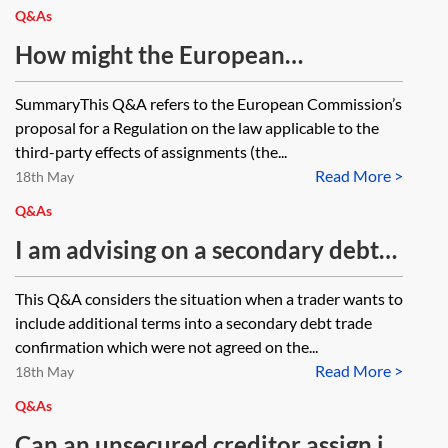
Q&As
How might the European
Commission proposal for new
SummaryThis Q&A refers to the European Commission’s
conflict of law rules for assigned
proposal for a Regulation on the law applicable to the
claims impact the secondary loan
third-party effects of assignments (the...
Read More >
market?
18th May
Q&As
I am advising on a secondary debt
trade and the trader has completed
This Q&A considers the situation when a trader wants to
the trade confirmation with some
include additional terms into a secondary debt trade
additional terms which were not
confirmation which were not agreed on the...
Read More >
discussed on the trade call. Are
18th May
those additional terms
Q&As
incorporated into the trade?
Can an unsecured creditor assign its