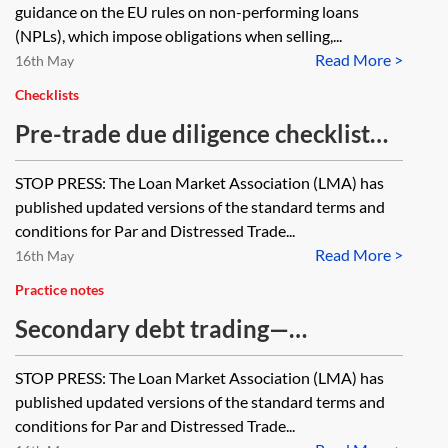
guidance on the EU rules on non-performing loans
(NPLs), which impose obligations when selling,...
Read More >
16th May
Checklists
Pre-trade due diligence checklist
for par trades (bank debt/claims)
STOP PRESS: The Loan Market Association (LMA) has
under Loan Market Association
published updated versions of the standard terms and
(LMA) documentation
conditions for Par and Distressed Trade...
Read More >
16th May
Practice notes
Secondary debt trading—
completing the trade confirmation
STOP PRESS: The Loan Market Association (LMA) has
published updated versions of the standard terms and
conditions for Par and Distressed Trade...