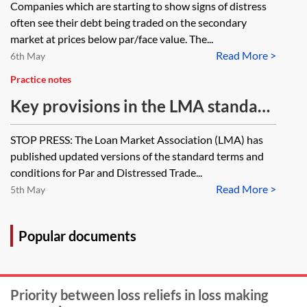
Companies which are starting to show signs of distress
often see their debt being traded on the secondary
market at prices below par/face value. The...
Read More >
6th May
Practice notes
Key provisions in the LMA standard
terms and conditions for secondary
STOP PRESS: The Loan Market Association (LMA) has
debt trading
published updated versions of the standard terms and
conditions for Par and Distressed Trade...
Read More >
5th May
Popular documents
Priority between loss reliefs in loss making