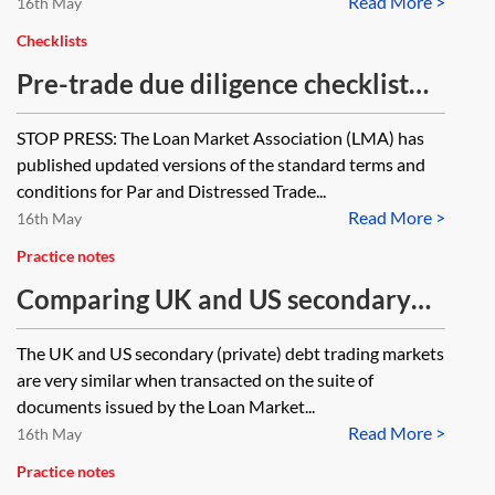
Read More >
16th May
Checklists
Pre-trade due diligence checklist
for distressed trades (bank
STOP PRESS: The Loan Market Association (LMA) has
debt/claims) under Loan Market
published updated versions of the standard terms and
Association (LMA) documentation
conditions for Par and Distressed Trade...
Read More >
16th May
Practice notes
Comparing UK and US secondary
debt trading markets, with
The UK and US secondary (private) debt trading markets
particular reference to the LMA v
are very similar when transacted on the suite of
LSTA recommended terms for
documents issued by the Loan Market...
Read More >
secondary trading
16th May
Practice notes