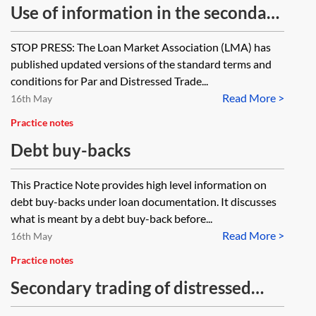
Use of information in the secondary
debt market for loan trading
STOP PRESS: The Loan Market Association (LMA) has
published updated versions of the standard terms and
conditions for Par and Distressed Trade...
Read More >
16th May
Practice notes
Debt buy-backs
This Practice Note provides high level information on
debt buy-backs under loan documentation. It discusses
what is meant by a debt buy-back before...
Read More >
16th May
Practice notes
Secondary trading of distressed
debts