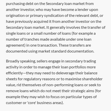
purchasing debt on the
Secondary loan market
from
another investor, who may have become a lender upon
origination or primary syndication of the relevant debt, or
have previously acquired it from another investor on the
Secondary loan market
. It generally involves the transfer of
single loans or a small number of loans (for example a
number of tranches made available under one loan
agreement) in one transaction. These transfers are
documented using market standard documentation.
Broadly speaking, sellers engage in secondary trading
activity in order to manage their loan portfolios more
efficiently—they may need to deleverage their balance
sheets for regulatory reasons or to maximise shareholder
value, rid themselves of non-performing loans or seek to
remove loans which do not meet their strategic aims (for
example they may wish to focus on particular types of
customer or 'core' business areas).