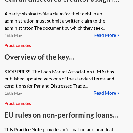
debt in an administration estate?
A party wishing to file a claim for their debt in an
administration must submit a written claim to the
administrator. The document by which they seek...
Read More >
16th May
Practice notes
Overview of the key
documentation in a typical
STOP PRESS: The Loan Market Association (LMA) has
secondary debt trade
published updated versions of the standard terms and
conditions for Par and Distressed Trade...
Read More >
16th May
Practice notes
EU rules on non-performing loans
for UK lawyers
This Practice Note provides information and practical