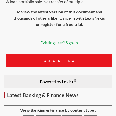
A loan portfolio sale is a transfer of multiple ...
To view the latest version of this document and
thousands of others like it, sign-in with LexisNexis
or register for a free trial.
Existing user? Sign-in
TAKE A FREE TRIAL
®
Powered by
Lexis+
Latest Banking & Finance News
View Banking & Finance by content type :