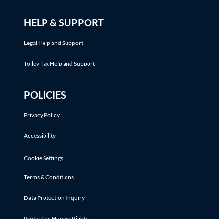
HELP & SUPPORT
Legal Help and Support
Tolley Tax Help and Support
POLICIES
Privacy Policy
Accessibility
Cookie Settings
Terms & Conditions
Data Protection Inquiry
Protecting Human Rights: