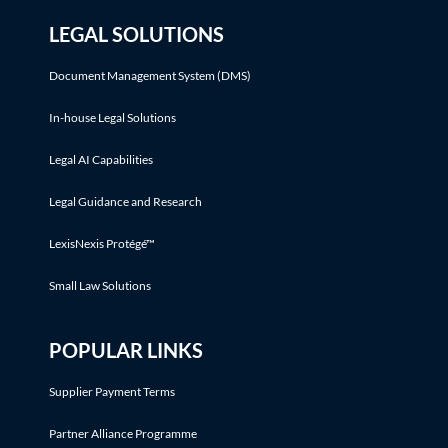
LEGAL SOLUTIONS
Document Management System (DMS)
In-house Legal Solutions
Legal AI Capabilities
Legal Guidance and Research
LexisNexis Protégé™
Small Law Solutions
POPULAR LINKS
Supplier Payment Terms
Partner Alliance Programme