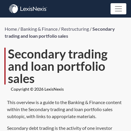
Home
/
Banking & Finance
/
Restructuring
/
Secondary
trading and loan portfolio sales
Secondary trading
and loan portfolio
sales
Copyright © 2026 LexisNexis
This overview is a guide to the Banking & Finance content
within the Secondary trading and loan portfolio sales
subtopic, with links to appropriate materials.
Secondary debt trading is the activity of one investor