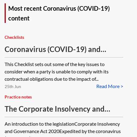
Most recent Coronavirus (COVID-19)
content
Checklists
Coronavirus (COVID-19) and
contractual obligations—checklist
This Checklist sets out some of the key issues to
consider when a party is unable to comply with its
contractual obligations due to the impact of...
Read More >
25th Jun
Practice notes
The Corporate Insolvency and
Governance Act 2020, the increase
An introduction to the legislationCorporate Insolvency
in the prescribed part and
and Governance Act 2020Expedited by the coronavirus