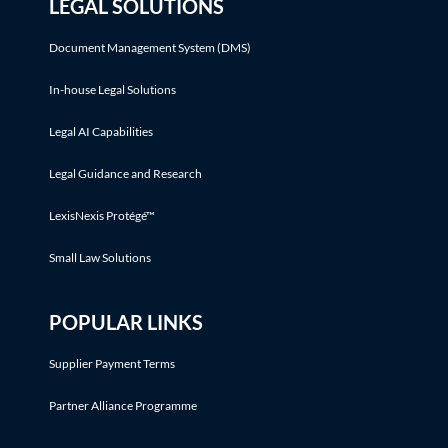
LEGAL SOLUTIONS
Document Management System (DMS)
In-house Legal Solutions
Legal AI Capabilities
Legal Guidance and Research
LexisNexis Protégé™
Small Law Solutions
POPULAR LINKS
Supplier Payment Terms
Partner Alliance Programme