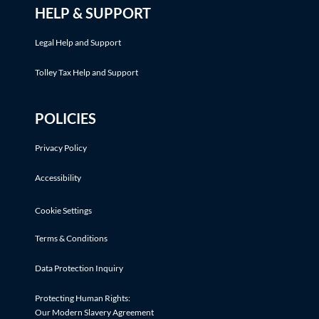
HELP & SUPPORT
Legal Help and Support
Tolley Tax Help and Support
POLICIES
Privacy Policy
Accessibility
Cookie Settings
Terms & Conditions
Data Protection Inquiry
Protecting Human Rights:
Our Modern Slavery Agreement