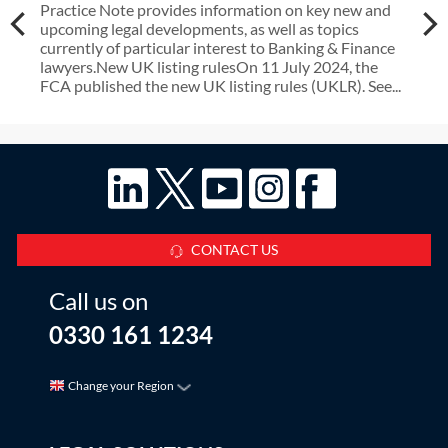
Practice Note provides information on key new and
upcoming legal developments, as well as topics
currently of particular interest to Banking & Finance
lawyers.New UK listing rulesOn 11 July 2024, the
FCA published the new UK listing rules (UKLR). See...
CONTACT US
Call us on
0330 161 1234
Change your Region