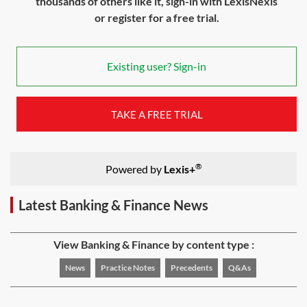
thousands of others like it, sign-in with LexisNexis
or register for a free trial.
Existing user? Sign-in
TAKE A FREE TRIAL
®
Powered by
Lexis+
Latest Banking & Finance News
View Banking & Finance by content type :
News
Practice Notes
Precedents
Q&As