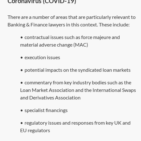
Coronavirus (COVID-19)
There are a number of areas that are particularly relevant to
Banking & Finance lawyers in this context. These include:
•
contractual issues such as force majeure and
material adverse change (MAC)
•
execution issues
•
potential impacts on the syndicated loan markets
•
commentary from key industry bodies such as the
Loan Market Association and the International Swaps
and Derivatives Association
•
specialist financings
•
regulatory issues and responses from key UK and
EU regulators