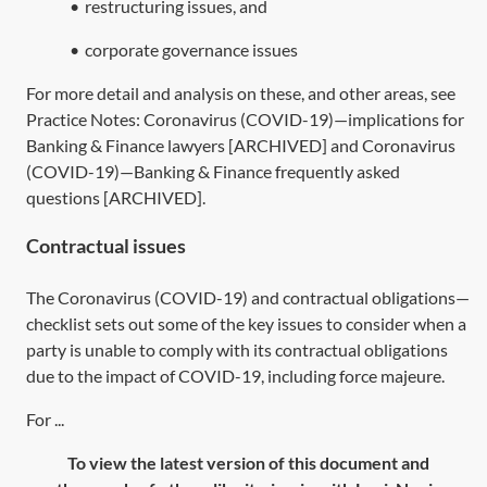
•
restructuring issues, and
•
corporate governance issues
For more detail and analysis on these, and other areas, see
Practice Notes:
Coronavirus (COVID-19)—implications for
Banking & Finance lawyers [ARCHIVED]
and
Coronavirus
(COVID-19)—Banking & Finance frequently asked
questions [ARCHIVED]
.
Contractual issues
The
Coronavirus (COVID-19) and contractual obligations—
checklist
sets out some of the key issues to consider when a
party is unable to comply with its contractual obligations
due to the impact of COVID-19, including force majeure.
For ...
To view the latest version of this document and