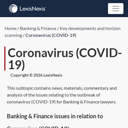
Home
/
Banking & Finance
/
Key developments and horizon
scanning
/
Coronavirus (COVID-19)
Coronavirus (COVID-
19)
Copyright © 2026 LexisNexis
This subtopic contains news, materials, commentary and
analysis of the issues relating to the outbreak of
coronavirus (COVID-19) for Banking & Finance lawyers.
Banking & Finance issues in relation to