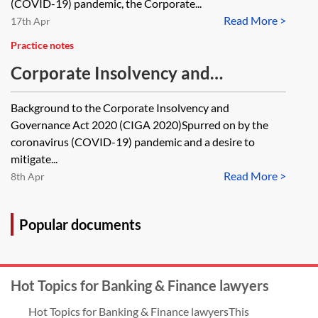
reintroduction of Crown
(COVID-19) pandemic, the Corporate...
Read More >
preference—key issues and
17th Apr
discussion points for lenders
Practice notes
Corporate Insolvency and
Governance Act 2020—restrictions
Background to the Corporate Insolvency and
on ipso facto clauses
Governance Act 2020 (CIGA 2020)Spurred on by the
coronavirus (COVID-19) pandemic and a desire to
mitigate...
Read More >
8th Apr
Popular documents
Hot Topics for Banking & Finance lawyers
Hot Topics for Banking & Finance lawyersThis