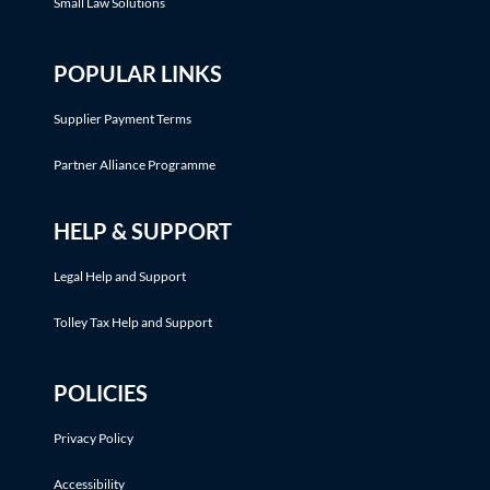
Small Law Solutions
POPULAR LINKS
Supplier Payment Terms
Partner Alliance Programme
HELP & SUPPORT
Legal Help and Support
Tolley Tax Help and Support
POLICIES
Privacy Policy
Accessibility