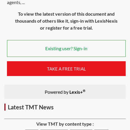
agents, ...
To view the latest version of this document and
thousands of others like it, sign-in with LexisNexis
or register for a free trial.
Existing user? Sign-in
TAKE A FREE TRIAL
®
Powered by
Lexis+
Latest TMT News
View TMT by content type :