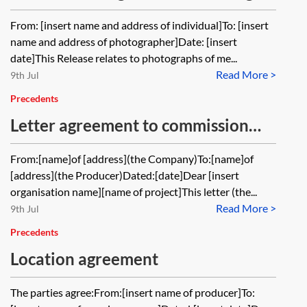
rights in photographs
From: [insert name and address of individual]To: [insert
name and address of photographer]Date: [insert
date]This Release relates to photographs of me...
Read More >
9th Jul
Precedents
Letter agreement to commission
development material for an
From:[name]of [address](the Company)To:[name]of
audiovisual work
[address](the Producer)Dated:[date]Dear [insert
organisation name][name of project]This letter (the...
Read More >
9th Jul
Precedents
Location agreement
The parties agree:From:[insert name of producer]To: