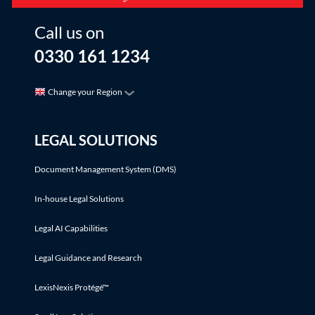
Call us on
0330 161 1234
Change your Region
LEGAL SOLUTIONS
Document Management System (DMS)
In-house Legal Solutions
Legal AI Capabilities
Legal Guidance and Research
LexisNexis Protégé™