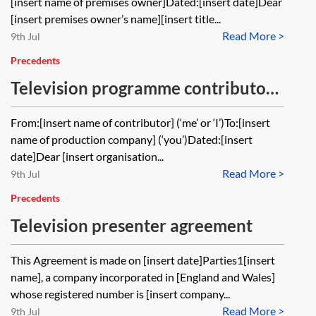
[insert name of premises owner]Dated:[insert date]Dear
[insert premises owner’s name][insert title...
Read More >
9th Jul
Precedents
Television programme contributor
agreement
From:[insert name of contributor] (‘me’ or ‘I’)To:[insert
name of production company] (‘you’)Dated:[insert
date]Dear [insert organisation...
Read More >
9th Jul
Precedents
Television presenter agreement
This Agreement is made on [insert date]Parties1[insert
name], a company incorporated in [England and Wales]
whose registered number is [insert company...
Read More >
9th Jul