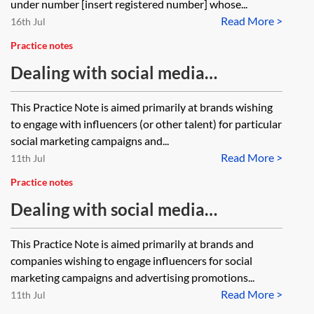
under number [insert registered number] whose...
Read More >
16th Jul
Practice notes
Dealing with social media
influencers—the UK
This Practice Note is aimed primarily at brands wishing
to engage with influencers (or other talent) for particular
social marketing campaigns and...
Read More >
11th Jul
Practice notes
Dealing with social media
influencers—Spain
This Practice Note is aimed primarily at brands and
companies wishing to engage influencers for social
marketing campaigns and advertising promotions...
Read More >
11th Jul