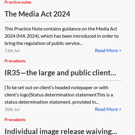
Practice notes
The Media Act 2024
This Practice Note contains guidance on the Media Act
2024 (MA 2024), which has been introduced in order to
bring the regulation of public service...
Read More >
11th Jul
Precedents
IR35—the large and public client
off-payroll regime—status
[To be set out on client’s headed notepaper or with
determination statement (SDS)
client’s logo]Status determination statementThis is a
status determination statement, provided in...
Read More >
10th Jul
Precedents
Individual image release waiving