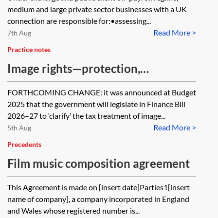
checklist
medium and large private sector businesses with a UK
connection are responsible for:•assessing...
Read More >
7th Aug
Practice notes
Image rights—protection,
exploitation and taxation
FORTHCOMING CHANGE: it was announced at Budget
2025 that the government will legislate in Finance Bill
2026–27 to ‘clarify’ the tax treatment of image...
Read More >
5th Aug
Precedents
Film music composition agreement
This Agreement is made on [insert date]Parties1[insert
name of company], a company incorporated in England
and Wales whose registered number is...