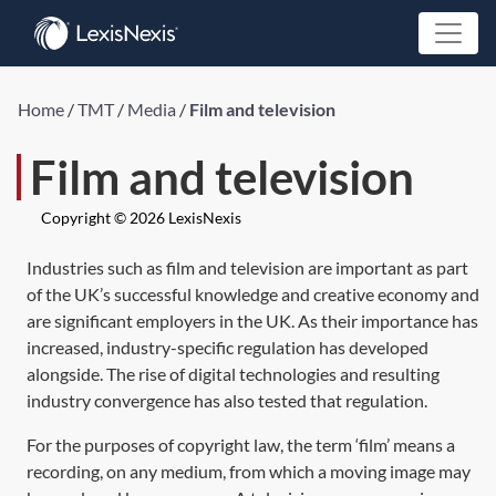
Home
/
TMT
/
Media
/
Film and television
Film and television
Copyright © 2026 LexisNexis
Industries such as film and television are important as part
of the UK’s successful knowledge and creative economy and
are significant employers in the UK. As their importance has
increased, industry-specific regulation has developed
alongside. The rise of digital technologies and resulting
industry convergence has also tested that regulation.
For the purposes of copyright law, the term ‘film’ means a
recording, on any medium, from which a moving image may