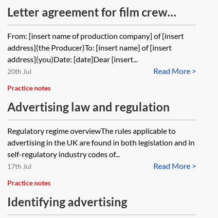
Letter agreement for film crew
member services
From: [insert name of production company] of [insert
address](the Producer)To: [insert name] of [insert
address](you)Date: [date]Dear [insert...
Read More >
20th Jul
Practice notes
Advertising law and regulation
Regulatory regime overviewThe rules applicable to
advertising in the UK are found in both legislation and in
self-regulatory industry codes of...
Read More >
17th Jul
Practice notes
Identifying advertising