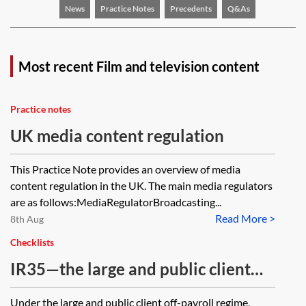
News
Practice Notes
Precedents
Q&As
Most recent Film and television content
Practice notes
UK media content regulation
This Practice Note provides an overview of media
content regulation in the UK. The main media regulators
are as follows:MediaRegulatorBroadcasting...
Read More >
8th Aug
Checklists
IR35—the large and public client
off-payroll regime—private sector
Under the large and public client off-payroll regime,