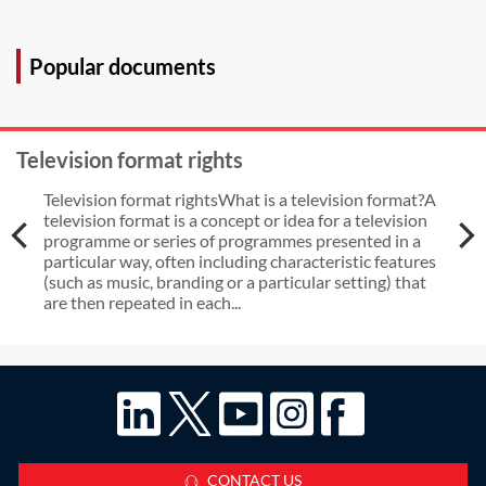
Popular documents
Television format rights
Television format rightsWhat is a television format?A
television format is a concept or idea for a television
programme or series of programmes presented in a
particular way, often including characteristic features
(such as music, branding or a particular setting) that
are then repeated in each...
CONTACT US