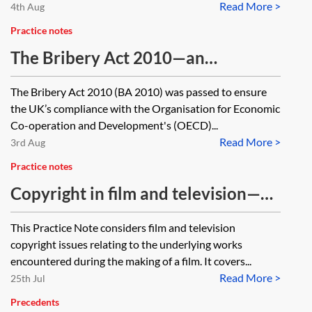
Read More >
4th Aug
Practice notes
The Bribery Act 2010—an
introductory guide
The Bribery Act 2010 (BA 2010) was passed to ensure
the UK’s compliance with the Organisation for Economic
Co-operation and Development's (OECD)...
Read More >
3rd Aug
Practice notes
Copyright in film and television—
making a new film
This Practice Note considers film and television
copyright issues relating to the underlying works
encountered during the making of a film. It covers...
Read More >
25th Jul
Precedents