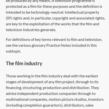
be produced by any means. A television programme is
protected as a film for these purposes and the definition is
intended to be technology-neutral. Intellectual property
(IP) rights and, in particular, copyright and associated rights,
are key to the exploitation of the works that the film and
television industries generate.
For definitions of key terms relevant to film and television,
see the various glossary Practice Notes included in this
subtopic.
The film industry
Those working in the film industry deal with the earliest
stages of development of any film project, through to its
financing, structuring, production and distribution. They
advise independent production companies through to
multinational companies, motion picture studios, investors
(including completion guarantors), distributors, sales