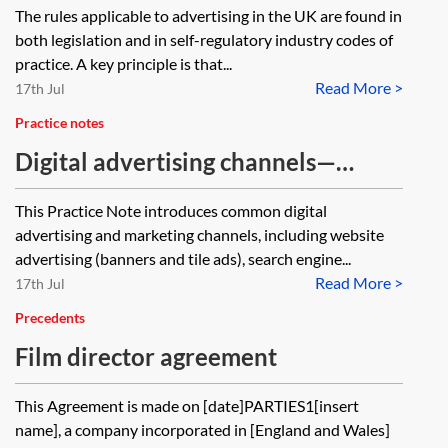
The rules applicable to advertising in the UK are found in
both legislation and in self-regulatory industry codes of
practice. A key principle is that...
Read More >
17th Jul
Practice notes
Digital advertising channels—
introduction
This Practice Note introduces common digital
advertising and marketing channels, including website
advertising (banners and tile ads), search engine...
Read More >
17th Jul
Precedents
Film director agreement
This Agreement is made on [date]PARTIES1[insert
name], a company incorporated in [England and Wales]