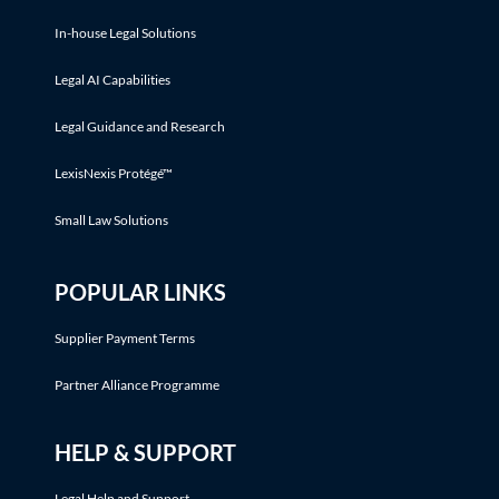
In-house Legal Solutions
Legal AI Capabilities
Legal Guidance and Research
LexisNexis Protégé™
Small Law Solutions
POPULAR LINKS
Supplier Payment Terms
Partner Alliance Programme
HELP & SUPPORT
Legal Help and Support