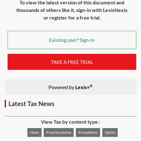
To view the latest version of this document and
thousands of others like it, sign-in with LexisNexis
or register for a free trial.
Existing user? Sign-in
TAKE A FREE TRIAL
®
Powered by
Lexis+
Latest Tax News
View Tax by content type :
News
Practice Notes
Precedents
Q&As