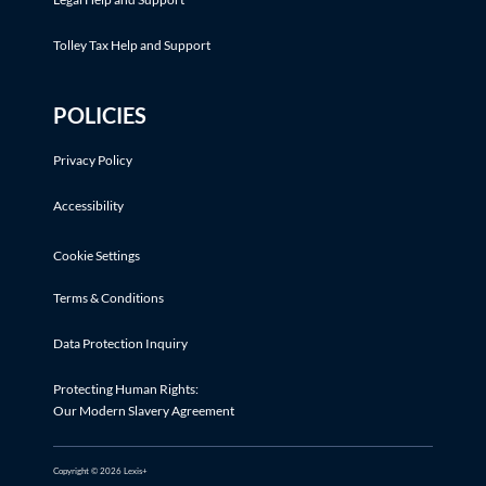
Tolley Tax Help and Support
POLICIES
Privacy Policy
Accessibility
Cookie Settings
Terms & Conditions
Data Protection Inquiry
Protecting Human Rights:
Our Modern Slavery Agreement
Copyright © 2026 Lexis+