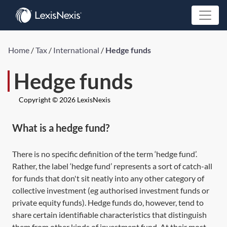
Home
/
Tax
/
International
/
Hedge funds
Hedge funds
Copyright © 2026 LexisNexis
What is a hedge fund?
There is no specific definition of the term ‘hedge fund’.
Rather, the label ‘hedge fund’ represents a sort of catch-all
for funds that don't sit neatly into any other category of
collective investment (eg authorised investment funds or
private equity funds). Hedge funds do, however, tend to
share certain identifiable characteristics that distinguish
them from other kinds of investment fund. At their most