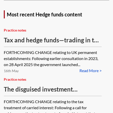
Most recent Hedge funds content
Practice notes
Tax and hedge funds—trading in the
UK and the investment manager
FORTHCOMING CHANGE relating to UK permanent
exemption (IME)
establishments: Following earlier consultation in 2023,
on 28 April 2025 the government launched...
Read More >
16th May
Practice notes
The disguised investment
management fee (DIMF) rules
FORTHCOMING CHANGE relating to the tax
treatment of carried interest: Following a call for