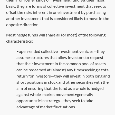
basic, they are forms of collective investment that seek to
offset the risks inherent in one investment by purchasing
another investment that is considered likely to move in the
opposite direction.
Most hedge funds will share all (or most) of the following
characteristics:
•open-ended collective investment vehicles—they
assume structures that allow investors to request
that their investment in the common pool of assets
can be redeemed at (almost) any time•seeking a total
return for investors—they will invest in both long and
short positions in stock and other securities with the
aim of ensuring that the fund as a whole is hedged
against whole-market movement•generally
opportunistic in strategy—they seek to take
advantage of market fluctuations ...