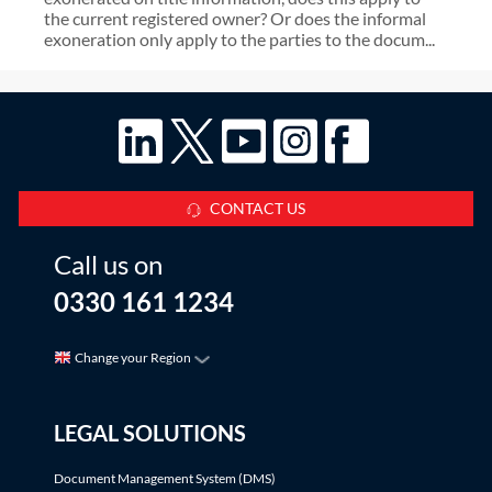
the current registered owner? Or does the informal
exoneration only apply to the parties to the docum...
CONTACT US
Call us on
0330 161 1234
Change your Region
LEGAL SOLUTIONS
Document Management System (DMS)