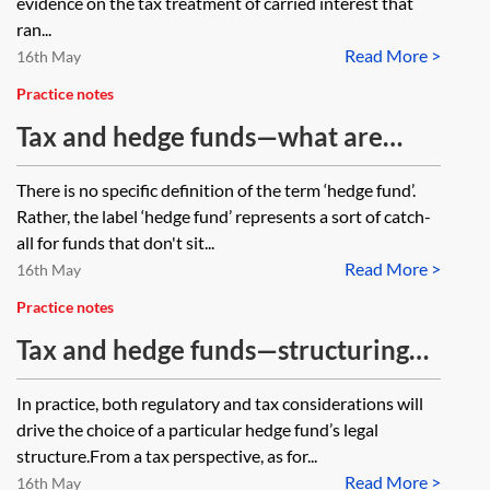
evidence on the tax treatment of carried interest that
ran...
Read More >
16th May
Practice notes
Tax and hedge funds—what are
hedge funds?
There is no specific definition of the term ‘hedge fund’.
Rather, the label ‘hedge fund’ represents a sort of catch-
all for funds that don't sit...
Read More >
16th May
Practice notes
Tax and hedge funds—structuring
the hedge fund vehicle
In practice, both regulatory and tax considerations will
drive the choice of a particular hedge fund’s legal
structure.From a tax perspective, as for...
Read More >
16th May