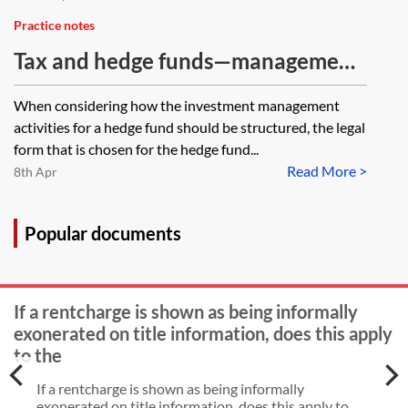
Practice notes
Tax and hedge funds—management
structure
When considering how the investment management
activities for a hedge fund should be structured, the legal
form that is chosen for the hedge fund...
Read More >
8th Apr
Popular documents
If a rentcharge is shown as being informally
exonerated on title information, does this apply
to the
If a rentcharge is shown as being informally
exonerated on title information, does this apply to