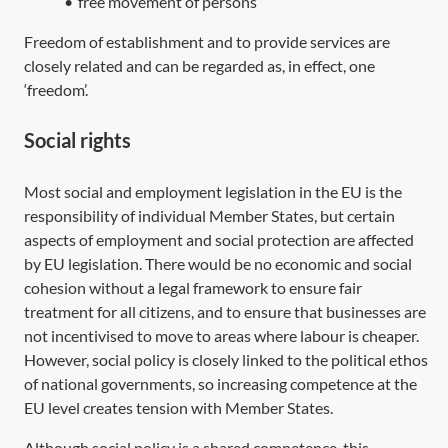
•
free movement of persons
Freedom of establishment and to provide services are
closely related and can be regarded as, in effect, one
‘freedom’.
Social rights
Most social and employment legislation in the EU is the
responsibility of individual Member States, but certain
aspects of employment and social protection are affected
by EU legislation. There would be no economic and social
cohesion without a legal framework to ensure fair
treatment for all citizens, and to ensure that businesses are
not incentivised to move to areas where labour is cheaper.
However, social policy is closely linked to the political ethos
of national governments, so increasing competence at the
EU level creates tension with Member States.
Although social policy is a shared competence, this