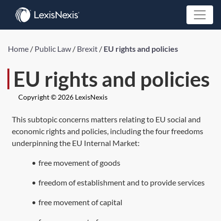
Home
/
Public Law
/
Brexit
/
EU rights and policies
EU rights and policies
Copyright © 2026 LexisNexis
This subtopic concerns matters relating to EU social and
economic rights and policies, including the four freedoms
underpinning the EU Internal Market:
•
free movement of goods
•
freedom of establishment and to provide services
•
free movement of capital