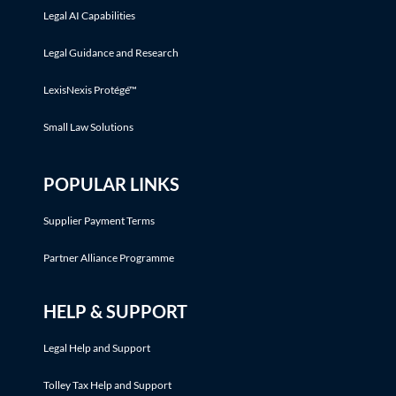
Legal AI Capabilities
Legal Guidance and Research
LexisNexis Protégé™
Small Law Solutions
POPULAR LINKS
Supplier Payment Terms
Partner Alliance Programme
HELP & SUPPORT
Legal Help and Support
Tolley Tax Help and Support