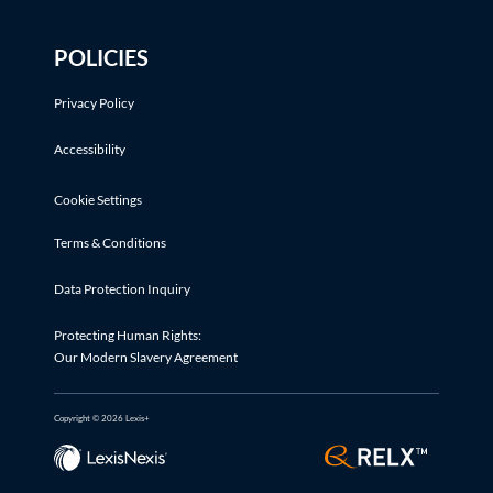
POLICIES
Privacy Policy
Accessibility
Cookie Settings
Terms & Conditions
Data Protection Inquiry
Protecting Human Rights:
Our Modern Slavery Agreement
Copyright © 2026 Lexis+