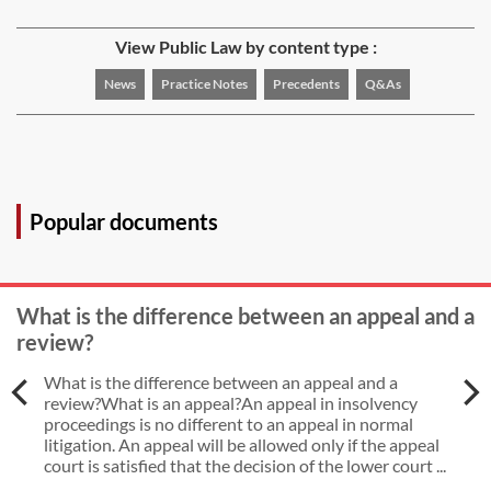
View Public Law by content type :
News
Practice Notes
Precedents
Q&As
Popular documents
What is the difference between an appeal and a
review?
What is the difference between an appeal and a
review?What is an appeal?An appeal in insolvency
proceedings is no different to an appeal in normal
litigation. An appeal will be allowed only if the appeal
court is satisfied that the decision of the lower court ...