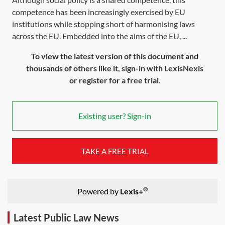
competence has been increasingly exercised by EU
institutions while stopping short of harmonising laws
across the EU. Embedded into the aims of the EU, ...
To view the latest version of this document and
thousands of others like it, sign-in with LexisNexis
or register for a free trial.
Existing user? Sign-in
TAKE A FREE TRIAL
®
Powered by
Lexis+
Latest Public Law News