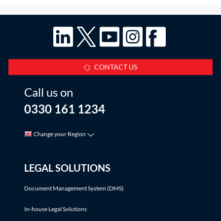
CONTACT US
Call us on
0330 161 1234
Change your Region
LEGAL SOLUTIONS
Document Management System (DMS)
In-house Legal Solutions