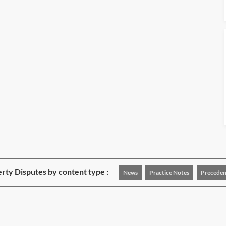
rty Disputes by content type :
News
Practice Notes
Preceden