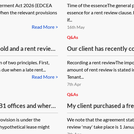
werment Act 2026 (EDCEA
Time of the essenceThe general p
not being of the essence)
When the relevant provisions
essence for a rent review clause
landlord for the uplift in 
if...
for the period from the r
Read More >
16th May
date of the assignment?
Q&As
sold and a rent review
Our client has recently c
e sale is finalised
of a lease which does not
 of two principles. First,
Recording a rent reviewThe impo
vious landlord be able
completion of a rent rev
 due when a late rent...
amount of rent review is stated 
rent for the period
record the agreement rea
Read More >
Tenant...
 date of sale, or
disadvantages in not doin
7th Apr
landlord (buyer) for
Q&As
 B1 offices and where
My client purchased a fr
 workshop, on rent
Premises) with a business
rovision is under the
We note that the agreement state
emises as an office
15-year lease. The origin
 hypothetical lease might
review 'may' take place is 1 Januar
rkshop as being used?
form of assured shorthol