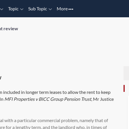
Topic
Sub Topic
More
t review
w
en included in longer term leases to allow the rent to keep
 In
MFI Properties v BICC Group Pension Trust
, Mr Justice
eal with a particular commercial problem, namely that of
e for a lengthy term, and the landlord who, in times of