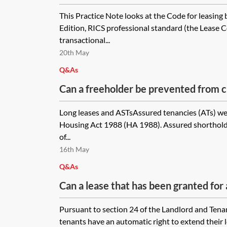
standard—a property lawyer's guide
This Practice Note looks at the Code for leasing 
Edition, RICS professional standard (the Lease 
transactional...
20th May
Q&As
Can a freeholder be prevented from c
fees for a deed of variation to adjust t
Long leases and ASTsAssured tenancies (ATs) we
to avoid the risk that it may become 
Housing Act 1988 (HA 1988). Assured shorthold 
tenancy?
of...
16th May
Q&As
Can a lease that has been granted for 
with security of tenure, contain a ren
Pursuant to section 24 of the Landlord and Tena
take effect on the fifth anniversary of
tenants have an automatic right to extend their leas