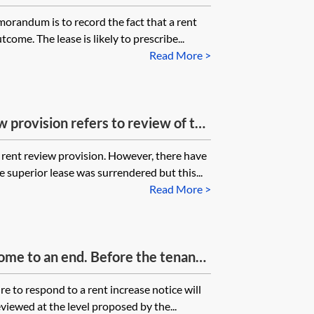
 the reviewed rent but the
orandum is to record the fact that a rent
es not sign the rent review
tcome. The lease is likely to prescribe...
 by the landlord and tenant. What
Read More >
e guarantor not signing the
 provision refers to review of the
ease. If the superior lease has been
 rent review provision. However, there have
ith the undertenant now paying
 superior lease was surrendered but this...
ior landlord, does this invalidate
Read More >
w provisions on the basis that the
xists?
ome to an end. Before the tenants
n 2018) the landlord issued a rent
re to respond to a rent increase notice will
Nov 2017) to which the tenants did
eviewed at the level proposed by the...