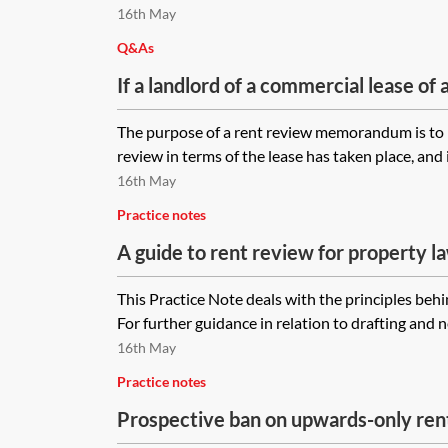
basis that the lease may continue und
16th May
Landlord and Tenant Act 1954?
Q&As
If a landlord of a commercial lease of 
increase the rent paid by the tenant an
The purpose of a rent review memorandum is to r
as to rent review, would a rent rev
review in terms of the lease has taken place, and 
acceptable to document the increase 
16th May
variation to the lease be completed?
Practice notes
A guide to rent review for property l
This Practice Note deals with the principles behi
For further guidance in relation to drafting and n
16th May
Practice notes
Prospective ban on upwards-only ren