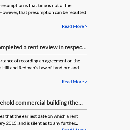
resumption is that time is not of the
, who would be liable to the
. However, that presumption can be rebutted
rent (and the interest on that uplift)
elevant rent review date to the
Read More >
ompleted a rent review in respect
 make any provision for
rtance of recording an agreement on the
iew memorandum. Is it best to
in Hill and Redman’s Law of Landlord and
ched in any event? Are there
g so?
Read More >
eehold commercial building (the
 tenant in situ, demised under a
s that the earliest date on which a rent
al landlord and the tenant used a
y 2015, and is silent as to any further...
d tenancy agreement to record the
Read More >