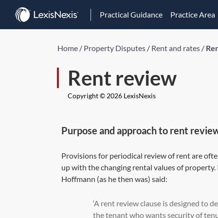
Practical Guidance
Practice Area
Home
/
Property Disputes
/
Rent and rates
/
Ren
Rent review
Copyright © 2026 LexisNexis
Purpose and approach to rent revie
Provisions for periodical review of rent are oft
up with the changing rental values of property.
Hoffmann (as he then was) said:
‘A rent review clause is designed to d
the tenant who wants security of tenur