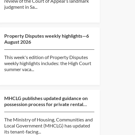
review of the Court of Appeal's landmark
judgment in Sa...
Property Disputes weekly highlights—6
August 2026
This week's edition of Property Disputes
weekly highlights includes: the High Court
summer vaca...
MHCLG publishes updated guidance on
possession process for private rental
sector and social hou...
The Ministry of Housing, Communities and
Local Government (MHCLG) has updated
its tenant-facing...