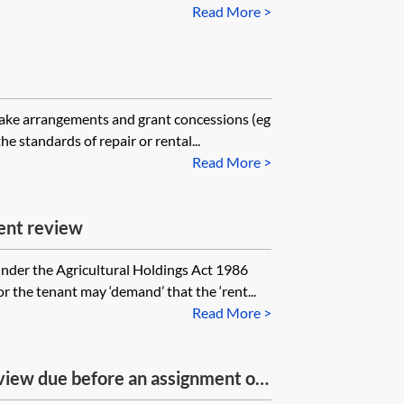
ord entitled to backdated rent?
Read More >
make arrangements and grant concessions (eg
he standards of repair or rental...
Read More >
ent review
nder the Agricultural Holdings Act 1986
r the tenant may ‘demand’ that the ‘rent...
Read More >
eview due before an assignment of
 until after the assignment (time