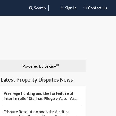
Search
Sign In
Contact Us
®
Powered by
Lexis+
Latest Property Disputes News
Privilege hunting and the forfeiture of
interim relief (Salinas Pliego v Astor Asset
Management...
Dispute Resolution analysis: A critical