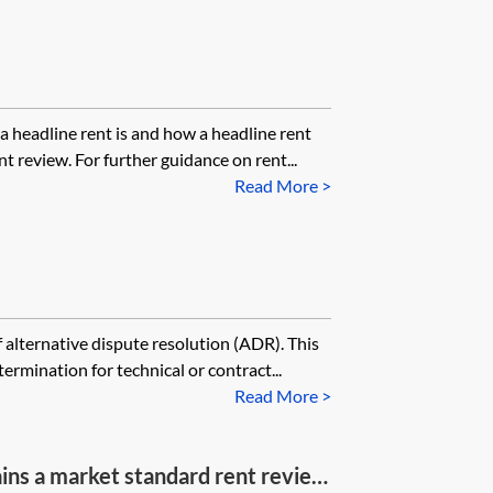
a headline rent is and how a headline rent
t review. For further guidance on rent...
Read More >
 alternative dispute resolution (ADR). This
ermination for technical or contract...
Read More >
ins a market standard rent review