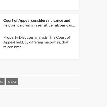
Court of Appeal considers nuisance and
negligence claims in sensitive falcons case
(Thomas v Ni...
Property Disputes analysis: The Court of
Appeal held, by differing majorities, that
falcon bree...
ts
Q&As