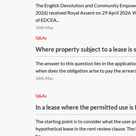
The English Devolution and Community Empo
2026) received Royal Assent on 29 April 2026. 
of EDCEA...
16th May
Q&As
Where property subject to a lease is 
due under the lease due on a date befor
The answer to this question lies in the application
after the sale, would the seller as pre
when does the obligation arise to pay the arrears
to pursue the tenant for the uplift in 
16th May
between the effective review date and
would they be able to pursue the new 
Q&As
the uplift in rent for such period?
In a lease where the permitted use is
the tenant is using the premises as a
The starting point is to consider what the user p
review, would the valuer value the pr
hypothetical lease in the rent review clause. The
(for a higher rent) rather than the wo
be...