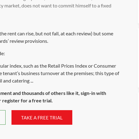
rty market, does not want to commit himself to a fixed
e rent can rise, but not fall, at each review) but some
ds’ review provisions.
de:
cular index, such as the Retail Prices Index or Consumer
tenant’s business turnover at the premises; this type of
 and catering ...
ument and thousands of others like it, sign-in with
register for a free trial.
TAKE A FREE TRIAL