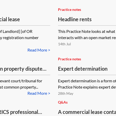
Practice notes
al lease
Headline rents
 Landlord] [of OR
This Practice Note looks at what 
y registration number
interacts with an open market ren
14th Jul
Read More >
Practice notes
n property dispute
Expert determination
evant court/tribunal for
Expert determination is a form of
ost common property...
Practice Note explains expert det
Read More >
28th May
Q&As
ICS professional
A commercial lease conta