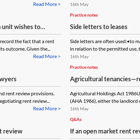
er section 24 of the
not respond. Is the landl
Read More >
16th May
Practice notes
a unit wishes to
Side letters to leases
d the lease is silent
ecord the fact that a rent
Side letters are often used:•to 
iew memorandum be
its outcome. Given the...
in relation to the permitted use, t
or should a deed of
Read More >
16th May
Practice notes
awyers
Agricultural tenancies—r
nd rent review provisions.
Agricultural Holdings Act 1986U
egotiating rent review...
(AHA 1986), either the landlord o
Read More >
16th May
Q&As
t review
If an open market rent r
a lease is not carried out