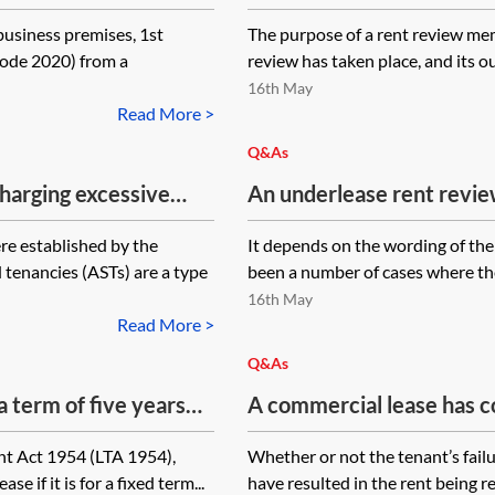
clause. The parties agree
business premises, 1st
The purpose of a rent review mem
guarantor to the lease do
Code 2020) from a
review has taken place, and its ou
memorandum. It is signed
16th May
are the implications of th
Read More >
memorandum?
Q&As
harging excessive
An underlease rent review
he rent of a long lease
rent as per the superior l
re established by the
It depends on the wording of the
an assured shorthold
impliedly surrendered, w
tenancies (ASTs) are a type
been a number of cases where the
rent directly to the super
16th May
the underlease rent revie
Read More >
superior lease no longer e
Q&As
a term of five years
A commercial lease has c
t review clause to
left the property (late Ja
nt Act 1954 (LTA 1954),
Whether or not the tenant’s failu
 the lease, on the
review increase notice (
e if it is for a fixed term...
have resulted in the rent being r