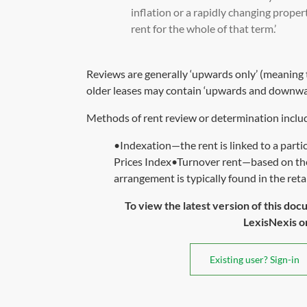
inflation or a rapidly changing prope
rent for the whole of that term.’
Reviews are generally ‘upwards only’ (meaning th
older leases may contain ‘upwards and downwar
Methods of rent review or determination inclu
•Indexation—the rent is linked to a parti
Prices Index•Turnover rent—based on the 
arrangement is typically found in the retail
To view the latest version of this doc
LexisNexis or 
Existing user? Sign-in