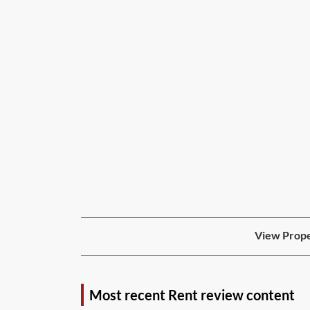
View Prope
Most recent Rent review content