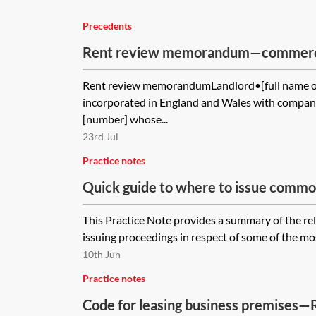
Precedents
Rent review memorandum—commerci
Rent review memorandumLandlord•[full name of
incorporated in England and Wales with compan
[number] whose...
23rd Jul
Practice notes
Quick guide to where to issue commo
applications
This Practice Note provides a summary of the rel
issuing proceedings in respect of some of the m
10th Jun
Practice notes
Code for leasing business premises—R