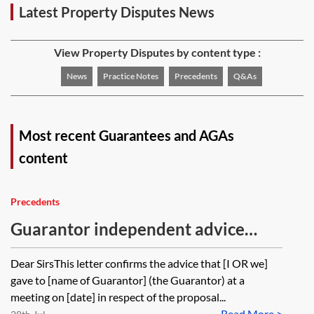
Latest Property Disputes News
View Property Disputes by content type :
News
Practice Notes
Precedents
Q&As
Most recent Guarantees and AGAs
content
Precedents
Guarantor independent advice
letter—solicitor
Dear SirsThis letter confirms the advice that [I OR we]
gave to [name of Guarantor] (the Guarantor) at a
meeting on [date] in respect of the proposal...
Read More >