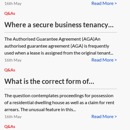
Read More >
current lease standing as guarantor
16th May
under the AGA where there is no
Q&As
provision in the lease for the same?
Where a secure business tenancy
with three years to run is assigned
The Authorised Guarantee Agreement (AGA)An
and the assignor gives an
authorised guarantee agreement (AGA) is frequently
authorised guarantee agreement
used when a lease is assigned from the original tenant...
Read More >
(AGA) for the assignee, if the
16th May
assignee applies for a new lease
Q&As
under the Landlord and Tenant Act
What is the correct form of
1954, will the AGA fall away? Can
Particulars of Claim to be submitted
The question contemplates proceedings for possession
the landlord require the assignee at
with Form N5 in County Court
of a residential dwelling house as well as a claim for rent
that stage to provide new security?
proceedings for possession of a
arrears. The unusual feature in this...
How would the court determine the
Read More >
residential dwelling house together
16th May
criteria for that security?
with rent arrears—the tenancy
Q&As