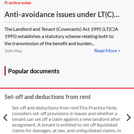
Practice notes
Anti-avoidance issues under LT(C)A
1995—lease assignments, AGAs,
The Landlord and Tenant (Covenants) Act 1995 (LT(C)A
GAGAs and void transactions
1995) establishes a statutory scheme relating both to
the transmission of the benefit and burden...
Read More >
16th May
Popular documents
Set-off and deductions from rent
Set-off and deductions from rentThis Practice Note
considers set-off provisions in leases and whether a
tenant can set off a claim against a new landlord after
assignment. A tenant is entitled to set off liquidated
claims for damages, at law, and unliquidated claims, in