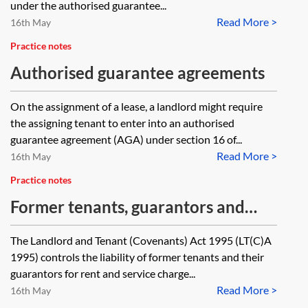
periodic tenancy to its buyer and
liable under an authorised
under the authorised guarantee...
on what basis will landlord’s
Read More >
guarantee agreement by that
16th May
consent be given or refused? What
tenant but to which the guarantor
Practice notes
terms are likely to be implied in the
was not a party?
Authorised guarantee agreements
periodic tenancy in respect of
On the assignment of a lease, a landlord might require
assignment?
the assigning tenant to enter into an authorised
guarantee agreement (AGA) under section 16 of...
Read More >
16th May
Practice notes
Former tenants, guarantors and
overriding leases
The Landlord and Tenant (Covenants) Act 1995 (LT(C)A
1995) controls the liability of former tenants and their
guarantors for rent and service charge...
Read More >
16th May