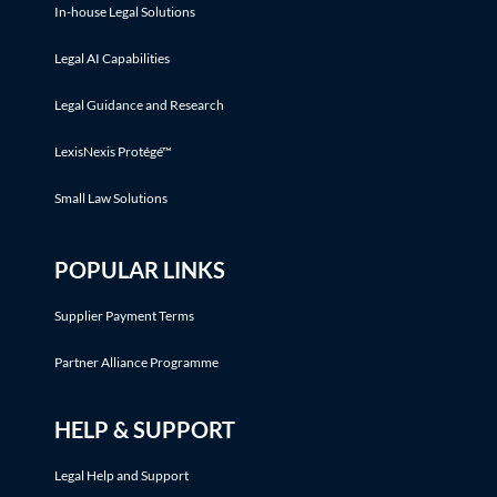
In-house Legal Solutions
Legal AI Capabilities
Legal Guidance and Research
LexisNexis Protégé™
Small Law Solutions
POPULAR LINKS
Supplier Payment Terms
Partner Alliance Programme
HELP & SUPPORT
Legal Help and Support