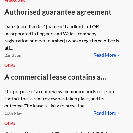
Precedents
Authorised guarantee agreement
Date: [date]Parties1[name of Landlord] [of OR
incorporated in England and Wales (company
registration number [number]) whose registered office is
at]...
Read More >
22nd Jun
Q&As
A commercial lease contains a
market standard rent review clause.
The purpose of a rent review memorandum is to record
The parties agree the reviewed rent
the fact that a rent review has taken place, and its
but the guarantor to the lease does
outcome. The lease is likely to prescribe...
Read More >
not sign the rent review
16th May
memorandum. It is signed by the
Q&As