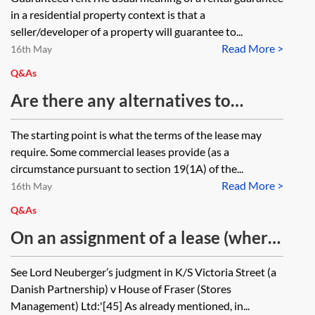
unaware of the new tenancy. Does
development context and is it
in a residential property context is that a
the original guarantee apply to the
appropriate for a developer to use
seller/developer of a property will guarantee to...
new AST?
Read More >
the promise of a guaranteed yield
16th May
as an incentive in their market
Q&As
campaign?
Are there any alternatives to
providing an authorised guarantee
The starting point is what the terms of the lease may
agreement, in particular where
require. Some commercial leases provide (as a
there will be an intra-group
circumstance pursuant to section 19(1A) of the...
Read More >
assignment?
16th May
Q&As
On an assignment of a lease (where
an AGA is a condition of the licence
See Lord Neuberger’s judgment in K/S Victoria Street (a
to assign) can a landlord insist on
Danish Partnership) v House of Fraser (Stores
the existing guarantor under the
Management) Ltd:'[45] As already mentioned, in...