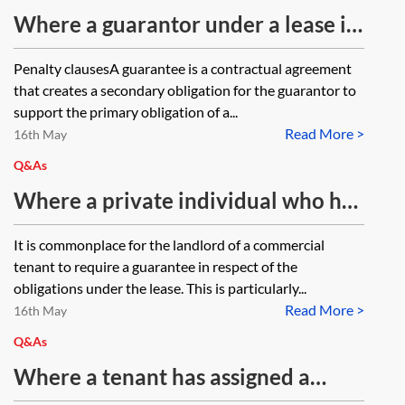
document is marked 'Guaranteed
Where a guarantor under a lease is
Rental Agreement' and does not
not required to take a lease but
Penalty clausesA guarantee is a contractual agreement
meet the criteria to be a licence or
rather pay a landlord a sum of
that creates a secondary obligation for the guarantor to
lease?
money under the guarantee
support the primary obligation of a...
Read More >
provisions in a lease, in order not to
16th May
be a penalty and unenforceable,
Q&As
should that amount not exceed a
Where a private individual who has
reasonable estimate of the
guaranteed a commercial lease
It is commonplace for the landlord of a commercial
landlord's loss and would that be
dies, would the landlord have a
tenant to require a guarantee in respect of the
calculated by reference to the
claim against the guarantor’s estate
obligations under the lease. This is particularly...
outgoings payable under the lease
Read More >
for rent arrears? Would this be in
16th May
for a reasonable estimate of the
addition to any claim they would
Q&As
time that it will take the Landlord
have against the previous tenant
Where a tenant has assigned a
to re-let the property?
under an authorised guarantee