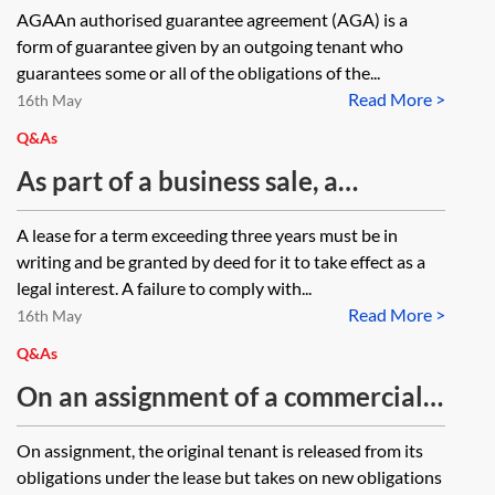
lease and the outgoing tenant gives
AGAAn authorised guarantee agreement (AGA) is a
agreement and could the landlord
an authorised guarantee agreement
form of guarantee given by an outgoing tenant who
choose which party to pursue in
(AGA), must the outgoing tenant as
guarantees some or all of the obligations of the...
preference to the other?
Read More >
guarantor be a party to any rent
16th May
review memorandum which may be
Q&As
entered into in order for any
As part of a business sale, a
default on the rent to be
company is assigning properties.
A lease for a term exceeding three years must be in
enforceable as against them?
One appears to have been occupied
writing and be granted by deed for it to take effect as a
by way of periodic tenancy for 14
legal interest. A failure to comply with...
Read More >
years, the company paying a
16th May
monthly rent. The landlord
Q&As
produced a draft lease about ten
On an assignment of a commercial
years ago but this did not progress.
lease can the guarantor of the
On assignment, the original tenant is released from its
How does the company assign the
original tenant under the lease be
obligations under the lease but takes on new obligations