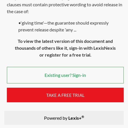
clauses must contain protective wording to avoid release in
the case of:
•'giving time'—the guarantee should expressly
prevent release despite 'any ...
To view the latest version of this document and
thousands of others like it, sign-in with LexisNexis
or register for a free trial.
Existing user? Sign-in
TAKE A FREE TRIAL
®
Powered by
Lexis+