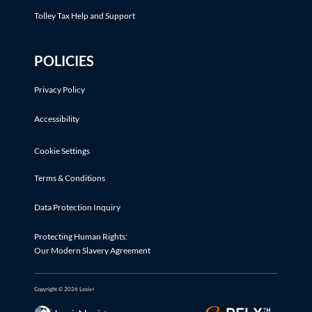
Tolley Tax Help and Support
POLICIES
Privacy Policy
Accessibility
Cookie Settings
Terms & Conditions
Data Protection Inquiry
Protecting Human Rights:
Our Modern Slavery Agreement
Copyright © 2026 Lexis+