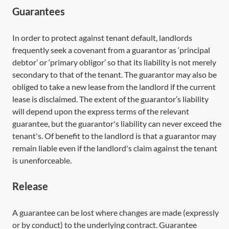
Guarantees
In order to protect against tenant default, landlords
frequently seek a covenant from a guarantor as ‘principal
debtor’ or ‘primary obligor’ so that its liability is not merely
secondary to that of the tenant. The guarantor may also be
obliged to take a new lease from the landlord if the current
lease is disclaimed. The extent of the guarantor’s liability
will depend upon the express terms of the relevant
guarantee, but the guarantor's liability can never exceed the
tenant's. Of benefit to the landlord is that a guarantor may
remain liable even if the landlord's claim against the tenant
is unenforceable.
Release
A guarantee can be lost where changes are made (expressly
or by conduct) to the underlying contract. Guarantee