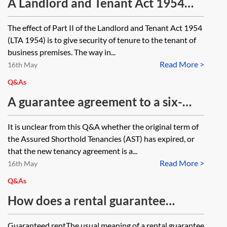
landlord and tenant. What are the
A Landlord and Tenant Act 1954
implications of the guarantor not
protected lease requires an
The effect of Part II of the Landlord and Tenant Act 1954
signing the memorandum?
outgoing tenant to enter into an
(LTA 1954) is to give security of tenure to the tenant of
authorised guarantee agreement
business premises. The way in...
Read More >
(AGA) to cover the period during
16th May
which the assignee is bound by the
Q&As
tenant covenants. In such a case,
A guarantee agreement to a six-
does the AGA cover the
month Assured Shorthold Tenancy
It is unclear from this Q&A whether the original term of
continuation tenancy if the
(AST) states that the guarantee also
the Assured Shorthold Tenancies (AST) has expired, or
assignee holds over?
applies any renewals or extension
that the new tenancy agreement is a...
Read More >
of the fixed term. Following expiry
16th May
of the original AST, a new AST is
Q&As
granted for an increased rent and a
How does a rental guarantee
longer term. The guarantor was
agreement work in a residential
Guaranteed rentThe usual meaning of a rental guarantee