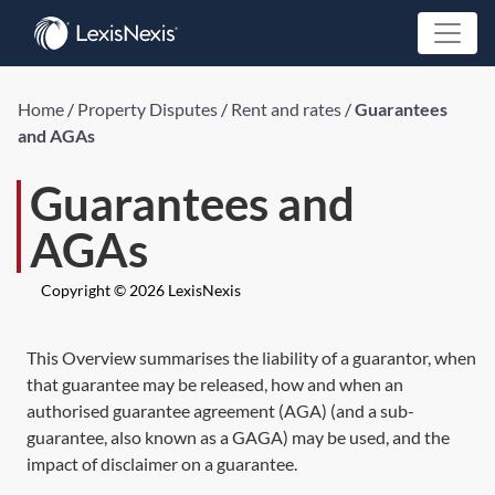
Home
/
Property Disputes
/
Rent and rates
/
Guarantees
and AGAs
Guarantees and
AGAs
Copyright © 2026 LexisNexis
This Overview summarises the liability of a guarantor, when
that guarantee may be released, how and when an
authorised guarantee agreement (AGA) (and a sub-
guarantee, also known as a GAGA) may be used, and the
impact of disclaimer on a guarantee.