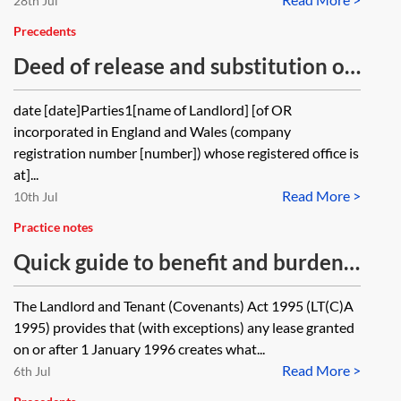
28th Jul
Precedents
Deed of release and substitution of
Tenant’s guarantor
date [date]Parties1[name of Landlord] [of OR
incorporated in England and Wales (company
registration number [number]) whose registered office is
at]...
Read More >
10th Jul
Practice notes
Quick guide to benefit and burden
of covenants on assignment
The Landlord and Tenant (Covenants) Act 1995 (LT(C)A
1995) provides that (with exceptions) any lease granted
on or after 1 January 1996 creates what...
Read More >
6th Jul