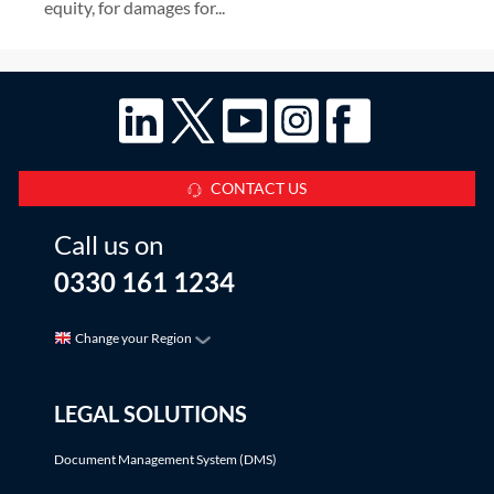
equity, for damages for...
CONTACT US
Call us on
0330 161 1234
Change your Region
LEGAL SOLUTIONS
Document Management System (DMS)