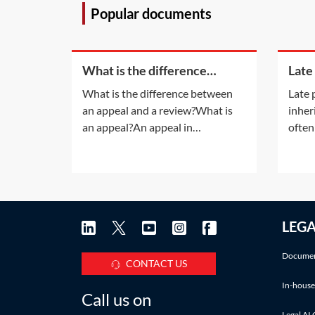
Popular documents
What is the difference
Late
between an appeal and a
inhe
What is the difference between
Late 
review?
an appeal and a review?What is
inher
an appeal?An appeal in
often
insolvency proceedings is no
late 
different to an appeal in normal
also a
litigation. An appeal will be
infor
allowed only if the appeal court is
accru
satisfied that the decision of the
Pract
LEG
lower court was 'wrong' or
deadl
'unjust because of a
IHT a
Documen
CONTACT US
In-house
Call us on
Legal AI 