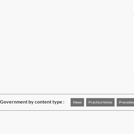
 Government by content type :
News
Practice Notes
Preceden