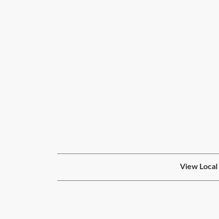
View Local