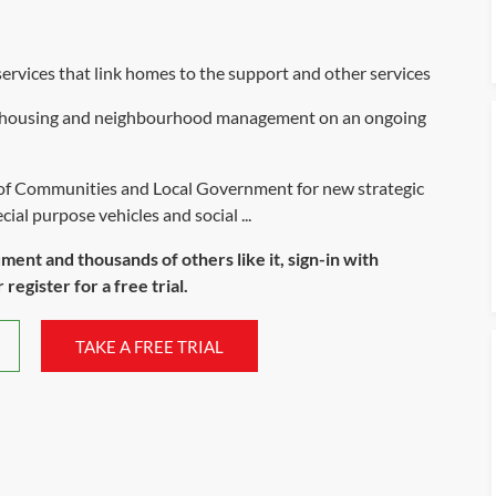
rvices that link homes to the support and other services
ive housing and neighbourhood management on an ongoing
 of Communities and Local Government for new strategic
al purpose vehicles and social ...
ument and thousands of others like it, sign-in with
register for a free trial.
TAKE A FREE TRIAL