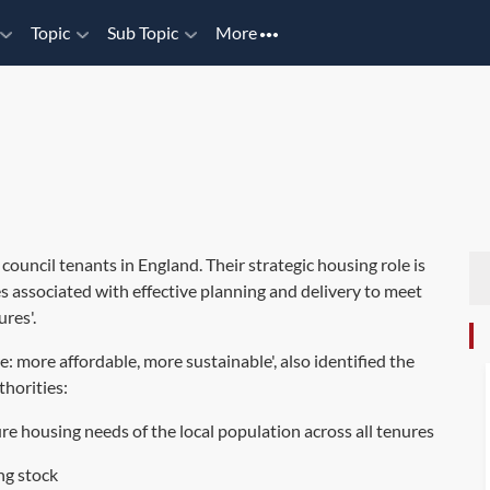
Topic
Sub Topic
More
 council tenants in England. Their strategic housing role is
es associated with effective planning and delivery to meet
ures'.
 more affordable, more sustainable', also identified the
thorities:
ure housing needs of the local population across all tenures
ng stock