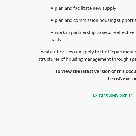
•
plan and facilitate new supply
•
plan and commission housing support se
•
work in partnership to secure effect
basis
Local authorities can apply to the Department
structures of housing management through speci
To view the latest version of this doc
LexisNexis or 
Existing user? Sign-in