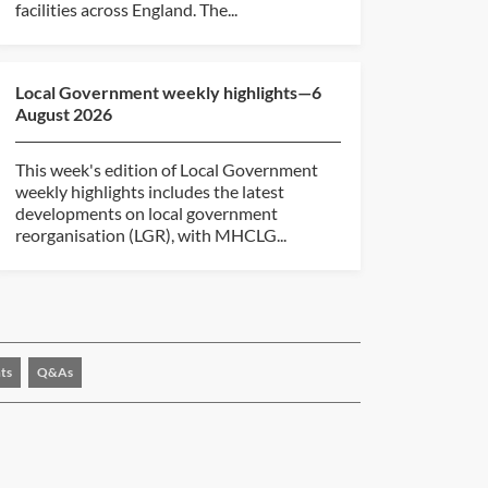
facilities across England. The...
Local Government weekly highlights—6
August 2026
This week's edition of Local Government
weekly highlights includes the latest
developments on local government
reorganisation (LGR), with MHCLG...
ts
Q&As