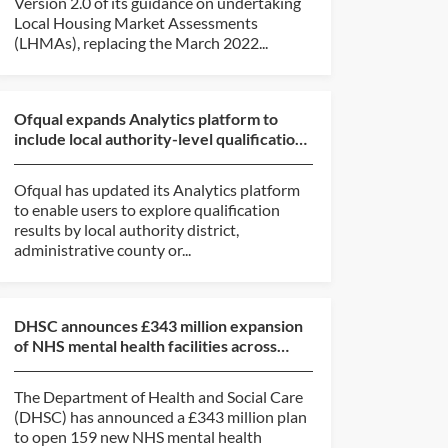
Version 2.0 of its guidance on undertaking
Local Housing Market Assessments
(LHMAs), replacing the March 2022...
Ofqual expands Analytics platform to
include local authority-level qualification
results data
Ofqual has updated its Analytics platform
to enable users to explore qualification
results by local authority district,
administrative county or...
DHSC announces £343 million expansion
of NHS mental health facilities across
England
The Department of Health and Social Care
(DHSC) has announced a £343 million plan
to open 159 new NHS mental health