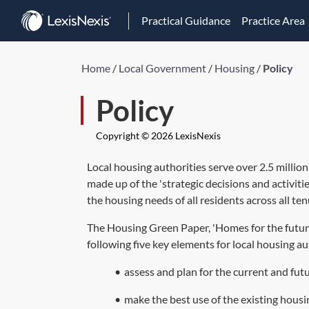
Practical Guidance
Practice Area
Home
/
Local Government
/
Housing
/
Policy
Policy
Copyright © 2026 LexisNexis
Local housing authorities serve over 2.5 million
made up of the 'strategic decisions and activiti
the housing needs of all residents across all ten
The Housing Green Paper, 'Homes for the future:
following five key elements for local housing au
•
assess and plan for the current and fut
•
make the best use of the existing housi