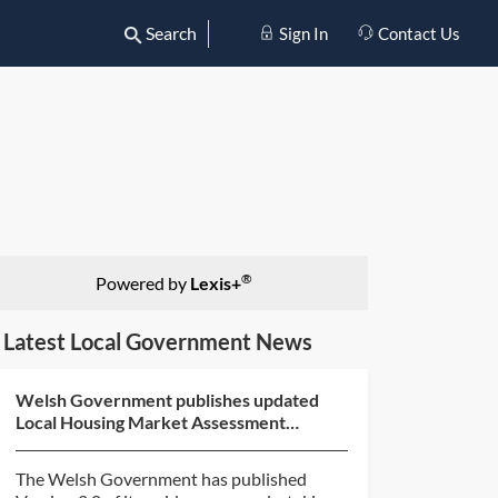
Search
Sign In
Contact Us
®
Powered by
Lexis+
Latest Local Government News
Welsh Government publishes updated
Local Housing Market Assessment
guidance
The Welsh Government has published