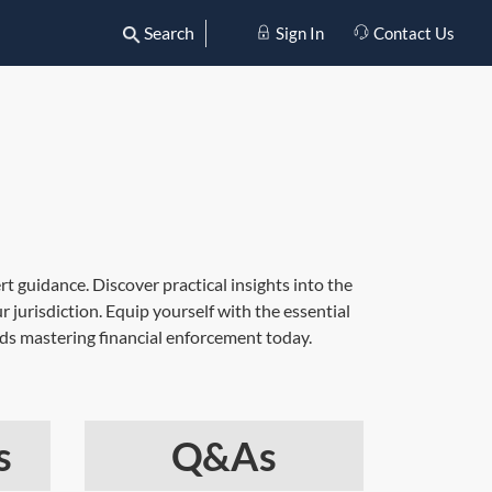
Search
Sign In
Contact Us
 guidance. Discover practical insights into the
r jurisdiction. Equip yourself with the essential
ds mastering financial enforcement today.
s
Q&As