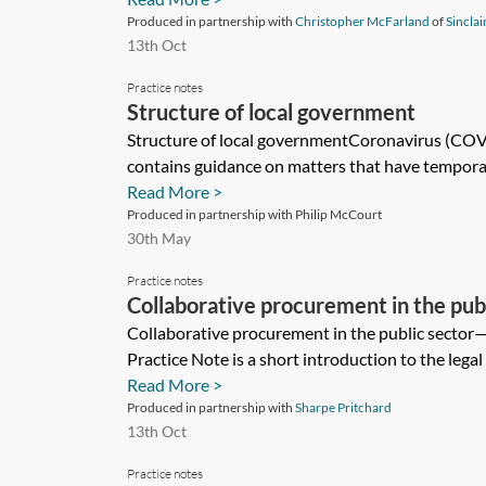
Produced in partnership with
Christopher McFarland
of
Sinclai
13th Oct
Practice notes
Structure of local government
Structure of local governmentCoronavirus (COV
contains guidance on matters that have temporaril
Read More >
Produced in partnership with Philip McCourt
30th May
Practice notes
Collaborative procurement in the pub
introduction
Collaborative procurement in the public sector—
Practice Note is a short introduction to the legal 
Read More >
Produced in partnership with
Sharpe Pritchard
13th Oct
Practice notes