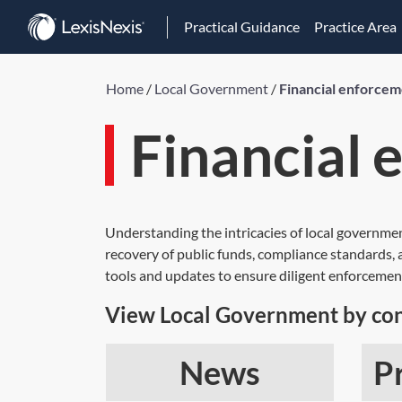
Practical Guidance
Practice Area
Home
/
Local Government
/
Financial enforce
Financial
Understanding the intricacies of local governme
recovery of public funds, compliance standards, an
tools and updates to ensure diligent enforcemen
View Local Government by con
News
P