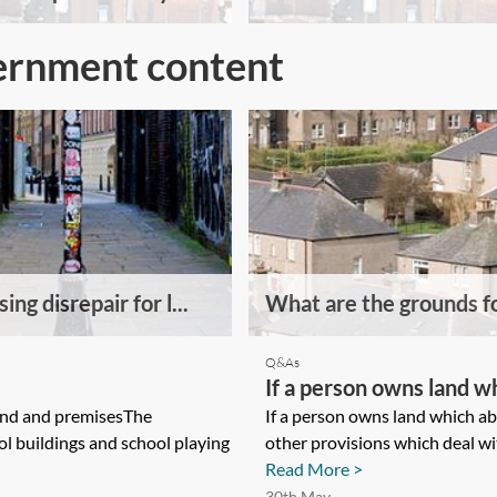
ernment content
ing disrepair for l...
What are the grounds fo
Q&As
If a person owns land w
and and premisesThe
any statutory or other 
If a person owns land which ab
ol buildings and school playing
other provisions which deal wit
landowners right to gai
Read More >
30th May