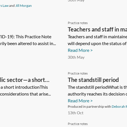
rs Law
and
Jill Morgan
Practice notes
Teachers and staff in m
ID-19): This Practice Note
Teachers and staff in maintai
y been altered to assist in...
will depend upon the status of 
Read More >
30th May
Practice notes
lic sector—a short
The standstill period
a short introductionThis
The standstill periodWhat is t
considerations that arise...
authority reaches its decision o
Read More >
Produced in partnership with
Deborah 
13th Oct
Practice notes