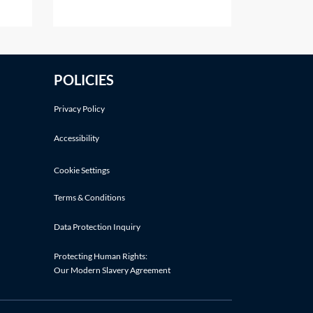
her
alter that share capital, except in
t.
the ways listed in section 617 of
the Companies Act 2006 (CA
of
2006). Shares in a company
POLICIES
t
cannot simply be cancelled
?If a
without following an
Privacy Policy
Accessibility
Cookie Settings
Terms & Conditions
Data Protection Inquiry
Protecting Human Rights:
Our Modern Slavery Agreement