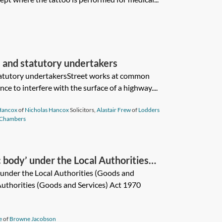
 and statutory undertakers
tatutory undertakersStreet works at common
ce to interfere with the surface of a highway....
Hancox
of
Nicholas Hancox
Solicitors,
Alastair Frew
of
Lodders
 Chambers
c body’ under the Local Authorities
ct 1970?
’ under the Local Authorities (Goods and
Authorities (Goods and Services) Act 1970
e
of
Browne Jacobson