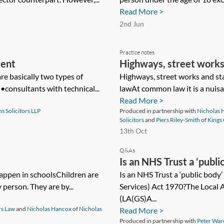
Read More >
2nd Jun
Practice notes
ment
Highways, street works
re basically two types of
Highways, street works and s
•consultants with technical...
lawAt common law it is a nuisan
Read More >
s Solicitors LLP
Produced in partnership with
Nicholas 
Solicitors
and
Piers Riley-Smith
of
Kings
13th Oct
Q&As
Is an NHS Trust a ‘publi
happen in schoolsChildren are
(Goods and Services) A
Is an NHS Trust a ‘public body
 person. They are by...
Services) Act 1970?The Local 
(LA(GS)A...
rs Law
and
Nicholas Hancox
of
Nicholas
Read More >
Produced in partnership with
Peter War