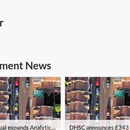
r
nment News
al expands Analytic...
DHSC announces £343 .