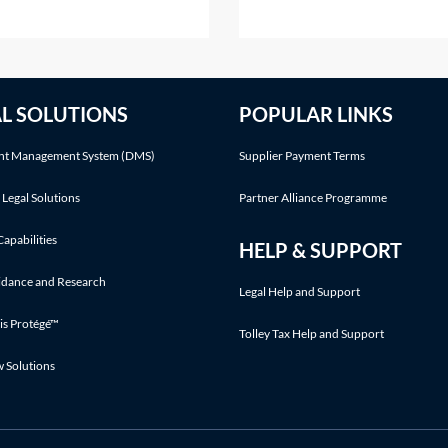
against their estate?A
to a discount in damages.Ot
aimer is the refusal of a gift
defences may also be relevan
r to acceptance. The refusal
See Practice Notes: Did the
he gift must take place before
claimant consent to the risk 
AL SOLUTIONS
POPULAR LINKS
beneficiary accepts any
injury? and Was the claiman
fit
involved in an illegal activity
t Management System (DMS)
Supplier Payment Terms
 Legal Solutions
Partner Alliance Programme
Capabilities
HELP & SUPPORT
idance and Research
Legal Help and Support
is Protégé™
Tolley Tax Help and Support
w Solutions