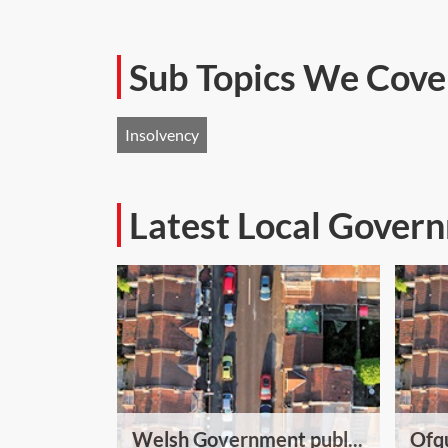
Sub Topics We Cove
Insolvency
Latest Local Gover
Welsh Government publ...
Ofqu