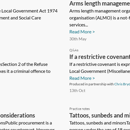
Arms length managemen
e Local Government Act 1974
Arms length management org
nment and Social Care
organisation (ALMO) is a not-
services...
Read More >
30th May
Q&As
If a restrictive covena
Section 2 of the Refuse
section 33 of the Loca
If a restrictive covenant is ex
 it a criminal offence to
Local Government (Miscellaneou
Provisions) Act 1982, c
Read More >
covenantor from the sai
Produced in partnership with
Chris Bry
using the usual standar
13th Oct
Practice notes
onsiderations
Tattoos, sunbeds and m
nsPublic procurement is a
Tattoos, sunbeds and minorsTat
sector counterpart. However,...
person under the age of 18 exc