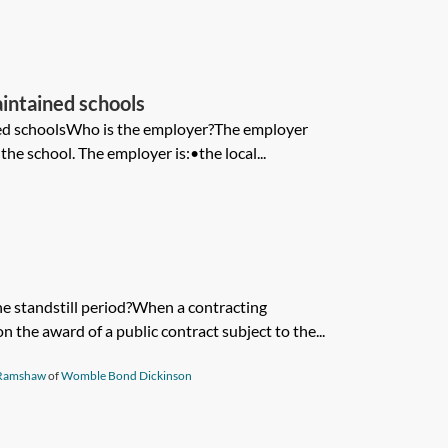
aintained schools
ned schoolsWho is the employer?The employer
the school. The employer is:•the local...
he standstill period?When a contracting
n the award of a public contract subject to the...
Ramshaw
of
Womble Bond Dickinson