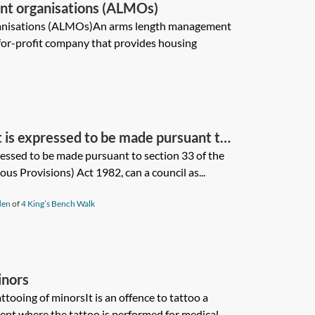
t organisations (ALMOs)
anisations (ALMOs)An arms length management
for-profit company that provides housing
nt is expressed to be made pursuant to
l Government (Miscellaneous
pressed to be made pursuant to section 33 of the
s Provisions) Act 1982, can a council as...
an a council as covenantee release a
d restrictive covenant at any time
den
of
4 King’s Bench Walk
d deed of release of covenant?
inors
tooing of minorsIt is an offence to tattoo a
ept where the tattoo is performed for medical...