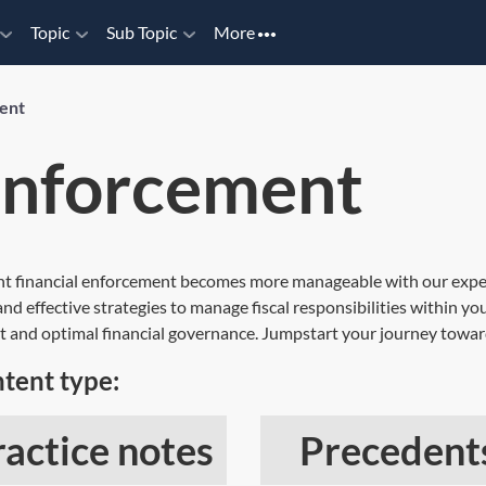
Topic
Sub Topic
More
ment
 enforcement
nt financial enforcement becomes more manageable with our expert
d effective strategies to manage fiscal responsibilities within you
t and optimal financial governance. Jumpstart your journey towar
tent type:
ractice notes
Precedent