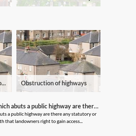
...
Obstruction of highways
hich abuts a public highway are there
provisions which deal with that
uts a public highway are there any statutory or
h that landowners right to gain access...
n access onto the highway?