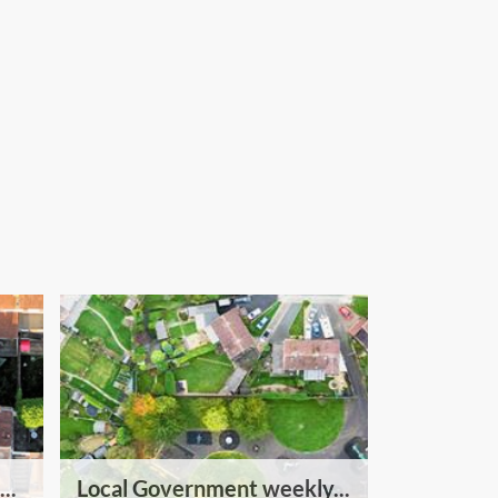
..
Local Government weekly...