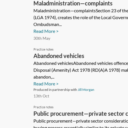
Maladministration—complaints
Maladministration—complaintsSection 23 of th
(LGA 1974), creates the role of the Local Gover
Ombudsman...
Read More >
30th May
Practice notes
Abandoned vehicles
Abandoned vehiclesAbandoned vehicles offences
Disposal (Amenity) Act 1978 (RD(A)A 1978) makes
abandon,...
Read More >
Produced in partnership with
Jill Morgan
13th Oct
Practice notes
Public procurement—private sector c
Public procurement—private sector consideratio
buying process essentially similar to its private 