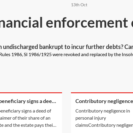
13th Oct
nancial enforcement
s an undischarged bankrupt to incur further debts? C
he bankrupt?
ules 1986, SI 1986/1925 were revoked and replaced by the Insolv
 beneficiary signs a deed
Contributory negligence
isclaimer of their share
personal injury claims
 beneficiary signs a deed of
Contributory negligence in
n estate and the estate
laimer of their share of an
personal injury
 their legal
te and the estate pays their
claimsContributory negligen
 fees, will that count as a
a partial defence which can 