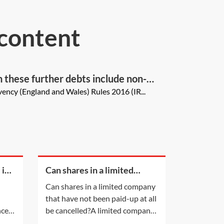
 content
an these further debts include non-
ency (England and Wales) Rules 2016 (IR...
 in
Can shares in a limited
company that have not been
Can shares in a limited company
paid-up at all be cancelled?
that have not been paid-up at all
ce is
be cancelled?A limited company
lead
having a share capital may not