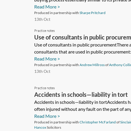
Read More >
Produced in partnership with
Sharpe Pritchard
13th Oct
Practice notes
Use of consultants in public procure
Use of consultants in public procurementThere a
consultants that are used in public procurement:
Read More >
Produced in partnership with
Andrew Millross
of
Anthony Collin
13th Oct
Practice notes
Accidents in schools—liability in tort
Accidents in schools—liability in tortAccidents 
often injured without any fault on the part of any
Read More >
Produced in partnership with
Christopher McFarland
of
Sinclai
Hancox
Solicitors