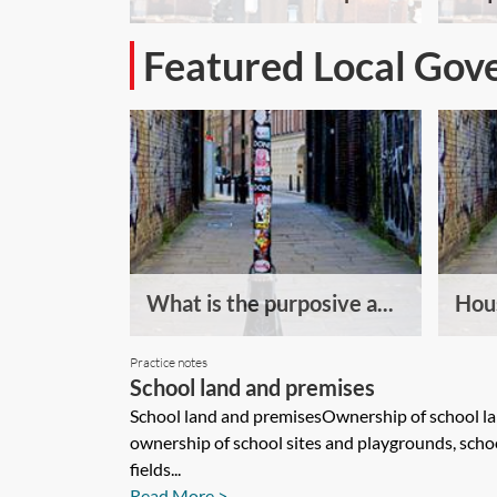
Featured Local Gov
What is the purposive a...
Hous
Practice notes
School land and premises
School land and premisesOwnership of school l
ownership of school sites and playgrounds, scho
fields...
Read More >