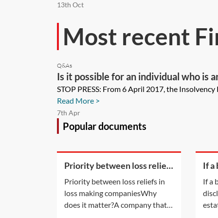
13th Oct
Most recent Fi
Q&As
Is it possible for an individual who i
domestic business rates payable by t
STOP PRESS: From 6 April 2017, the Insolvency R
Read More >
7th Apr
Popular documents
Priority between loss reliefs
If a
in loss making companies
of d
Priority between loss reliefs in
If a
of a
loss making companiesWhy
disc
pays
does it matter?A company that is
esta
a member of a group and has
legal