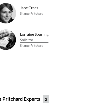
Jane Crees
Sharpe Pritchard
Lorraine Spurling
Solicitor
Sharpe Pritchard
e Pritchard Experts
2