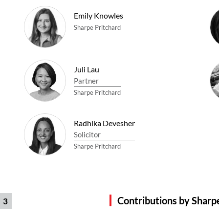
Emily Knowles
Sharpe Pritchard
Juli Lau
Partner
Sharpe Pritchard
Radhika Devesher
Solicitor
Sharpe Pritchard
Contributions by Sharp
3