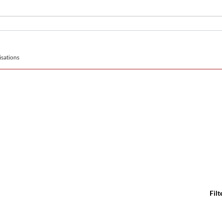
sations
Filt