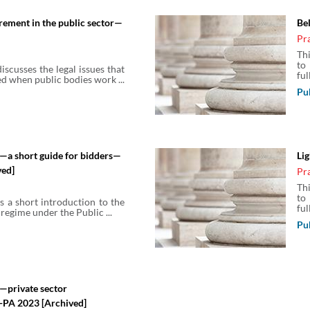
rement in the public sector—
Be
Pr
Th
to
iscusses the legal issues that
full
d when public bodies work ...
Pu
—a short guide for bidders—
Li
ved]
Pr
Th
to
s a short introduction to the
full
egime under the Public ...
Pu
—private sector
-PA 2023 [Archived]