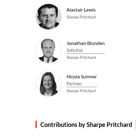
Alastair Lewis
Sharpe Pritchard
Jonathan Blunden
Solicitor
Sharpe Pritchard
Nicola Sumner
Partner
Sharpe Pritchard
Contributions by Sharpe Pritchard