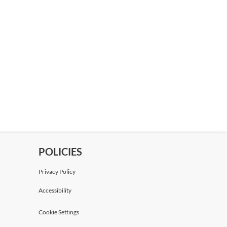
POLICIES
Privacy Policy
Accessibility
Cookie Settings