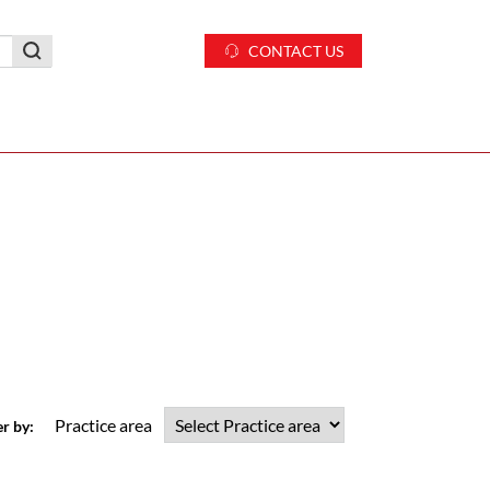
CONTACT US
Practice area
er by: