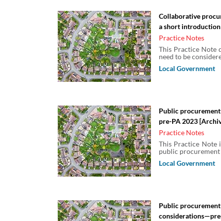
Collaborative procu
a short introduction
Practice Notes
This Practice Note d
need to be considere
Local Government
Public procurement
pre-PA 2023 [Archi
Practice Notes
This Practice Note i
public procurement r
Local Government
Public procurement
considerations—pre