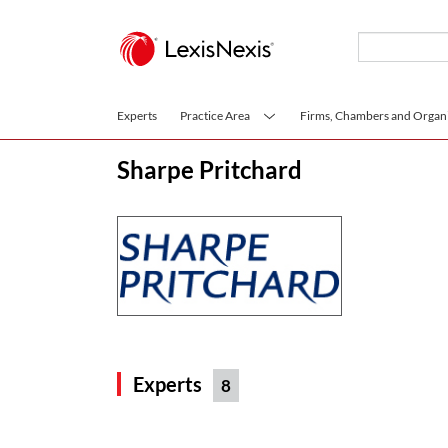
Skip to main content
Experts
Practice Area
Firms, Chambers and Organi
Sharpe Pritchard
Experts
8