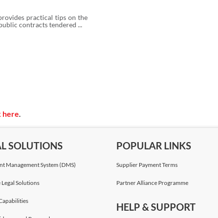
rovides practical tips on the
public contracts tendered ...
k here
.
AL SOLUTIONS
POPULAR LINKS
t Management System (DMS)
Supplier Payment Terms
 Legal Solutions
Partner Alliance Programme
Capabilities
HELP & SUPPORT