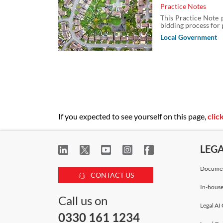
Practice Notes
This Practice Note p
bidding process for 
Local Government
If you expected to see yourself on this page,
clic
LEG
Documen
CONTACT US
In-house
Call us on
Legal AI 
0330 161 1234