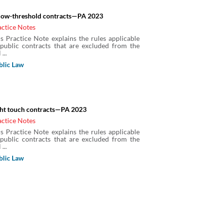
low-threshold contracts—PA 2023
actice Notes
is Practice Note explains the rules applicable
 public contracts that are excluded from the
 ...
blic Law
ght touch contracts—PA 2023
actice Notes
is Practice Note explains the rules applicable
 public contracts that are excluded from the
 ...
blic Law