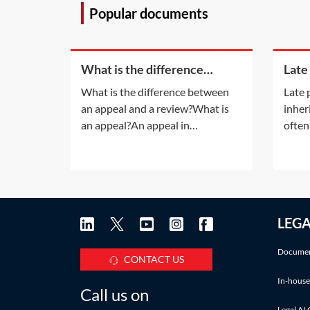
Popular documents
What is the difference
Late
between an appeal and a
inhe
What is the difference between
Late 
review?
an appeal and a review?What is
inher
an appeal?An appeal in
often
insolvency proceedings is no
late 
different to an appeal in normal
also a
litigation. An appeal will be
infor
allowed only if the appeal court is
accru
satisfied that the decision of the
Pract
LEG
lower court was 'wrong' or
deadl
'unjust because of a
IHT a
Documen
CONTACT US
In-house
Call us on
Legal AI 