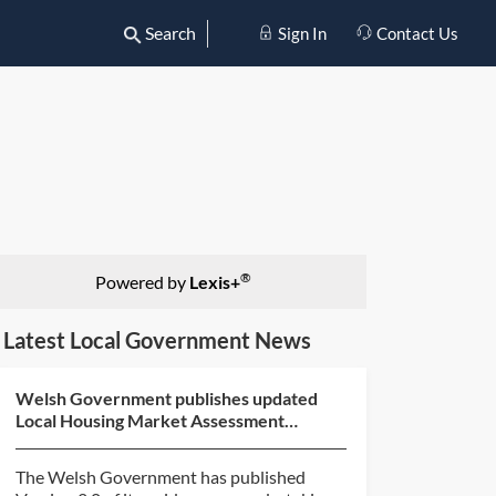
Search
Sign In
Contact Us
®
Powered by
Lexis+
Latest Local Government News
Welsh Government publishes updated
Local Housing Market Assessment
guidance
The Welsh Government has published