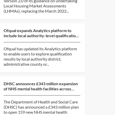
Version 2.0 of its guidance on undertaking
Local Housing Market Assessments
(LHMAs), replacing the March 2022...
Ofqual expands Analytics platform to
include local authority-level qualification
results data
Ofqual has updated its Analytics platform
to enable users to explore qualification
results by local authority district,
administrative county or...
DHSC announces £343 million expansion
of NHS mental health facilities across
England
The Department of Health and Social Care
(DHSC) has announced a £343 million plan
to open 159 new NHS mental health