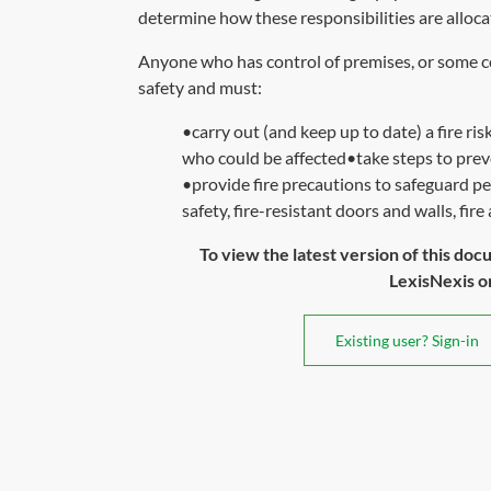
determine how these responsibilities are alloca
Anyone who has control of premises, or some con
safety and must:
•carry out (and keep up to date) a fire ris
who could be affected•take steps to preve
•provide fire precautions to safeguard pe
safety, fire-resistant doors and walls, fire
To view the latest version of this doc
LexisNexis or 
Existing user? Sign-in