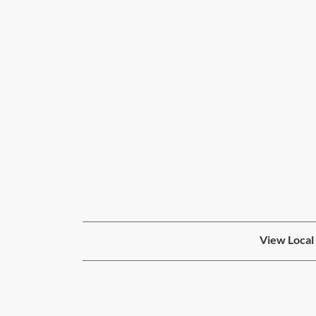
View Local