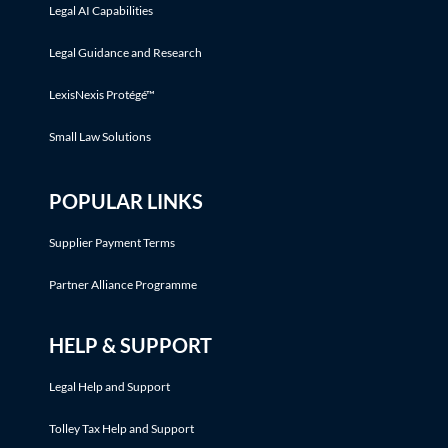
Legal AI Capabilities
Legal Guidance and Research
LexisNexis Protégé™
Small Law Solutions
POPULAR LINKS
Supplier Payment Terms
Partner Alliance Programme
HELP & SUPPORT
Legal Help and Support
Tolley Tax Help and Support