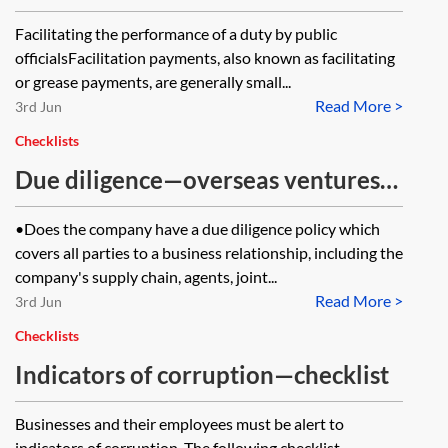
Bribery Act 2010
Facilitating the performance of a duty by public
officialsFacilitation payments, also known as facilitating
or grease payments, are generally small...
Read More >
3rd Jun
Checklists
Due diligence—overseas ventures—
checklist
•Does the company have a due diligence policy which
covers all parties to a business relationship, including the
company's supply chain, agents, joint...
Read More >
3rd Jun
Checklists
Indicators of corruption—checklist
Businesses and their employees must be alert to
indicators of corruption. The following checklist