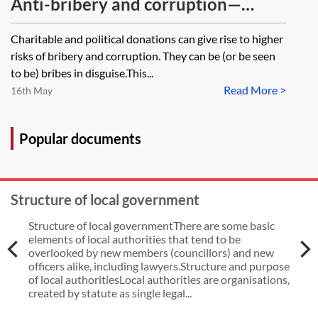
Anti-bribery and corruption—
charitable and political donations
Charitable and political donations can give rise to higher
risks of bribery and corruption. They can be (or be seen
to be) bribes in disguise.This...
Read More >
16th May
Popular documents
Structure of local government
Structure of local governmentThere are some basic
elements of local authorities that tend to be
overlooked by new members (councillors) and new
officers alike, including lawyers.Structure and purpose
of local authoritiesLocal authorities are organisations,
created by statute as single legal...