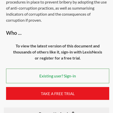
procedures in place to prevent bribery by adopting the use
of anti-corruption practices, as well as summarising
indicators of corruption and the consequences of
corruption if proven.
Who ...
To view the latest version of this document and
thousands of others like it, sign-in with LexisNexis
or register for a free trial.
Existing user? Sign-in
TAKE A FREE TRIAL
®