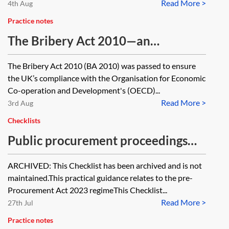
Read More >
4th Aug
Practice notes
The Bribery Act 2010—an
introductory guide
The Bribery Act 2010 (BA 2010) was passed to ensure
the UK’s compliance with the Organisation for Economic
Co-operation and Development's (OECD)...
Read More >
3rd Aug
Checklists
Public procurement proceedings
for opposing debarment in the High
ARCHIVED: This Checklist has been archived and is not
Court—checklist—pre-PA 2023
maintained.This practical guidance relates to the pre-
[Archived]
Procurement Act 2023 regimeThis Checklist...
Read More >
27th Jul
Practice notes