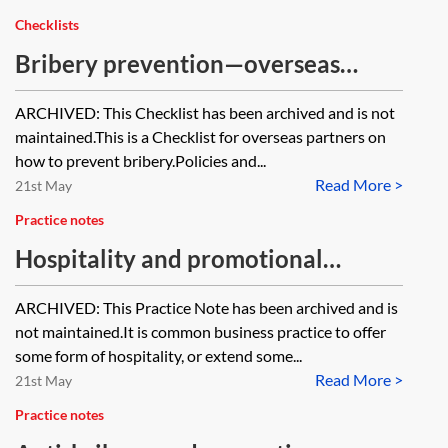
Checklists
Bribery prevention—overseas
partners—checklist [Archived]
ARCHIVED: This Checklist has been archived and is not
maintained.This is a Checklist for overseas partners on
how to prevent bribery.Policies and...
Read More >
21st May
Practice notes
Hospitality and promotional
expenditure [Archived]
ARCHIVED: This Practice Note has been archived and is
not maintained.It is common business practice to offer
some form of hospitality, or extend some...
Read More >
21st May
Practice notes