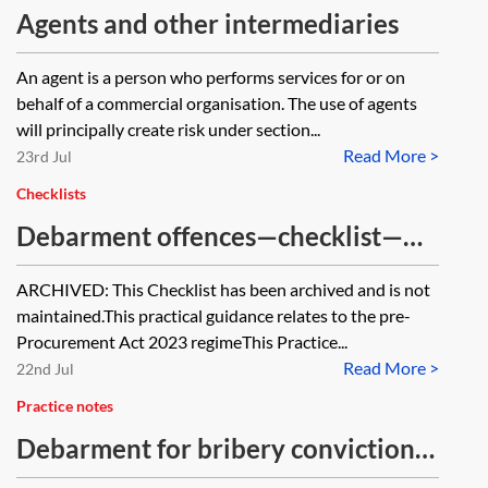
Agents and other intermediaries
An agent is a person who performs services for or on
behalf of a commercial organisation. The use of agents
will principally create risk under section...
Read More >
23rd Jul
Checklists
Debarment offences—checklist—
pre-PA 2023 [Archived]
ARCHIVED: This Checklist has been archived and is not
maintained.This practical guidance relates to the pre-
Procurement Act 2023 regimeThis Practice...
Read More >
22nd Jul
Practice notes
Debarment for bribery convictions
—pre-PA 2023 [Archived]