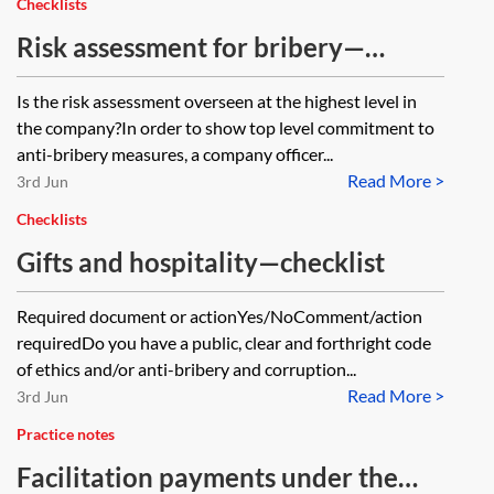
Checklists
Risk assessment for bribery—
checklist
Is the risk assessment overseen at the highest level in
the company?In order to show top level commitment to
anti-bribery measures, a company officer...
Read More >
3rd Jun
Checklists
Gifts and hospitality—checklist
Required document or actionYes/NoComment/action
requiredDo you have a public, clear and forthright code
of ethics and/or anti-bribery and corruption...
Read More >
3rd Jun
Practice notes
Facilitation payments under the