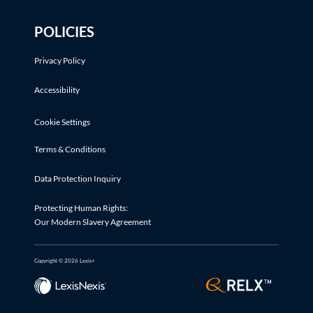
POLICIES
Privacy Policy
Accessibility
Cookie Settings
Terms & Conditions
Data Protection Inquiry
Protecting Human Rights:
Our Modern Slavery Agreement
Copyright © 2026 Lexis+