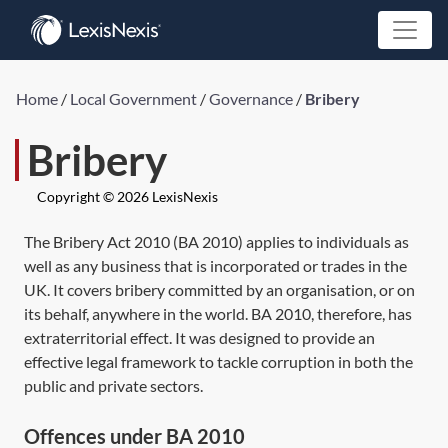
Home
/
Local Government
/
Governance
/
Bribery
Bribery
Copyright © 2026 LexisNexis
The
Bribery Act 2010
(
BA 2010
) applies to individuals as
well as any business that is incorporated or trades in the
UK. It covers bribery committed by an organisation, or on
its behalf, anywhere in the world.
BA 2010,
therefore, has
extraterritorial effect. It was designed to provide an
effective legal framework to tackle corruption in both the
public and private sectors.
Offences under BA 2010