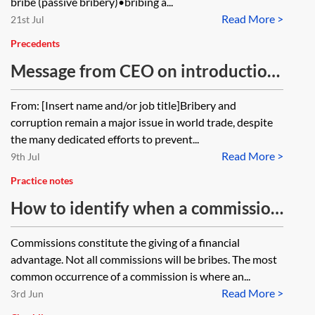
bribe (passive bribery)•bribing a...
Read More >
21st Jul
Precedents
Message from CEO on introduction
of anti-bribery and corruption
From: [Insert name and/or job title]Bribery and
policy
corruption remain a major issue in world trade, despite
the many dedicated efforts to prevent...
Read More >
9th Jul
Practice notes
How to identify when a commission
might become a bribe
Commissions constitute the giving of a financial
advantage. Not all commissions will be bribes. The most
common occurrence of a commission is where an...
Read More >
3rd Jun