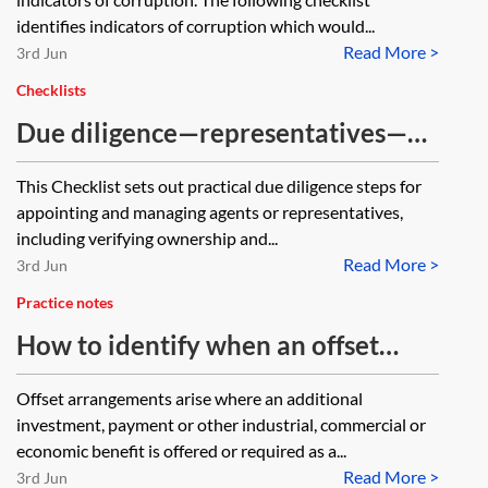
identifies indicators of corruption which would...
Read More >
3rd Jun
Checklists
Due diligence—representatives—
checklist
This Checklist sets out practical due diligence steps for
appointing and managing agents or representatives,
including verifying ownership and...
Read More >
3rd Jun
Practice notes
How to identify when an offset
arrangement might become a bribe
Offset arrangements arise where an additional
investment, payment or other industrial, commercial or
economic benefit is offered or required as a...
Read More >
3rd Jun