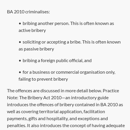
BA 2010
criminalises:
•
bribing another person. This is often known as
active bribery
•
soliciting or accepting a bribe. This is often known
as passive bribery
•
bribing a foreign public official, and
•
for a business or commercial organisation only,
failing to prevent bribery
The offences are discussed in more detail below. Practice
Note:
The Bribery Act 2010—an introductory guide
introduces the offences of bribery contained in
BA 2010
as
well as covering territorial application, facilitation
payments, gifts and hospitality, and exceptions and
penalties. It also introduces the concept of having adequate