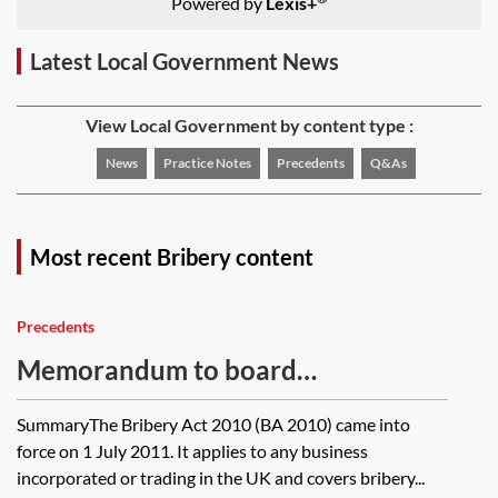
Powered by
Lexis+
Latest Local Government News
View Local Government by content type :
News
Practice Notes
Precedents
Q&As
Most recent Bribery content
Precedents
Memorandum to board
accompanying anti-bribery policy
SummaryThe Bribery Act 2010 (BA 2010) came into
force on 1 July 2011. It applies to any business
incorporated or trading in the UK and covers bribery...