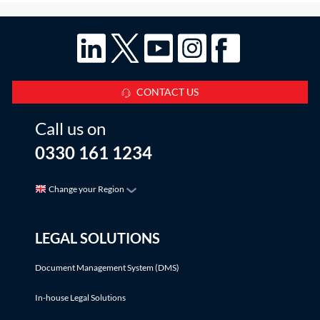
CONTACT US
Call us on
0330 161 1234
Change your Region
LEGAL SOLUTIONS
Document Management System (DMS)
In-house Legal Solutions