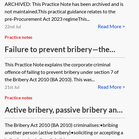
ARCHIVED: This Practice Note has been archived and is
not maintained.This practical guidance relates to the
pre-Procurement Act 2023 regimeThis...
Read More >
22nd Jul
Practice notes
Failure to prevent bribery—the
offence
This Practice Note explains the corporate criminal
offence of failing to prevent bribery under section 7 of
the Bribery Act 2010 (BA 2010). This was...
Read More >
21st Jul
Practice notes
Active bribery, passive bribery and
bribing foreign public officials
The Bribery Act 2010 (BA 2010) criminalises:•bribing
another person (active bribery)•soliciting or accepting a