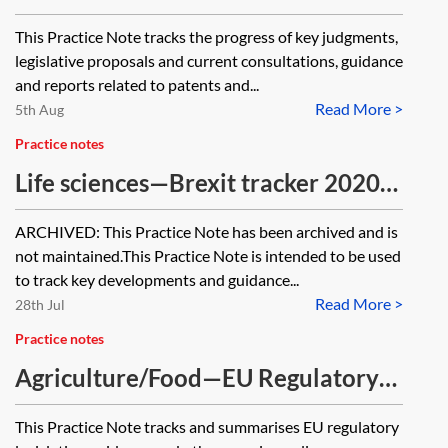
This Practice Note tracks the progress of key judgments,
legislative proposals and current consultations, guidance
and reports related to patents and...
Read More >
5th Aug
Practice notes
Life sciences—Brexit tracker 2020–
2022 [Archived]
ARCHIVED: This Practice Note has been archived and is
not maintained.This Practice Note is intended to be used
to track key developments and guidance...
Read More >
28th Jul
Practice notes
Agriculture/Food—EU Regulatory
tracker
This Practice Note tracks and summarises EU regulatory