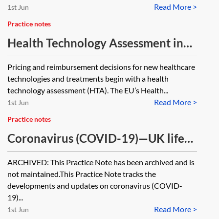
Read More >
1st Jun
Practice notes
Health Technology Assessment in
the EU
Pricing and reimbursement decisions for new healthcare
technologies and treatments begin with a health
technology assessment (HTA). The EU’s Health...
Read More >
1st Jun
Practice notes
Coronavirus (COVID-19)—UK life
sciences tracker [Archived]
ARCHIVED: This Practice Note has been archived and is
not maintained.This Practice Note tracks the
developments and updates on coronavirus (COVID-
19)...
Read More >
1st Jun