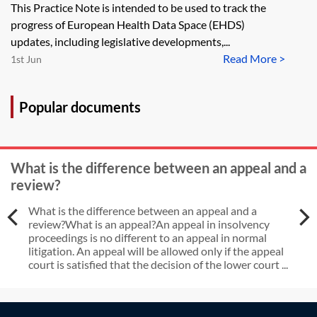
This Practice Note is intended to be used to track the
progress of European Health Data Space (EHDS)
updates, including legislative developments,...
Read More >
1st Jun
Popular documents
What is the difference between an appeal and a
review?
What is the difference between an appeal and a
review?What is an appeal?An appeal in insolvency
proceedings is no different to an appeal in normal
litigation. An appeal will be allowed only if the appeal
court is satisfied that the decision of the lower court ...