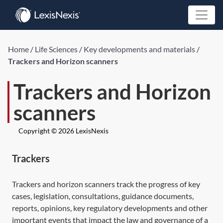
Home
/
Life Sciences
/
Key developments and materials
/
Trackers and Horizon scanners
Trackers and Horizon
scanners
Copyright © 2026 LexisNexis
Trackers
Trackers and horizon scanners track the progress of key
cases, legislation, consultations, guidance documents,
reports, opinions, key regulatory developments and other
important events that impact the law and governance of a