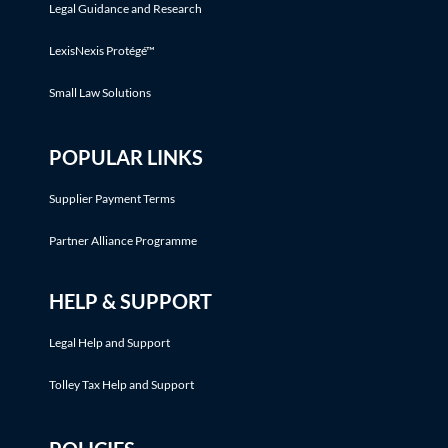
Legal Guidance and Research
LexisNexis Protégé™
Small Law Solutions
POPULAR LINKS
Supplier Payment Terms
Partner Alliance Programme
HELP & SUPPORT
Legal Help and Support
Tolley Tax Help and Support