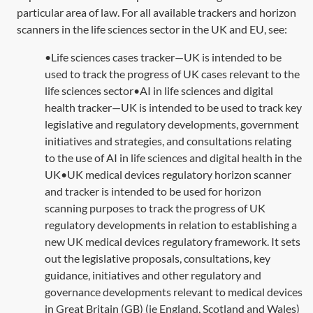
particular area of law. For all available trackers and horizon
scanners in the life sciences sector in the UK and EU, see:
•Life sciences cases tracker—UK is intended to be
used to track the progress of UK cases relevant to the
life sciences sector•AI in life sciences and digital
health tracker—UK is intended to be used to track key
legislative and regulatory developments, government
initiatives and strategies, and consultations relating
to the use of AI in life sciences and digital health in the
UK•UK medical devices regulatory horizon scanner
and tracker is intended to be used for horizon
scanning purposes to track the progress of UK
regulatory developments in relation to establishing a
new UK medical devices regulatory framework. It sets
out the legislative proposals, consultations, key
guidance, initiatives and other regulatory and
governance developments relevant to medical devices
in Great Britain (GB) (ie England, Scotland and Wales)