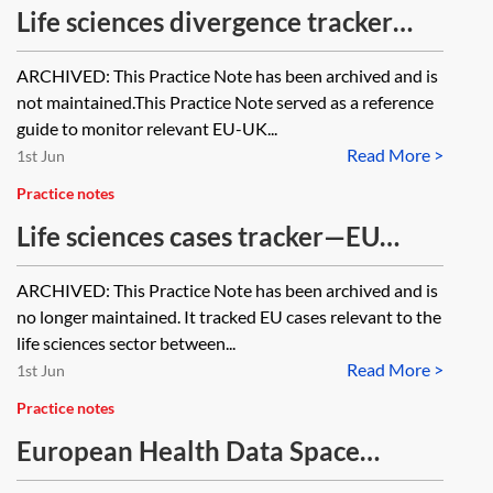
Life sciences divergence tracker
2021–2023 [Archived]
ARCHIVED: This Practice Note has been archived and is
not maintained.This Practice Note served as a reference
guide to monitor relevant EU-UK...
Read More >
1st Jun
Practice notes
Life sciences cases tracker—EU
2020–2022 [Archived]
ARCHIVED: This Practice Note has been archived and is
no longer maintained. It tracked EU cases relevant to the
life sciences sector between...
Read More >
1st Jun
Practice notes
European Health Data Space
(EHDS) tracker