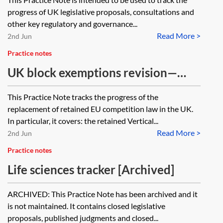
progress of UK legislative proposals, consultations and
other key regulatory and governance...
Read More >
2nd Jun
Practice notes
UK block exemptions revision—
tracker
This Practice Note tracks the progress of the
replacement of retained EU competition law in the UK.
In particular, it covers: the retained Vertical...
Read More >
2nd Jun
Practice notes
Life sciences tracker [Archived]
ARCHIVED: This Practice Note has been archived and it
is not maintained. It contains closed legislative
proposals, published judgments and closed...