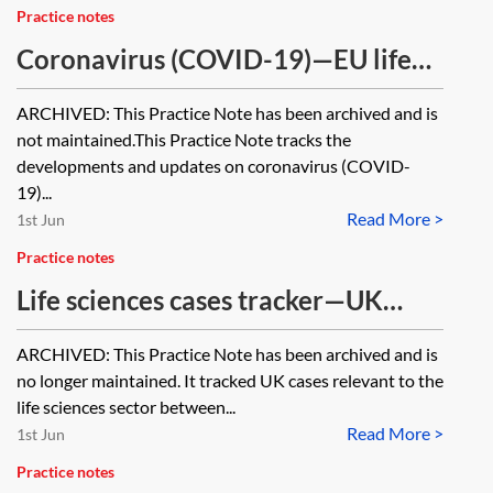
Practice notes
Coronavirus (COVID-19)—EU life
sciences tracker [Archived]
ARCHIVED: This Practice Note has been archived and is
not maintained.This Practice Note tracks the
developments and updates on coronavirus (COVID-
19)...
Read More >
1st Jun
Practice notes
Life sciences cases tracker—UK
2020–2022 [Archived]
ARCHIVED: This Practice Note has been archived and is
no longer maintained. It tracked UK cases relevant to the
life sciences sector between...
Read More >
1st Jun
Practice notes