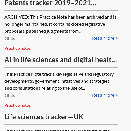
Patents tracker 2019–2021
[Archived]
ARCHIVED: This Practice Note has been archived and is
no longer maintained. It contains closed legislative
proposals, published judgments from...
Read More >
6th Jul
Practice notes
AI in life sciences and digital health
tracker—UK
This Practice Note tracks key legislative and regulatory
developments, government initiatives and strategies,
and consultations relating to the use of...
Read More >
6th Jul
Practice notes
Life sciences tracker—UK
This Practice Note is intended to be used to track the