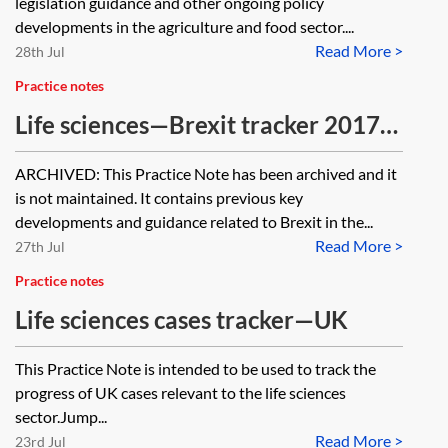
legislation guidance and other ongoing policy
developments in the agriculture and food sector....
Read More >
28th Jul
Practice notes
Life sciences—Brexit tracker 2017–
2020 [Archived]
ARCHIVED: This Practice Note has been archived and it
is not maintained. It contains previous key
developments and guidance related to Brexit in the...
Read More >
27th Jul
Practice notes
Life sciences cases tracker—UK
This Practice Note is intended to be used to track the
progress of UK cases relevant to the life sciences
sector.Jump...
Read More >
23rd Jul