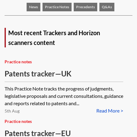
News
Practice Notes
Precedents
Q&As
Most recent Trackers and Horizon
scanners content
Practice notes
Patents tracker—UK
This Practice Note tracks the progress of judgments,
legislative proposals and current consultations, guidance
and reports related to patents and...
Read More >
5th Aug
Practice notes
Patents tracker—EU