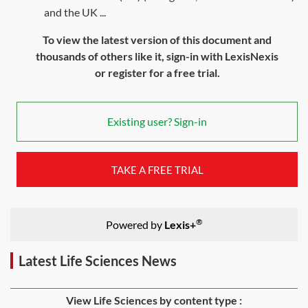
and the UK ...
To view the latest version of this document and
thousands of others like it, sign-in with LexisNexis
or register for a free trial.
Existing user? Sign-in
TAKE A FREE TRIAL
®
Powered by
Lexis+
Latest Life Sciences News
View Life Sciences by content type :