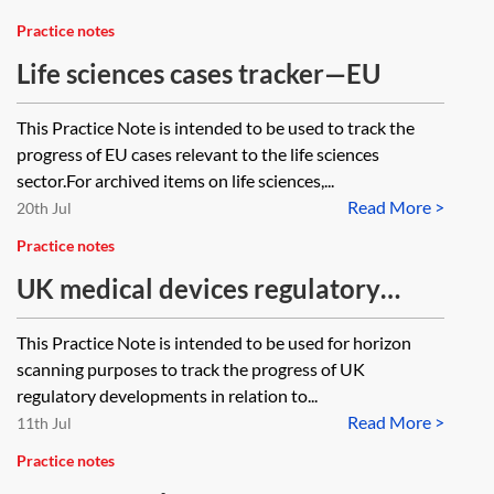
Practice notes
Life sciences cases tracker—EU
This Practice Note is intended to be used to track the
progress of EU cases relevant to the life sciences
sector.For archived items on life sciences,...
Read More >
20th Jul
Practice notes
UK medical devices regulatory
horizon scanner and tracker
This Practice Note is intended to be used for horizon
scanning purposes to track the progress of UK
regulatory developments in relation to...
Read More >
11th Jul
Practice notes