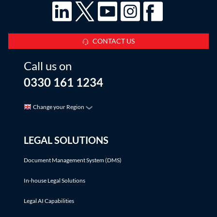
CONTACT US
Call us on
0330 161 1234
Change your Region
LEGAL SOLUTIONS
Document Management System (DMS)
In-house Legal Solutions
Legal AI Capabilities