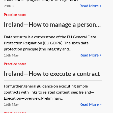
Read More >
28th Jul
Practice notes
Ireland—How to manage a personal
data breach
Data security is a cornerstone of the EU General Data
Protection Regulation (EU GDPR). The sixth data
protection principle (the integrity and...
Read More >
16th May
Practice notes
Ireland—How to execute a contract
For further general guidance on executing simple
contracts with links to related content, see: Ireland—
Execution—overview.Preliminary...
Read More >
16th May
Practice notes