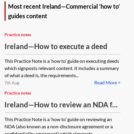
Most recent Ireland—Commercial ‘how to’
guides content
Practice notes
Ireland—How to execute a deed
This Practice Note is a ‘how to’ guide on executing deeds
which signposts relevant content. It includes a summary
of what a deed is, the requirements...
Read More >
7th Aug
Practice notes
Ireland—How to review an NDA for
commercial transactions
This Practice Note is a ‘how to’ guide on reviewing an
NDA (also known as a non-disclosure agreement or a
confidentiality agreement) which signposts...