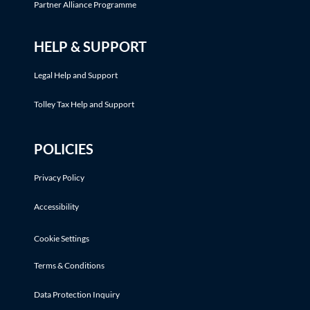
Partner Alliance Programme
HELP & SUPPORT
Legal Help and Support
Tolley Tax Help and Support
POLICIES
Privacy Policy
Accessibility
Cookie Settings
Terms & Conditions
Data Protection Inquiry