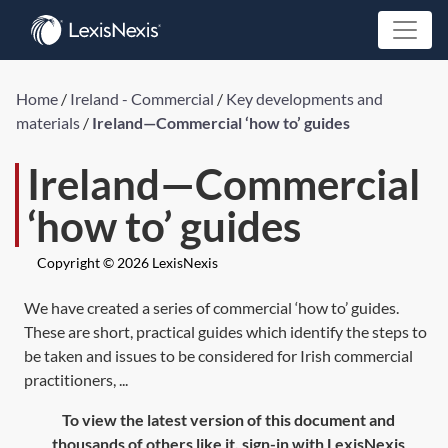
Home
/
Ireland - Commercial
/
Key developments and
materials
/
Ireland—Commercial ‘how to’ guides
Ireland—Commercial
‘how to’ guides
Copyright © 2026 LexisNexis
We have created a series of commercial ‘how to’ guides.
These are short, practical guides which identify the steps to
be taken and issues to be considered for Irish commercial
practitioners, ...
To view the latest version of this document and
thousands of others like it, sign-in with LexisNexis