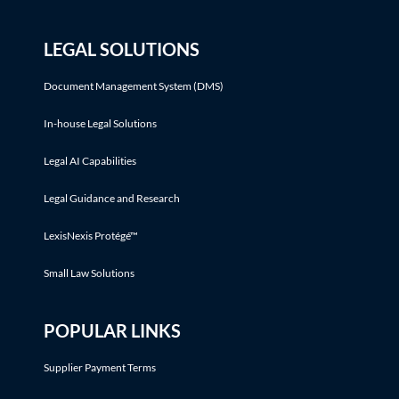
LEGAL SOLUTIONS
Document Management System (DMS)
In-house Legal Solutions
Legal AI Capabilities
Legal Guidance and Research
LexisNexis Protégé™
Small Law Solutions
POPULAR LINKS
Supplier Payment Terms