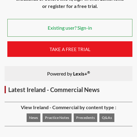
or register for a free trial.
Existing user? Sign-in
TAKE A FREE TRIAL
®
Powered by
Lexis+
Latest Ireland - Commercial News
View Ireland - Commercial by content type :
News
Practice Notes
Precedents
Q&As