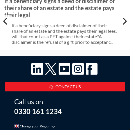
If a beneficiary signs a deed of disclaimer of
their share of an estate and the estate pays
their legal
If a beneficiary signs a deed of disclaimer of their
share of an estate and the estate pays their legal fees,
will that count as a PET against their estate?A
disclaimer is the refusal of a gift prior to acceptanc...
CONTACT US
Call us on
0330 161 1234
Change your Region