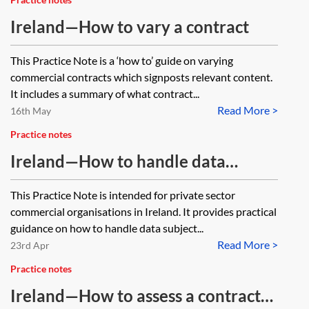
Ireland—How to vary a contract
This Practice Note is a ‘how to’ guide on varying
commercial contracts which signposts relevant content.
It includes a summary of what contract...
Read More >
16th May
Practice notes
Ireland—How to handle data
subject access requests
This Practice Note is intended for private sector
commercial organisations in Ireland. It provides practical
guidance on how to handle data subject...
Read More >
23rd Apr
Practice notes
Ireland—How to assess a contract