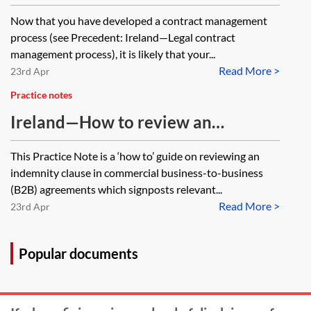
management process
Now that you have developed a contract management
process (see Precedent: Ireland—Legal contract
management process), it is likely that your...
Read More >
23rd Apr
Practice notes
Ireland—How to review an
indemnity clause
This Practice Note is a ‘how to’ guide on reviewing an
indemnity clause in commercial business-to-business
(B2B) agreements which signposts relevant...
Read More >
23rd Apr
Popular documents