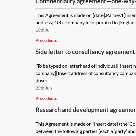
Confidentiality agreement—one-way
This Agreement is made on [date].Parties1[Insert
address] OR a company incorporated in [England
10th Jul
Precedents
Side letter to consultancy agreeme
company—pro-client
[To be typed on letterhead of individual][Insert
company][Insert address of consultancy compan
[insert...
25th Jun
Precedents
Research and development agreement
This Agreement is made on [insert date] (the ‘
between the following parties (each a ‘party’ and 