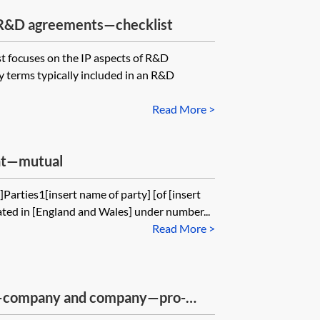
n R&D agreements—checklist
st focuses on the IP aspects of R&D
y terms typically included in an R&D
Read More >
ent—mutual
Parties1[insert name of party] [of [insert
ted in [England and Wales] under number...
Read More >
—company and company—pro-