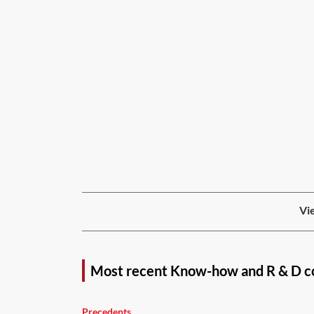
Vie
Most recent Know-how and R & D c
Precedents