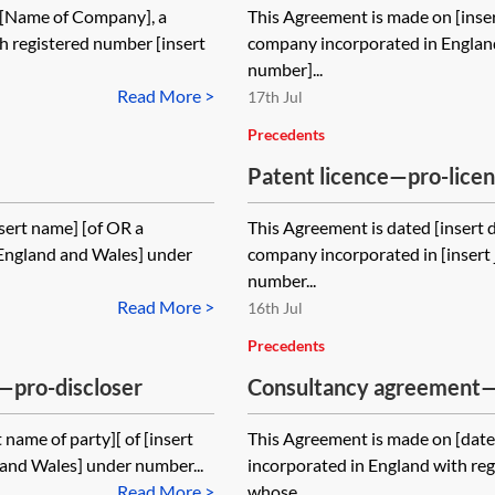
1[Name of Company], a
This Agreement is made on [inse
 registered number [insert
company incorporated in Englan
number]...
Read More >
17th Jul
Precedents
Patent licence—pro-lice
sert name] [of OR a
This Agreement is dated [insert 
g England and Wales] under
company incorporated in [insert 
number...
Read More >
16th Jul
Precedents
—pro-discloser
Consultancy agreement
client
name of party][ of [insert
This Agreement is made on [dat
 and Wales] under number...
incorporated in England with re
Read More >
whose...