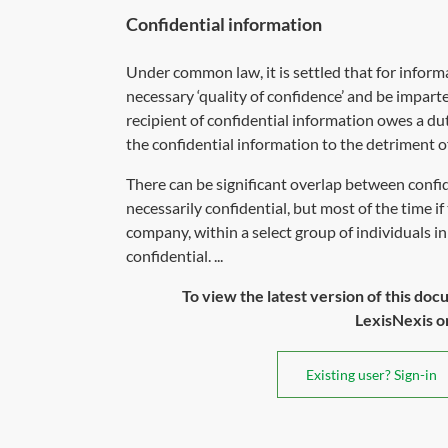
Confidential information
Under common law, it is settled that for inform
necessary ‘quality of confidence’ and be imparte
recipient of confidential information owes a du
the confidential information to the detriment of
There can be significant overlap between conf
necessarily confidential, but most of the time 
company, within a select group of individuals in 
confidential. ...
To view the latest version of this doc
LexisNexis or 
Existing user? Sign-in