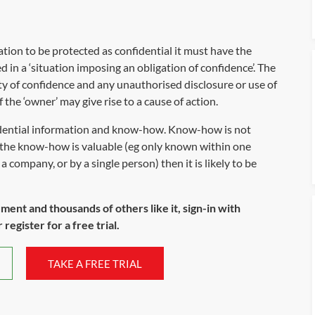
ation to be protected as confidential it must have the
d in a ‘situation imposing an obligation of confidence’. The
ty of confidence and any unauthorised disclosure or use of
 the ‘owner’ may give rise to a cause of action.
idential information and know-how. Know-how is not
if the know-how is valuable (eg only known within one
a company, or by a single person) then it is likely to be
ument and thousands of others like it, sign-in with
register for a free trial.
TAKE A FREE TRIAL