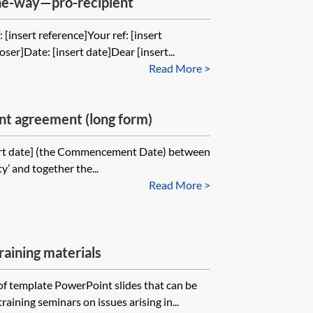
one-way—pro-recipient
 [insert reference]Your ref: [insert
oser]Date: [insert date]Dear [insert...
Read More >
t agreement (long form)
ert date] (the Commencement Date) between
ty’ and together the...
Read More >
ining materials
 of template PowerPoint slides that can be
raining seminars on issues arising in...