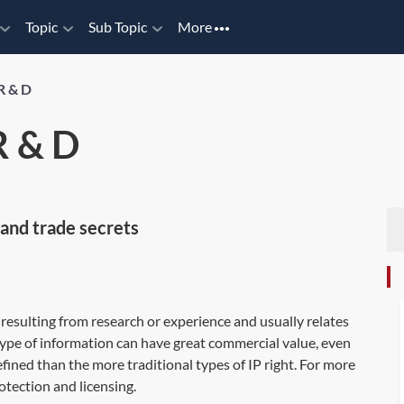
Topic
Sub Topic
More
R & D
 & D
and trade secrets
resulting from research or experience and usually relates
ype of information can have great commercial value, even
efined than the more traditional types of IP right. For more
ection and licensing
.