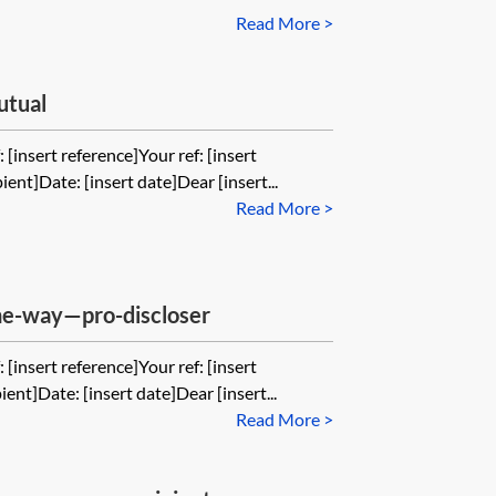
Read More >
utual
 [insert reference]Your ref: [insert
ient]Date: [insert date]Dear [insert...
Read More >
one-way—pro-discloser
 [insert reference]Your ref: [insert
ient]Date: [insert date]Dear [insert...
Read More >