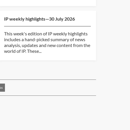
IP weekly highlights—30 July 2026
This week's edition of IP weekly highlights
includes a hand-picked summary of news
analysis, updates and new content from the
world of IP. These...
As