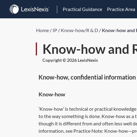
Practical Guidance
Practice Area
Home
/
IP
/
Know-how/R & D
/
Know-how and 
Know-how and R
Copyright © 2026 LexisNexis
Know-how, confidential information 
Know-how
‘Know-how’ is technical or practical knowledge 
to the way something is done. Know-how as a t
though it is different from and often less well d
information, see Practice Note:
Know-how—prot