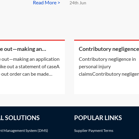
Read More >
24th Jun
ke out—making an
Contributory negligence
cation to strike out a
personal injury claims
e out—making an application
Contributory negligence in
ement of case
rike out a statement of caseA
personal injury
e out order can be made
claimsContributory negligen
r following an application by
a partial defence which can 
arties or on the court's own
to a discount in damages.Ot
ative. This Practice Note deals
defences may also be relevan
the scenario of the order
See Practice Notes: Did the
 made following a party's
claimant consent to the risk 
AL SOLUTIONS
POPULAR LINKS
cation.Making an application
injury? and Was the claiman
involved in an illegal activity
t Management System (DMS)
Supplier Payment Terms