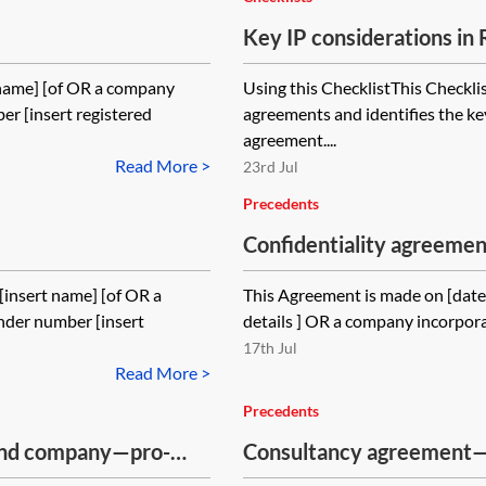
Key IP considerations i
 name] [of OR a company
Using this ChecklistThis Checkli
r [insert registered
agreements and identifies the ke
agreement....
Read More >
23rd Jul
Precedents
Confidentiality agreem
insert name] [of OR a
This Agreement is made on [date]
nder number [insert
details ] OR a company incorpora
17th Jul
Read More >
Precedents
and company—pro-
Consultancy agreement
consultancy