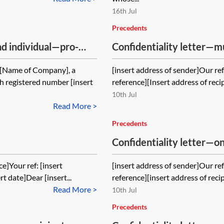
16th Jul
Precedents
 individual—pro-
Confidentiality letter—m
1[Name of Company], a
[insert address of sender]Our ref:
 registered number [insert
reference][Insert address of recip
10th Jul
Read More >
Precedents
Confidentiality letter—
ce]Your ref: [insert
[insert address of sender]Our ref:
rt date]Dear [insert...
reference][insert address of recip
Read More >
10th Jul
Precedents