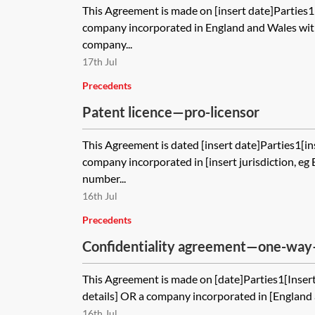
This Agreement is made on [insert date]Parties
company incorporated in England and Wales with
company...
17th Jul
Precedents
Patent licence—pro-licensor
This Agreement is dated [insert date]Parties1[in
company incorporated in [insert jurisdiction, e
number...
16th Jul
Precedents
Confidentiality agreement—one-way
This Agreement is made on [date]Parties1[Insert 
details] OR a company incorporated in [England
16th Jul