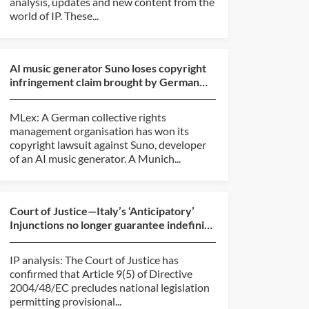
analysis, updates and new content from the
world of IP. These...
AI music generator Suno loses copyright
infringement claim brought by German
rights group
MLex: A German collective rights
management organisation has won its
copyright lawsuit against Suno, developer
of an AI music generator. A Munich...
Court of Justice—Italy’s ‘Anticipatory’
Injunctions no longer guarantee indefinite
protection
IP analysis: The Court of Justice has
confirmed that Article 9(5) of Directive
2004/48/EC precludes national legislation
permitting provisional...