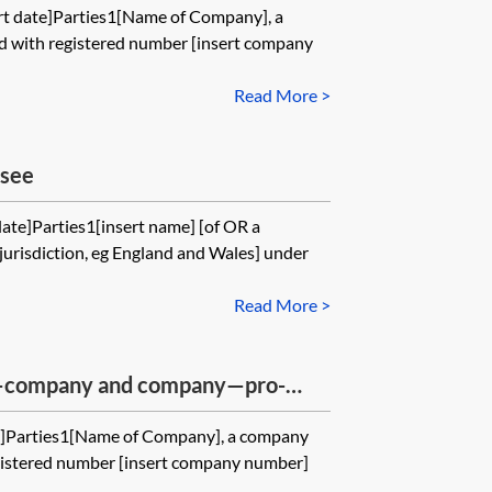
rt date]Parties1[Name of Company], a
d with registered number [insert company
Read More >
nsee
date]Parties1[insert name] [of OR a
jurisdiction, eg England and Wales] under
Read More >
—company and company—pro-
e]Parties1[Name of Company], a company
gistered number [insert company number]