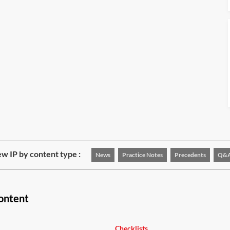
w IP by content type :
News
Practice Notes
Precedents
Q&
ontent
Checklists