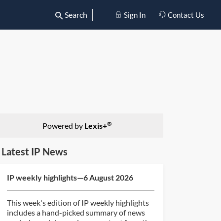
Search
Sign In
Contact Us
®
Powered by
Lexis+
Latest IP News
IP weekly highlights—6 August 2026
This week's edition of IP weekly highlights
includes a hand-picked summary of news