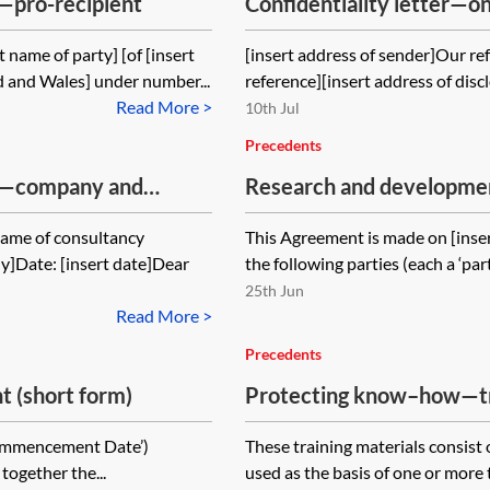
—pro-recipient
Confidentiality letter—
 name of party] [of [insert
[insert address of sender]Our ref:
 and Wales] under number...
reference][insert address of discl
Read More >
10th Jul
Precedents
nt—company and
Research and developmen
 name of consultancy
This Agreement is made on [ins
y]Date: [insert date]Dear
the following parties (each a ‘par
25th Jun
Read More >
Precedents
 (short form)
Protecting know–how—tra
Commencement Date’)
These training materials consist
together the...
used as the basis of one or more t