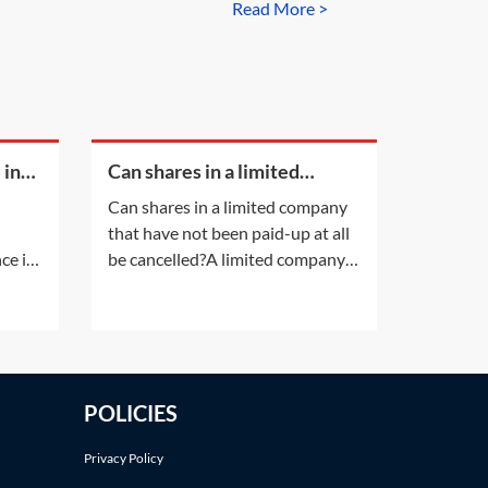
Read More >
 in
Can shares in a limited
company that have not been
Can shares in a limited company
paid-up at all be cancelled?
that have not been paid-up at all
ce is
be cancelled?A limited company
lead
having a share capital may not
her
alter that share capital, except in
t.
the ways listed in section 617 of
the Companies Act 2006 (CA
of
2006). Shares in a company
POLICIES
t
cannot simply be cancelled
?If a
without following an
Privacy Policy