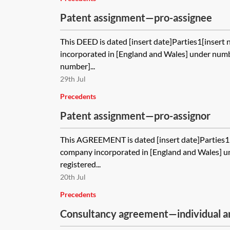
Patent assignment—pro-assignee
This DEED is dated [insert date]Parties1[insert
incorporated in [England and Wales] under numbe
number]...
29th Jul
Precedents
Patent assignment—pro-assignor
This AGREEMENT is dated [insert date]Parties1[
company incorporated in [England and Wales] u
registered...
20th Jul
Precedents
Consultancy agreement—individual 
consultant