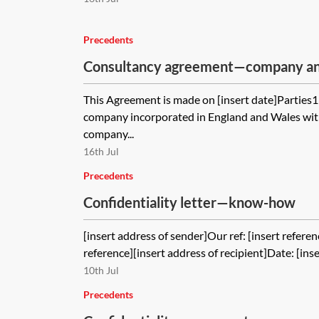
Precedents
Consultancy agreement—company and
client
This Agreement is made on [insert date]Parties
company incorporated in England and Wales with
company...
16th Jul
Precedents
Confidentiality letter—know-how
[insert address of sender]Our ref: [insert referen
reference][insert address of recipient]Date: [inse
10th Jul
Precedents