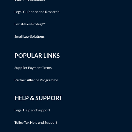
Legal Guidance and Research
LexisNexis Protégé™
Small Law Solutions
POPULAR LINKS
Supplier Payment Terms
Partner Alliance Programme
HELP & SUPPORT
Legal Help and Support
Tolley Tax Help and Support