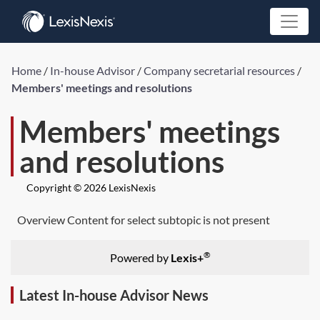
Home
/
In-house Advisor
/
Company secretarial resources
/
Members' meetings and resolutions
Members' meetings
and resolutions
Copyright © 2026 LexisNexis
Overview Content for select subtopic is not present
®
Powered by
Lexis+
Latest In-house Advisor News