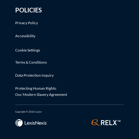
POLICIES
Privacy Policy
Accessibility
Cookie Settings
Terms & Conditions
Data Protection Inquiry
Protecting Human Rights:
Our Modern Slavery Agreement
Copyright © 2026 Lexis+