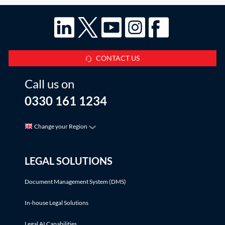
CONTACT US
Call us on
0330 161 1234
Change your Region
LEGAL SOLUTIONS
Document Management System (DMS)
In-house Legal Solutions
Legal AI Capabilities