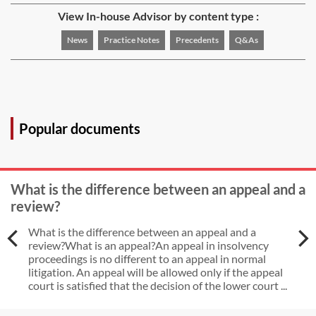
View In-house Advisor by content type :
News
Practice Notes
Precedents
Q&As
Popular documents
What is the difference between an appeal and a
review?
What is the difference between an appeal and a
review?What is an appeal?An appeal in insolvency
proceedings is no different to an appeal in normal
litigation. An appeal will be allowed only if the appeal
court is satisfied that the decision of the lower court ...