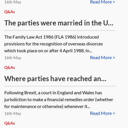
Read More >
permanent home. Both parties are
16th May
resident abroad but own a property
Q&As
in England and Wales. Having
The parties were married in the UK.
originally accepted the
Divorce proceedings were started
The Family Law Act 1986 (FLA 1986) introduced
jurisdictional basis of the petition
in a non-EU jurisdiction as the
provisions for the recognition of overseas divorces
for convenience, can the
parties then lived in that
which took place on or after 4 April 1988. In...
respondent now contest
Read More >
jurisdiction, but the decree
16th May
jurisdiction in relation to financial
absolute has not been received as it
Q&As
proceedings?
has been lost by the court, which
Where parties have reached an
has been unable to locate it. Are the
agreement as to how their assets
Following Brexit, a court in England and Wales has
parties now able to start divorce
will be divided upon divorce and
jurisdiction to make a financial remedies order (whether
proceedings in England and Wales?
want the financial agreement to be
for maintenance or otherwise) whenever it...
One spouse now resides in the UK,
Read More >
incorporated into a consent order,
16th May
and the other spouse still resides in
does the English court have
Q&As