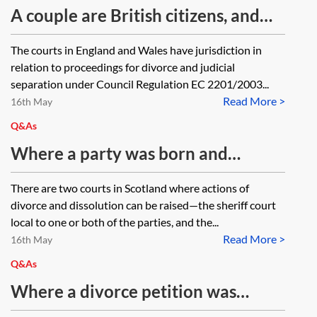
the non-EU jurisdiction.
jurisdiction when one party is from
A couple are British citizens, and
Italy and lives in Abu Dhabi and the
lived in England until 2016. They
The courts in England and Wales have jurisdiction in
other party is from England but
still have properties in England and
relation to proceedings for divorce and judicial
lives in Spain and the assets are
complete UK tax returns. In 2016,
separation under Council Regulation EC 2201/2003...
located in England, Spain and UAE?
Read More >
they moved to another EU country
16th May
What steps should the parties take
for one party’s job on a three-year
Q&As
in relation to the financial
contract. Do the courts in England
Where a party was born and
agreement reached?
and Wales have jurisdiction as to
married in Wales and now lives in
There are two courts in Scotland where actions of
the issue of divorce proceedings?
Scotland, where can they issue
divorce and dissolution can be raised—the sheriff court
divorce proceedings?
local to one or both of the parties, and the...
Read More >
16th May
Q&As
Where a divorce petition was
issued relying on domicile as the