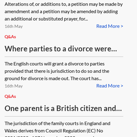
Alterations of, or additions to, a petition may be made by
basis for jurisdiction, and the
amendment and a petition may be amended by adding
petitioner would now satisfy the
an additional or substituted prayer, for...
Read More >
requirements as to habitual
16th May
residence, is it possible to amend
Q&As
the petition and add habitual
Where parties to a divorce were
residence as a basis for jurisdiction,
living in England at the time that
The English courts will grant a divorce to parties
or is it necessary to file a new
divorce proceedings were
provided that there is jurisdiction to do so and the
petition?
commenced and are now living in
ground for divorce is made out. The court has...
Read More >
Spain can either party issue an
16th May
application for a financial order in
Q&As
England?
One parent is a British citizen and
the other parent is a citizen of
The jurisdiction of the family courts in England and
Denmark, where the parties child
Wales derives from Council Regulation (EC) No