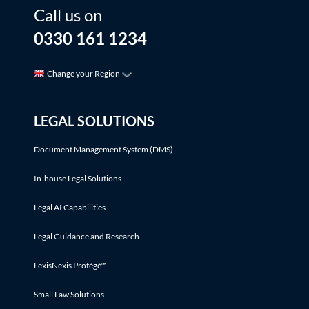
Call us on
0330 161 1234
Change your Region
LEGAL SOLUTIONS
Document Management System (DMS)
In-house Legal Solutions
Legal AI Capabilities
Legal Guidance and Research
LexisNexis Protégé™
Small Law Solutions