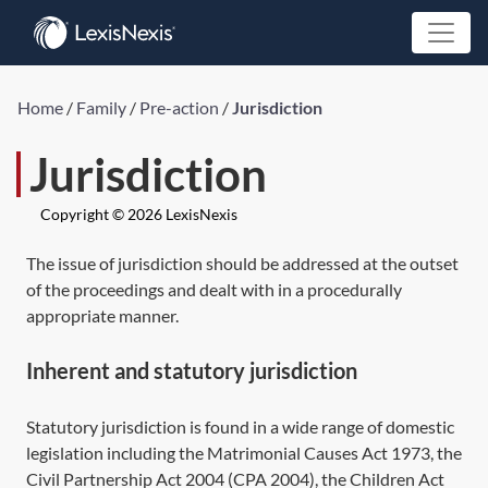
Home
/
Family
/
Pre-action
/
Jurisdiction
Jurisdiction
Copyright © 2026 LexisNexis
The issue of jurisdiction should be addressed at the outset
of the proceedings and dealt with in a procedurally
appropriate manner.
Inherent and statutory jurisdiction
Statutory jurisdiction is found in a wide range of domestic
legislation including the
Matrimonial Causes Act 1973,
the
Civil Partnership Act 2004
(
CPA 2004
), the
Children Act