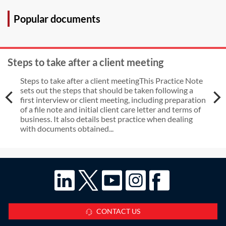
issued?
Popular documents
Steps to take after a client meeting
Steps to take after a client meetingThis Practice Note
sets out the steps that should be taken following a
first interview or client meeting, including preparation
of a file note and initial client care letter and terms of
business. It also details best practice when dealing
with documents obtained...
CONTACT US