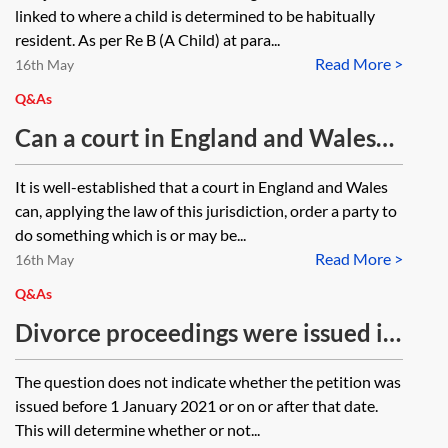
England and Wales?
Wales will retain jurisdiction in a
linked to where a child is determined to be habitually
children matter after the child has
resident. As per Re B (A Child) at para...
Read More >
moved to, and is habitually resident
16th May
in, a non-EU Member State?
Q&As
Can a court in England and Wales
make an order for the sale or
It is well-established that a court in England and Wales
transfer of a property in Spain
can, applying the law of this jurisdiction, order a party to
jointly owned by the parties who
do something which is or may be...
Read More >
both reside in England and Wales?
16th May
Q&As
Divorce proceedings were issued in
England and Wales on the basis of
The question does not indicate whether the petition was
the petitioner’s indication as to
issued before 1 January 2021 or on or after that date.
domicile in England as their
This will determine whether or not...