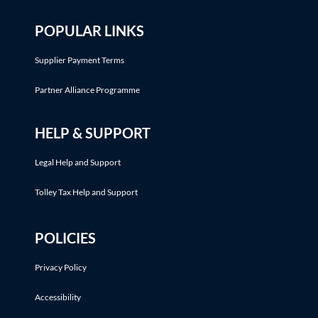
POPULAR LINKS
Supplier Payment Terms
Partner Alliance Programme
HELP & SUPPORT
Legal Help and Support
Tolley Tax Help and Support
POLICIES
Privacy Policy
Accessibility