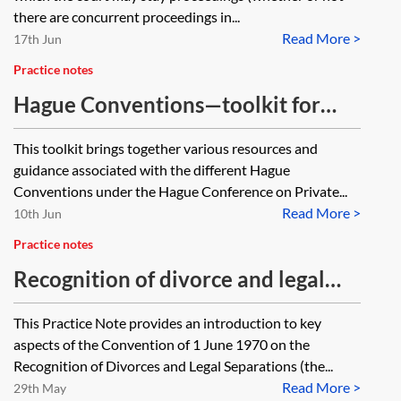
delays and long periods of
there are concurrent proceedings in...
inactivity) and while the parties
Read More >
17th Jun
and the child were all resident in
Practice notes
England when the application was
Hague Conventions—toolkit for
made, none of them are now, with
family practitioners
This toolkit brings together various resources and
the father being the last to leave,
guidance associated with the different Hague
having relocated over a year ago.
Conventions under the Hague Conference on Private...
Read More >
10th Jun
Practice notes
Recognition of divorce and legal
separation under the 1970 Hague
This Practice Note provides an introduction to key
Convention
aspects of the Convention of 1 June 1970 on the
Recognition of Divorces and Legal Separations (the...
Read More >
29th May