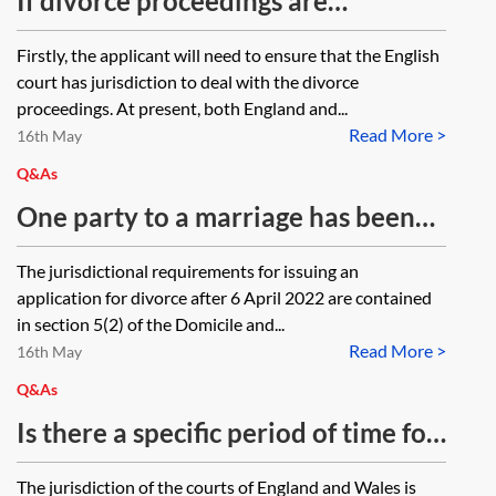
If divorce proceedings are
Family Law Act 1996 (FLA 1996) in
commenced in England against a
Firstly, the applicant will need to ensure that the English
such circumstances?
respondent living in Ireland, will
court has jurisdiction to deal with the divorce
the issue of the divorce petition
proceedings. At present, both England and...
Read More >
mean that the English court
16th May
automatically has jurisdiction in
Q&As
relation to financial matters as well
One party to a marriage has been
or is it necessary to issue a Form A
living in the USA on a temporary
The jurisdictional requirements for issuing an
to ensure that the English court has
work visa for four years, and that
application for divorce after 6 April 2022 are contained
jurisdiction in relation to financial
visa may be extended for a further
in section 5(2) of the Domicile and...
matters?
Read More >
two years after which they will
16th May
need to return to the UK. They pay
Q&As
tax in the UK. Can that party issue
Is there a specific period of time for
divorce proceedings in the court in
which the courts in England and
The jurisdiction of the courts of England and Wales is