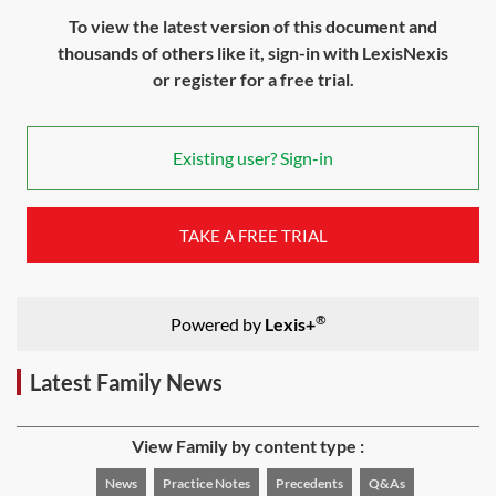
To view the latest version of this document and
thousands of others like it, sign-in with LexisNexis
or register for a free trial.
Existing user? Sign-in
TAKE A FREE TRIAL
®
Powered by
Lexis+
Latest Family News
View Family by content type :
News
Practice Notes
Precedents
Q&As