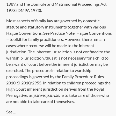
1989
and the
Domicile and Matrimonial Proceedings Act
1973
(
DMPA 1973
).
Most aspects of family law are governed by domestic
statute and statutory instruments together with various
Hague Conventions. See Practice Note:
Hague Conventions
—toolkit for family practitioners
. However, there remain
cases where recourse will be made to the inherent
jurisdiction. The inherent jurisdiction is not confined to the
wardship jurisdiction, thus it is not necessary for a child to
be a ward of court before the inherent jurisdiction may be
exercised. The procedure in relation to wardship
proceedings is governed by the Family Procedure Rules
2010,
SI 2010/2955
. In relation to children proceedings the
High Court inherent jurisdiction derives from the Royal
Prerogative, as
parens patriae
, ie to take care of those who
are not able to take care of themselves.
See ...