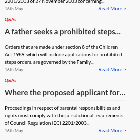
was born. Subsequently the parties
2201/2003 of 27 November 2003 concerning...
Read More >
and the child lived for most of the
16th May
child’s life in a non-EU country. The
Q&As
parents returned to the UK with the
A father seeks a prohibited steps
child three months ago and one
order in respect of a child currently
Orders that are made under section 8 of the Children
parent now wishes to return to the
living in England to prevent the
Act 1989, which will include applications for prohibited
non-EU country with the child. Will
child being removed from England
steps orders, are governed by the Family...
the courts in England and Wales
Read More >
to Ukraine. The father is English
16th May
have regard to how long the child
and lives in England and the mother
Q&As
has been in the UK as to their
is Ukrainian living temporarily in
Where the proposed applicant for a
jurisdiction? Will the position be
England with a host family. Does
child arrangements order lives in
Proceedings in respect of parental responsibilities and
different post-Brexit?
the court in England and Wales
England, but the child and the
rights must comply with the jurisdictional requirements
have jurisdiction to hear the
parent with care live in Scotland,
of Council Regulation (EC) 2201/2003...
application?
Read More >
where should proceedings be
16th May