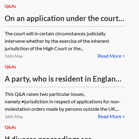
Q&As
On an application under the court’s
inherent and parens patriae
The court will in certain circumstances judicially
jurisdiction in relation to an adult,
intervene whether by the exercise of the inherent
which court form is the application
jurisdiction of the High Court or the...
Read More >
made in?
16th May
Q&As
A party, who is resident in England
and Wales, is harassing their former
This Q&A raises two particular issues,
spouse, who resides permanently in
namely:•jurisdiction in respect of applications for non-
Hong Kong, via email and social
molestation orders made by persons outside the UK,...
Read More >
media. Do the courts in England and
16th May
Wales have jurisdiction to make a
Q&As
non-molestation order under the