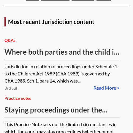
Most recent Jurisdiction content
Q&As
Where both parties and the child in
relation to whom the proceedings
Jurisdiction in relation to proceedings under Schedule 1
are concerned move out of the
to the Children Act 1989 (ChA 1989) is governed by
jurisdiction while proceedings
ChA 1989, Sch 1, para 14, which was...
Read More >
under Schedule 1 to the Children
3rd Jul
Act 1989 are ongoing, will the court
Practice notes
in England and Wales lose
Staying proceedings under the
jurisdiction? Proceedings have been
inherent jurisdiction
This Practice Note sets out the limited circumstances in
ongoing for several years (due to
which the court may stay proceedings (whether or not