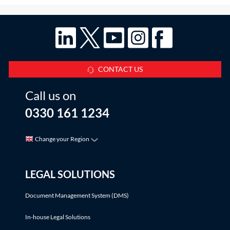
CONTACT US
Call us on
0330 161 1234
Change your Region
LEGAL SOLUTIONS
Document Management System (DMS)
In-house Legal Solutions