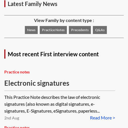
Latest Family News
View Family by content type :
News
Practice Notes
Precedents
Q&As
Most recent First interview content
Practice notes
Electronic signatures
This Practice Note describes the law of electronic
signatures (also known as digital signatures, e-
signatures, E-Signatures, eSignatures, paperless...
Read More >
2nd Aug
Practice notes