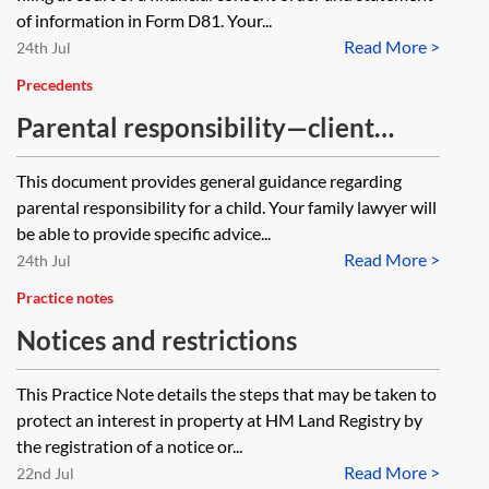
of information in Form D81. Your...
Read More >
24th Jul
Precedents
Parental responsibility—client
guide
This document provides general guidance regarding
parental responsibility for a child. Your family lawyer will
be able to provide specific advice...
Read More >
24th Jul
Practice notes
Notices and restrictions
This Practice Note details the steps that may be taken to
protect an interest in property at HM Land Registry by
the registration of a notice or...
Read More >
22nd Jul