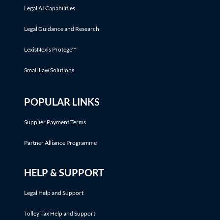
Legal AI Capabilities
Legal Guidance and Research
LexisNexis Protégé™
Small Law Solutions
POPULAR LINKS
Supplier Payment Terms
Partner Alliance Programme
HELP & SUPPORT
Legal Help and Support
Tolley Tax Help and Support