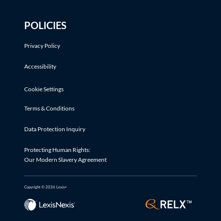
POLICIES
Privacy Policy
Accessibility
Cookie Settings
Terms & Conditions
Data Protection Inquiry
Protecting Human Rights:
Our Modern Slavery Agreement
Copyright © 2026 Lexis+