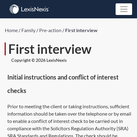
Home
/
Family
/
Pre-action
/
First interview
First interview
Copyright © 2026 LexisNexis
Initial instructions and conflict of interest
checks
Prior to meeting the client or taking instructions, sufficient
information should be taken over the telephone or by email
to enable a conflict of interest check to be carried out in
compliance with the Solicitors Regulation Authority (SRA)
SRA Standards and Regulations. The check should be