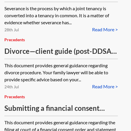
Severance is the process by which a joint tenancy is
converted into a tenancy in common. It is a matter of
evidence whether severance has...
Read More >
28th Jul
Precedents
Divorce—client guide (post-DDSA
2020)
This document provides general guidance regarding
divorce procedure. Your family lawyer will be able to
provide specific advice based on your...
Read More >
24th Jul
Precedents
Submitting a financial consent
order—client guide
This document provides general guidance regarding the
filing at court of a financial consent order and statement