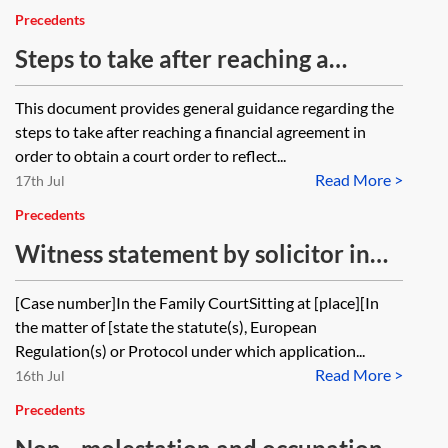
Precedents
Steps to take after reaching a
financial agreement—client guide
This document provides general guidance regarding the
steps to take after reaching a financial agreement in
order to obtain a court order to reflect...
Read More >
17th Jul
Precedents
Witness statement by solicitor in
support of application for order
[Case number]In the Family CourtSitting at [place][In
that firm ceases to act
the matter of [state the statute(s), European
Regulation(s) or Protocol under which application...
Read More >
16th Jul
Precedents