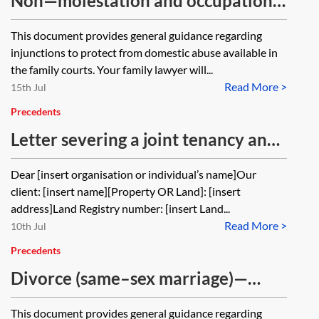
Non—molestation and occupation
orders—client guide
This document provides general guidance regarding
injunctions to protect from domestic abuse available in
the family courts. Your family lawyer will...
Read More >
15th Jul
Precedents
Letter severing a joint tenancy and
enclosing notice of severance of a
Dear [insert organisation or individual’s name]Our
joint tenancy
client: [insert name][Property OR Land]: [insert
address]Land Registry number: [insert Land...
Read More >
10th Jul
Precedents
Divorce (same–sex marriage)—
client guide (pre-DDSA 2020)
This document provides general guidance regarding