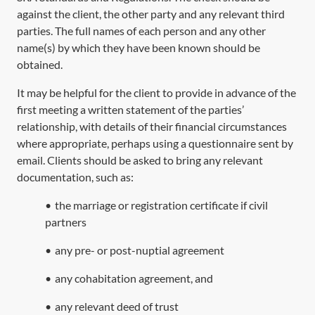
against the client, the other party and any relevant third
parties. The full names of each person and any other
name(s) by which they have been known should be
obtained.
It may be helpful for the client to provide in advance of the
first meeting a written statement of the parties’
relationship, with details of their financial circumstances
where appropriate, perhaps using a questionnaire sent by
email. Clients should be asked to bring any relevant
documentation, such as:
•
the marriage or registration certificate if civil
partners
•
any pre- or post-nuptial agreement
•
any cohabitation agreement, and
•
any relevant deed of trust