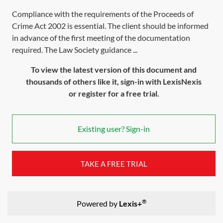
Compliance with the requirements of the Proceeds of
Crime Act 2002 is essential. The client should be informed
in advance of the first meeting of the documentation
required. The Law Society guidance ...
To view the latest version of this document and
thousands of others like it, sign-in with LexisNexis
or register for a free trial.
Existing user? Sign-in
TAKE A FREE TRIAL
®
Powered by
Lexis+