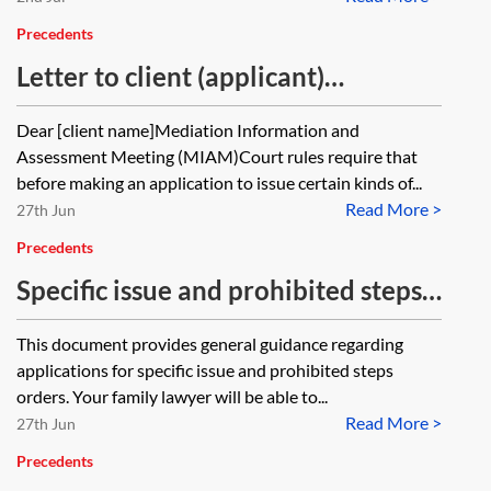
Precedents
Letter to client (applicant)
explaining MIAM requirements
Dear [client name]Mediation Information and
Assessment Meeting (MIAM)Court rules require that
before making an application to issue certain kinds of...
Read More >
27th Jun
Precedents
Specific issue and prohibited steps
orders—client guide
This document provides general guidance regarding
applications for specific issue and prohibited steps
orders. Your family lawyer will be able to...
Read More >
27th Jun
Precedents