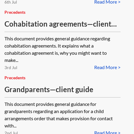
Read More >
6th Jul
Precedents
Cohabitation agreements—client
guide
This document provides general guidance regarding
cohabitation agreements. It explains what a
cohabitation agreement is, why you might want to
make...
Read More >
3rd Jul
Precedents
Grandparents—client guide
This document provides general guidance for
grandparents regarding an application for a child
arrangements order that makes provision for contact
with...
Read More >
2nd Jul