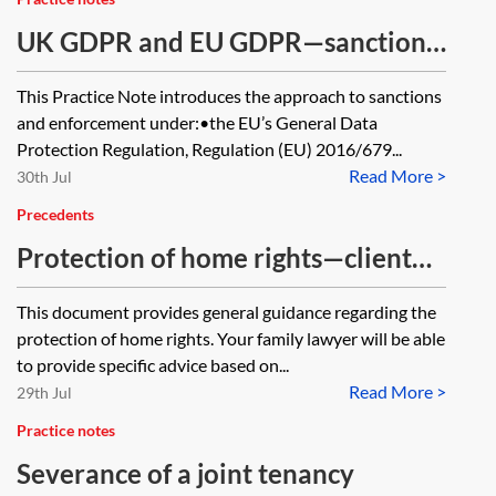
UK GDPR and EU GDPR—sanctions
and enforcement
This Practice Note introduces the approach to sanctions
and enforcement under:•the EU’s General Data
Protection Regulation, Regulation (EU) 2016/679...
Read More >
30th Jul
Precedents
Protection of home rights—client
guide
This document provides general guidance regarding the
protection of home rights. Your family lawyer will be able
to provide specific advice based on...
Read More >
29th Jul
Practice notes
Severance of a joint tenancy