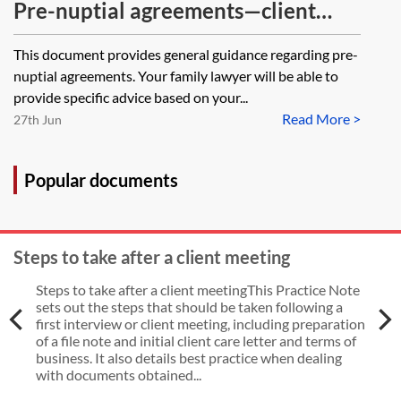
Pre-nuptial agreements—client
guide
This document provides general guidance regarding pre-
nuptial agreements. Your family lawyer will be able to
provide specific advice based on your...
Read More >
27th Jun
Popular documents
Steps to take after a client meeting
Steps to take after a client meetingThis Practice Note
sets out the steps that should be taken following a
first interview or client meeting, including preparation
of a file note and initial client care letter and terms of
business. It also details best practice when dealing
with documents obtained...