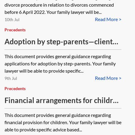
divorce procedure in relation to divorces commenced
before 6 April 2022. Your family lawyer will be...
Read More >
10th Jul
Precedents
Adoption by step-parents—client
guide
This document provides general guidance regarding
applications for adoption by step-parents. Your family
lawyer will be able to provide specific...
Read More >
9th Jul
Precedents
Financial arrangements for children
—client guide
This document provides general guidance regarding
financial provision for children. Your family lawyer will be
able to provide specific advice based...